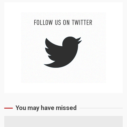
You may have missed