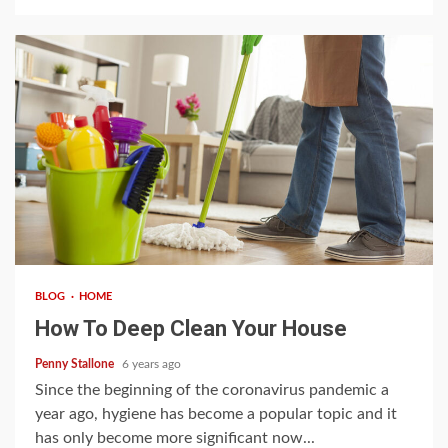
3 min read
BLOG
HOME
How To Deep Clean Your House
Penny Stallone
6 years ago
Since the beginning of the coronavirus pandemic a
year ago, hygiene has become a popular topic and it
has only become more significant now...