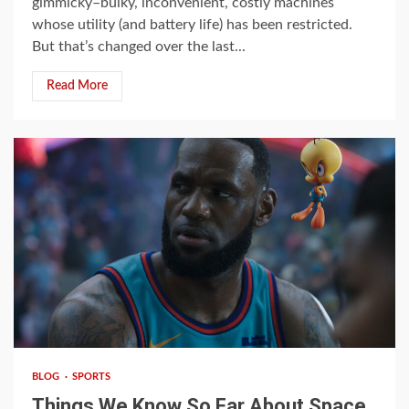
gimmicky–bulky, inconvenient, costly machines
whose utility (and battery life) has been restricted.
But that’s changed over the last...
Read More
4 min read
BLOG
SPORTS
Things We Know So Far About Space