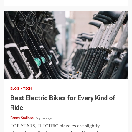
4 min read
BLOG
TECH
Best Electric Bikes for Every Kind of
Ride
Penny Stallone
5 years ago
FOR YEARS, ELECTRIC bicycles are slightly