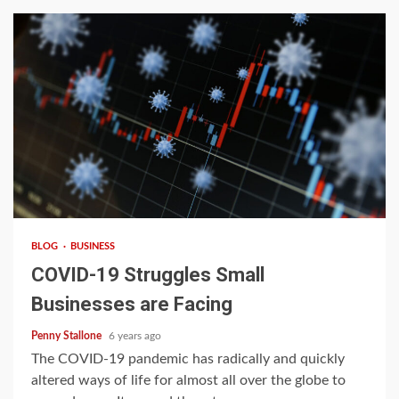
4 min read
BLOG
BUSINESS
COVID-19 Struggles Small
Businesses are Facing
Penny Stallone
6 years ago
The COVID-19 pandemic has radically and quickly
altered ways of life for almost all over the globe to