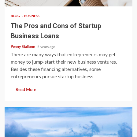
BLOG
BUSINESS
The Pros and Cons of Startup
Business Loans
Penny Stallone
5 years ago
There are many ways that entrepreneurs may get
money to jump-start their new business ventures.
Besides these financing alternatives, some
entrepreneurs pursue startup business...
Read More