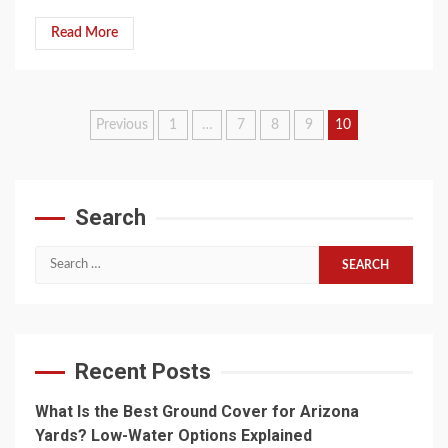
Read More
Posts
Previous
1
…
7
8
9
10
pagination
Search
Search
for:
Recent Posts
What Is the Best Ground Cover for Arizona
Yards? Low-Water Options Explained