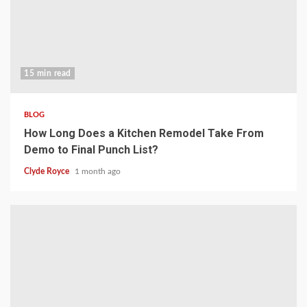
15 min read
BLOG
How Long Does a Kitchen Remodel Take From
Demo to Final Punch List?
Clyde Royce
1 month ago