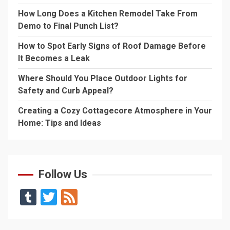
How Long Does a Kitchen Remodel Take From
Demo to Final Punch List?
How to Spot Early Signs of Roof Damage Before
It Becomes a Leak
Where Should You Place Outdoor Lights for
Safety and Curb Appeal?
Creating a Cozy Cottagecore Atmosphere in Your
Home: Tips and Ideas
Follow Us
Tumblr
Twitter
Feed