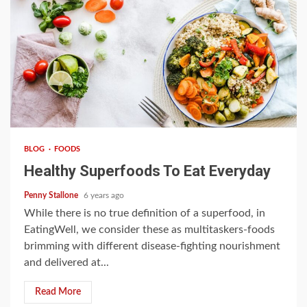
3 min read
BLOG
FOODS
Healthy Superfoods To Eat Everyday
Penny Stallone
6 years ago
While there is no true definition of a superfood, in
EatingWell, we consider these as multitaskers-foods
brimming with different disease-fighting nourishment
and delivered at...
Read More