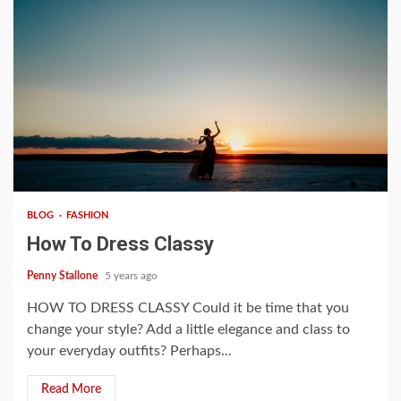
4 min read
BLOG
FASHION
How To Dress Classy
Penny Stallone
5 years ago
HOW TO DRESS CLASSY Could it be time that you
change your style? Add a little elegance and class to
your everyday outfits? Perhaps...
Read More