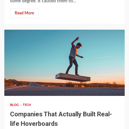
some degree. It caused them to...
Read More
4 min read
BLOG
TECH
Companies That Actually Built Real-
life Hoverboards