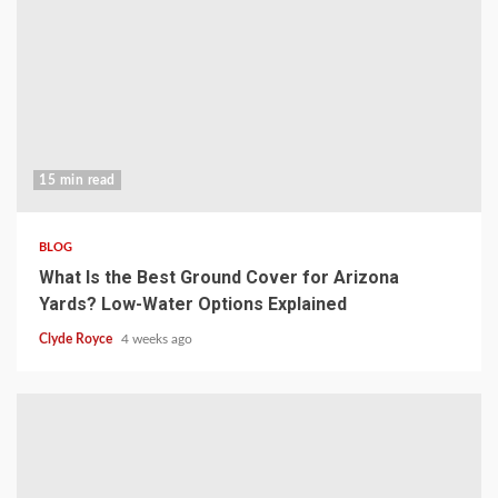
15 min read
BLOG
What Is the Best Ground Cover for Arizona
Yards? Low-Water Options Explained
Clyde Royce
4 weeks ago