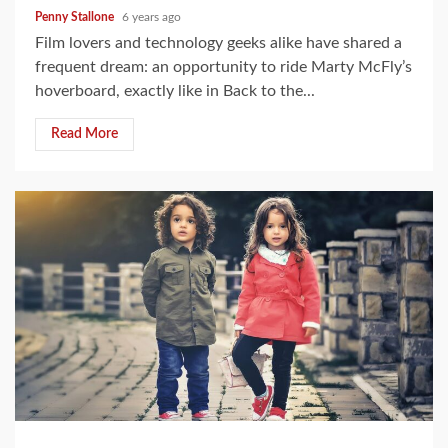
Penny Stallone
6 years ago
Film lovers and technology geeks alike have shared a
frequent dream: an opportunity to ride Marty McFly’s
hoverboard, exactly like in Back to the...
Read More
4 min read