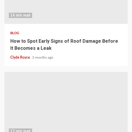
16 min read
BLOG
How to Spot Early Signs of Roof Damage Before
It Becomes a Leak
Clyde Royce
3 months ago
17 min read