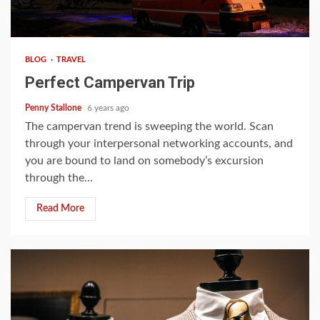
4 min read
BLOG
TRAVEL
Perfect Campervan Trip
Penny Stallone
6 years ago
The campervan trend is sweeping the world. Scan
through your interpersonal networking accounts, and
you are bound to land on somebody’s excursion
through the...
Read More