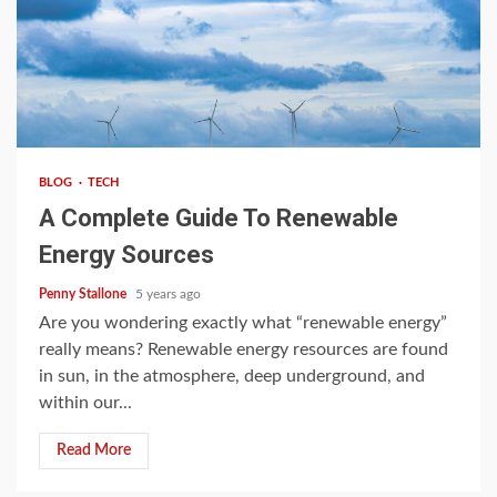
4 min read
BLOG
TECH
A Complete Guide To Renewable
Energy Sources
Penny Stallone
5 years ago
Are you wondering exactly what “renewable energy”
really means? Renewable energy resources are found
in sun, in the atmosphere, deep underground, and
within our...
Read More