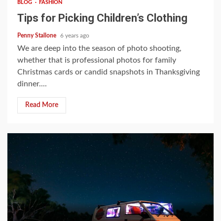
BLOG
FASHION
Tips for Picking Children’s Clothing
Penny Stallone
6 years ago
We are deep into the season of photo shooting,
whether that is professional photos for family
Christmas cards or candid snapshots in Thanksgiving
dinner....
Read More