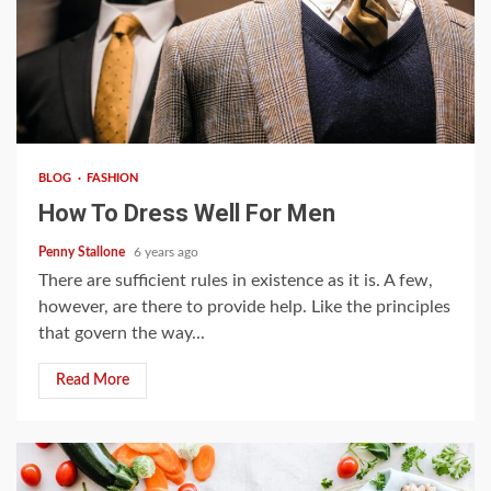
4 min read
BLOG
FASHION
How To Dress Well For Men
Penny Stallone
6 years ago
There are sufficient rules in existence as it is. A few,
however, are there to provide help. Like the principles
that govern the way...
Read More