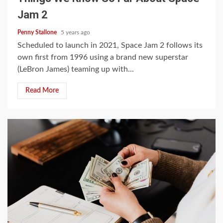
Jam 2
Penny Stallone
5 years ago
Scheduled to launch in 2021, Space Jam 2 follows its
own first from 1996 using a brand new superstar
(LeBron James) teaming up with...
Read More
4 min read