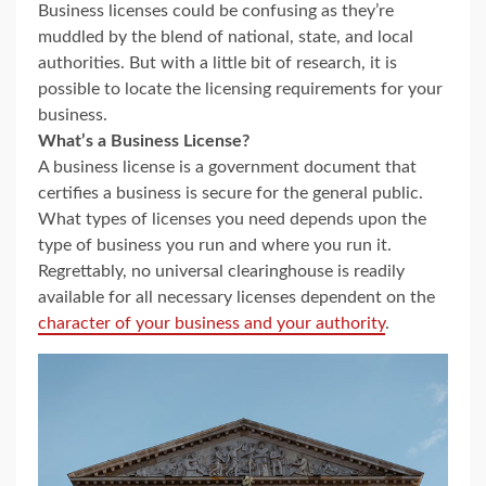
Business licenses could be confusing as they’re
muddled by the blend of national, state, and local
authorities. But with a little bit of research, it is
possible to locate the licensing requirements for your
business.
What’s a Business License?
A business license is a government document that
certifies a business is secure for the general public.
What types of licenses you need depends upon the
type of business you run and where you run it.
Regrettably, no universal clearinghouse is readily
available for all necessary licenses dependent on the
character of your business and your authority
.