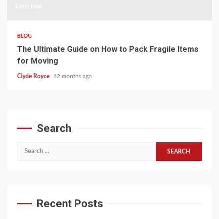
5 min read
BLOG
The Ultimate Guide on How to Pack Fragile Items
for Moving
Clyde Royce
12 months ago
Search
Search
for:
Recent Posts