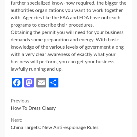
further specialized know-how required, the bigger the
authorities organizations you want to work together
with. Agencies like the FAA and FDA have outreach
programs to describe their procedures.
Obtaining the permit you will need for your business
demands some preparation and energy. With basic
knowledge of the various levels of government along
with a very clear awareness of exactly what your
business will perform, you can get your business
lawfully running and up.
Facebook
Mastodon
Email
Share
Continue
Previous:
How To Dress Classy
Reading
Next:
China Targets: New Anti-espionage Rules