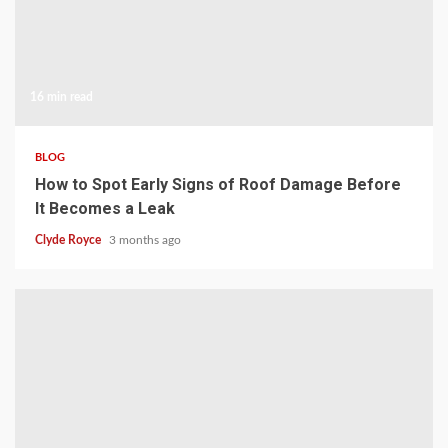
16 min read
BLOG
How to Spot Early Signs of Roof Damage Before
It Becomes a Leak
Clyde Royce
3 months ago