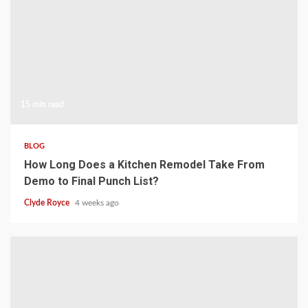
15 min read
BLOG
How Long Does a Kitchen Remodel Take From
Demo to Final Punch List?
Clyde Royce
4 weeks ago