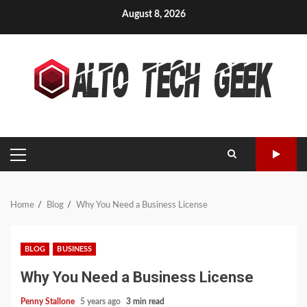
Skip
August 8, 2026
to
content
PRIMARY
MENU
Home
Blog
Why You Need a Business License
BLOG
BUSINESS
Why You Need a Business License
Penny Stallone
5 years ago
3 min read