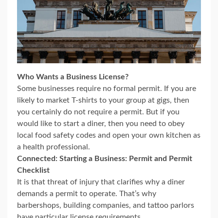
Who Wants a Business License?
Some businesses require no formal permit. If you are
likely to market T-shirts to your group at gigs, then
you certainly do not require a permit. But if you
would like to start a diner, then you need to obey
local food safety codes and open your own kitchen as
a health professional.
Connected: Starting a Business: Permit and Permit
Checklist
It is that threat of injury that clarifies why a diner
demands a permit to operate. That’s why
barbershops, building companies, and tattoo parlors
have particular license requirements.