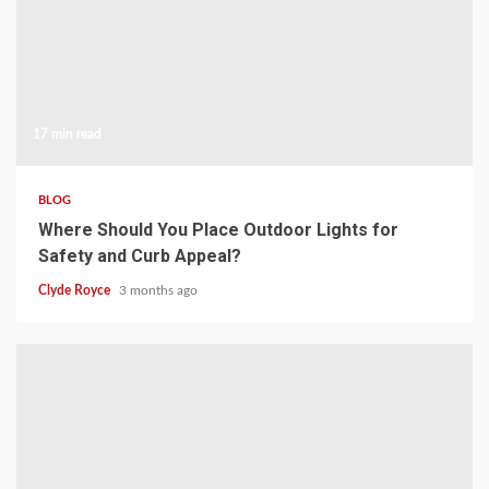
17 min read
BLOG
Where Should You Place Outdoor Lights for
Safety and Curb Appeal?
Clyde Royce
3 months ago