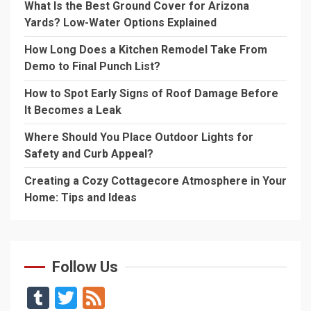
What Is the Best Ground Cover for Arizona
Yards? Low-Water Options Explained
How Long Does a Kitchen Remodel Take From
Demo to Final Punch List?
How to Spot Early Signs of Roof Damage Before
It Becomes a Leak
Where Should You Place Outdoor Lights for
Safety and Curb Appeal?
Creating a Cozy Cottagecore Atmosphere in Your
Home: Tips and Ideas
Follow Us
Tumblr
Twitter
Feed