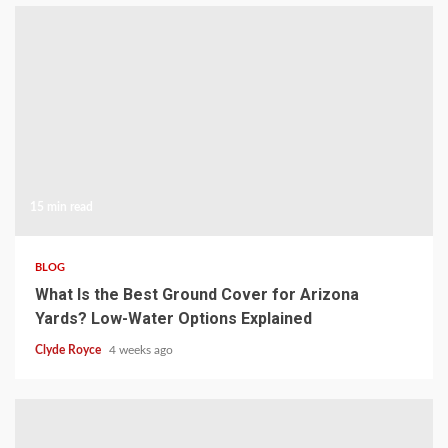
15 min read
BLOG
What Is the Best Ground Cover for Arizona
Yards? Low-Water Options Explained
Clyde Royce
4 weeks ago