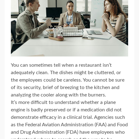
You can sometimes tell when a restaurant isn’t
adequately clean. The dishes might be cluttered, or
the employees could be careless. You cannot be sure
of its security, brief of breezing to the kitchen and
analyzing the cooler along with the burners.
It’s more difficult to understand whether a plane
engine is badly preserved or if a medication did not
demonstrate efficacy in a clinical trial. Agencies such
as the Federal Aviation Administration (FAA) and Food
and Drug Administration (FDA) have employees who