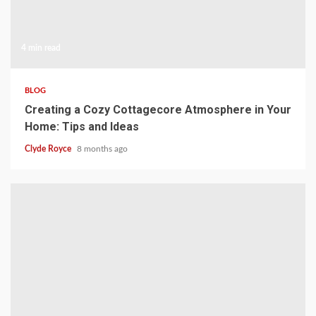
4 min read
BLOG
Creating a Cozy Cottagecore Atmosphere in Your
Home: Tips and Ideas
Clyde Royce
8 months ago