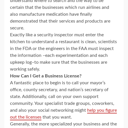
understand where to search and the way to be
certain that the businesses which run airlines and
also manufacture medication have finally
demonstrated that their services and products are
secure.
Exactly like a security inspector must enter the
kitchen to understand a restaurant is clean, scientists
in the FDA or the engineers in the FAA must inspect
the information –each experimentation and each
upkeep log–to make sure that the businesses are
working safely.
How Can I Get a Business License?
A fantastic place to begin is to call your mayor’s
office, county secretary, and nation’s secretary of
state. Additionally, call on your own support
community. Your specialist trade groups, coworkers,
and also your social networking might
help you figure
out the licenses
that you want.
Generally, the more specialized your business and the