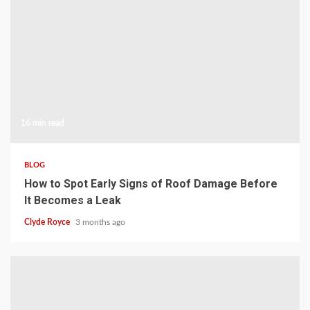
16 min read
BLOG
How to Spot Early Signs of Roof Damage Before
It Becomes a Leak
Clyde Royce
3 months ago