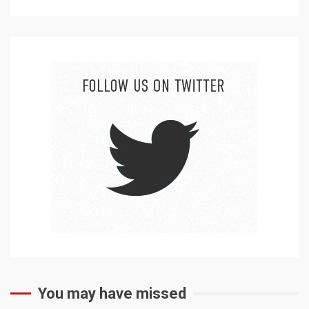
You may have missed