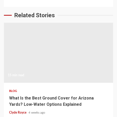
Related Stories
15 min read
BLOG
What Is the Best Ground Cover for Arizona
Yards? Low-Water Options Explained
Clyde Royce
4 weeks ago