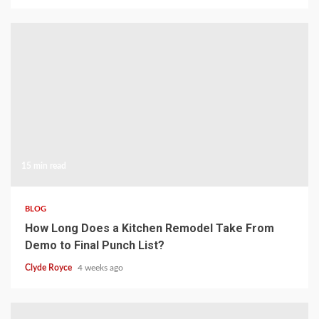
15 min read
BLOG
How Long Does a Kitchen Remodel Take From
Demo to Final Punch List?
Clyde Royce
4 weeks ago