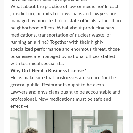
What about the practice of law or medicine? In each
jurisdiction, permits for physicians and lawyers are
managed by more technical state officials rather than
neighborhood offices. What about producing new
medications, transportation of nuclear waste, or
running an airline? Together with their highly
specialized performance and enormous threat, those
businesses are managed by national offices staffed
with technical specialists.
Why Do I Need a Business License?
Helps make sure that businesses are secure for the
general public. Restaurants ought to be clean.
Lawyers and physicians ought to be accountable and
professional. New medications must be safe and
effective.