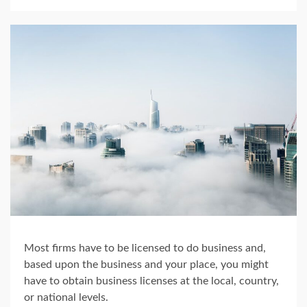
Most firms have to be licensed to do business and,
based upon the business and your place, you might
have to obtain business licenses at the local, country,
or national levels.