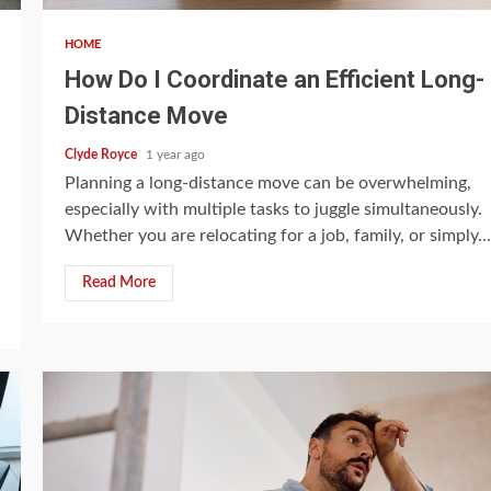
HOME
How Do I Coordinate an Efficient Long-
Distance Move
Clyde Royce
1 year ago
Planning a long-distance move can be overwhelming,
especially with multiple tasks to juggle simultaneously.
Whether you are relocating for a job, family, or simply...
Read More