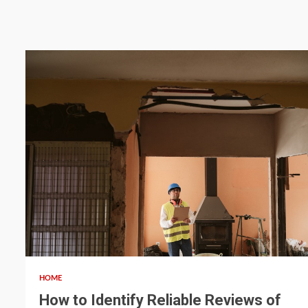
5 min read
HOME
How to Identify Reliable Reviews of