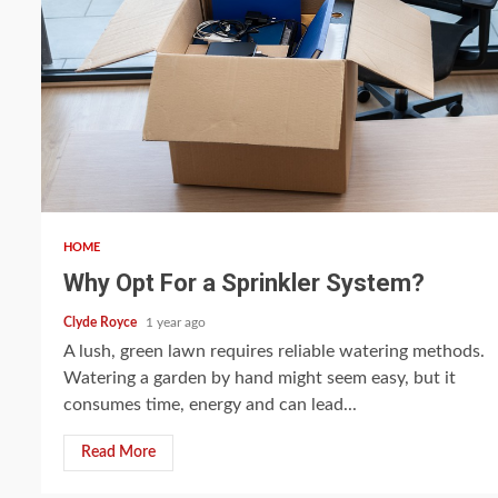
5 min read
HOME
Why Opt For a Sprinkler System?
Clyde Royce
1 year ago
A lush, green lawn requires reliable watering methods.
Watering a garden by hand might seem easy, but it
consumes time, energy and can lead...
Read More