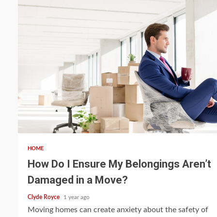
4 min read
HOME
How Do I Ensure My Belongings Aren’t
Damaged in a Move?
Clyde Royce
1 year ago
Moving homes can create anxiety about the safety of