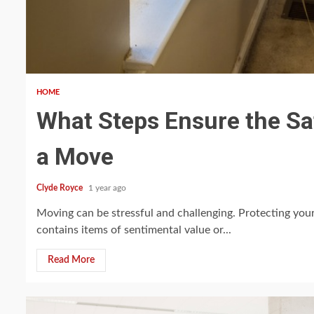
5 min read
HOME
What Steps Ensure the Sa
a Move
Clyde Royce
1 year ago
Moving can be stressful and challenging. Protecting you
contains items of sentimental value or...
Read More