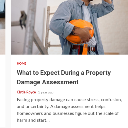
5 min read
HOME
What to Expect During a Property
Damage Assessment
Clyde Royce
1 year ago
Facing property damage can cause stress, confusion,
and uncertainty. A damage assessment helps
homeowners and businesses figure out the scale of
harm and start...