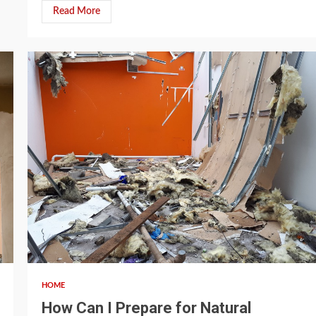
Read More
4 min read
HOME
How Can I Prepare for Natural