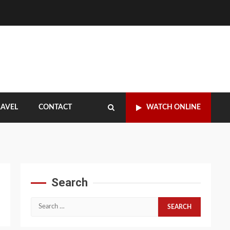
RAVEL
CONTACT
WATCH ONLINE
Search
Search
for: