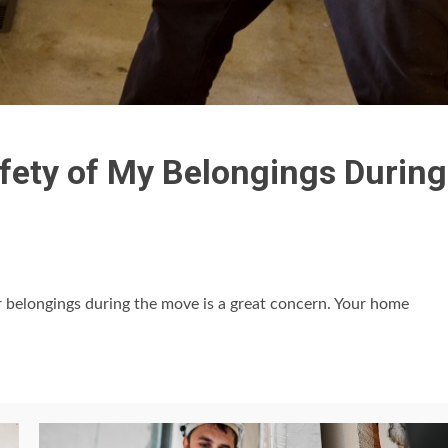
fety of My Belongings During
r belongings during the move is a great concern. Your home