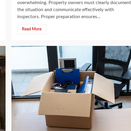
overwhelming. Property owners must clearly document
the situation and communicate effectively with
inspectors. Proper preparation ensures...
Read More
5 min read