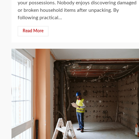
your possessions. Nobody enjoys discovering damaged
or broken household items after unpacking. By
following practical...
Read More
4 min read