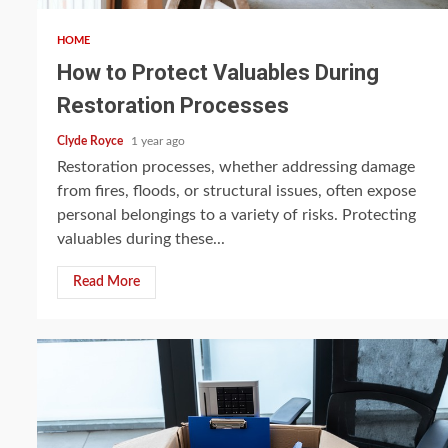
HOME
How to Protect Valuables During
Restoration Processes
Clyde Royce
1 year ago
Restoration processes, whether addressing damage
from fires, floods, or structural issues, often expose
personal belongings to a variety of risks. Protecting
valuables during these...
Read More