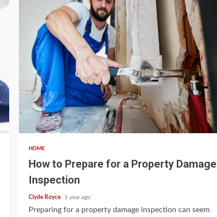
4 min read
HOME
How to Prepare for a Property Damage
Inspection
Clyde Royce
1 year ago
Preparing for a property damage inspection can seem