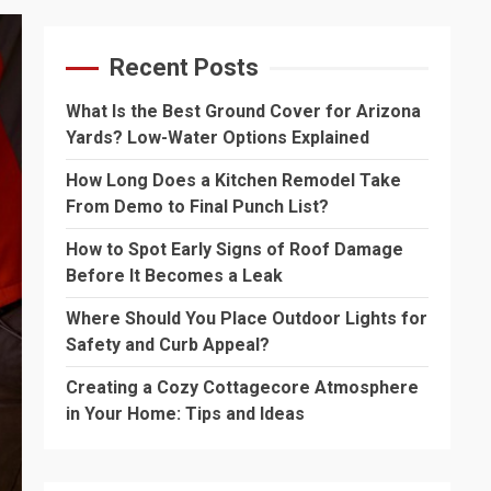
Recent Posts
What Is the Best Ground Cover for Arizona
Yards? Low-Water Options Explained
How Long Does a Kitchen Remodel Take
From Demo to Final Punch List?
How to Spot Early Signs of Roof Damage
Before It Becomes a Leak
Where Should You Place Outdoor Lights for
Safety and Curb Appeal?
Creating a Cozy Cottagecore Atmosphere
in Your Home: Tips and Ideas