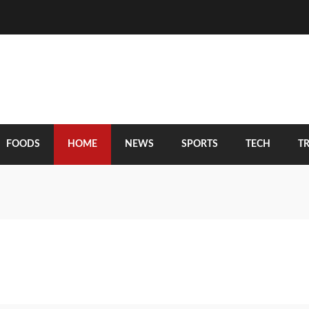
FOODS
HOME
NEWS
SPORTS
TECH
T