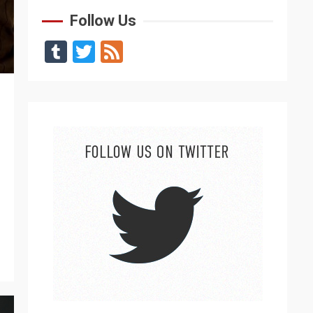
Follow Us
Tumblr
Twitter
Feed