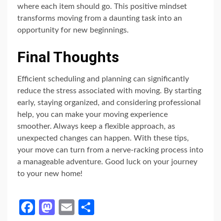
where each item should go. This positive mindset
transforms moving from a daunting task into an
opportunity for new beginnings.
Final Thoughts
Efficient scheduling and planning can significantly
reduce the stress associated with moving. By starting
early, staying organized, and considering professional
help, you can make your moving experience
smoother. Always keep a flexible approach, as
unexpected changes can happen. With these tips,
your move can turn from a nerve-racking process into
a manageable adventure. Good luck on your journey
to your new home!
Facebook
Mastodon
Email
Share