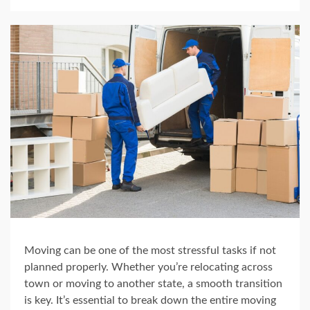
Moving can be one of the most stressful tasks if not
planned properly. Whether you’re relocating across
town or moving to another state, a smooth transition
is key. It’s essential to break down the entire moving