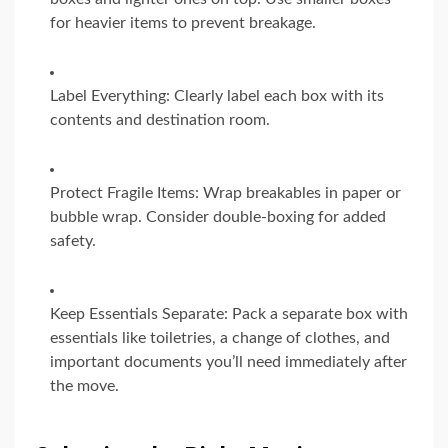
for heavier items to prevent breakage.
Label Everything: Clearly label each box with its
contents and destination room.
Protect Fragile Items: Wrap breakables in paper or
bubble wrap. Consider double-boxing for added
safety.
Keep Essentials Separate: Pack a separate box with
essentials like toiletries, a change of clothes, and
important documents you’ll need immediately after
the move.