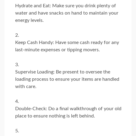
Hydrate and Eat: Make sure you drink plenty of
water and have snacks on hand to maintain your
energy levels.
Keep Cash Handy: Have some cash ready for any
last-minute expenses or tipping movers.
Supervise Loading: Be present to oversee the
loading process to ensure your items are handled
with care.
Double-Check: Do a final walkthrough of your old
place to ensure nothing is left behind.