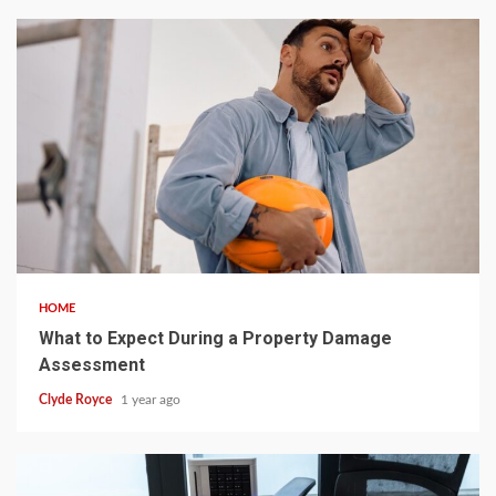
5 min read
HOME
What to Expect During a Property Damage
Assessment
Clyde Royce
1 year ago