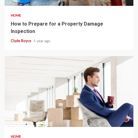
HOME
How to Prepare for a Property Damage
Inspection
Clyde Royce
1 year ago
4 min read
HOME