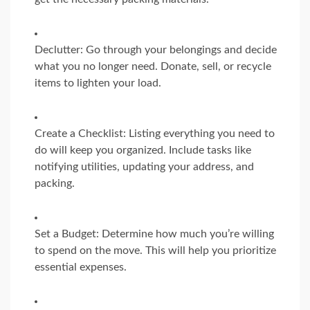
Declutter: Go through your belongings and decide
what you no longer need. Donate, sell, or recycle
items to lighten your load.
Create a Checklist: Listing everything you need to
do will keep you organized. Include tasks like
notifying utilities, updating your address, and
packing.
Set a Budget: Determine how much you’re willing
to spend on the move. This will help you prioritize
essential expenses.