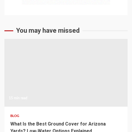
You may have missed
15 min read
BLOG
What Is the Best Ground Cover for Arizona
Yards? Low-Water Options Explained