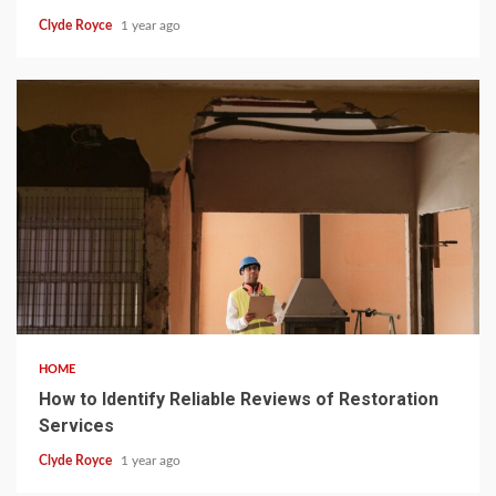
Clyde Royce
1 year ago
5 min read
HOME
How to Identify Reliable Reviews of Restoration
Services
Clyde Royce
1 year ago