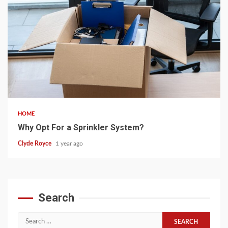
5 min read
HOME
Why Opt For a Sprinkler System?
Clyde Royce
1 year ago
Search
Search