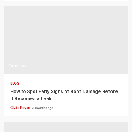
16 min read
BLOG
How to Spot Early Signs of Roof Damage Before
It Becomes a Leak
Clyde Royce
3 months ago