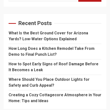
for:
Recent Posts
What Is the Best Ground Cover for Arizona
Yards? Low-Water Options Explained
How Long Does a Kitchen Remodel Take From
Demo to Final Punch List?
How to Spot Early Signs of Roof Damage Before
It Becomes a Leak
Where Should You Place Outdoor Lights for
Safety and Curb Appeal?
Creating a Cozy Cottagecore Atmosphere in Your
Home: Tips and Ideas