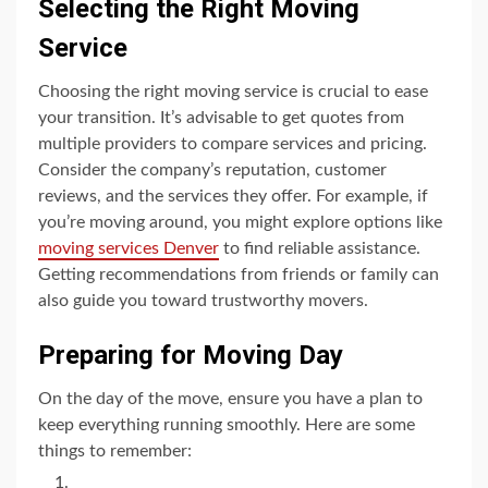
Selecting the Right Moving
Service
Choosing the right moving service is crucial to ease
your transition. It’s advisable to get quotes from
multiple providers to compare services and pricing.
Consider the company’s reputation, customer
reviews, and the services they offer. For example, if
you’re moving around, you might explore options like
moving services Denver
to find reliable assistance.
Getting recommendations from friends or family can
also guide you toward trustworthy movers.
Preparing for Moving Day
On the day of the move, ensure you have a plan to
keep everything running smoothly. Here are some
things to remember: