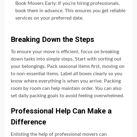
Book Movers Early: If you’re hiring professionals,
book them in advance. This ensures you get reliable
services on your preferred date.
Breaking Down the Steps
To ensure your move is efficient, focus on breaking
down tasks into simple steps. Start with sorting out
your belongings. Pack seasonal items first, moving on
to non-essential items. Label all boxes clearly so you
know where everything is when you arrive. Packing
room by room can help maintain order. You can also
set daily packing goals to avoid feeling overwhelmed.
Professional Help Can Make a
Difference
Enlisting the help of professional movers can