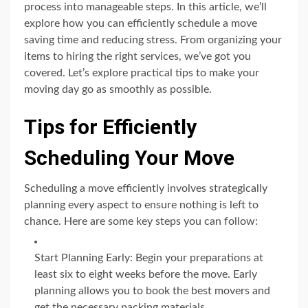
process into manageable steps. In this article, we’ll
explore how you can efficiently schedule a move
saving time and reducing stress. From organizing your
items to hiring the right services, we’ve got you
covered. Let’s explore practical tips to make your
moving day go as smoothly as possible.
Tips for Efficiently
Scheduling Your Move
Scheduling a move efficiently involves strategically
planning every aspect to ensure nothing is left to
chance. Here are some key steps you can follow:
Start Planning Early: Begin your preparations at
least six to eight weeks before the move. Early
planning allows you to book the best movers and
get the necessary packing materials.