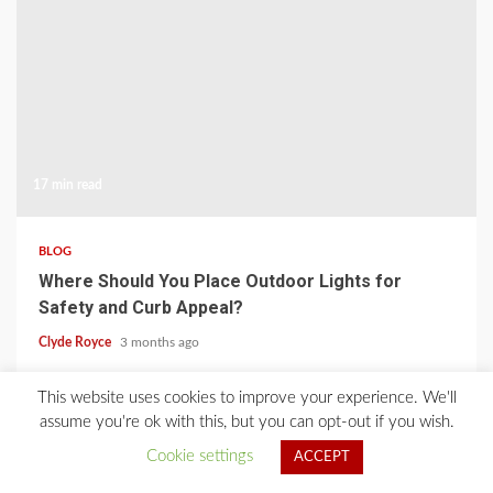
17 min read
BLOG
Where Should You Place Outdoor Lights for
Safety and Curb Appeal?
Clyde Royce
3 months ago
This website uses cookies to improve your experience. We'll
Home
About Us
Blog
Contact
Privacy Policy
assume you're ok with this, but you can opt-out if you wish.
Cookie settings
ACCEPT
2021 © All Rights Reserved.
|
Kreeti
by AF themes.