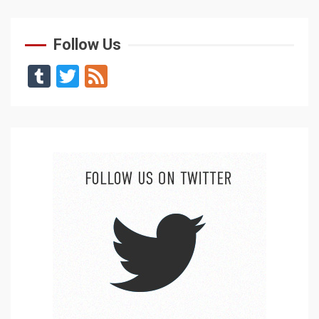
Follow Us
Tumblr
Twitter
Feed