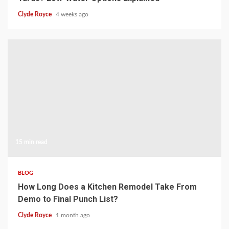
Clyde Royce
4 weeks ago
15 min read
BLOG
How Long Does a Kitchen Remodel Take From
Demo to Final Punch List?
Clyde Royce
1 month ago