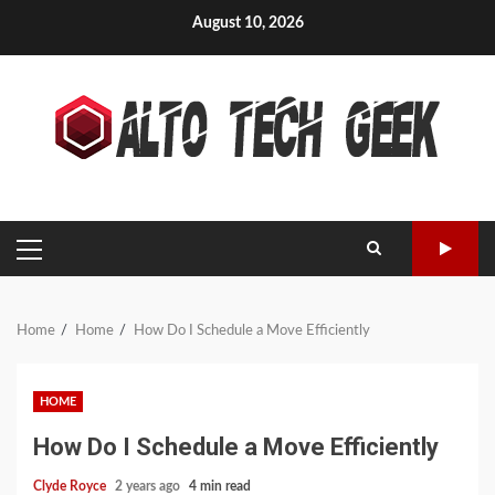
Skip
August 10, 2026
to
content
PRIMARY
MENU
Home
Home
How Do I Schedule a Move Efficiently
HOME
How Do I Schedule a Move Efficiently
Clyde Royce
2 years ago
4 min read