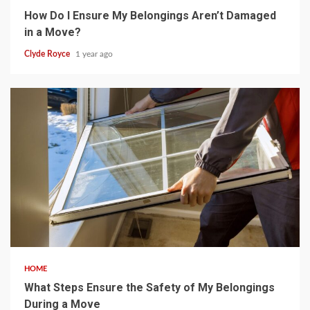
How Do I Ensure My Belongings Aren’t Damaged
in a Move?
Clyde Royce
1 year ago
5 min read
HOME
What Steps Ensure the Safety of My Belongings
During a Move