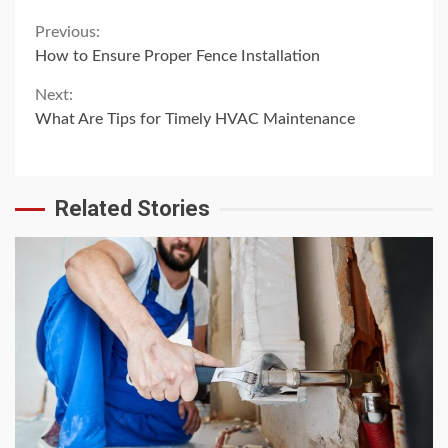
Continue
Previous:
How to Ensure Proper Fence Installation
Reading
Next:
What Are Tips for Timely HVAC Maintenance
Related Stories
4 min read