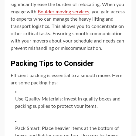
significantly ease the burden of relocating. When you
engage with
Boulder moving services
, you gain access
to experts who can manage the heavy lifting and
transport logistics. This allows you to concentrate on
other critical tasks. Ensuring smooth communication
with your movers about your schedule and needs can
prevent mishandling or miscommunication.
Packing Tips to Consider
Efficient packing is essential to a smooth move. Here
are some packing tips:
Use Quality Materials: Invest in quality boxes and
packing supplies to protect your items.
Pack Smart: Place heavier items at the bottom of
boxes and lighter ones on top. Use smaller boxes