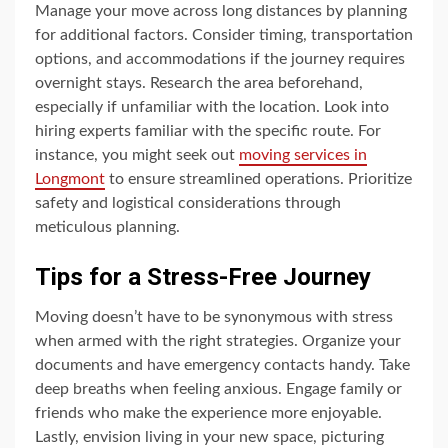
Manage your move across long distances by planning
for additional factors. Consider timing, transportation
options, and accommodations if the journey requires
overnight stays. Research the area beforehand,
especially if unfamiliar with the location. Look into
hiring experts familiar with the specific route. For
instance, you might seek out
moving services in
Longmont
to ensure streamlined operations. Prioritize
safety and logistical considerations through
meticulous planning.
Tips for a Stress-Free Journey
Moving doesn’t have to be synonymous with stress
when armed with the right strategies. Organize your
documents and have emergency contacts handy. Take
deep breaths when feeling anxious. Engage family or
friends who make the experience more enjoyable.
Lastly, envision living in your new space, picturing