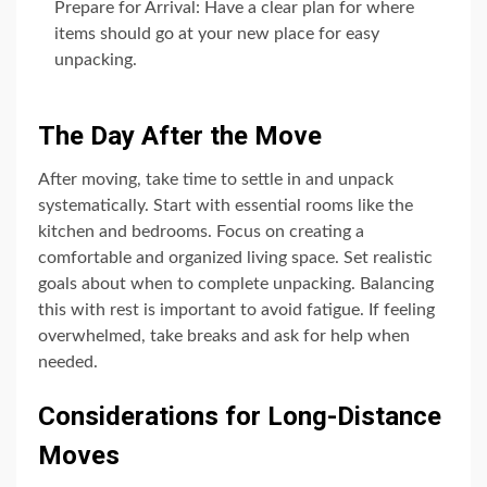
Prepare for Arrival: Have a clear plan for where
items should go at your new place for easy
unpacking.
The Day After the Move
After moving, take time to settle in and unpack
systematically. Start with essential rooms like the
kitchen and bedrooms. Focus on creating a
comfortable and organized living space. Set realistic
goals about when to complete unpacking. Balancing
this with rest is important to avoid fatigue. If feeling
overwhelmed, take breaks and ask for help when
needed.
Considerations for Long-Distance
Moves