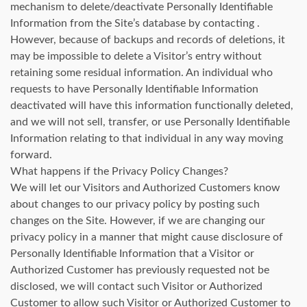
mechanism to delete/deactivate Personally Identifiable
Information from the Site’s database by contacting .
However, because of backups and records of deletions, it
may be impossible to delete a Visitor’s entry without
retaining some residual information. An individual who
requests to have Personally Identifiable Information
deactivated will have this information functionally deleted,
and we will not sell, transfer, or use Personally Identifiable
Information relating to that individual in any way moving
forward.
What happens if the Privacy Policy Changes?
We will let our Visitors and Authorized Customers know
about changes to our privacy policy by posting such
changes on the Site. However, if we are changing our
privacy policy in a manner that might cause disclosure of
Personally Identifiable Information that a Visitor or
Authorized Customer has previously requested not be
disclosed, we will contact such Visitor or Authorized
Customer to allow such Visitor or Authorized Customer to