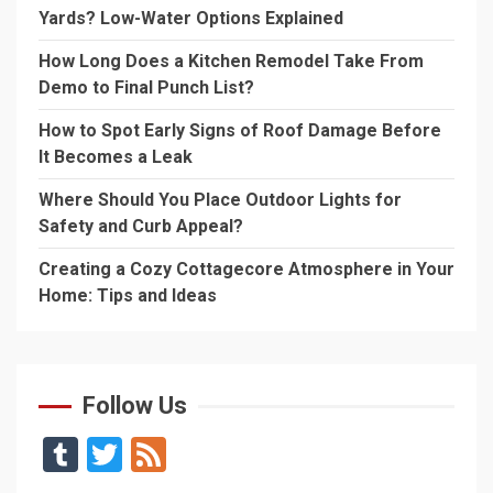
Yards? Low-Water Options Explained
How Long Does a Kitchen Remodel Take From
Demo to Final Punch List?
How to Spot Early Signs of Roof Damage Before
It Becomes a Leak
Where Should You Place Outdoor Lights for
Safety and Curb Appeal?
Creating a Cozy Cottagecore Atmosphere in Your
Home: Tips and Ideas
Follow Us
Tumblr
Twitter
Feed