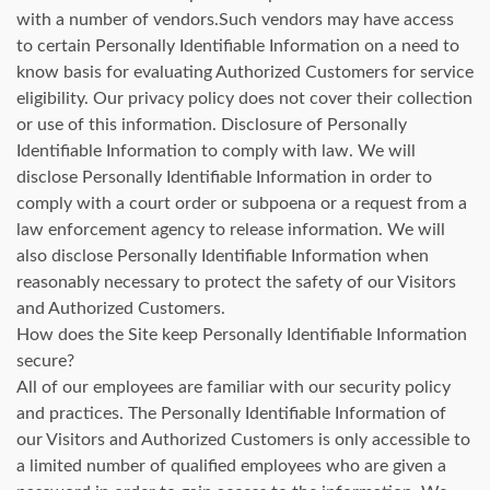
with a number of vendors.Such vendors may have access
to certain Personally Identifiable Information on a need to
know basis for evaluating Authorized Customers for service
eligibility. Our privacy policy does not cover their collection
or use of this information. Disclosure of Personally
Identifiable Information to comply with law. We will
disclose Personally Identifiable Information in order to
comply with a court order or subpoena or a request from a
law enforcement agency to release information. We will
also disclose Personally Identifiable Information when
reasonably necessary to protect the safety of our Visitors
and Authorized Customers.
How does the Site keep Personally Identifiable Information
secure?
All of our employees are familiar with our security policy
and practices. The Personally Identifiable Information of
our Visitors and Authorized Customers is only accessible to
a limited number of qualified employees who are given a