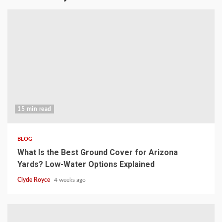
15 min read
BLOG
What Is the Best Ground Cover for Arizona
Yards? Low-Water Options Explained
Clyde Royce
4 weeks ago