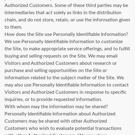
Authorized Customers. Some of these third parties may be
intermediaries that act solely as links in the distribution
chain, and do not store, retain, or use the information given
to them.
How does the Site use Personally Identifiable Information?
We use Personally Identifiable Information to customize
the Site, to make appropriate service offerings, and to fulfill
buying and selling requests on the Site. We may email
Visitors and Authorized Customers about research or
purchase and selling opportunities on the Site or
information related to the subject matter of the Site. We
may also use Personally Identifiable Information to contact
Visitors and Authorized Customers in response to specific
inquiries, or to provide requested information.
With whom may the information may be shared?
Personally Identifiable Information about Authorized
Customers may be shared with other Authorized
Customers who wish to evaluate potential transactions