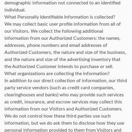
demographic information not connected to an identified
individual.
What Personally Identifiable Information is collected?
We may collect basic user profile information from all of
our Visitors. We collect the following additional
information from our Authorized Customers: the names,
addresses, phone numbers and email addresses of
Authorized Customers, the nature and size of the business,
and the nature and size of the advertising inventory that
the Authorized Customer intends to purchase or sell.
What organizations are collecting the information?
In addition to our direct collection of information, our third
party service vendors (such as credit card companies,
clearinghouses and banks) who may provide such services
as credit, insurance, and escrow services may collect this
information from our Visitors and Authorized Customers.
We do not control how these third parties use such
information, but we do ask them to disclose how they use
personal information provided to them from Visitors and