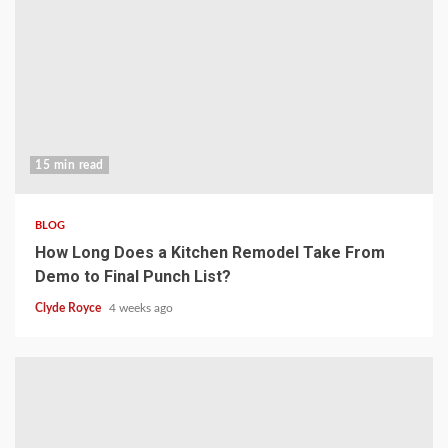
15 min read
BLOG
How Long Does a Kitchen Remodel Take From
Demo to Final Punch List?
Clyde Royce
4 weeks ago