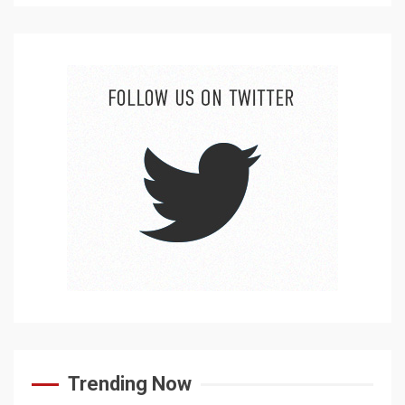
Trending Now