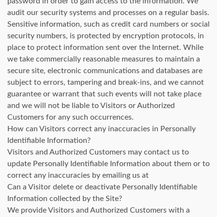
password in order to gain access to the information. We
audit our security systems and processes on a regular basis.
Sensitive information, such as credit card numbers or social
security numbers, is protected by encryption protocols, in
place to protect information sent over the Internet. While
we take commercially reasonable measures to maintain a
secure site, electronic communications and databases are
subject to errors, tampering and break-ins, and we cannot
guarantee or warrant that such events will not take place
and we will not be liable to Visitors or Authorized
Customers for any such occurrences.
How can Visitors correct any inaccuracies in Personally
Identifiable Information?
Visitors and Authorized Customers may contact us to
update Personally Identifiable Information about them or to
correct any inaccuracies by emailing us at
Can a Visitor delete or deactivate Personally Identifiable
Information collected by the Site?
We provide Visitors and Authorized Customers with a