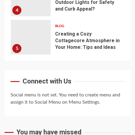
Outdoor Lights for Safety
and Curb Appeal?
4
BLOG
Creating a Cozy
Cottagecore Atmosphere in
Your Home: Tips and Ideas
5
Connect with Us
Social menu is not set. You need to create menu and
assign it to Social Menu on Menu Settings.
You may have missed