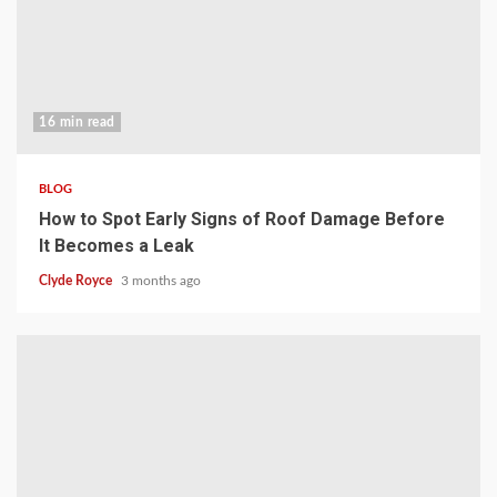
16 min read
BLOG
How to Spot Early Signs of Roof Damage Before
It Becomes a Leak
Clyde Royce
3 months ago