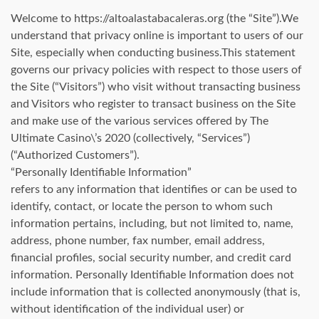
Welcome to https://altoalastabacaleras.org (the “Site”).We
understand that privacy online is important to users of our
Site, especially when conducting business.This statement
governs our privacy policies with respect to those users of
the Site (“Visitors”) who visit without transacting business
and Visitors who register to transact business on the Site
and make use of the various services offered by The
Ultimate Casino\’s 2020 (collectively, “Services”)
(“Authorized Customers”).
“Personally Identifiable Information”
refers to any information that identifies or can be used to
identify, contact, or locate the person to whom such
information pertains, including, but not limited to, name,
address, phone number, fax number, email address,
financial profiles, social security number, and credit card
information. Personally Identifiable Information does not
include information that is collected anonymously (that is,
without identification of the individual user) or