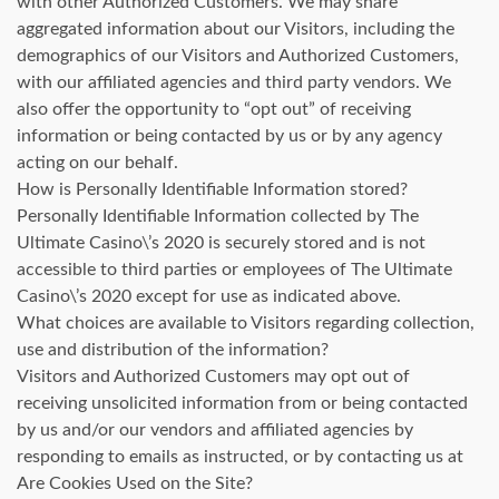
with other Authorized Customers. We may share
aggregated information about our Visitors, including the
demographics of our Visitors and Authorized Customers,
with our affiliated agencies and third party vendors. We
also offer the opportunity to “opt out” of receiving
information or being contacted by us or by any agency
acting on our behalf.
How is Personally Identifiable Information stored?
Personally Identifiable Information collected by The
Ultimate Casino\’s 2020 is securely stored and is not
accessible to third parties or employees of The Ultimate
Casino\’s 2020 except for use as indicated above.
What choices are available to Visitors regarding collection,
use and distribution of the information?
Visitors and Authorized Customers may opt out of
receiving unsolicited information from or being contacted
by us and/or our vendors and affiliated agencies by
responding to emails as instructed, or by contacting us at
Are Cookies Used on the Site?