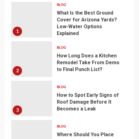
BLOG
What Is the Best Ground
Cover for Arizona Yards?
Low-Water Options
1
Explained
BLOG
How Long Does a Kitchen
Remodel Take From Demo
to Final Punch List?
2
BLOG
How to Spot Early Signs of
Roof Damage Before It
Becomes a Leak
3
BLOG
Where Should You Place