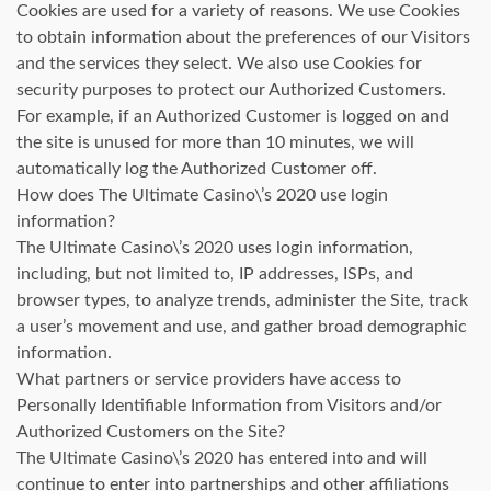
Cookies are used for a variety of reasons. We use Cookies
to obtain information about the preferences of our Visitors
and the services they select. We also use Cookies for
security purposes to protect our Authorized Customers.
For example, if an Authorized Customer is logged on and
the site is unused for more than 10 minutes, we will
automatically log the Authorized Customer off.
How does The Ultimate Casino\’s 2020 use login
information?
The Ultimate Casino\’s 2020 uses login information,
including, but not limited to, IP addresses, ISPs, and
browser types, to analyze trends, administer the Site, track
a user’s movement and use, and gather broad demographic
information.
What partners or service providers have access to
Personally Identifiable Information from Visitors and/or
Authorized Customers on the Site?
The Ultimate Casino\’s 2020 has entered into and will
continue to enter into partnerships and other affiliations