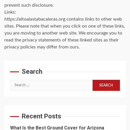
prevent such disclosure.
Links:
https://altoalastabacaleras.org contains links to other web
sites. Please note that when you click on one of these links,
you are moving to another web site. We encourage you to
read the privacy statements of these linked sites as their
privacy policies may differ from ours.
Search
Search
for:
Recent Posts
What Is the Best Ground Cover for Arizona