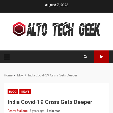
Skip
August 7, 2026
to
content
PRIMARY
MENU
Home
Blog
India Covid-19 Crisis Gets Deeper
BLOG
NEWS
India Covid-19 Crisis Gets Deeper
Penny Stallone
5 years ago
4 min read