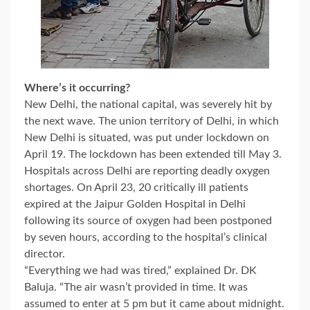
Where’s it occurring?
New Delhi, the national capital, was severely hit by
the next wave. The union territory of Delhi, in which
New Delhi is situated, was put under lockdown on
April 19. The lockdown has been extended till May 3.
Hospitals across Delhi are reporting deadly oxygen
shortages. On April 23, 20 critically ill patients
expired at the Jaipur Golden Hospital in Delhi
following its source of oxygen had been postponed
by seven hours, according to the hospital’s clinical
director.
“Everything we had was tired,” explained Dr. DK
Baluja. “The air wasn’t provided in time. It was
assumed to enter at 5 pm but it came about midnight.