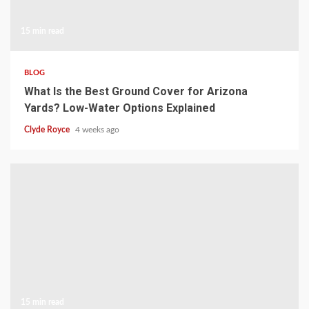
15 min read
BLOG
What Is the Best Ground Cover for Arizona
Yards? Low-Water Options Explained
Clyde Royce
4 weeks ago
15 min read