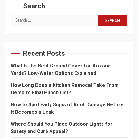
Search
Search
for:
Recent Posts
What Is the Best Ground Cover for Arizona
Yards? Low-Water Options Explained
How Long Does a Kitchen Remodel Take From
Demo to Final Punch List?
How to Spot Early Signs of Roof Damage Before
It Becomes a Leak
Where Should You Place Outdoor Lights for
Safety and Curb Appeal?