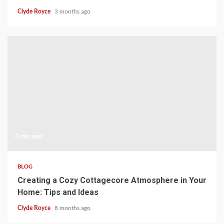
Clyde Royce
3 months ago
4 min read
BLOG
Creating a Cozy Cottagecore Atmosphere in Your
Home: Tips and Ideas
Clyde Royce
8 months ago