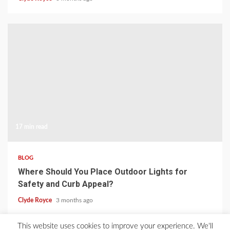
17 min read
BLOG
Where Should You Place Outdoor Lights for
Safety and Curb Appeal?
Clyde Royce
3 months ago
This website uses cookies to improve your experience. We'll