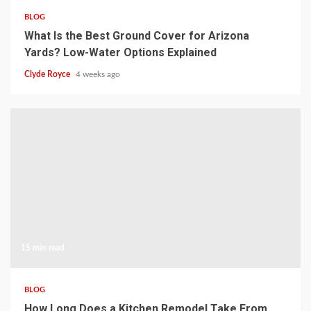
BLOG
What Is the Best Ground Cover for Arizona
Yards? Low-Water Options Explained
Clyde Royce
4 weeks ago
15 min read
BLOG
How Long Does a Kitchen Remodel Take From