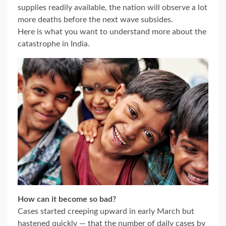
supplies readily available, the nation will observe a lot
more deaths before the next wave subsides.
Here is what you want to understand more about the
catastrophe in India.
How can it become so bad?
Cases started creeping upward in early March but
hastened quickly — that the number of daily cases by