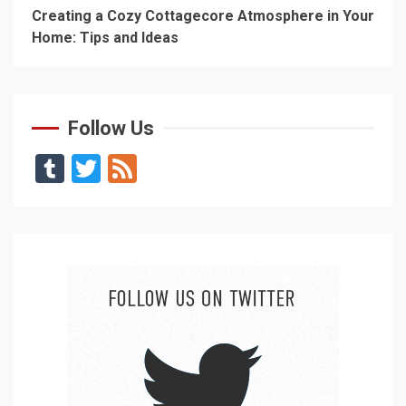
Creating a Cozy Cottagecore Atmosphere in Your
Home: Tips and Ideas
Follow Us
Tumblr
Twitter
Feed