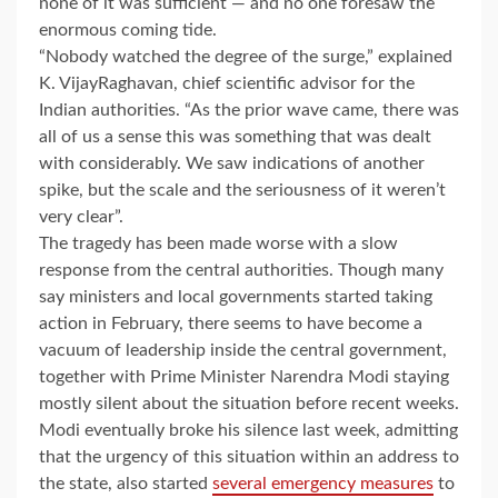
none of it was sufficient — and no one foresaw the
enormous coming tide.
“Nobody watched the degree of the surge,” explained
K. VijayRaghavan, chief scientific advisor for the
Indian authorities. “As the prior wave came, there was
all of us a sense this was something that was dealt
with considerably. We saw indications of another
spike, but the scale and the seriousness of it weren’t
very clear”.
The tragedy has been made worse with a slow
response from the central authorities. Though many
say ministers and local governments started taking
action in February, there seems to have become a
vacuum of leadership inside the central government,
together with Prime Minister Narendra Modi staying
mostly silent about the situation before recent weeks.
Modi eventually broke his silence last week, admitting
that the urgency of this situation within an address to
the state, also started
several emergency measures
to