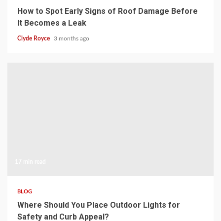
How to Spot Early Signs of Roof Damage Before
It Becomes a Leak
Clyde Royce
3 months ago
17 min read
BLOG
Where Should You Place Outdoor Lights for
Safety and Curb Appeal?