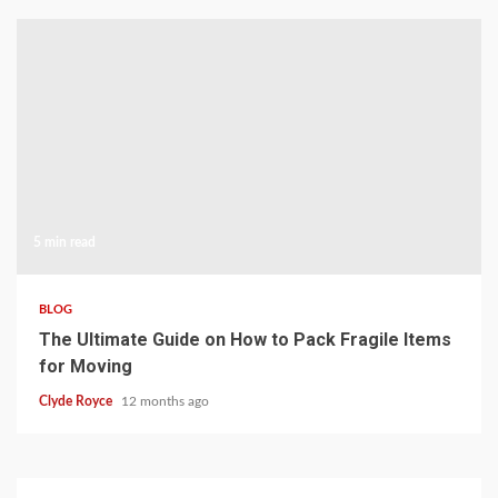
5 min read
BLOG
The Ultimate Guide on How to Pack Fragile Items
for Moving
Clyde Royce
12 months ago