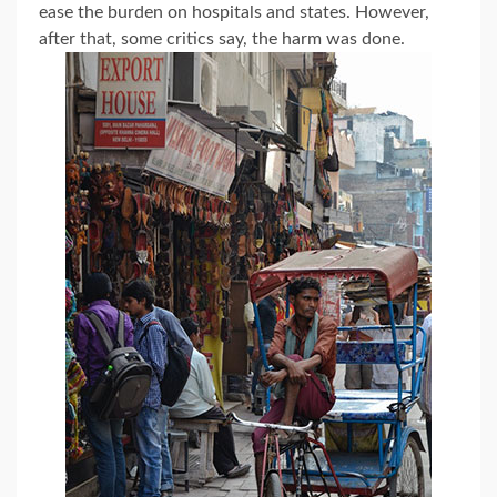
ease the burden on hospitals and states. However,
after that, some critics say, the harm was done.