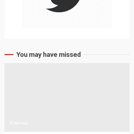
You may have missed
15 min read