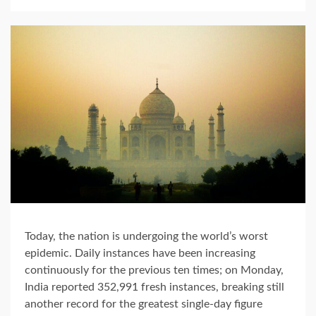
Today, the nation is undergoing the world’s worst
epidemic. Daily instances have been increasing
continuously for the previous ten times; on Monday,
India reported 352,991 fresh instances, breaking still
another record for the greatest single-day figure