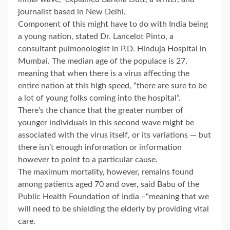
journalist based in New Delhi.
Component of this might have to do with India being
a young nation, stated Dr. Lancelot Pinto, a
consultant pulmonologist in P.D. Hinduja Hospital in
Mumbai. The median age of the populace is 27,
meaning that when there is a virus affecting the
entire nation at this high speed, “there are sure to be
a lot of young folks coming into the hospital”.
There’s the chance that the greater number of
younger individuals in this second wave might be
associated with the virus itself, or its variations — but
there isn’t enough information or information
however to point to a particular cause.
The maximum mortality, however, remains found
among patients aged 70 and over, said Babu of the
Public Health Foundation of India –“meaning that we
will need to be shielding the elderly by providing vital
care.