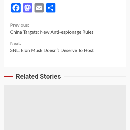
Facebook
Mastodon
Email
Share
Continue
Previous:
China Targets: New Anti-espionage Rules
Reading
Next:
SNL: Elon Musk Doesn’t Deserve To Host
Related Stories