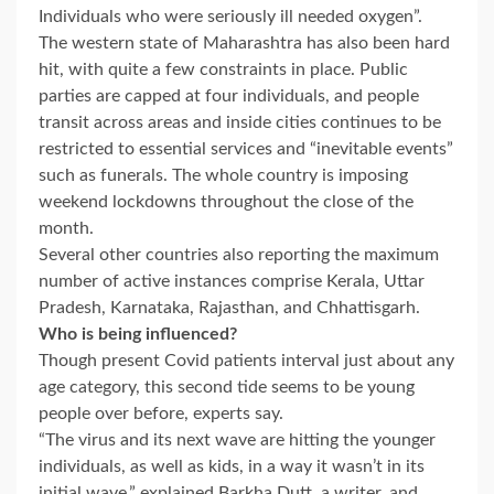
Individuals who were seriously ill needed oxygen”.
The western state of Maharashtra has also been hard
hit, with quite a few constraints in place. Public
parties are capped at four individuals, and people
transit across areas and inside cities continues to be
restricted to essential services and “inevitable events”
such as funerals. The whole country is imposing
weekend lockdowns throughout the close of the
month.
Several other countries also reporting the maximum
number of active instances comprise Kerala, Uttar
Pradesh, Karnataka, Rajasthan, and Chhattisgarh.
Who is being influenced?
Though present Covid patients interval just about any
age category, this second tide seems to be young
people over before, experts say.
“The virus and its next wave are hitting the younger
individuals, as well as kids, in a way it wasn’t in its
initial wave,” explained Barkha Dutt, a writer, and