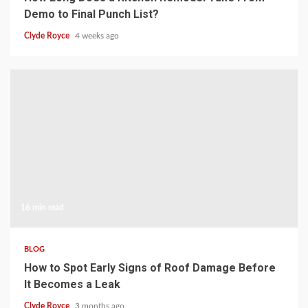
Demo to Final Punch List?
Clyde Royce
4 weeks ago
16 min read
BLOG
How to Spot Early Signs of Roof Damage Before
It Becomes a Leak
Clyde Royce
3 months ago