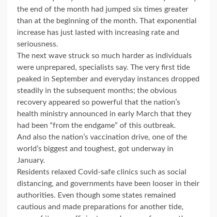
the end of the month had jumped six times greater
than at the beginning of the month. That exponential
increase has just lasted with increasing rate and
seriousness.
The next wave struck so much harder as individuals
were unprepared, specialists say. The very first tide
peaked in September and everyday instances dropped
steadily in the subsequent months; the obvious
recovery appeared so powerful that the nation’s
health ministry announced in early March that they
had been “from the endgame” of this outbreak.
And also the nation’s vaccination drive, one of the
world’s biggest and toughest, got underway in
January.
Residents relaxed Covid-safe clinics such as social
distancing, and governments have been looser in their
authorities. Even though some states remained
cautious and made preparations for another tide,