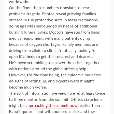
worldwide.
On the floor, these numbers translate to heart
problems tragedy. Photos reveal grieving families
dressed in full protective suits in mass cremations,
doing last rites surrounded by heaps of additional
burning funeral pyres. Doctors have run from basic
medical equipment, with many patients dying
because of oxygen shortages. Family members are
driving from clinic to clinic, frantically looking for
open ICU beds to get their nearest and dearest.
He’s been scrambling to answer the crisis, together
with nations around the globe offering help.
However, for the time being, the epidemic indicates
no signs of letting up, and experts warn it might
become much worse.
The sort of information we view, (we’re) at least twice
to three months from the summit. Others state India
might be
approaching the summit now
, earlier than
Babu’s quote — but with numerous sick and few