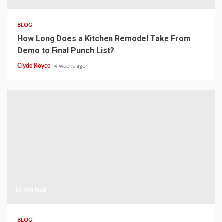
BLOG
How Long Does a Kitchen Remodel Take From
Demo to Final Punch List?
Clyde Royce
4 weeks ago
16 min read
BLOG