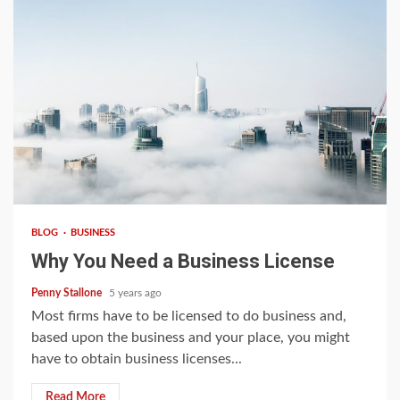
3 min read
BLOG
BUSINESS
Why You Need a Business License
Penny Stallone
5 years ago
Most firms have to be licensed to do business and,
based upon the business and your place, you might
have to obtain business licenses...
Read More