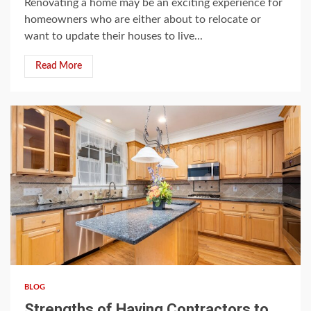
Renovating a home may be an exciting experience for
homeowners who are either about to relocate or
want to update their houses to live...
Read More
3 min read
BLOG
Strengths of Having Contractors to