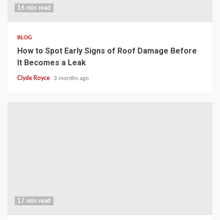
16 min read
BLOG
How to Spot Early Signs of Roof Damage Before
It Becomes a Leak
Clyde Royce
3 months ago
17 min read