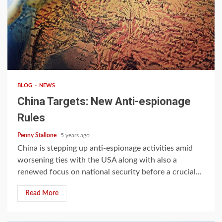
4 min read
BLOG
NEWS
China Targets: New Anti-espionage
Rules
Penny Stallone
5 years ago
China is stepping up anti-espionage activities amid
worsening ties with the USA along with also a
renewed focus on national security before a crucial...
Read More