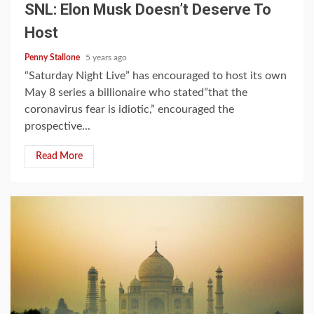
SNL: Elon Musk Doesn’t Deserve To
Host
Penny Stallone
5 years ago
“Saturday Night Live” has encouraged to host its own
May 8 series a billionaire who stated”that the
coronavirus fear is idiotic,” encouraged the
prospective...
Read More