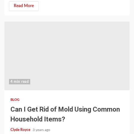
Read More
4 min read
BLOG
Can I Get Rid of Mold Using Common
Household Items?
Clyde Royce
3 years ago