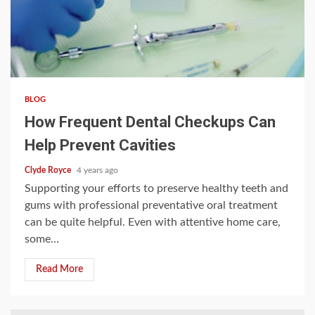
3 min read
BLOG
How Frequent Dental Checkups Can
Help Prevent Cavities
Clyde Royce
4 years ago
Supporting your efforts to preserve healthy teeth and
gums with professional preventative oral treatment
can be quite helpful. Even with attentive home care,
some...
Read More