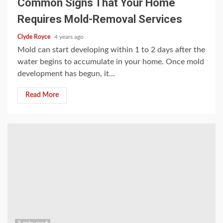
Common Signs That Your Home
Requires Mold-Removal Services
Clyde Royce
4 years ago
Mold can start developing within 1 to 2 days after the
water begins to accumulate in your home. Once mold
development has begun, it...
Read More