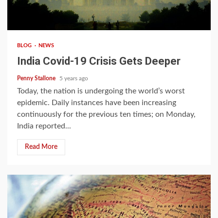
4 min read
BLOG
NEWS
India Covid-19 Crisis Gets Deeper
Penny Stallone
5 years ago
Today, the nation is undergoing the world’s worst
epidemic. Daily instances have been increasing
continuously for the previous ten times; on Monday,
India reported...
Read More