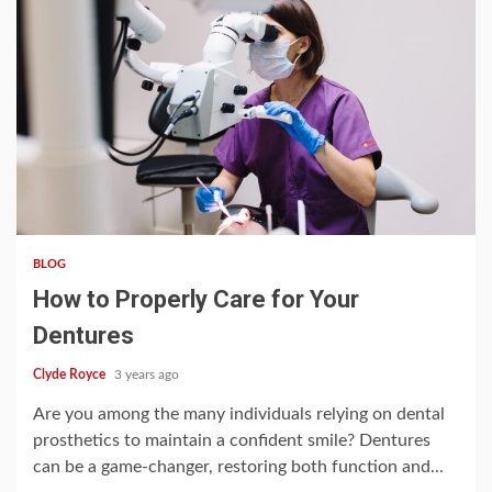
3 min read
BLOG
How to Properly Care for Your
Dentures
Clyde Royce
3 years ago
Are you among the many individuals relying on dental
prosthetics to maintain a confident smile? Dentures
can be a game-changer, restoring both function and...