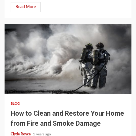
Read More
3 min read
BLOG
How to Clean and Restore Your Home
from Fire and Smoke Damage
Clyde Royce
5 years ago