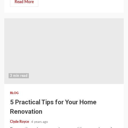
Read More
3 min read
BLOG
5 Practical Tips for Your Home
Renovation
Clyde Royce
4 years ago