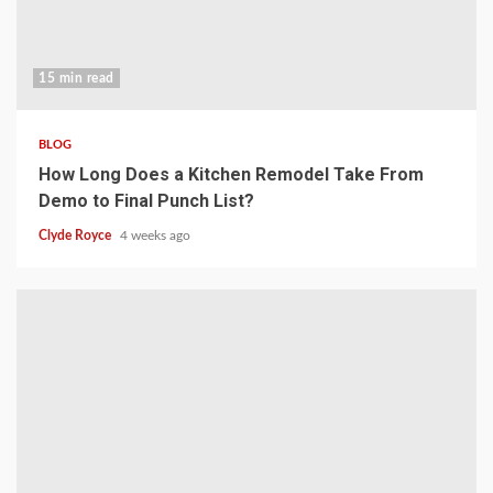
15 min read
BLOG
How Long Does a Kitchen Remodel Take From
Demo to Final Punch List?
Clyde Royce
4 weeks ago