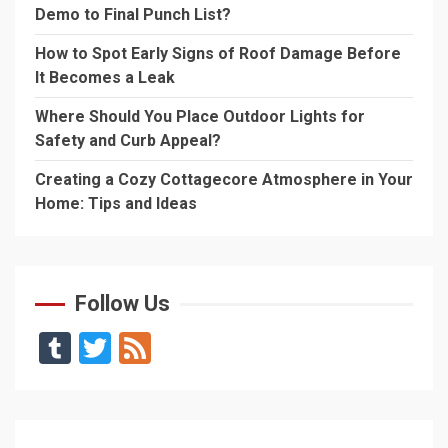
Demo to Final Punch List?
How to Spot Early Signs of Roof Damage Before
It Becomes a Leak
Where Should You Place Outdoor Lights for
Safety and Curb Appeal?
Creating a Cozy Cottagecore Atmosphere in Your
Home: Tips and Ideas
Follow Us
Tumblr
Twitter
Feed