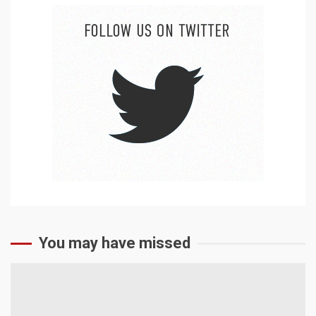
You may have missed