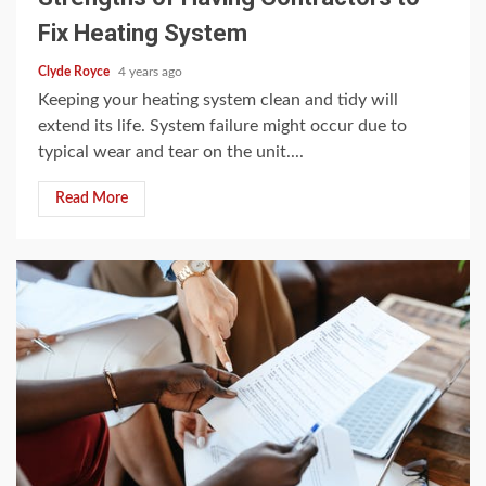
Fix Heating System
Clyde Royce
4 years ago
Keeping your heating system clean and tidy will
extend its life. System failure might occur due to
typical wear and tear on the unit....
Read More
3 min read