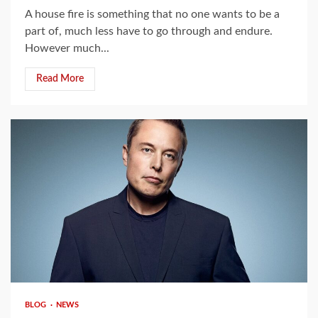
A house fire is something that no one wants to be a
part of, much less have to go through and endure.
However much...
Read More
4 min read
BLOG
NEWS