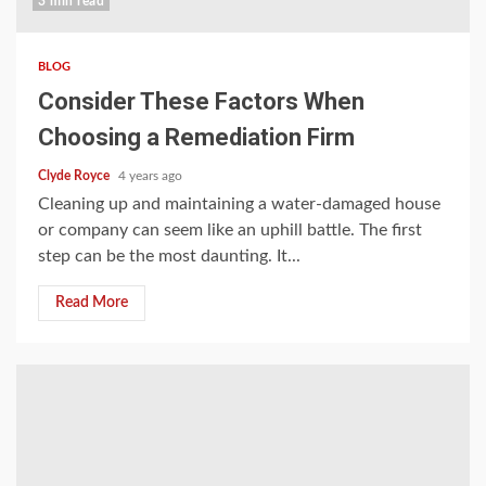
3 min read
BLOG
Consider These Factors When
Choosing a Remediation Firm
Clyde Royce
4 years ago
Cleaning up and maintaining a water-damaged house
or company can seem like an uphill battle. The first
step can be the most daunting. It...
Read More