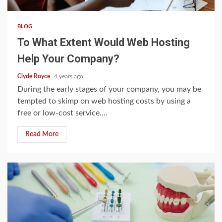
BLOG
To What Extent Would Web Hosting
Help Your Company?
Clyde Royce
4 years ago
During the early stages of your company, you may be
tempted to skimp on web hosting costs by using a
free or low-cost service....
Read More