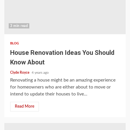
3 min read
BLOG
House Renovation Ideas You Should
Know About
Clyde Royce
4 years ago
Renovating a house might be an amazing experience
for homeowners who are either about to move or
intend to update their houses to live...
Read More