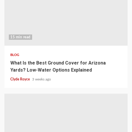
15 min read
BLOG
What Is the Best Ground Cover for Arizona
Yards? Low-Water Options Explained
Clyde Royce
3 weeks ago