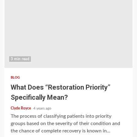
3 min read
BLOG
What Does “Restoration Priority”
Specifically Mean?
Clyde Royce
4 years ago
The process of classifying patients into priority
groups based on the severity of their condition and
the chance of complete recovery is known in...