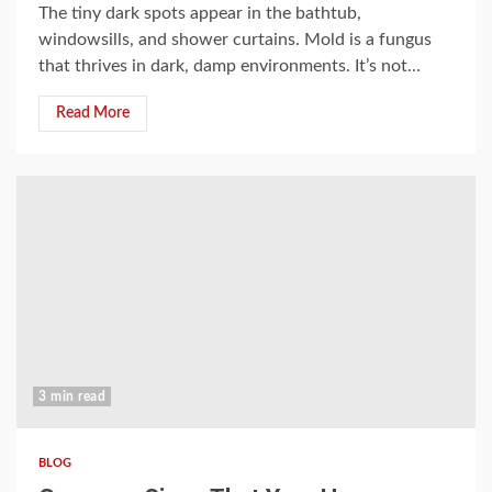
The tiny dark spots appear in the bathtub,
windowsills, and shower curtains. Mold is a fungus
that thrives in dark, damp environments. It’s not...
Read More
3 min read
BLOG