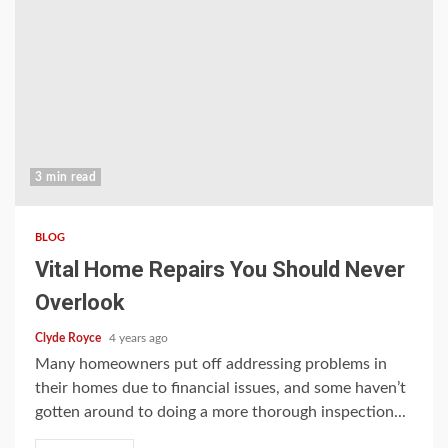
3 min read
BLOG
Vital Home Repairs You Should Never
Overlook
Clyde Royce
4 years ago
Many homeowners put off addressing problems in
their homes due to financial issues, and some haven’t
gotten around to doing a more thorough inspection...