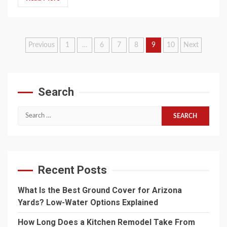
Posts
Previous
1
…
6
7
8
9
10
Next
pagination
Search
Search
for:
Recent Posts
What Is the Best Ground Cover for Arizona
Yards? Low-Water Options Explained
How Long Does a Kitchen Remodel Take From