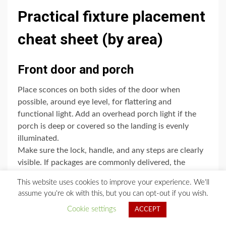
Practical fixture placement
cheat sheet (by area)
Front door and porch
Place sconces on both sides of the door when
possible, around eye level, for flattering and
functional light. Add an overhead porch light if the
porch is deep or covered so the landing is evenly
illuminated.
Make sure the lock, handle, and any steps are clearly
visible. If packages are commonly delivered, the
landing should be bright enough to prevent trips
This website uses cookies to improve your experience. We'll
without creating glare.
assume you're ok with this, but you can opt-out if you wish.
Finally, check visibility of house numbers from the
Cookie settings
ACCEPT
street. A small dedicated light can make a surprisingly
big difference.