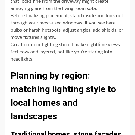
that looks fine from the driveway might create
annoying glare from the living room sofa.
Before finalizing placement, stand inside and look out
through your most-used windows. If you see bare
bulbs or harsh hotspots, adjust angles, add shields, or
move fixtures slightly.
Great outdoor lighting should make nighttime views
feel cozy and layered, not like you’re staring into
headlights.
Planning by region:
matching lighting style to
local homes and
landscapes
Traditional homes, stone facades,