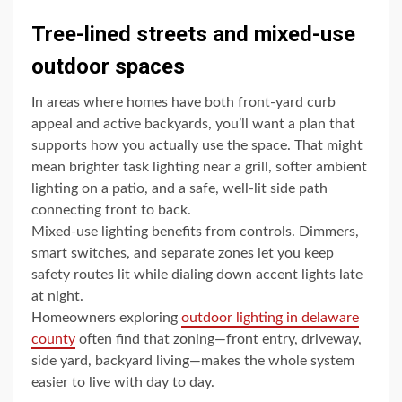
Tree-lined streets and mixed-use
outdoor spaces
In areas where homes have both front-yard curb
appeal and active backyards, you’ll want a plan that
supports how you actually use the space. That might
mean brighter task lighting near a grill, softer ambient
lighting on a patio, and a safe, well-lit side path
connecting front to back.
Mixed-use lighting benefits from controls. Dimmers,
smart switches, and separate zones let you keep
safety routes lit while dialing down accent lights late
at night.
Homeowners exploring
outdoor lighting in delaware
county
often find that zoning—front entry, driveway,
side yard, backyard living—makes the whole system
easier to live with day to day.