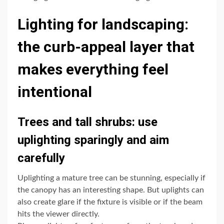
Lighting for landscaping:
the curb-appeal layer that
makes everything feel
intentional
Trees and tall shrubs: use
uplighting sparingly and aim
carefully
Uplighting a mature tree can be stunning, especially if
the canopy has an interesting shape. But uplights can
also create glare if the fixture is visible or if the beam
hits the viewer directly.