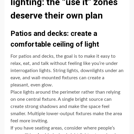
lighting: the “use it” zones
deserve their own plan
Patios and decks: create a
comfortable ceiling of light
For patios and decks, the goal is to make it easy to
relax, eat, and talk without feeling like you’re under
interrogation lights. String lights, downlights under an
eave, and wall-mounted fixtures can create a
pleasant, even glow.
Place lights around the perimeter rather than relying
on one central fixture. A single bright source can
create strong shadows and make the space feel
smaller. Multiple lower-output fixtures make the area
feel more inviting.
If you have seating areas, consider where people’s