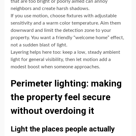
that are too bright or poorly aimed can annoy
neighbors and create harsh shadows.
If you use motion, choose fixtures with adjustable
sensitivity and a warm color temperature. Aim them
downward and limit the detection zone to your
property. You want a friendly “welcome home” effect,
not a sudden blast of light.
Layering helps here too: keep a low, steady ambient
light for general visibility, then let motion add a
modest boost when someone approaches.
Perimeter lighting: making
the property feel secure
without overdoing it
Light the places people actually