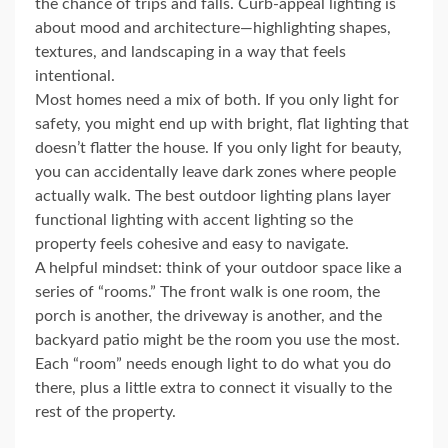
the chance of trips and falls. Curb-appeal lighting is
about mood and architecture—highlighting shapes,
textures, and landscaping in a way that feels
intentional.
Most homes need a mix of both. If you only light for
safety, you might end up with bright, flat lighting that
doesn’t flatter the house. If you only light for beauty,
you can accidentally leave dark zones where people
actually walk. The best outdoor lighting plans layer
functional lighting with accent lighting so the
property feels cohesive and easy to navigate.
A helpful mindset: think of your outdoor space like a
series of “rooms.” The front walk is one room, the
porch is another, the driveway is another, and the
backyard patio might be the room you use the most.
Each “room” needs enough light to do what you do
there, plus a little extra to connect it visually to the
rest of the property.