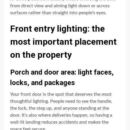
from direct view and aiming light down or across
surfaces rather than straight into people’s eyes.
Front entry lighting: the
most important placement
on the property
Porch and door area: light faces,
locks, and packages
Your front door is the spot that deserves the most
thoughtful lighting. People need to see the handle,
the lock, the step up, and anyone standing at the
door. It’s also where deliveries happen, so having a
well-lit landing reduces accidents and makes the
space feel secure.