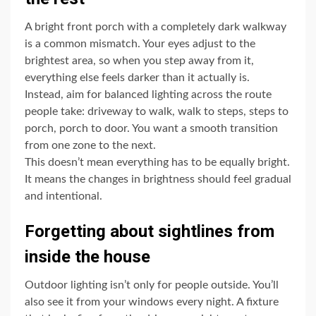
A bright front porch with a completely dark walkway
is a common mismatch. Your eyes adjust to the
brightest area, so when you step away from it,
everything else feels darker than it actually is.
Instead, aim for balanced lighting across the route
people take: driveway to walk, walk to steps, steps to
porch, porch to door. You want a smooth transition
from one zone to the next.
This doesn’t mean everything has to be equally bright.
It means the changes in brightness should feel gradual
and intentional.
Forgetting about sightlines from
inside the house
Outdoor lighting isn’t only for people outside. You’ll
also see it from your windows every night. A fixture