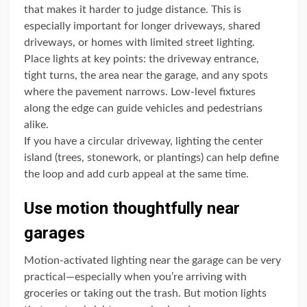
that makes it harder to judge distance. This is
especially important for longer driveways, shared
driveways, or homes with limited street lighting.
Place lights at key points: the driveway entrance,
tight turns, the area near the garage, and any spots
where the pavement narrows. Low-level fixtures
along the edge can guide vehicles and pedestrians
alike.
If you have a circular driveway, lighting the center
island (trees, stonework, or plantings) can help define
the loop and add curb appeal at the same time.
Use motion thoughtfully near
garages
Motion-activated lighting near the garage can be very
practical—especially when you’re arriving with
groceries or taking out the trash. But motion lights