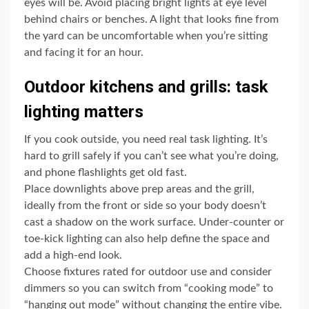
eyes will be. Avoid placing bright lights at eye level
behind chairs or benches. A light that looks fine from
the yard can be uncomfortable when you’re sitting
and facing it for an hour.
Outdoor kitchens and grills: task
lighting matters
If you cook outside, you need real task lighting. It’s
hard to grill safely if you can’t see what you’re doing,
and phone flashlights get old fast.
Place downlights above prep areas and the grill,
ideally from the front or side so your body doesn’t
cast a shadow on the work surface. Under-counter or
toe-kick lighting can also help define the space and
add a high-end look.
Choose fixtures rated for outdoor use and consider
dimmers so you can switch from “cooking mode” to
“hanging out mode” without changing the entire vibe.