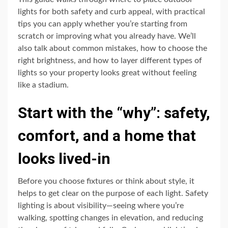
lights for both safety and curb appeal, with practical
tips you can apply whether you’re starting from
scratch or improving what you already have. We’ll
also talk about common mistakes, how to choose the
right brightness, and how to layer different types of
lights so your property looks great without feeling
like a stadium.
Start with the “why”: safety,
comfort, and a home that
looks lived-in
Before you choose fixtures or think about style, it
helps to get clear on the purpose of each light. Safety
lighting is about visibility—seeing where you’re
walking, spotting changes in elevation, and reducing