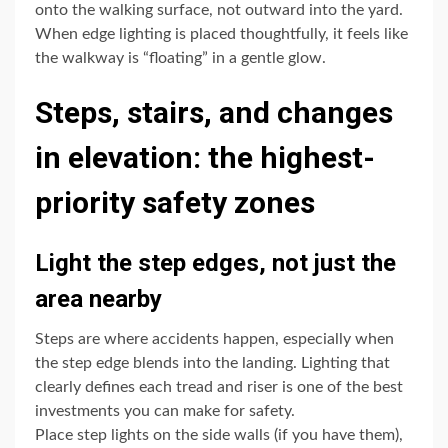
onto the walking surface, not outward into the yard.
When edge lighting is placed thoughtfully, it feels like
the walkway is “floating” in a gentle glow.
Steps, stairs, and changes
in elevation: the highest-
priority safety zones
Light the step edges, not just the
area nearby
Steps are where accidents happen, especially when
the step edge blends into the landing. Lighting that
clearly defines each tread and riser is one of the best
investments you can make for safety.
Place step lights on the side walls (if you have them),