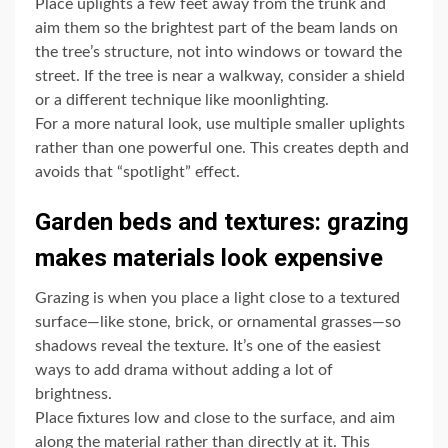
Place uplights a few feet away from the trunk and
aim them so the brightest part of the beam lands on
the tree’s structure, not into windows or toward the
street. If the tree is near a walkway, consider a shield
or a different technique like moonlighting.
For a more natural look, use multiple smaller uplights
rather than one powerful one. This creates depth and
avoids that “spotlight” effect.
Garden beds and textures: grazing
makes materials look expensive
Grazing is when you place a light close to a textured
surface—like stone, brick, or ornamental grasses—so
shadows reveal the texture. It’s one of the easiest
ways to add drama without adding a lot of
brightness.
Place fixtures low and close to the surface, and aim
along the material rather than directly at it. This