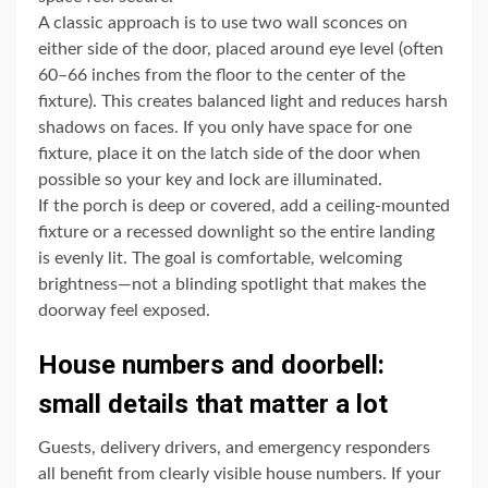
A classic approach is to use two wall sconces on
either side of the door, placed around eye level (often
60–66 inches from the floor to the center of the
fixture). This creates balanced light and reduces harsh
shadows on faces. If you only have space for one
fixture, place it on the latch side of the door when
possible so your key and lock are illuminated.
If the porch is deep or covered, add a ceiling-mounted
fixture or a recessed downlight so the entire landing
is evenly lit. The goal is comfortable, welcoming
brightness—not a blinding spotlight that makes the
doorway feel exposed.
House numbers and doorbell:
small details that matter a lot
Guests, delivery drivers, and emergency responders
all benefit from clearly visible house numbers. If your