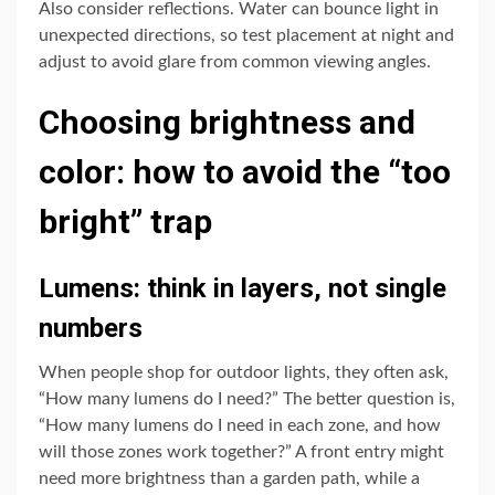
Also consider reflections. Water can bounce light in
unexpected directions, so test placement at night and
adjust to avoid glare from common viewing angles.
Choosing brightness and
color: how to avoid the “too
bright” trap
Lumens: think in layers, not single
numbers
When people shop for outdoor lights, they often ask,
“How many lumens do I need?” The better question is,
“How many lumens do I need in each zone, and how
will those zones work together?” A front entry might
need more brightness than a garden path, while a