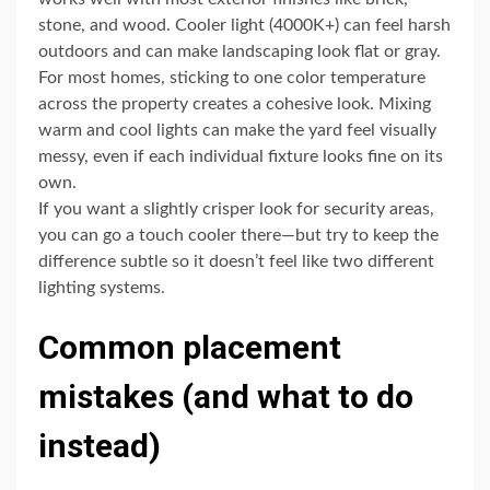
stone, and wood. Cooler light (4000K+) can feel harsh
outdoors and can make landscaping look flat or gray.
For most homes, sticking to one color temperature
across the property creates a cohesive look. Mixing
warm and cool lights can make the yard feel visually
messy, even if each individual fixture looks fine on its
own.
If you want a slightly crisper look for security areas,
you can go a touch cooler there—but try to keep the
difference subtle so it doesn’t feel like two different
lighting systems.
Common placement
mistakes (and what to do
instead)