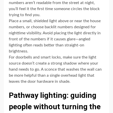
numbers aren’t readable from the street at night,
you’ll feel it the first time someone circles the block
trying to find you.
Place a small, shielded light above or near the house
numbers, or choose backlit numbers designed for
nighttime visibility. Avoid placing the light directly in
front of the numbers if it causes glare—angled
lighting often reads better than straight-on
brightness.
For doorbells and smart locks, make sure the light
source doesn’t create a strong shadow where your
hand needs to go. A sconce that washes the wall can
be more helpful than a single overhead light that
leaves the door hardware in shade.
Pathway lighting: guiding
people without turning the