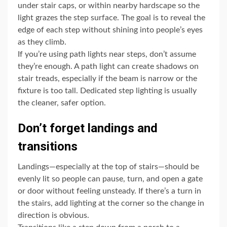
under stair caps, or within nearby hardscape so the
light grazes the step surface. The goal is to reveal the
edge of each step without shining into people’s eyes
as they climb.
If you’re using path lights near steps, don’t assume
they’re enough. A path light can create shadows on
stair treads, especially if the beam is narrow or the
fixture is too tall. Dedicated step lighting is usually
the cleaner, safer option.
Don’t forget landings and
transitions
Landings—especially at the top of stairs—should be
evenly lit so people can pause, turn, and open a gate
or door without feeling unsteady. If there’s a turn in
the stairs, add lighting at the corner so the change in
direction is obvious.