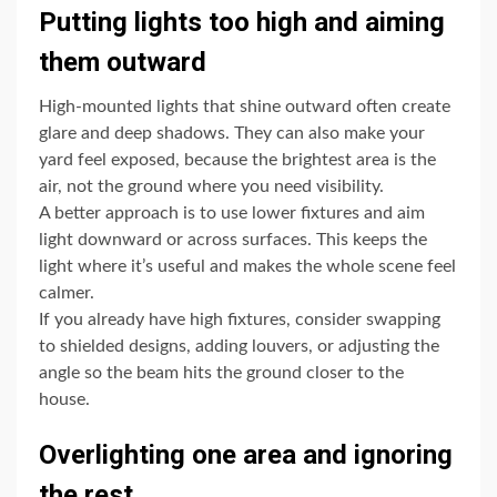
Putting lights too high and aiming
them outward
High-mounted lights that shine outward often create
glare and deep shadows. They can also make your
yard feel exposed, because the brightest area is the
air, not the ground where you need visibility.
A better approach is to use lower fixtures and aim
light downward or across surfaces. This keeps the
light where it’s useful and makes the whole scene feel
calmer.
If you already have high fixtures, consider swapping
to shielded designs, adding louvers, or adjusting the
angle so the beam hits the ground closer to the
house.
Overlighting one area and ignoring
the rest