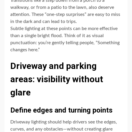
Transitions like a step down from a porch to a
walkway, or from a patio to the lawn, also deserve
attention. These “one-step surprises” are easy to miss
in the dark and can lead to trips.
Subtle lighting at these points can be more effective
than a single bright flood. Think of it as visual
punctuation: you’re gently telling people, “Something
changes here.”
Driveway and parking
areas: visibility without
glare
Define edges and turning points
Driveway lighting should help drivers see the edges,
curves, and any obstacles—without creating glare