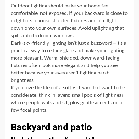
Outdoor lighting should make your home feel
comfortable, not exposed. If your backyard is close to
neighbors, choose shielded fixtures and aim light
down onto your own surfaces. Avoid uplighting that
spills into bedroom windows.
Dark-sky-friendly lighting isn’t just a buzzword—it’s a
practical way to reduce glare and make your lighting
more pleasant. Warm, shielded, downward-facing
fixtures often look more elegant and help you see
better because your eyes aren’t fighting harsh
brightness.
If you love the idea of a softly lit yard but want to be
considerate, think in layers: small pools of light near
where people walk and sit, plus gentle accents on a
few focal points.
Backyard and patio