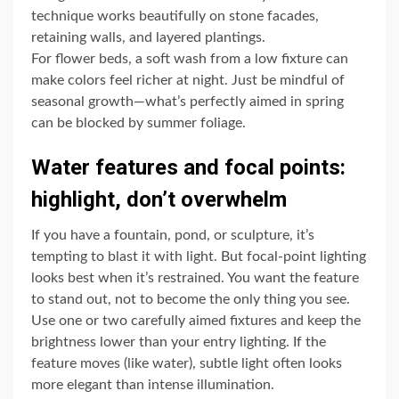
technique works beautifully on stone facades,
retaining walls, and layered plantings.
For flower beds, a soft wash from a low fixture can
make colors feel richer at night. Just be mindful of
seasonal growth—what’s perfectly aimed in spring
can be blocked by summer foliage.
Water features and focal points:
highlight, don’t overwhelm
If you have a fountain, pond, or sculpture, it’s
tempting to blast it with light. But focal-point lighting
looks best when it’s restrained. You want the feature
to stand out, not to become the only thing you see.
Use one or two carefully aimed fixtures and keep the
brightness lower than your entry lighting. If the
feature moves (like water), subtle light often looks
more elegant than intense illumination.