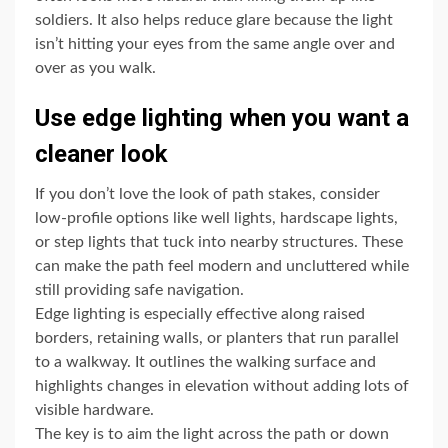
soldiers. It also helps reduce glare because the light
isn’t hitting your eyes from the same angle over and
over as you walk.
Use edge lighting when you want a
cleaner look
If you don’t love the look of path stakes, consider
low-profile options like well lights, hardscape lights,
or step lights that tuck into nearby structures. These
can make the path feel modern and uncluttered while
still providing safe navigation.
Edge lighting is especially effective along raised
borders, retaining walls, or planters that run parallel
to a walkway. It outlines the walking surface and
highlights changes in elevation without adding lots of
visible hardware.
The key is to aim the light across the path or down