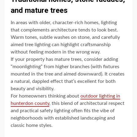
and mature trees
In areas with older, character-rich homes, lighting
that complements architecture tends to look best.
Warm tones, subtle washes on stone, and carefully
aimed tree lighting can highlight craftsmanship
without feeling modern in the wrong way.
If your property has mature trees, consider adding
“moonlighting” from higher branches (with fixtures
mounted in the tree and aimed downward). It creates
a natural, dappled effect that’s excellent for both
beauty and visibility.
For homeowners thinking about
outdoor lighting in
hunterdon county
, this blend of architectural respect
and practical safety lighting often fits the vibe of
neighborhoods with established landscaping and
classic home styles.