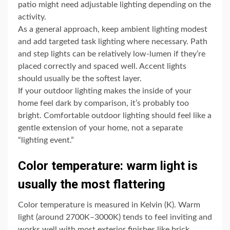
patio might need adjustable lighting depending on the
activity.
As a general approach, keep ambient lighting modest
and add targeted task lighting where necessary. Path
and step lights can be relatively low-lumen if they’re
placed correctly and spaced well. Accent lights
should usually be the softest layer.
If your outdoor lighting makes the inside of your
home feel dark by comparison, it’s probably too
bright. Comfortable outdoor lighting should feel like a
gentle extension of your home, not a separate
“lighting event.”
Color temperature: warm light is
usually the most flattering
Color temperature is measured in Kelvin (K). Warm
light (around 2700K–3000K) tends to feel inviting and
works well with most exterior finishes like brick,