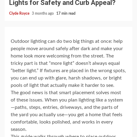
Lights for Safety and Curb Appeal?
Clyde Royce
3 months ago
17 min read
Outdoor lighting can do two big things at once: help
people move around safely after dark and make your
home look more welcoming from the street. The
tricky part is that “more light” doesn’t always equal
“better light.” If fixtures are placed in the wrong spots,
you can end up with glare, harsh shadows, or bright
pools of light that actually make it harder to see.
The good news is that smart placement solves most
of these issues. When you plan lighting like a system
—paths, steps, entries, driveways, and the parts of
the yard you actually use—you get a home that feels
comfortable, looks polished, and works in every
season.
This guide walks through where to place outdoor