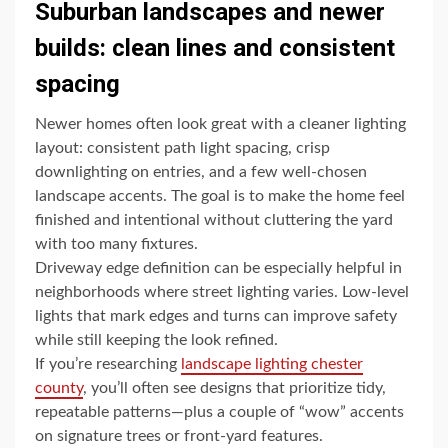
Suburban landscapes and newer
builds: clean lines and consistent
spacing
Newer homes often look great with a cleaner lighting
layout: consistent path light spacing, crisp
downlighting on entries, and a few well-chosen
landscape accents. The goal is to make the home feel
finished and intentional without cluttering the yard
with too many fixtures.
Driveway edge definition can be especially helpful in
neighborhoods where street lighting varies. Low-level
lights that mark edges and turns can improve safety
while still keeping the look refined.
If you’re researching
landscape lighting chester
county
, you’ll often see designs that prioritize tidy,
repeatable patterns—plus a couple of “wow” accents
on signature trees or front-yard features.