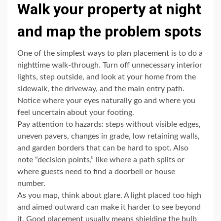
Walk your property at night
and map the problem spots
One of the simplest ways to plan placement is to do a
nighttime walk-through. Turn off unnecessary interior
lights, step outside, and look at your home from the
sidewalk, the driveway, and the main entry path.
Notice where your eyes naturally go and where you
feel uncertain about your footing.
Pay attention to hazards: steps without visible edges,
uneven pavers, changes in grade, low retaining walls,
and garden borders that can be hard to spot. Also
note “decision points,” like where a path splits or
where guests need to find a doorbell or house
number.
As you map, think about glare. A light placed too high
and aimed outward can make it harder to see beyond
it. Good placement usually means shielding the bulb