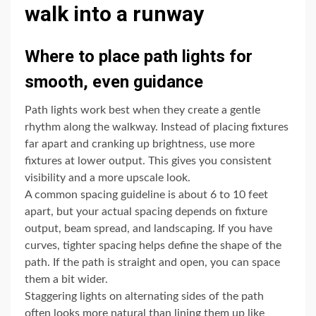
walk into a runway
Where to place path lights for
smooth, even guidance
Path lights work best when they create a gentle
rhythm along the walkway. Instead of placing fixtures
far apart and cranking up brightness, use more
fixtures at lower output. This gives you consistent
visibility and a more upscale look.
A common spacing guideline is about 6 to 10 feet
apart, but your actual spacing depends on fixture
output, beam spread, and landscaping. If you have
curves, tighter spacing helps define the shape of the
path. If the path is straight and open, you can space
them a bit wider.
Staggering lights on alternating sides of the path
often looks more natural than lining them up like