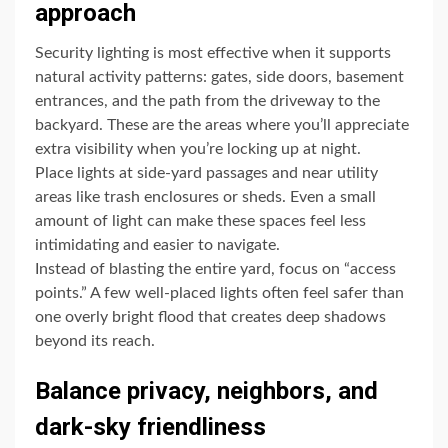
approach
Security lighting is most effective when it supports
natural activity patterns: gates, side doors, basement
entrances, and the path from the driveway to the
backyard. These are the areas where you’ll appreciate
extra visibility when you’re locking up at night.
Place lights at side-yard passages and near utility
areas like trash enclosures or sheds. Even a small
amount of light can make these spaces feel less
intimidating and easier to navigate.
Instead of blasting the entire yard, focus on “access
points.” A few well-placed lights often feel safer than
one overly bright flood that creates deep shadows
beyond its reach.
Balance privacy, neighbors, and
dark-sky friendliness