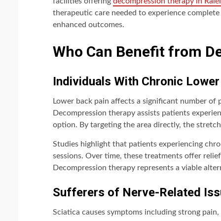
facilities offering
decompression therapy in Rale
therapeutic care needed to experience complete be
enhanced outcomes.
Who Can Benefit from D
Individuals With Chronic Lower
Lower back pain affects a significant number of p
Decompression therapy assists patients experien
option. By targeting the area directly, the stretc
Studies highlight that patients experiencing chr
sessions. Over time, these treatments offer relief 
Decompression therapy represents a viable alter
Sufferers of Nerve-Related Iss
Sciatica causes symptoms including strong pain, 