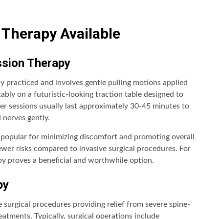
Therapy Available
ssion Therapy
practiced and involves gentle pulling motions applied
ably on a futuristic-looking traction table designed to
per sessions usually last approximately 30-45 minutes to
 nerves gently.
d popular for minimizing discomfort and promoting overall
wer risks compared to invasive surgical procedures. For
y proves a beneficial and worthwhile option.
py
 surgical procedures providing relief from severe spine-
atments. Typically, surgical operations include