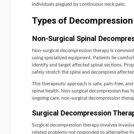
individuals plagued by continuous neck pain.
Types of Decompression 
Non-Surgical Spinal Decompre
Non-surgical decompression therapy is commonly 
using specialized equipment. Patients lie comfort
identify and target affected spinal sections. Pro
safely stretch the spine and decompress affected
This therapeutic approach is safe, pain-free, an
spinal health. Non-surgical decompression has fe
ongoing care, non-surgical decompression therap
Surgical Decompression Thera
Surgical decompression therapy involves invasive
related problems not responded to alternative tre