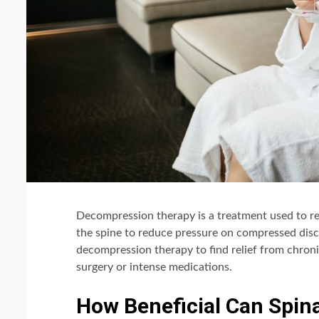
Decompression therapy is a treatment used to rel
the spine to reduce pressure on compressed discs,
decompression therapy to find relief from chroni
surgery or intense medications.
How Beneficial Can Spin