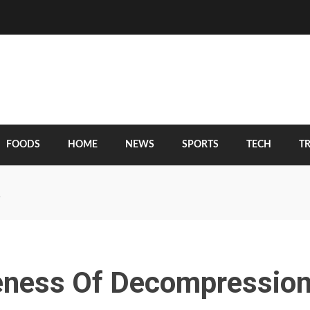
FOODS
HOME
NEWS
SPORTS
TECH
T
?
veness Of Decompressio