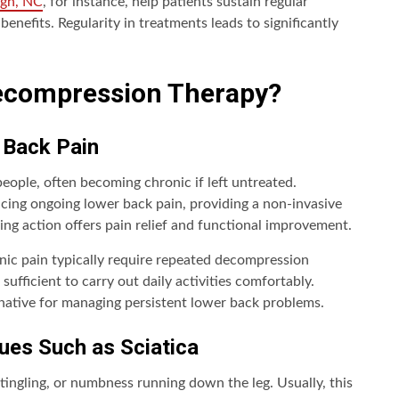
igh, NC
, for instance, help patients sustain regular
nefits. Regularity in treatments leads to significantly
ecompression Therapy?
 Back Pain
eople, often becoming chronic if left untreated.
cing ongoing lower back pain, providing a non-invasive
hing action offers pain relief and functional improvement.
onic pain typically require repeated decompression
sufficient to carry out daily activities comfortably.
native for managing persistent lower back problems.
ues Such as Sciatica
tingling, or numbness running down the leg. Usually, this