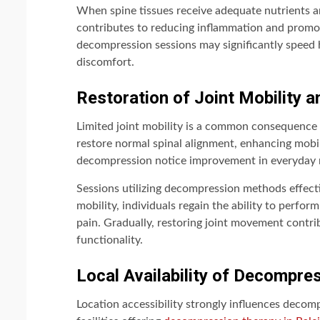
When spine tissues receive adequate nutrients a
contributes to reducing inflammation and promoti
decompression sessions may significantly speed h
discomfort.
Restoration of Joint Mobility an
Limited joint mobility is a common consequence 
restore normal spinal alignment, enhancing mobili
decompression notice improvement in everyday 
Sessions utilizing decompression methods effec
mobility, individuals regain the ability to perfor
pain. Gradually, restoring joint movement contrib
functionality.
Local Availability of Decompre
Location accessibility strongly influences decom