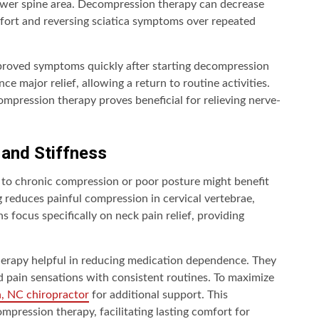
ower spine area. Decompression therapy can decrease
omfort and reversing sciatica symptoms over repeated
improved symptoms quickly after starting decompression
e major relief, allowing a return to routine activities.
mpression therapy proves beneficial for relieving nerve-
 and Stiffness
d to chronic compression or poor posture might benefit
 reduces painful compression in cervical vertebrae,
ns focus specifically on neck pain relief, providing
herapy helpful in reducing medication dependence. They
 pain sensations with consistent routines. To maximize
h, NC chiropractor
for additional support. This
mpression therapy, facilitating lasting comfort for