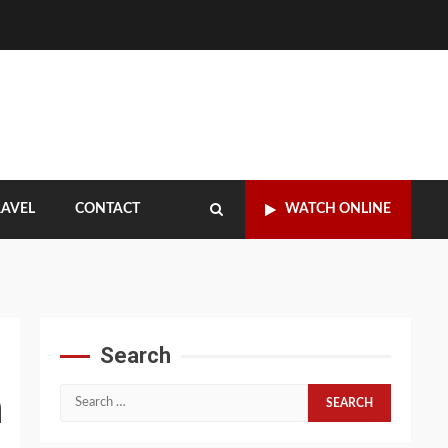
RAVEL
CONTACT
WATCH ONLINE
Search
n
Search
for: