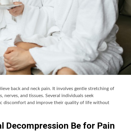
ieve back and neck pain. It involves gentle stretching of
 nerves, and tissues. Several individuals seek
c discomfort and improve their quality of life without
al Decompression Be for Pain