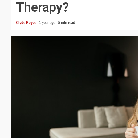
Therapy?
Clyde Royce
1 year ago
5 min read