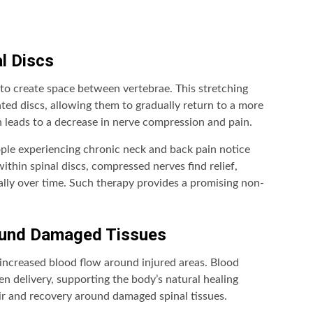
l Discs
to create space between vertebrae. This stretching
ated discs, allowing them to gradually return to a more
n leads to a decrease in nerve compression and pain.
ple experiencing chronic neck and back pain notice
within spinal discs, compressed nerves find relief,
ally over time. Such therapy provides a promising non-
round Damaged Tissues
increased blood flow around injured areas. Blood
n delivery, supporting the body’s natural healing
air and recovery around damaged spinal tissues.