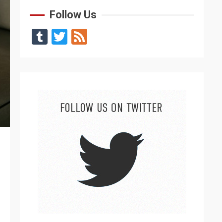
Follow Us
Tumblr
Twitter
Feed