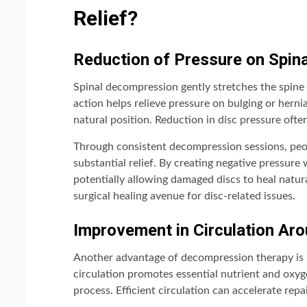
Relief?
Reduction of Pressure on Spina
Spinal decompression gently stretches the spine 
action helps relieve pressure on bulging or herni
natural position. Reduction in disc pressure ofte
Through consistent decompression sessions, peo
substantial relief. By creating negative pressure 
potentially allowing damaged discs to heal natur
surgical healing avenue for disc-related issues.
Improvement in Circulation A
Another advantage of decompression therapy is 
circulation promotes essential nutrient and oxyge
process. Efficient circulation can accelerate rep