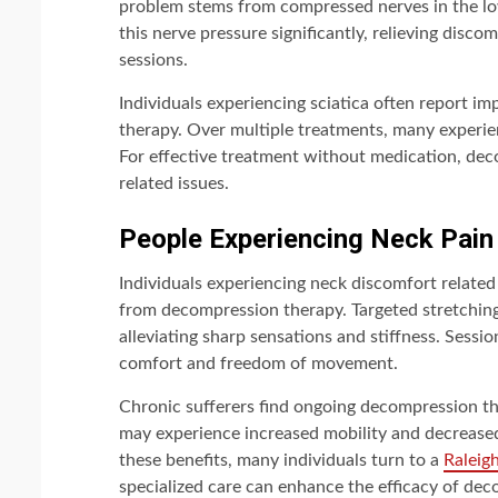
problem stems from compressed nerves in the l
this nerve pressure significantly, relieving disc
sessions.
Individuals experiencing sciatica often report 
therapy. Over multiple treatments, many experienc
For effective treatment without medication, deco
related issues.
People Experiencing Neck Pain
Individuals experiencing neck discomfort relate
from decompression therapy. Targeted stretching
alleviating sharp sensations and stiffness. Sessio
comfort and freedom of movement.
Chronic sufferers find ongoing decompression t
may experience increased mobility and decreased
these benefits, many individuals turn to a
Raleig
specialized care can enhance the efficacy of deco