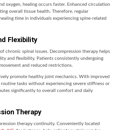
nd oxygen, healing occurs faster. Enhanced circulation
ng overall tissue health. Therefore, regular
ealing time in individuals experiencing spine-related
d Flexibility
of chronic spinal issues. Decompression therapy helps
ty and flexibility. Patients consistently undergoing
movement and reduced restrictions.
tively promote healthy joint mechanics. With improved
m routine tasks without experiencing severe stiffness or
utes significantly to overall comfort and daily
ssion Therapy
pression therapy continuity. Conveniently located