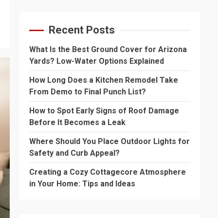
Recent Posts
What Is the Best Ground Cover for Arizona
Yards? Low-Water Options Explained
How Long Does a Kitchen Remodel Take
From Demo to Final Punch List?
How to Spot Early Signs of Roof Damage
Before It Becomes a Leak
Where Should You Place Outdoor Lights for
Safety and Curb Appeal?
Creating a Cozy Cottagecore Atmosphere
in Your Home: Tips and Ideas