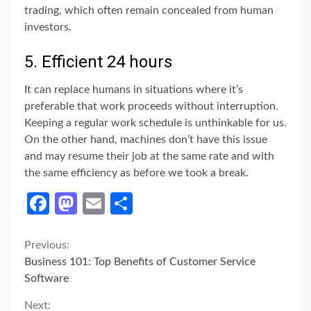
trading, which often remain concealed from human
investors.
5. Efficient 24 hours
It can replace humans in situations where it’s
preferable that work proceeds without interruption.
Keeping a regular work schedule is unthinkable for us.
On the other hand, machines don’t have this issue
and may resume their job at the same rate and with
the same efficiency as before we took a break.
Facebook
Mastodon
Email
Share
Continue
Previous:
Business 101: Top Benefits of Customer Service
Reading
Software
Next: