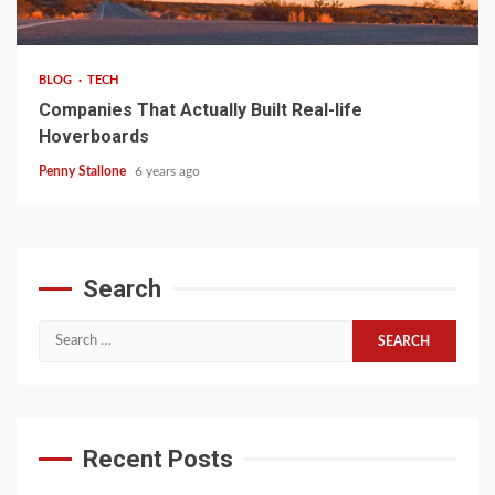
4 min read
BLOG
TECH
Companies That Actually Built Real-life
Hoverboards
Penny Stallone
6 years ago
Search
Search
for:
Recent Posts