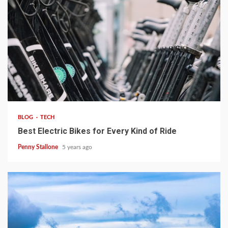
4 min read
BLOG
TECH
Best Electric Bikes for Every Kind of Ride
Penny Stallone
5 years ago