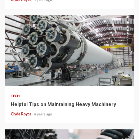
3 min read
TECH
Helpful Tips on Maintaining Heavy Machinery
Clyde Royce
4 years ago