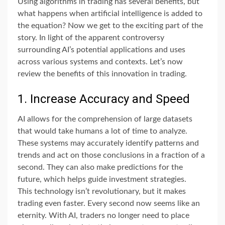
Using algorithms in trading has several benefits, but
what happens when artificial intelligence is added to
the equation? Now we get to the exciting part of the
story. In light of the apparent controversy
surrounding AI’s potential applications and uses
across various systems and contexts. Let’s now
review the benefits of this innovation in trading.
1. Increase Accuracy and Speed
AI allows for the comprehension of large datasets
that would take humans a lot of time to analyze.
These systems may accurately identify patterns and
trends and act on those conclusions in a fraction of a
second. They can also make predictions for the
future, which helps guide investment strategies.
This technology isn’t revolutionary, but it makes
trading even faster. Every second now seems like an
eternity. With AI, traders no longer need to place