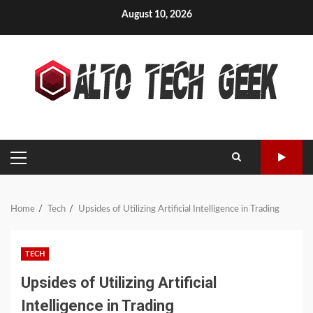
Skip
August 10, 2026
to
content
PRIMARY
MENU
Home
Tech
Upsides of Utilizing Artificial Intelligence in Trading
TECH
Upsides of Utilizing Artificial
Intelligence in Trading