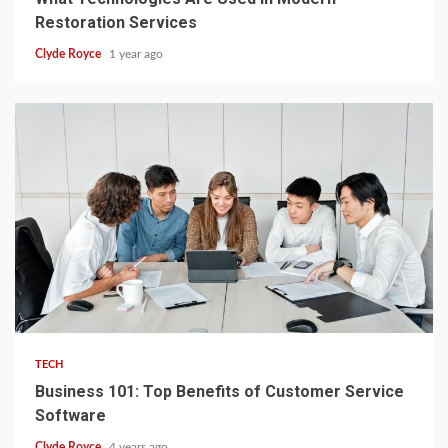
Restoration Services
Clyde Royce
1 year ago
2 min read
TECH
Business 101: Top Benefits of Customer Service
Software
Clyde Royce
4 years ago