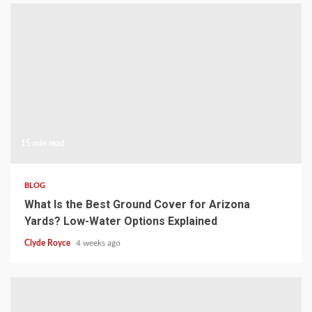
15 min read
BLOG
What Is the Best Ground Cover for Arizona
Yards? Low-Water Options Explained
Clyde Royce
4 weeks ago