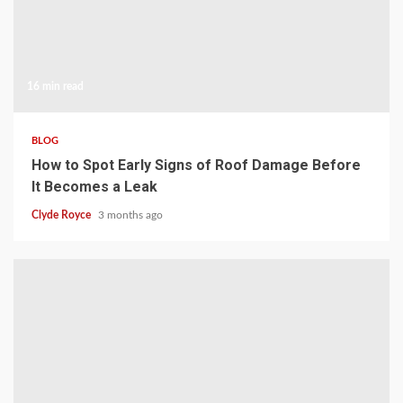
16 min read
BLOG
How to Spot Early Signs of Roof Damage Before
It Becomes a Leak
Clyde Royce
3 months ago