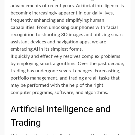
advancements of recent years. Artificial intelligence is
becoming increasingly apparent in our daily lives,
frequently enhancing and simplifying human
capabilities. From unlocking our phones with facial
recognition to shooting 3D images and utilizing smart
assistant devices and navigation apps, we are
embracing AI in its simplest forms.
It quickly and effectively resolves complex problems
by employing smart algorithms. Over the past decade,
trading has undergone several changes. Forecasting,
portfolio management, and trading are all tasks that
may be performed with the help of the right
computer programs, software, and algorithms.
Artificial Intelligence and
Trading