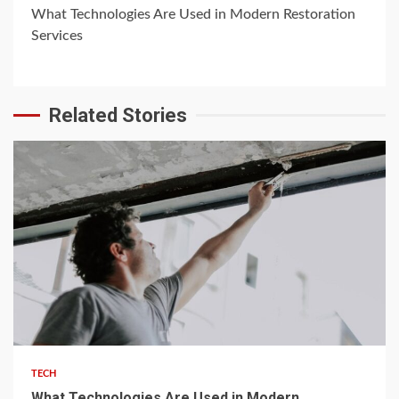
What Technologies Are Used in Modern Restoration
Services
Related Stories
5 min read
TECH
What Technologies Are Used in Modern