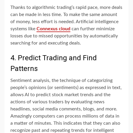
Thanks to algorithmic trading’s rapid pace, more deals
can be made in less time. To make the same amount
of money, less effort is needed. Artificial intelligence
systems like
Connexus cloud
can further minimize
losses due to missed opportunities by automatically
searching for and executing deals.
4. Predict Trading and Find
Patterns
Sentiment analysis, the technique of categorizing
people’s opinions (or sentiments) as expressed in text,
allows AI to predict stock market trends and the
actions of various traders by evaluating news
headlines, social media comments, blogs, and more.
Amazingly computers can process millions of data in
a matter of minutes. This indicates that they can also
recognize past and repeating trends for intelligent