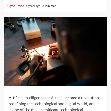
Clyde Royce
4 years ago
3 min read
Artificial Intelligence (or AI) has become a revolution
redefining the technological and digital world, and it
is one of the most significant technological