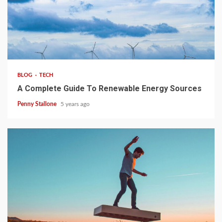
4 min read
BLOG
TECH
A Complete Guide To Renewable Energy Sources
Penny Stallone
5 years ago