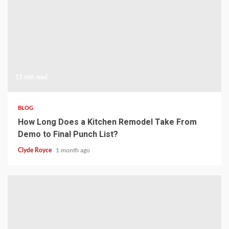
15 min read
BLOG
How Long Does a Kitchen Remodel Take From
Demo to Final Punch List?
Clyde Royce
1 month ago