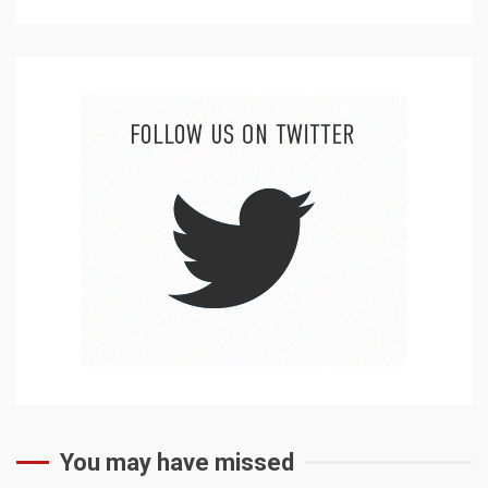
You may have missed