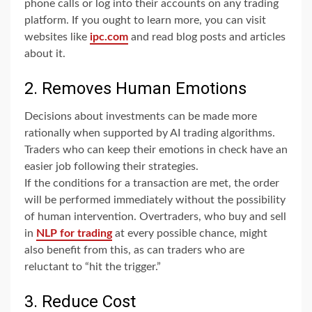
phone calls or log into their accounts on any trading
platform. If you ought to learn more, you can visit
websites like
ipc.com
and read blog posts and articles
about it.
2. Removes Human Emotions
Decisions about investments can be made more
rationally when supported by AI trading algorithms.
Traders who can keep their emotions in check have an
easier job following their strategies.
If the conditions for a transaction are met, the order
will be performed immediately without the possibility
of human intervention. Overtraders, who buy and sell
in
NLP for trading
at every possible chance, might
also benefit from this, as can traders who are
reluctant to “hit the trigger.”
3. Reduce Cost