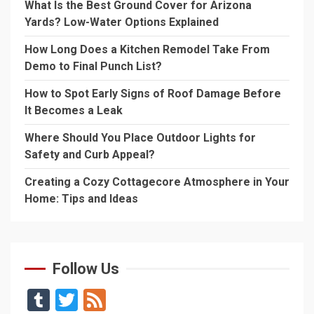
What Is the Best Ground Cover for Arizona
Yards? Low-Water Options Explained
How Long Does a Kitchen Remodel Take From
Demo to Final Punch List?
How to Spot Early Signs of Roof Damage Before
It Becomes a Leak
Where Should You Place Outdoor Lights for
Safety and Curb Appeal?
Creating a Cozy Cottagecore Atmosphere in Your
Home: Tips and Ideas
Follow Us
Tumblr
Twitter
Feed