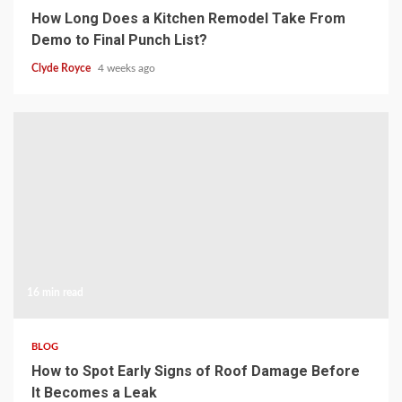
How Long Does a Kitchen Remodel Take From
Demo to Final Punch List?
Clyde Royce
4 weeks ago
16 min read
BLOG
How to Spot Early Signs of Roof Damage Before
It Becomes a Leak