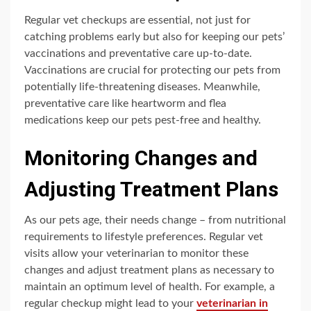
Regular vet checkups are essential, not just for
catching problems early but also for keeping our pets’
vaccinations and preventative care up-to-date.
Vaccinations are crucial for protecting our pets from
potentially life-threatening diseases. Meanwhile,
preventative care like heartworm and flea
medications keep our pets pest-free and healthy.
Monitoring Changes and
Adjusting Treatment Plans
As our pets age, their needs change – from nutritional
requirements to lifestyle preferences. Regular vet
visits allow your veterinarian to monitor these
changes and adjust treatment plans as necessary to
maintain an optimum level of health. For example, a
regular checkup might lead to your
veterinarian in