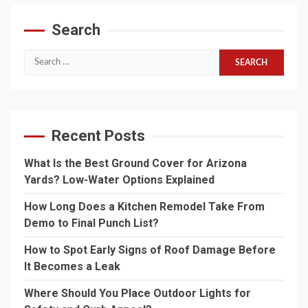
Search
Search
for:
Recent Posts
What Is the Best Ground Cover for Arizona
Yards? Low-Water Options Explained
How Long Does a Kitchen Remodel Take From
Demo to Final Punch List?
How to Spot Early Signs of Roof Damage Before
It Becomes a Leak
Where Should You Place Outdoor Lights for