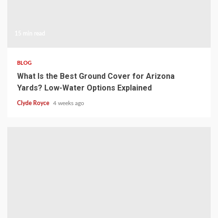
15 min read
BLOG
What Is the Best Ground Cover for Arizona
Yards? Low-Water Options Explained
Clyde Royce
4 weeks ago