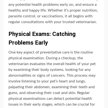
any potential health problems early on, and ensure a
healthy and happy life. Whether it’s proper nutrition,
parasite control, or vaccinations, it all begins with
regular consultations with your trusted veterinarian.
Physical Exams: Catching
Problems Early
One key aspect of preventative care is the routine
physical examination. During a checkup, the
veterinarian evaluates the overall health of your pet
by examining their body systems, looking for any
abnormalities or signs of concern. This process may
involve listening to your pet’s heart and lungs,
palpating their abdomen, examining their teeth and
gums, and observing their coat and skin. Regular
physical examinations can detect potential health
issues in their early stages, which can be crucial for