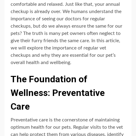
comfortable and relaxed. Just like that, your annual
checkup is already over. We humans understand the
importance of seeing our doctors for regular
checkups, but do we always ensure the same for our
pets? The truth is many pet owners often neglect to
give their furry friends the same care. In this article,
we will explore the importance of regular vet
checkups and why they are essential for our pet’s
overall health and wellbeing.
The Foundation of
Wellness: Preventative
Care
Preventative care is the cornerstone of maintaining
optimum health for our pets. Regular visits to the vet
can help protect them from various diseases, identify