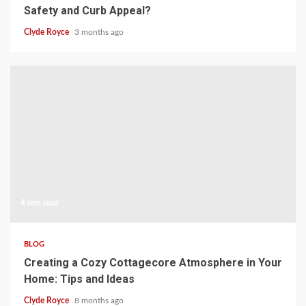
Safety and Curb Appeal?
Clyde Royce
3 months ago
4 min read
BLOG
Creating a Cozy Cottagecore Atmosphere in Your
Home: Tips and Ideas
Clyde Royce
8 months ago