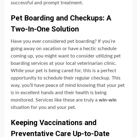
successful and prompt treatment.
Pet Boarding and Checkups: A
Two-In-One Solution
Have you ever considered pet boarding? If you’re
going away on vacation or have a hectic schedule
coming up, you might want to consider utilizing pet
boarding services at your local veterinarian clinic.
While your pet is being cared for, this is a perfect
opportunity to schedule their regular checkup. This
way, you’ll have peace of mind knowing that your pet
is in excellent hands and their health is being
monitored. Services like these are truly a
win-win
situation for you and your pet.
Keeping Vaccinations and
Preventative Care Up-to-Date