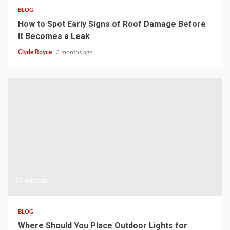
BLOG
How to Spot Early Signs of Roof Damage Before
It Becomes a Leak
Clyde Royce
3 months ago
17 min read
BLOG
Where Should You Place Outdoor Lights for