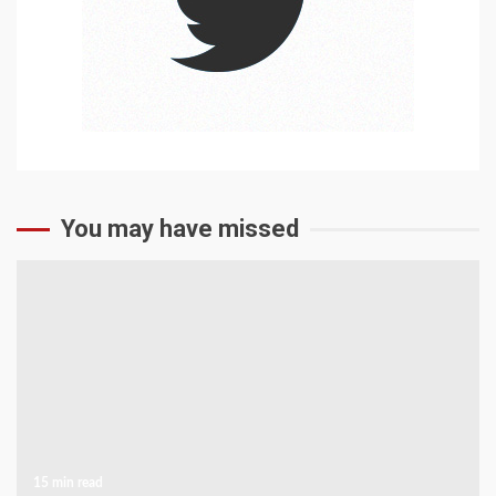
You may have missed
15 min read