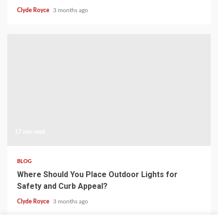
Clyde Royce
3 months ago
17 min read
BLOG
Where Should You Place Outdoor Lights for
Safety and Curb Appeal?
Clyde Royce
3 months ago