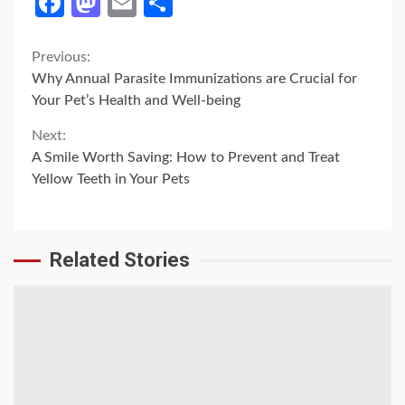
Facebook
Mastodon
Email
Share
Continue
Previous:
Why Annual Parasite Immunizations are Crucial for
Reading
Your Pet’s Health and Well-being
Next:
A Smile Worth Saving: How to Prevent and Treat
Yellow Teeth in Your Pets
Related Stories