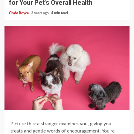
for Your Pet’s Overall Health
Clyde Royce
3 years ago
4 min read
Picture this: a stranger examines you, giving you
treats and gentle words of encouragement. You’re