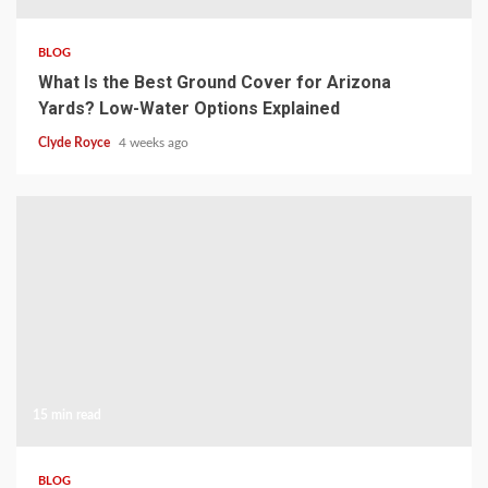
BLOG
What Is the Best Ground Cover for Arizona
Yards? Low-Water Options Explained
Clyde Royce
4 weeks ago
15 min read
BLOG