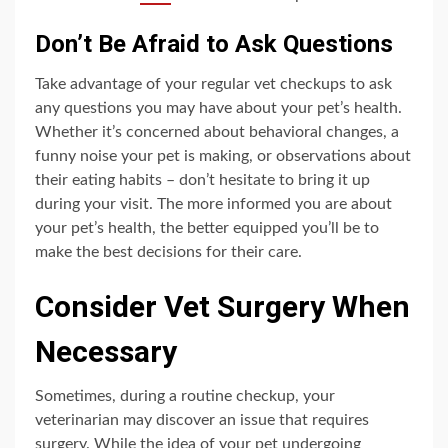
Don’t Be Afraid to Ask Questions
Take advantage of your regular vet checkups to ask
any questions you may have about your pet’s health.
Whether it’s concerned about behavioral changes, a
funny noise your pet is making, or observations about
their eating habits – don’t hesitate to bring it up
during your visit. The more informed you are about
your pet’s health, the better equipped you’ll be to
make the best decisions for their care.
Consider Vet Surgery When
Necessary
Sometimes, during a routine checkup, your
veterinarian may discover an issue that requires
surgery. While the idea of your pet undergoing