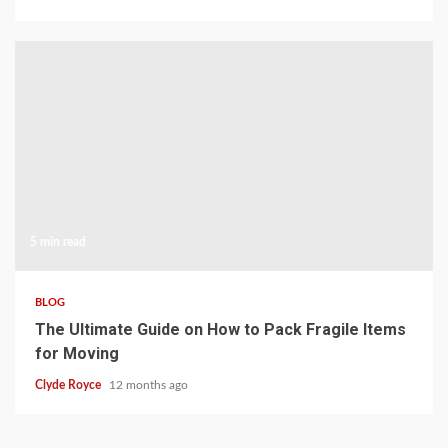
5 min read
BLOG
The Ultimate Guide on How to Pack Fragile Items
for Moving
Clyde Royce
12 months ago