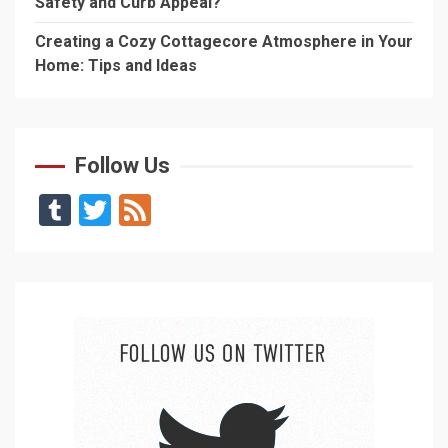
Safety and Curb Appeal?
Creating a Cozy Cottagecore Atmosphere in Your
Home: Tips and Ideas
Follow Us
Tumblr
Twitter
Feed