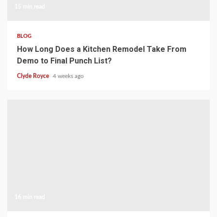
15 min read
BLOG
How Long Does a Kitchen Remodel Take From
Demo to Final Punch List?
Clyde Royce
4 weeks ago
16 min read