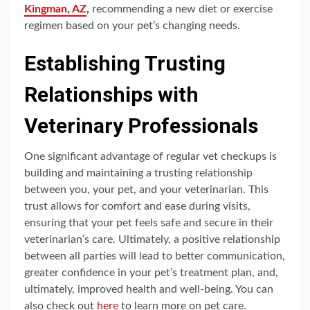
Kingman, AZ
,
recommending a new diet or exercise
regimen based on your pet’s changing needs.
Establishing Trusting
Relationships with
Veterinary Professionals
One significant advantage of regular vet checkups is
building and maintaining a trusting relationship
between you, your pet, and your veterinarian. This
trust allows for comfort and ease during visits,
ensuring that your pet feels safe and secure in their
veterinarian’s care. Ultimately, a positive relationship
between all parties will lead to better communication,
greater confidence in your pet’s treatment plan, and,
ultimately, improved health and well-being. You can
also check out
here
to learn more on pet care.