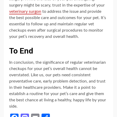
surgery might be scary, trust in the expertise of your
veterinary surgon
to address the issue and provide
the best possible care and outcomes for your pet. It’s
essential to follow up and maintain regular vet
checkups even after surgical procedures to monitor
your pet’s recovery and overall health.
To End
In conclusion, the significance of regular veterinarian
checkups for your pet’s overall health cannot be
overstated. Like us, our pets need consistent
preventative care, early problem detection, and trust
in their healthcare providers. Make it a point to
establish a routine for your pet’s care and give them
the best chance at living a healthy, happy life by your
side.