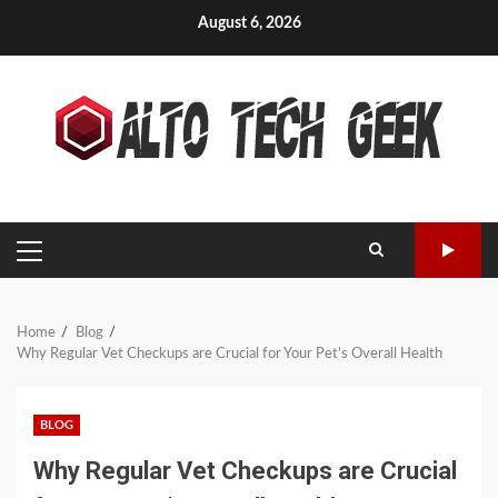
Skip
August 6, 2026
to
content
PRIMARY
MENU
Home
Blog
Why Regular Vet Checkups are Crucial for Your Pet’s Overall Health
BLOG
Why Regular Vet Checkups are Crucial