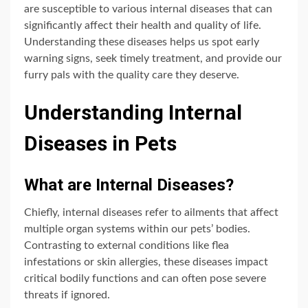
are susceptible to various internal diseases that can
significantly affect their health and quality of life.
Understanding these diseases helps us spot early
warning signs, seek timely treatment, and provide our
furry pals with the quality care they deserve.
Understanding Internal
Diseases in Pets
What are Internal Diseases?
Chiefly, internal diseases refer to ailments that affect
multiple organ systems within our pets’ bodies.
Contrasting to external conditions like flea
infestations or skin allergies, these diseases impact
critical bodily functions and can often pose severe
threats if ignored.