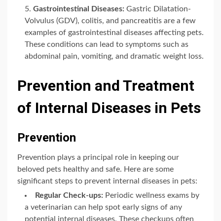
Gastrointestinal Diseases:
Gastric Dilatation-
Volvulus (GDV), colitis, and pancreatitis are a few
examples of gastrointestinal diseases affecting pets.
These conditions can lead to symptoms such as
abdominal pain, vomiting, and dramatic weight loss.
Prevention and Treatment
of Internal Diseases in Pets
Prevention
Prevention plays a principal role in keeping our
beloved pets healthy and safe. Here are some
significant steps to prevent internal diseases in pets:
Regular Check-ups:
Periodic wellness exams by
a veterinarian can help spot early signs of any
potential internal diseases. These checkups often