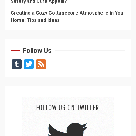
Safety and Curb Appeal?
Creating a Cozy Cottagecore Atmosphere in Your
Home: Tips and Ideas
Follow Us
Tumblr
Twitter
Feed