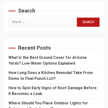
Search
Search
for:
Recent Posts
What Is the Best Ground Cover for Arizona
Yards? Low-Water Options Explained
How Long Does a Kitchen Remodel Take From
Demo to Final Punch List?
How to Spot Early Signs of Roof Damage Before
It Becomes a Leak
Where Should You Place Outdoor Lights for