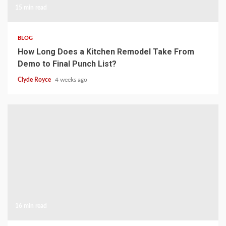
15 min read
BLOG
How Long Does a Kitchen Remodel Take From
Demo to Final Punch List?
Clyde Royce
4 weeks ago
16 min read