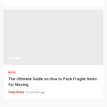
5 min read
BLOG
The Ultimate Guide on How to Pack Fragile Items
for Moving
Clyde Royce
12 months ago