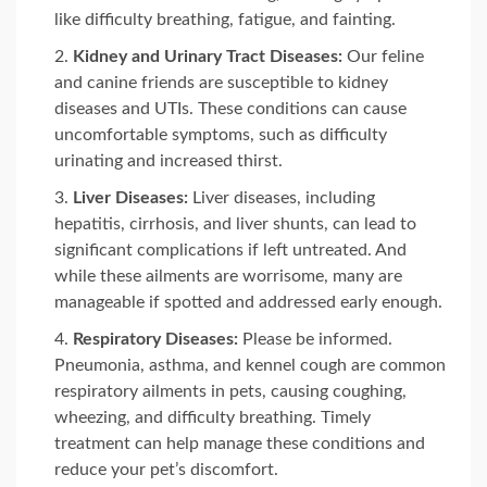
like difficulty breathing, fatigue, and fainting.
Kidney and Urinary Tract Diseases:
Our feline
and canine friends are susceptible to kidney
diseases and UTIs. These conditions can cause
uncomfortable symptoms, such as difficulty
urinating and increased thirst.
Liver Diseases:
Liver diseases, including
hepatitis, cirrhosis, and liver shunts, can lead to
significant complications if left untreated. And
while these ailments are worrisome, many are
manageable if spotted and addressed early enough.
Respiratory Diseases:
Please be informed.
Pneumonia, asthma, and kennel cough are common
respiratory ailments in pets, causing coughing,
wheezing, and difficulty breathing. Timely
treatment can help manage these conditions and
reduce your pet’s discomfort.