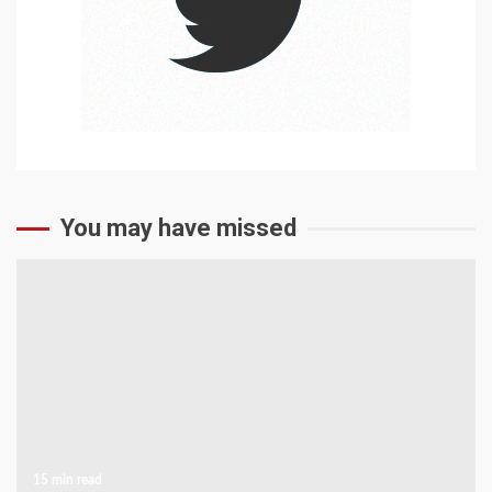
You may have missed
15 min read