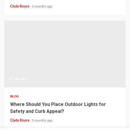
Clyde Royce
3 months ago
17 min read
BLOG
Where Should You Place Outdoor Lights for
Safety and Curb Appeal?
Clyde Royce
3 months ago