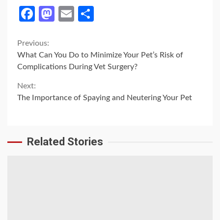
Facebook
Mastodon
Email
Share
Continue
Previous:
What Can You Do to Minimize Your Pet’s Risk of
Reading
Complications During Vet Surgery?
Next:
The Importance of Spaying and Neutering Your Pet
Related Stories