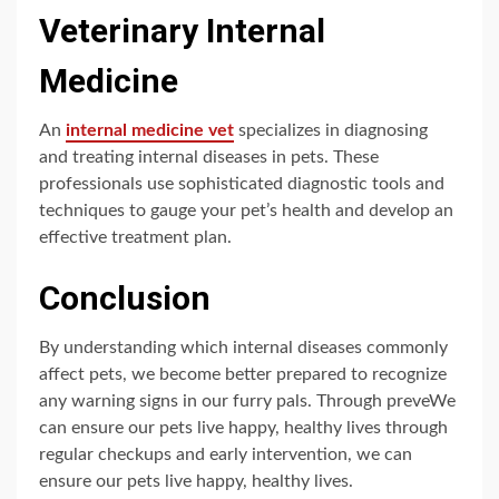
Veterinary Internal
Medicine
An
internal medicine vet
specializes in diagnosing
and treating internal diseases in pets. These
professionals use sophisticated diagnostic tools and
techniques to gauge your pet’s health and develop an
effective treatment plan.
Conclusion
By understanding which internal diseases commonly
affect pets, we become better prepared to recognize
any warning signs in our furry pals. Through preveWe
can ensure our pets live happy, healthy lives through
regular checkups and early intervention, we can
ensure our pets live happy, healthy lives.