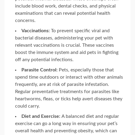
include blood work, dental checks, and physical
examinations that can reveal potential health
concerns.
Vaccinations:
To prevent specific viral and
bacterial diseases, administering your pet with
relevant vaccinations is crucial. These vaccines
boost the immune system and aid pets in fighting
off any potential infections.
Parasite Control:
Pets, especially those that
spend time outdoors or interact with other animals
frequently, are at risk of parasite infestation.
Regular preventative treatments for parasites like
heartworms, fleas, or ticks help avert diseases they
could carry.
Diet and Exercise:
A balanced diet and regular
exercise can go a long way in ensuring your pet’s
overall health and preventing obesity, which can