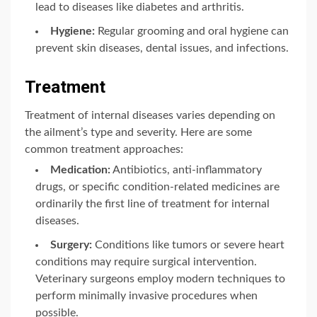
lead to diseases like diabetes and arthritis.
Hygiene:
Regular grooming and oral hygiene can
prevent skin diseases, dental issues, and infections.
Treatment
Treatment of internal diseases varies depending on
the ailment’s type and severity. Here are some
common treatment approaches:
Medication:
Antibiotics, anti-inflammatory
drugs, or specific condition-related medicines are
ordinarily the first line of treatment for internal
diseases.
Surgery:
Conditions like tumors or severe heart
conditions may require surgical intervention.
Veterinary surgeons employ modern techniques to
perform minimally invasive procedures when
possible.