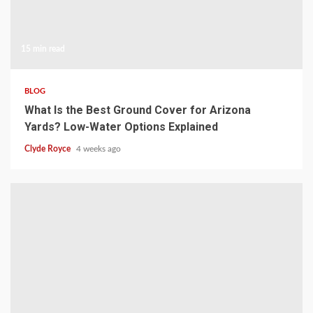
15 min read
BLOG
What Is the Best Ground Cover for Arizona
Yards? Low-Water Options Explained
Clyde Royce
4 weeks ago