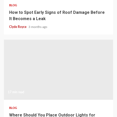
BLOG
How to Spot Early Signs of Roof Damage Before
It Becomes a Leak
Clyde Royce
3 months ago
17 min read
BLOG
Where Should You Place Outdoor Lights for