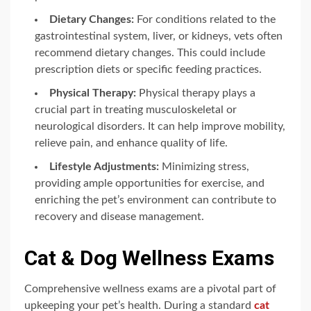
Dietary Changes:
For conditions related to the
gastrointestinal system, liver, or kidneys, vets often
recommend dietary changes. This could include
prescription diets or specific feeding practices.
Physical Therapy:
Physical therapy plays a
crucial part in treating musculoskeletal or
neurological disorders. It can help improve mobility,
relieve pain, and enhance quality of life.
Lifestyle Adjustments:
Minimizing stress,
providing ample opportunities for exercise, and
enriching the pet’s environment can contribute to
recovery and disease management.
Cat & Dog Wellness Exams
Comprehensive wellness exams are a pivotal part of
upkeeping your pet’s health. During a standard
cat