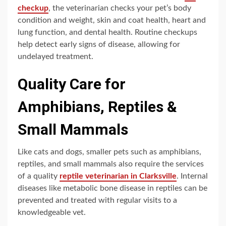
checkup
, the veterinarian checks your pet’s body
condition and weight, skin and coat health, heart and
lung function, and dental health. Routine checkups
help detect early signs of disease, allowing for
undelayed treatment.
Quality Care for
Amphibians, Reptiles &
Small Mammals
Like cats and dogs, smaller pets such as amphibians,
reptiles, and small mammals also require the services
of a quality
reptile veterinarian in Clarksville
. Internal
diseases like metabolic bone disease in reptiles can be
prevented and treated with regular visits to a
knowledgeable vet.