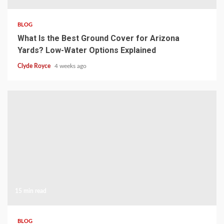
BLOG
What Is the Best Ground Cover for Arizona
Yards? Low-Water Options Explained
Clyde Royce
4 weeks ago
15 min read
BLOG