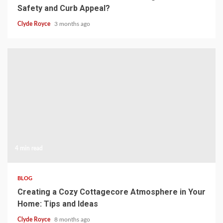
Safety and Curb Appeal?
Clyde Royce
3 months ago
4 min read
BLOG
Creating a Cozy Cottagecore Atmosphere in Your
Home: Tips and Ideas
Clyde Royce
8 months ago