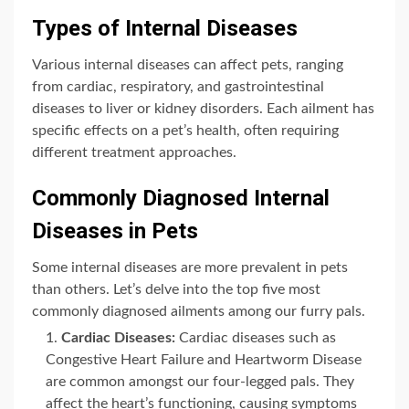
Types of Internal Diseases
Various internal diseases can affect pets, ranging
from cardiac, respiratory, and gastrointestinal
diseases to liver or kidney disorders. Each ailment has
specific effects on a pet’s health, often requiring
different treatment approaches.
Commonly Diagnosed Internal
Diseases in Pets
Some internal diseases are more prevalent in pets
than others. Let’s delve into the top five most
commonly diagnosed ailments among our furry pals.
Cardiac Diseases:
Cardiac diseases such as
Congestive Heart Failure and Heartworm Disease
are common amongst our four-legged pals. They
affect the heart’s functioning, causing symptoms