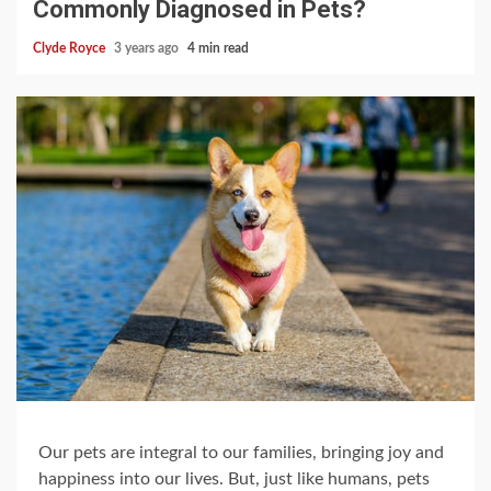
Commonly Diagnosed in Pets?
Clyde Royce
3 years ago
4 min read
Our pets are integral to our families, bringing joy and
happiness into our lives. But, just like humans, pets