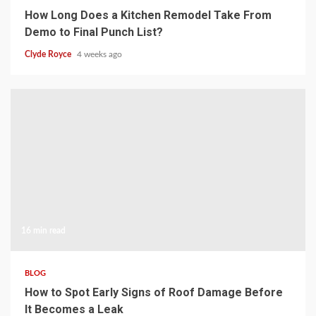
How Long Does a Kitchen Remodel Take From
Demo to Final Punch List?
Clyde Royce
4 weeks ago
16 min read
BLOG
How to Spot Early Signs of Roof Damage Before
It Becomes a Leak