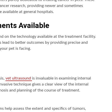
 cancer research, providing newer and sometimes
 available at general hospitals.
ents Available
nd on the technology available at the treatment facility.
 lead to better outcomes by providing precise and
your pet is facing.
sis,
vet ultrasound
is invaluable in examining internal
nvasive technique gives a clear view of the internal
gnosis and planning of the course of treatment.
s help assess the extent and specifics of tumors,