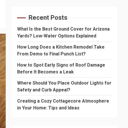
Recent Posts
What Is the Best Ground Cover for Arizona
Yards? Low-Water Options Explained
How Long Does a Kitchen Remodel Take
From Demo to Final Punch List?
How to Spot Early Signs of Roof Damage
Before It Becomes a Leak
Where Should You Place Outdoor Lights for
Safety and Curb Appeal?
Creating a Cozy Cottagecore Atmosphere
in Your Home: Tips and Ideas