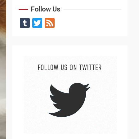
Follow Us
Tumblr
Twitter
Feed