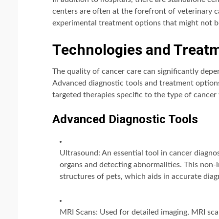
centers are often at the forefront of veterinary
experimental treatment options that might not be
Technologies and Treatm
The quality of cancer care can significantly depe
Advanced diagnostic tools and treatment options
targeted therapies specific to the type of cancer 
Advanced Diagnostic Tools
Ultrasound: An essential tool in cancer diagno
organs and detecting abnormalities. This non-i
structures of pets, which aids in accurate dia
MRI Scans: Used for detailed imaging, MRI scan