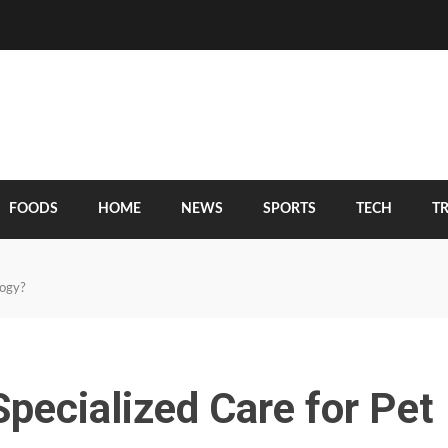
FOODS
HOME
NEWS
SPORTS
TECH
T
logy?
pecialized Care for Pet