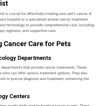
ist
ist is crucial for effectively treating your pet’s cancer. A
inary hospital or a specialized animal cancer treatment
and technology to provide comprehensive care, including
apy regimens, and supportive care.
ng Cancer Care for Pets
Oncology Departments
y departments that provide cancer treatments. These
s who can offer various treatment options. They also
ist in precise diagnosis and treatment, enhancing the
logy Centers
nters purely dedicated to treating cancer in pets. These