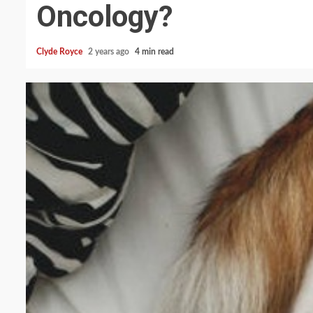
Oncology?
Clyde Royce
2 years ago
4 min read