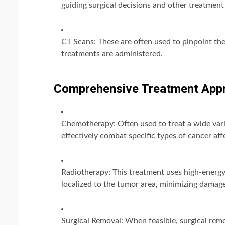
guiding surgical decisions and other treatment
CT Scans: These are often used to pinpoint the
treatments are administered.
Comprehensive Treatment App
Chemotherapy: Often used to treat a wide vari
effectively combat specific types of cancer aff
Radiotherapy: This treatment uses high-energy r
localized to the tumor area, minimizing damage
Surgical Removal: When feasible, surgical rem