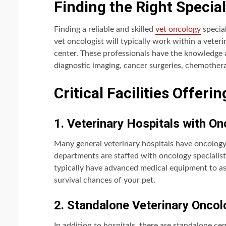
Finding the Right Special
Finding a reliable and skilled
vet oncology
special
vet oncologist will typically work within a veter
center. These professionals have the knowledge 
diagnostic imaging, cancer surgeries, chemother
Critical Facilities Offeri
1. Veterinary Hospitals with 
Many general veterinary hospitals have oncolog
departments are staffed with oncology specialist
typically have advanced medical equipment to ass
survival chances of your pet.
2. Standalone Veterinary Onco
In addition to hospitals, there are standalone ce