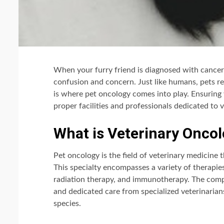
When your furry friend is diagnosed with cancer,
confusion and concern. Just like humans, pets re
is where pet oncology comes into play. Ensuring 
proper facilities and professionals dedicated to 
What is Veterinary Onco
Pet oncology is the field of veterinary medicine 
This specialty encompasses a variety of therapie
radiation therapy, and immunotherapy. The comp
and dedicated care from specialized veterinarians
species.