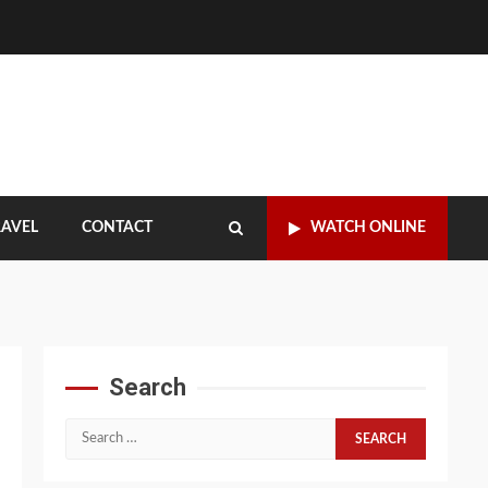
RAVEL
CONTACT
WATCH ONLINE
Search
Search
for: