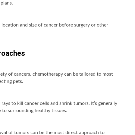
 plans.
 location and size of cancer before surgery or other
roaches
ety of cancers, chemotherapy can be tailored to most
ecting pets.
ays to kill cancer cells and shrink tumors. It’s generally
 to surrounding healthy tissues.
oval of tumors can be the most direct approach to