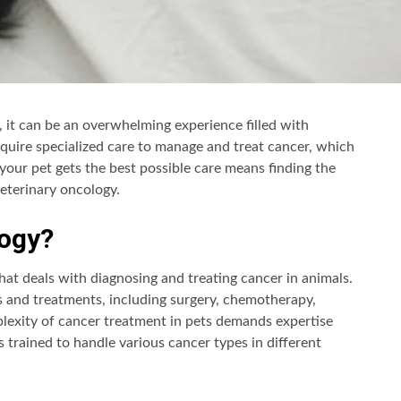
 it can be an overwhelming experience filled with
quire specialized care to manage and treat cancer, which
your pet gets the best possible care means finding the
veterinary oncology.
logy?
that deals with diagnosing and treating cancer in animals.
s and treatments, including surgery, chemotherapy,
lexity of cancer treatment in pets demands expertise
 trained to handle various cancer types in different