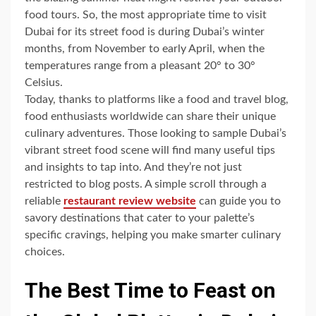
food tours. So, the most appropriate time to visit
Dubai for its street food is during Dubai’s winter
months, from November to early April, when the
temperatures range from a pleasant 20° to 30°
Celsius.
Today, thanks to platforms like a food and travel blog,
food enthusiasts worldwide can share their unique
culinary adventures. Those looking to sample Dubai’s
vibrant street food scene will find many useful tips
and insights to tap into. And they’re not just
restricted to blog posts. A simple scroll through a
reliable
restaurant review website
can guide you to
savory destinations that cater to your palette’s
specific cravings, helping you make smarter culinary
choices.
The Best Time to Feast on