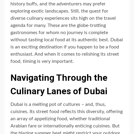
history buffs, and the adventurers may prefer
exploring exotic landscapes. Still, the quest for
diverse culinary experiences sits high on the travel
agenda for many. These are the globe-trotting
gastronomes for whom no journey is complete
without tasting local food at its authentic best. Dubai
is an exciting destination if you happen to be a food
enthusiast. And when it comes to relishing its street
food, timing is very important.
Navigating Through the
Culinary Lanes of Dubai
Dubai is a melting pot of cultures – and, thus,
cuisines. Its street food reflects this diversity, offering
an array of appetizing food, whether traditional
Arabian fare or internationally enticing cuisines. But
the blazing summer heat might restrict your outdoor