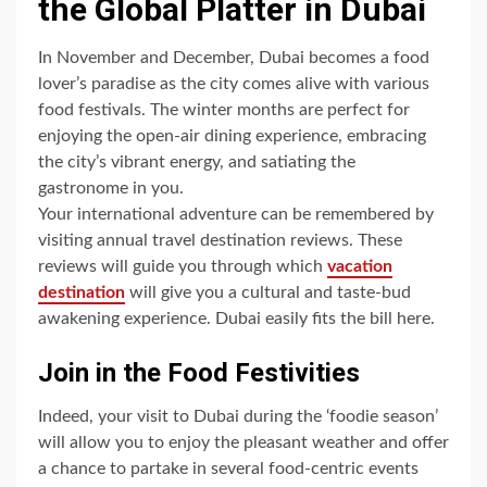
the Global Platter in Dubai
In November and December, Dubai becomes a food
lover’s paradise as the city comes alive with various
food festivals. The winter months are perfect for
enjoying the open-air dining experience, embracing
the city’s vibrant energy, and satiating the
gastronome in you.
Your international adventure can be remembered by
visiting annual travel destination reviews. These
reviews will guide you through which
vacation
destination
will give you a cultural and taste-bud
awakening experience. Dubai easily fits the bill here.
Join in the Food Festivities
Indeed, your visit to Dubai during the ‘foodie season’
will allow you to enjoy the pleasant weather and offer
a chance to partake in several food-centric events