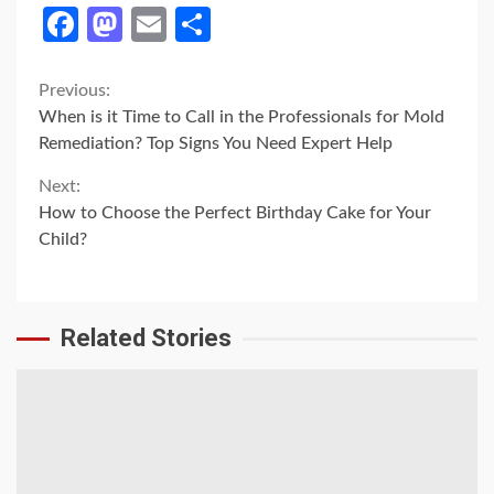
Facebook
Mastodon
Email
Share
Continue
Previous:
When is it Time to Call in the Professionals for Mold
Reading
Remediation? Top Signs You Need Expert Help
Next:
How to Choose the Perfect Birthday Cake for Your
Child?
Related Stories