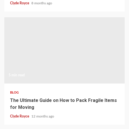
Clyde Royce
8 months ago
5 min read
BLOG
The Ultimate Guide on How to Pack Fragile Items
for Moving
Clyde Royce
12 months ago