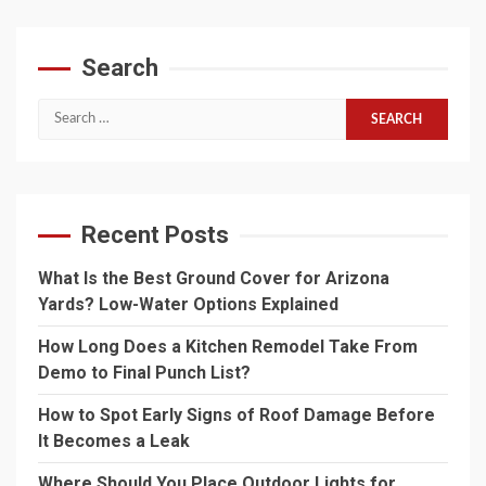
Search
Search
for:
Recent Posts
What Is the Best Ground Cover for Arizona
Yards? Low-Water Options Explained
How Long Does a Kitchen Remodel Take From
Demo to Final Punch List?
How to Spot Early Signs of Roof Damage Before
It Becomes a Leak
Where Should You Place Outdoor Lights for