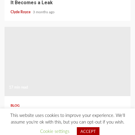
It Becomes a Leak
Clyde Royce
3 months ago
17 min read
BLOG
Where Should You Place Outdoor Lights for
This website uses cookies to improve your experience. We'll
Safety and Curb Appeal?
assume you're ok with this, but you can opt-out if you wish.
Clyde Royce
3 months ago
Cookie settings
ACCEPT