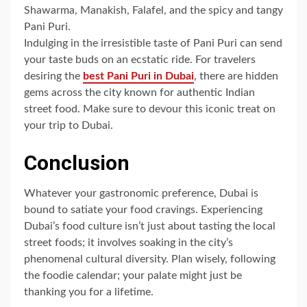
Shawarma, Manakish, Falafel, and the spicy and tangy
Pani Puri.
Indulging in the irresistible taste of Pani Puri can send
your taste buds on an ecstatic ride. For travelers
desiring the
best Pani Puri in Dubai
, there are hidden
gems across the city known for authentic Indian
street food. Make sure to devour this iconic treat on
your trip to Dubai.
Conclusion
Whatever your gastronomic preference, Dubai is
bound to satiate your food cravings. Experiencing
Dubai’s food culture isn’t just about tasting the local
street foods; it involves soaking in the city’s
phenomenal cultural diversity. Plan wisely, following
the foodie calendar; your palate might just be
thanking you for a lifetime.