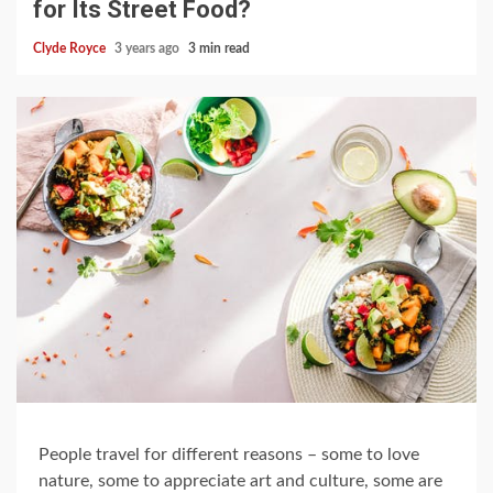
for Its Street Food?
Clyde Royce
3 years ago
3 min read
People travel for different reasons – some to love
nature, some to appreciate art and culture, some are