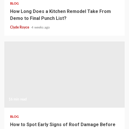
BLOG
How Long Does a Kitchen Remodel Take From
Demo to Final Punch List?
Clyde Royce
4 weeks ago
16 min read
BLOG
How to Spot Early Signs of Roof Damage Before