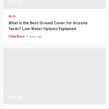
15 min read
BLOG
What Is the Best Ground Cover for Arizona
Yards? Low-Water Options Explained
Clyde Royce
4 weeks ago
15 min read