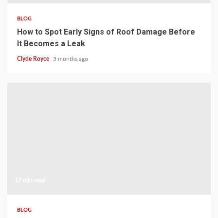
BLOG
How to Spot Early Signs of Roof Damage Before
It Becomes a Leak
Clyde Royce
3 months ago
17 min read
BLOG