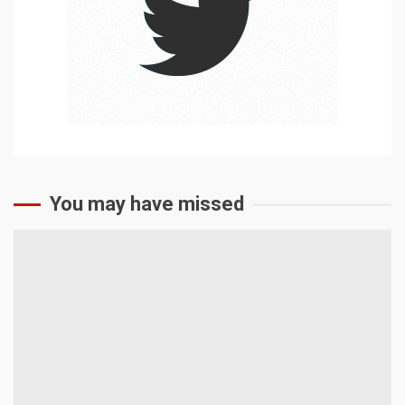
You may have missed