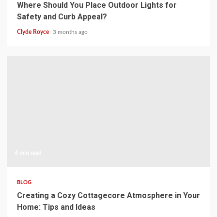
Where Should You Place Outdoor Lights for
Safety and Curb Appeal?
Clyde Royce
3 months ago
4 min read
BLOG
Creating a Cozy Cottagecore Atmosphere in Your
Home: Tips and Ideas