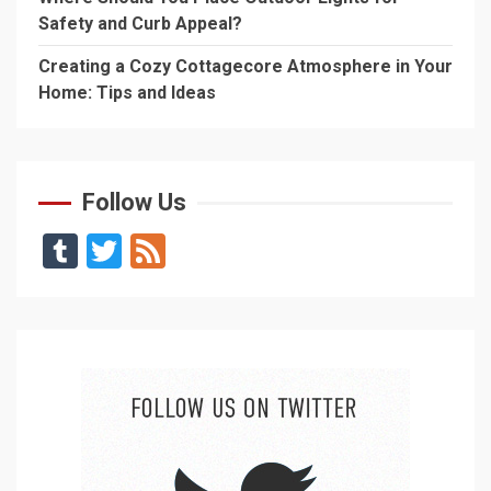
Safety and Curb Appeal?
Creating a Cozy Cottagecore Atmosphere in Your
Home: Tips and Ideas
Follow Us
Tumblr
Twitter
Feed