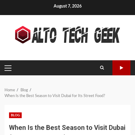
Skip
August 7, 2026
to
content
PRIMARY
MENU
Home
Blog
When Is the Best Season to Visit Dubai for Its Street Food?
BLOG
When Is the Best Season to Visit Dubai