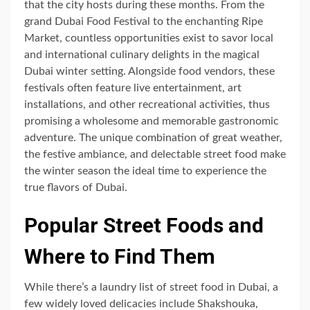
that the city hosts during these months. From the
grand Dubai Food Festival to the enchanting Ripe
Market, countless opportunities exist to savor local
and international culinary delights in the magical
Dubai winter setting. Alongside food vendors, these
festivals often feature live entertainment, art
installations, and other recreational activities, thus
promising a wholesome and memorable gastronomic
adventure. The unique combination of great weather,
the festive ambiance, and delectable street food make
the winter season the ideal time to experience the
true flavors of Dubai.
Popular Street Foods and
Where to Find Them
While there’s a laundry list of street food in Dubai, a
few widely loved delicacies include Shakshouka,