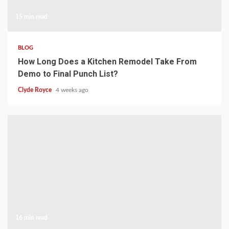
15 min read
BLOG
How Long Does a Kitchen Remodel Take From
Demo to Final Punch List?
Clyde Royce
4 weeks ago
16 min read