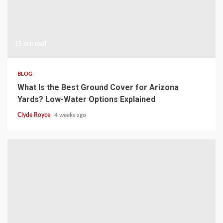
15 min read
BLOG
What Is the Best Ground Cover for Arizona
Yards? Low-Water Options Explained
Clyde Royce
4 weeks ago