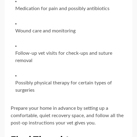
Medication for pain and possibly antibiotics
Wound care and monitoring
Follow-up vet visits for check-ups and suture
removal
Possibly physical therapy for certain types of
surgeries
Prepare your home in advance by setting up a
comfortable, quiet recovery space, and follow all the
post-op instructions your vet gives you.