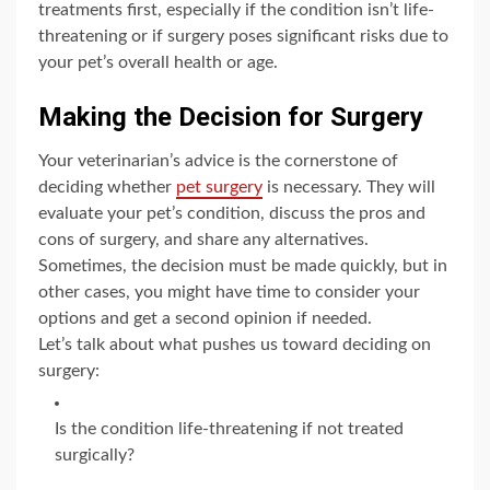
treatments first, especially if the condition isn’t life-
threatening or if surgery poses significant risks due to
your pet’s overall health or age.
Making the Decision for Surgery
Your veterinarian’s advice is the cornerstone of
deciding whether
pet surgery
is necessary. They will
evaluate your pet’s condition, discuss the pros and
cons of surgery, and share any alternatives.
Sometimes, the decision must be made quickly, but in
other cases, you might have time to consider your
options and get a second opinion if needed.
Let’s talk about what pushes us toward deciding on
surgery:
Is the condition life-threatening if not treated
surgically?