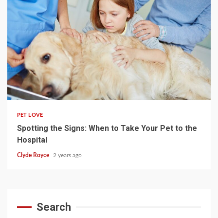
4 min read
PET LOVE
Spotting the Signs: When to Take Your Pet to the
Hospital
Clyde Royce
2 years ago
Search