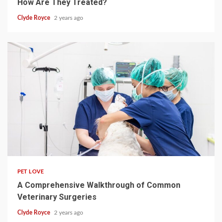
How Are They Treated?
Clyde Royce
2 years ago
4 min read
PET LOVE
A Comprehensive Walkthrough of Common
Veterinary Surgeries
Clyde Royce
2 years ago