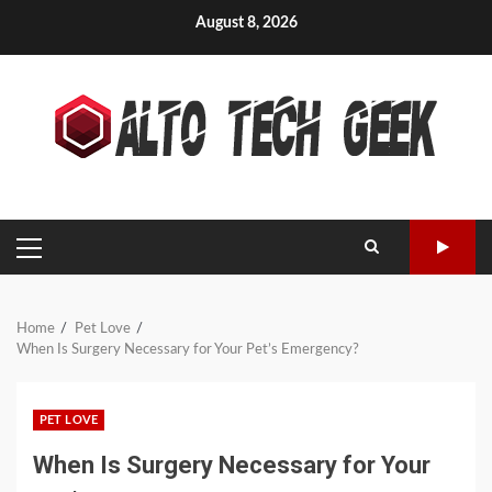
Skip
August 8, 2026
to
content
PRIMARY
MENU
Home
Pet Love
When Is Surgery Necessary for Your Pet’s Emergency?
PET LOVE
When Is Surgery Necessary for Your