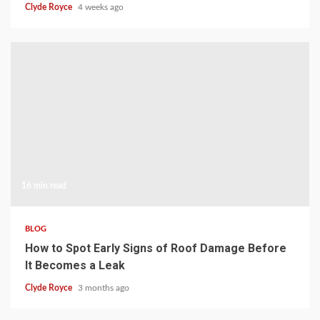
Clyde Royce
4 weeks ago
16 min read
BLOG
How to Spot Early Signs of Roof Damage Before
It Becomes a Leak
Clyde Royce
3 months ago