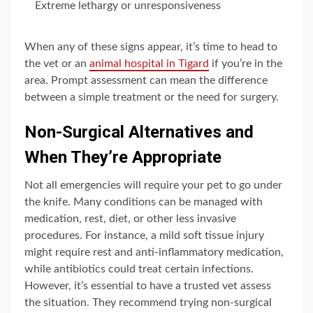
Extreme lethargy or unresponsiveness
When any of these signs appear, it’s time to head to
the vet or an
animal hospital in Tigard
if you’re in the
area. Prompt assessment can mean the difference
between a simple treatment or the need for surgery.
Non-Surgical Alternatives and
When They’re Appropriate
Not all emergencies will require your pet to go under
the knife. Many conditions can be managed with
medication, rest, diet, or other less invasive
procedures. For instance, a mild soft tissue injury
might require rest and anti-inflammatory medication,
while antibiotics could treat certain infections.
However, it’s essential to have a trusted vet assess
the situation. They recommend trying non-surgical