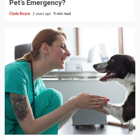
Pet’s Emergency?
Clyde Royce
2 years ago
4 min read