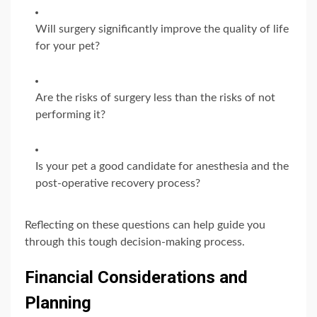
Will surgery significantly improve the quality of life
for your pet?
Are the risks of surgery less than the risks of not
performing it?
Is your pet a good candidate for anesthesia and the
post-operative recovery process?
Reflecting on these questions can help guide you
through this tough decision-making process.
Financial Considerations and
Planning