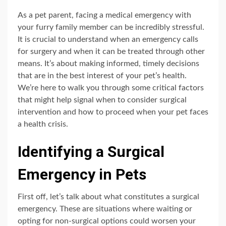
As a pet parent, facing a medical emergency with
your furry family member can be incredibly stressful.
It is crucial to understand when an emergency calls
for surgery and when it can be treated through other
means. It’s about making informed, timely decisions
that are in the best interest of your pet’s health.
We’re here to walk you through some critical factors
that might help signal when to consider surgical
intervention and how to proceed when your pet faces
a health crisis.
Identifying a Surgical
Emergency in Pets
First off, let’s talk about what constitutes a surgical
emergency. These are situations where waiting or
opting for non-surgical options could worsen your