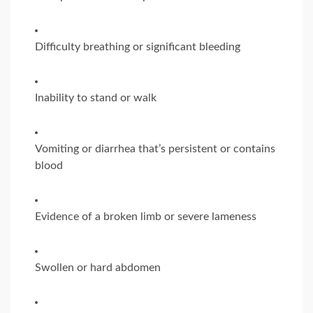
Difficulty breathing or significant bleeding
Inability to stand or walk
Vomiting or diarrhea that’s persistent or contains
blood
Evidence of a broken limb or severe lameness
Swollen or hard abdomen