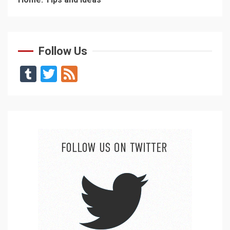
Follow Us
Tumblr
Twitter
Feed