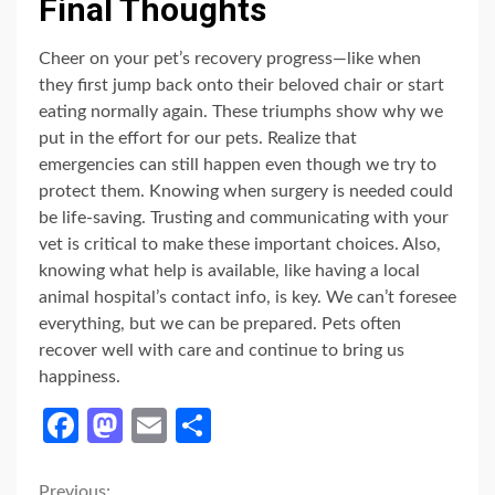
Final Thoughts
Cheer on your pet’s recovery progress—like when
they first jump back onto their beloved chair or start
eating normally again. These triumphs show why we
put in the effort for our pets. Realize that
emergencies can still happen even though we try to
protect them. Knowing when surgery is needed could
be life-saving. Trusting and communicating with your
vet is critical to make these important choices. Also,
knowing what help is available, like having a local
animal hospital’s contact info, is key. We can’t foresee
everything, but we can be prepared. Pets often
recover well with care and continue to bring us
happiness.
Facebook
Mastodon
Email
Share
Previous: