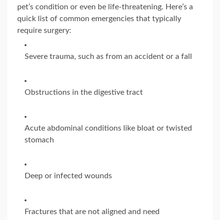
pet’s condition or even be life-threatening. Here’s a
quick list of common emergencies that typically
require surgery:
Severe trauma, such as from an accident or a fall
Obstructions in the digestive tract
Acute abdominal conditions like bloat or twisted
stomach
Deep or infected wounds
Fractures that are not aligned and need