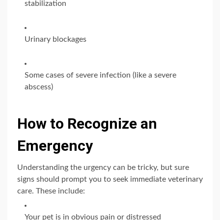
stabilization
Urinary blockages
Some cases of severe infection (like a severe
abscess)
How to Recognize an
Emergency
Understanding the urgency can be tricky, but sure
signs should prompt you to seek immediate veterinary
care. These include:
Your pet is in obvious pain or distressed