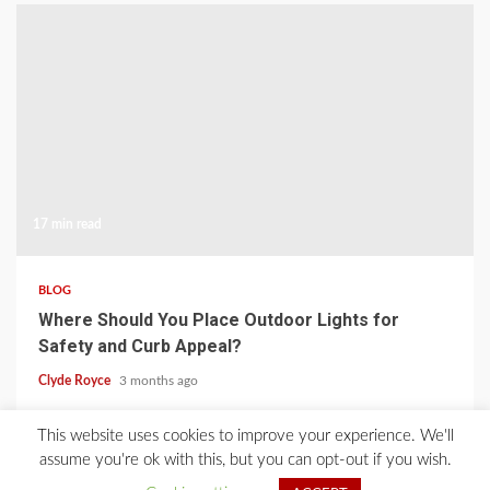
17 min read
BLOG
Where Should You Place Outdoor Lights for
Safety and Curb Appeal?
Clyde Royce
3 months ago
This website uses cookies to improve your experience. We'll
Home
About Us
Blog
Contact
Privacy Policy
assume you're ok with this, but you can opt-out if you wish.