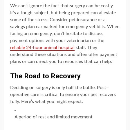
We can’t ignore the fact that surgery can be costly.
It’s a tough subject, but being prepared can alleviate
some of the stress. Consider pet insurance or a
savings plan earmarked for emergency vet bills. When
facing an emergency, don’t hesitate to discuss
payment options with your veterinarian or the
reliable 24-hour animal hospital
staff. They
understand these situations and often offer payment
plans or can direct you to resources that can help.
The Road to Recovery
Deciding on surgery is only half the battle. Post-
operative care is critical to ensure your pet recovers
fully. Here’s what you might expect:
A period of rest and limited movement