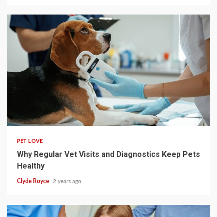
4 min read
PET LOVE
Why Regular Vet Visits and Diagnostics Keep Pets
Healthy
Clyde Royce
2 years ago