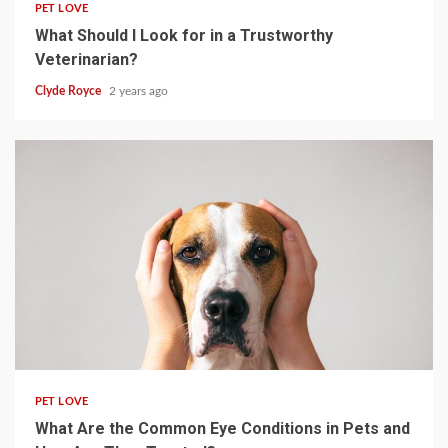
PET LOVE
What Should I Look for in a Trustworthy
Veterinarian?
Clyde Royce
2 years ago
4 min read
PET LOVE
What Are the Common Eye Conditions in Pets and