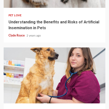
4 min read
PET LOVE
Understanding the Benefits and Risks of Artificial
Insemination in Pets
Clyde Royce
2 years ago
4 min read