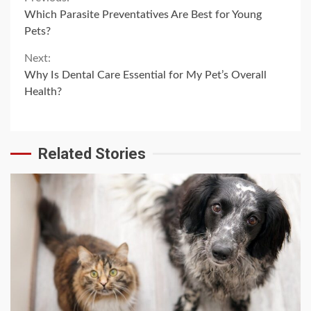
Continue
Which Parasite Preventatives Are Best for Young
Reading
Pets?
Next:
Why Is Dental Care Essential for My Pet’s Overall
Health?
Related Stories