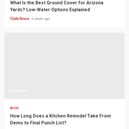
What Is the Best Ground Cover for Arizona
Yards? Low-Water Options Explained
Clyde Royce
4 weeks ago
15 min read
BLOG
How Long Does a Kitchen Remodel Take From
Demo to Final Punch List?