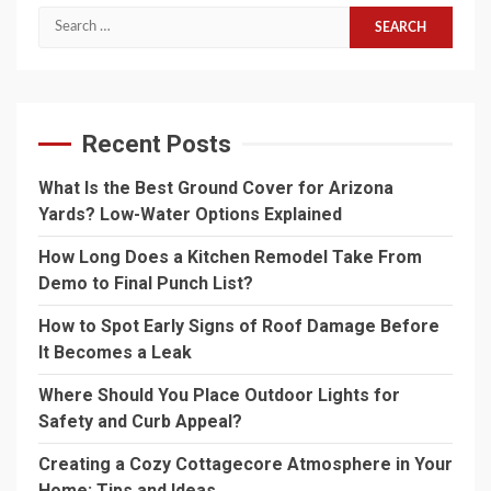
Search
for:
Recent Posts
What Is the Best Ground Cover for Arizona
Yards? Low-Water Options Explained
How Long Does a Kitchen Remodel Take From
Demo to Final Punch List?
How to Spot Early Signs of Roof Damage Before
It Becomes a Leak
Where Should You Place Outdoor Lights for
Safety and Curb Appeal?
Creating a Cozy Cottagecore Atmosphere in Your
Home: Tips and Ideas