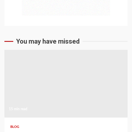
You may have missed
15 min read
BLOG