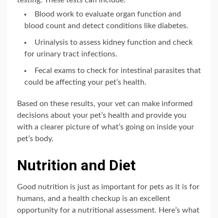
testing. These tests can include:
Blood work to evaluate organ function and
blood count and detect conditions like diabetes.
Urinalysis to assess kidney function and check
for urinary tract infections.
Fecal exams to check for intestinal parasites that
could be affecting your pet’s health.
Based on these results, your vet can make informed
decisions about your pet’s health and provide you
with a clearer picture of what’s going on inside your
pet’s body.
Nutrition and Diet
Good nutrition is just as important for pets as it is for
humans, and a health checkup is an excellent
opportunity for a nutritional assessment. Here’s what