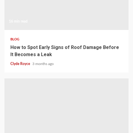
16 min read
BLOG
How to Spot Early Signs of Roof Damage Before
It Becomes a Leak
Clyde Royce
3 months ago