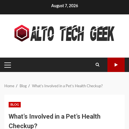
Skip
August 7, 2026
to
content
PRIMARY
MENU
Home
Blog
What’s Involved in a Pet’s Health Checkup?
BLOG
What’s Involved in a Pet’s Health
Checkup?