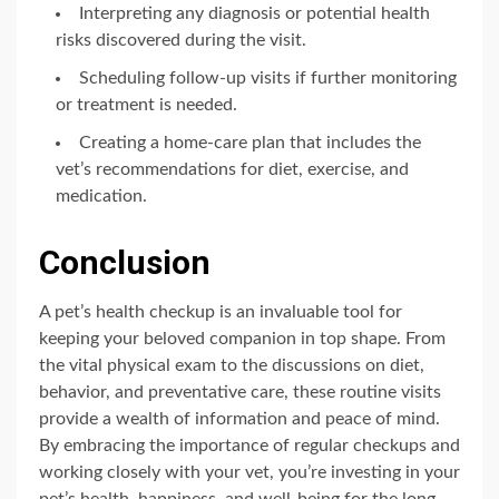
Interpreting any diagnosis or potential health
risks discovered during the visit.
Scheduling follow-up visits if further monitoring
or treatment is needed.
Creating a home-care plan that includes the
vet’s recommendations for diet, exercise, and
medication.
Conclusion
A pet’s health checkup is an invaluable tool for
keeping your beloved companion in top shape. From
the vital physical exam to the discussions on diet,
behavior, and preventative care, these routine visits
provide a wealth of information and peace of mind.
By embracing the importance of regular checkups and
working closely with your vet, you’re investing in your