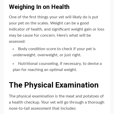
Weighing In on Health
One of the first things your vet will likely do is put
your pet on the scales. Weight can be a good
indicator of health, and significant weight gain or loss
may be cause for concern. Here’s what will be
assessed:
Body condition score to check if your pet is
underweight, overweight, or just right.
Nutritional counseling, if necessary, to devise a
plan for reaching an optimal weight.
The Physical Examination
The physical examination is the meat and potatoes of
a health checkup. Your vet will go through a thorough
nose-to-tail assessment that includes: