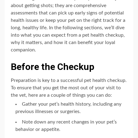
about getting shots; they are comprehensive
assessments that can pick up early signs of potential
health issues or keep your pet on the right track for a
long, healthy life. In the following sections, we’ll dive
into what you can expect from a pet health checkup,
why it matters, and how it can benefit your loyal
companion.
Before the Checkup
Preparation is key to a successful pet health checkup.
To ensure that you get the most out of your visit to
the vet, here are a couple of things you can do:
Gather your pet’s health history, including any
previous illnesses or surgeries.
Note down any recent changes in your pet’s
behavior or appetite.