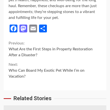
pet’s health, happiness, and well-being for the long
haul. Remember, these checkups are more than just
appointments; they’re stepping stones to a vibrant
and fulfilling life for your pet.
Facebook
Mastodon
Email
Share
Continue
Previous:
What Are the First Steps in Property Restoration
Reading
After a Disaster?
Next:
Who Can Board My Exotic Pet While I’m on
Vacation?
Related Stories