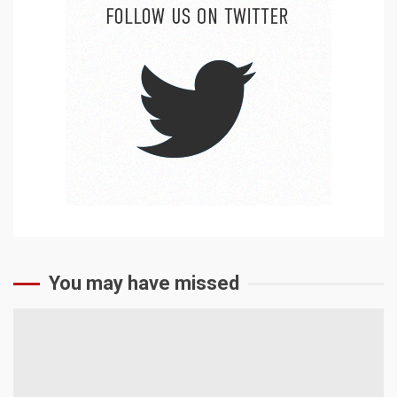
You may have missed