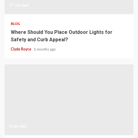
17 min read
BLOG
Where Should You Place Outdoor Lights for
Safety and Curb Appeal?
Clyde Royce
3 months ago
4 min read