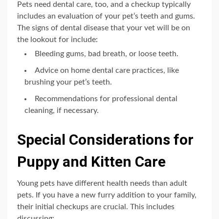
Pets need dental care, too, and a checkup typically
includes an evaluation of your pet’s teeth and gums.
The signs of dental disease that your vet will be on
the lookout for include:
Bleeding gums, bad breath, or loose teeth.
Advice on home dental care practices, like
brushing your pet’s teeth.
Recommendations for professional dental
cleaning, if necessary.
Special Considerations for
Puppy and Kitten Care
Young pets have different health needs than adult
pets. If you have a new furry addition to your family,
their initial checkups are crucial. This includes
discussing: