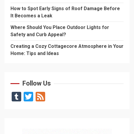
How to Spot Early Signs of Roof Damage Before
It Becomes a Leak
Where Should You Place Outdoor Lights for
Safety and Curb Appeal?
Creating a Cozy Cottagecore Atmosphere in Your
Home: Tips and Ideas
Follow Us
Tumblr
Twitter
Feed