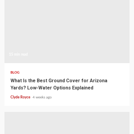
15 min read
BLOG
What Is the Best Ground Cover for Arizona
Yards? Low-Water Options Explained
Clyde Royce
4 weeks ago