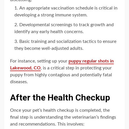
An appropriate vaccination schedule is critical in
developing a strong immune system.
Developmental screenings to track growth and
identify any early health concerns.
Basic training and socialization tactics to ensure
they become well-adjusted adults.
For instance, setting up your
puppy regular shots in
Lakewood, CO
, is a critical step in protecting your
puppy from highly contagious and potentially fatal
diseases.
After the Health Checkup
Once your pet’s health checkup is completed, the
final step is understanding the veterinarian’s findings
and recommendations. This involves: