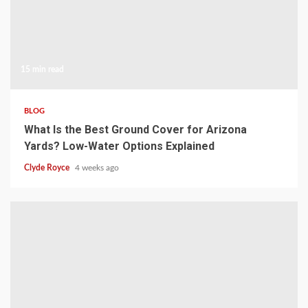
15 min read
BLOG
What Is the Best Ground Cover for Arizona
Yards? Low-Water Options Explained
Clyde Royce
4 weeks ago