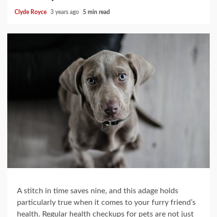
Clyde Royce
3 years ago
5 min read
A stitch in time saves nine, and this adage holds
particularly true when it comes to your furry friend’s
health. Regular health checkups for pets are not just