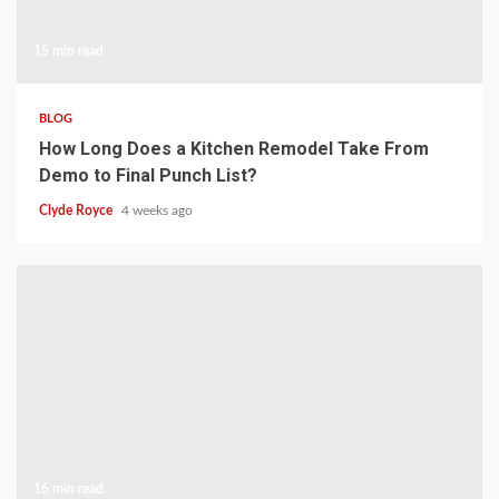
15 min read
BLOG
How Long Does a Kitchen Remodel Take From
Demo to Final Punch List?
Clyde Royce
4 weeks ago
16 min read