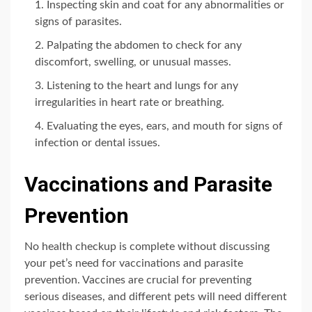
Inspecting skin and coat for any abnormalities or
signs of parasites.
Palpating the abdomen to check for any
discomfort, swelling, or unusual masses.
Listening to the heart and lungs for any
irregularities in heart rate or breathing.
Evaluating the eyes, ears, and mouth for signs of
infection or dental issues.
Vaccinations and Parasite
Prevention
No health checkup is complete without discussing
your pet’s need for vaccinations and parasite
prevention. Vaccines are crucial for preventing
serious diseases, and different pets will need different