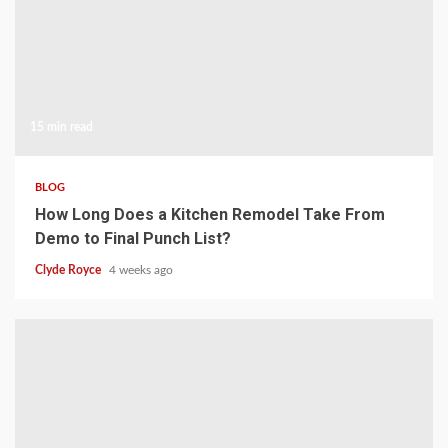
15 min read
BLOG
How Long Does a Kitchen Remodel Take From
Demo to Final Punch List?
Clyde Royce
4 weeks ago