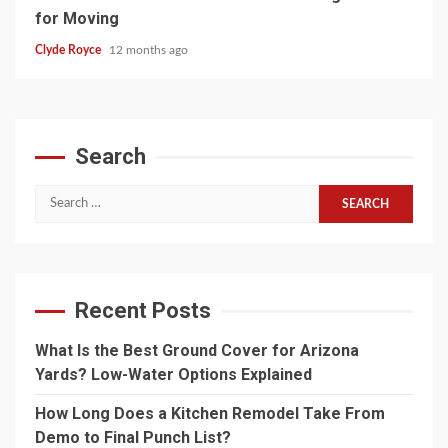
for Moving
Clyde Royce
12 months ago
Search
Search
for:
Recent Posts
What Is the Best Ground Cover for Arizona
Yards? Low-Water Options Explained
How Long Does a Kitchen Remodel Take From
Demo to Final Punch List?