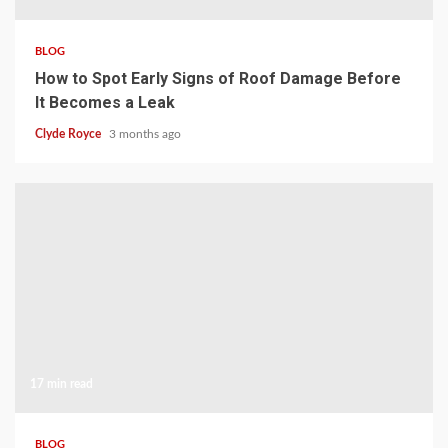
BLOG
How to Spot Early Signs of Roof Damage Before
It Becomes a Leak
Clyde Royce
3 months ago
17 min read
BLOG