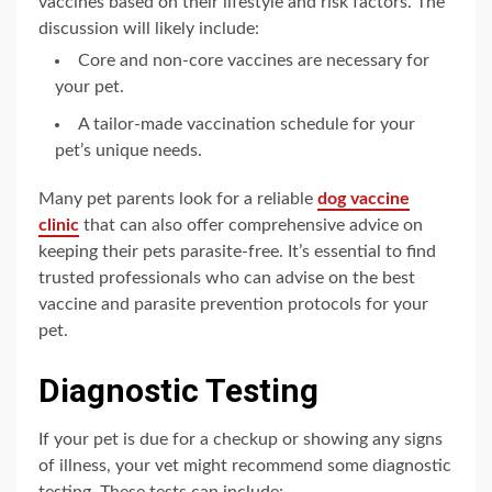
vaccines based on their lifestyle and risk factors. The
discussion will likely include:
Core and non-core vaccines are necessary for
your pet.
A tailor-made vaccination schedule for your
pet’s unique needs.
Many pet parents look for a reliable
dog vaccine
clinic
that can also offer comprehensive advice on
keeping their pets parasite-free. It’s essential to find
trusted professionals who can advise on the best
vaccine and parasite prevention protocols for your
pet.
Diagnostic Testing
If your pet is due for a checkup or showing any signs
of illness, your vet might recommend some diagnostic