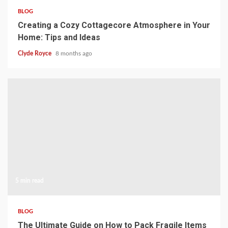
BLOG
Creating a Cozy Cottagecore Atmosphere in Your
Home: Tips and Ideas
Clyde Royce
8 months ago
5 min read
BLOG
The Ultimate Guide on How to Pack Fragile Items