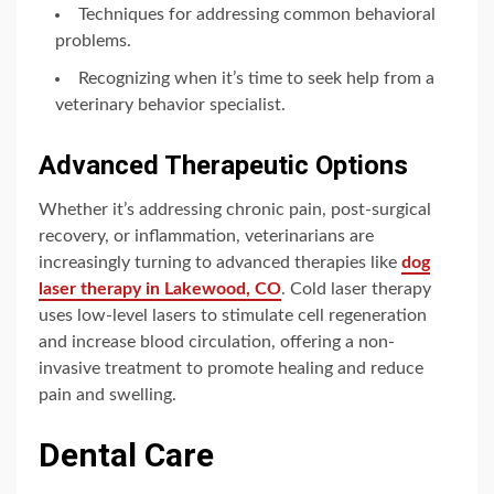
Techniques for addressing common behavioral
problems.
Recognizing when it’s time to seek help from a
veterinary behavior specialist.
Advanced Therapeutic Options
Whether it’s addressing chronic pain, post-surgical
recovery, or inflammation, veterinarians are
increasingly turning to advanced therapies like
dog
laser therapy in Lakewood, CO
. Cold laser therapy
uses low-level lasers to stimulate cell regeneration
and increase blood circulation, offering a non-
invasive treatment to promote healing and reduce
pain and swelling.
Dental Care