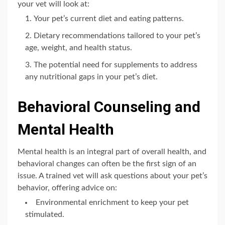
your vet will look at:
Your pet’s current diet and eating patterns.
Dietary recommendations tailored to your pet’s
age, weight, and health status.
The potential need for supplements to address
any nutritional gaps in your pet’s diet.
Behavioral Counseling and
Mental Health
Mental health is an integral part of overall health, and
behavioral changes can often be the first sign of an
issue. A trained vet will ask questions about your pet’s
behavior, offering advice on:
Environmental enrichment to keep your pet
stimulated.