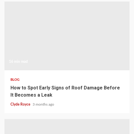
16 min read
BLOG
How to Spot Early Signs of Roof Damage Before
It Becomes a Leak
Clyde Royce
3 months ago