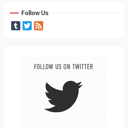
Follow Us
Tumblr
Twitter
Feed