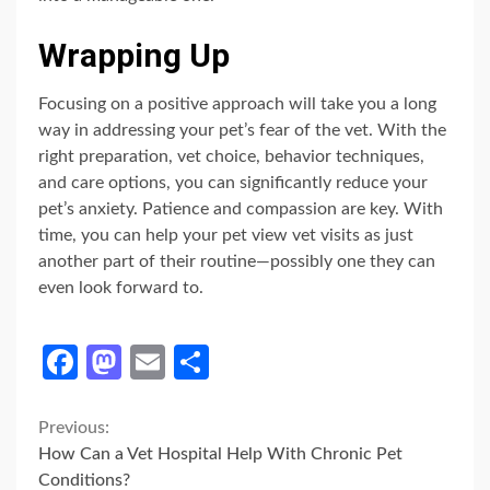
Wrapping Up
Focusing on a positive approach will take you a long
way in addressing your pet’s fear of the vet. With the
right preparation, vet choice, behavior techniques,
and care options, you can significantly reduce your
pet’s anxiety. Patience and compassion are key. With
time, you can help your pet view vet visits as just
another part of their routine—possibly one they can
even look forward to.
Facebook
Mastodon
Email
Share
Continue
Previous:
How Can a Vet Hospital Help With Chronic Pet
Reading
Conditions?