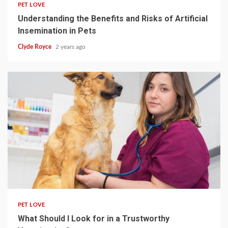
PET LOVE
Understanding the Benefits and Risks of Artificial
Insemination in Pets
Clyde Royce
2 years ago
4 min read
PET LOVE
What Should I Look for in a Trustworthy