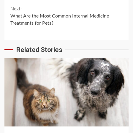
Next:
What Are the Most Common Internal Medicine
Treatments for Pets?
Related Stories
4 min read