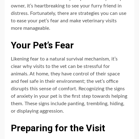
owner, it’s heartbreaking to see your furry friend in
distress. Fortunately, there are strategies you can use
to ease your pet’s fear and make veterinary visits
more manageable.
Your Pet’s Fear
Likening fear to a natural survival mechanism, it’s
clear why visits to the vet can be stressful for
animals. At home, they have control of their space
and feel safe in their environment; the vet’s office
disrupts this sense of comfort. Recognizing the signs
of anxiety in your pet is the first step towards helping
them. These signs include panting, trembling, hiding,
or displaying aggression.
Preparing for the Visit