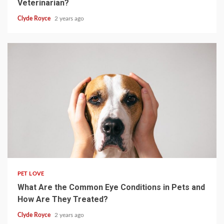
Veterinarian?
Clyde Royce
2 years ago
4 min read
PET LOVE
What Are the Common Eye Conditions in Pets and
How Are They Treated?
Clyde Royce
2 years ago