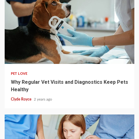
4 min read
PET LOVE
Why Regular Vet Visits and Diagnostics Keep Pets
Healthy
Clyde Royce
2 years ago