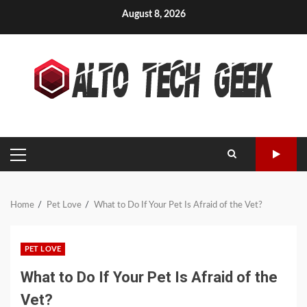
Skip
August 8, 2026
to
content
PRIMARY
MENU
Home
Pet Love
What to Do If Your Pet Is Afraid of the Vet?
PET LOVE
What to Do If Your Pet Is Afraid of the
Vet?