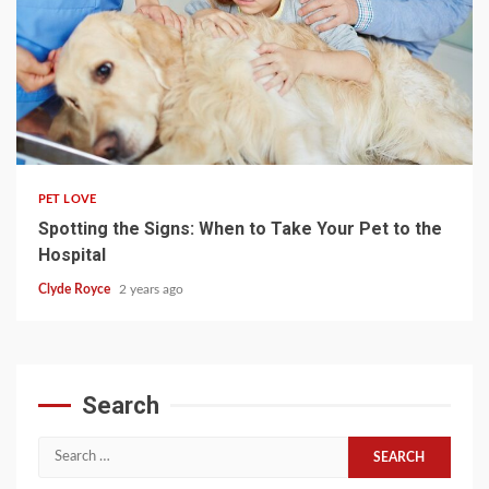
4 min read
PET LOVE
Spotting the Signs: When to Take Your Pet to the
Hospital
Clyde Royce
2 years ago
Search
Search
for: