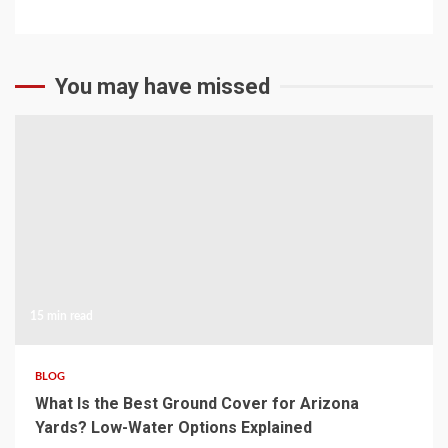
You may have missed
15 min read
BLOG
What Is the Best Ground Cover for Arizona
Yards? Low-Water Options Explained