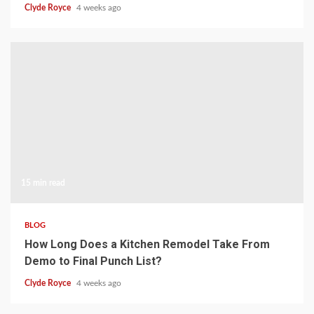
Clyde Royce
4 weeks ago
15 min read
BLOG
How Long Does a Kitchen Remodel Take From
Demo to Final Punch List?
Clyde Royce
4 weeks ago