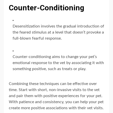
Counter-Conditioning
Desensitization involves the gradual introduction of
the feared stimulus at a level that doesn’t provoke a
full-blown fearful response.
Counter-conditioning aims to change your pet’s
emotional response to the vet by associating it with
something positive, such as treats or play.
Combining these techniques can be effective over
time. Start with short, non-invasive visits to the vet
and pair them with positive experiences for your pet.
With patience and consistency, you can help your pet
create more positive associations with their vet visits.