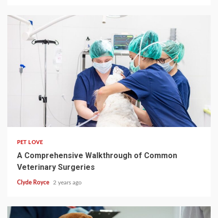
4 min read
PET LOVE
A Comprehensive Walkthrough of Common
Veterinary Surgeries
Clyde Royce
2 years ago