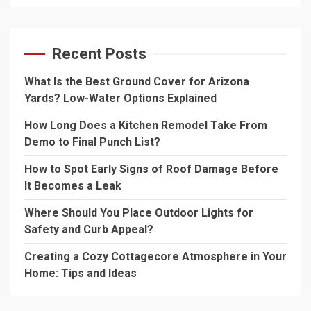
Recent Posts
What Is the Best Ground Cover for Arizona
Yards? Low-Water Options Explained
How Long Does a Kitchen Remodel Take From
Demo to Final Punch List?
How to Spot Early Signs of Roof Damage Before
It Becomes a Leak
Where Should You Place Outdoor Lights for
Safety and Curb Appeal?
Creating a Cozy Cottagecore Atmosphere in Your
Home: Tips and Ideas