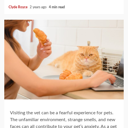
Clyde Royce
2 years ago
4 min read
Visiting the vet can be a fearful experience for pets.
The unfamiliar environment, strange smells, and new
faces can all contribute to your pet’s anxiety. As a pet