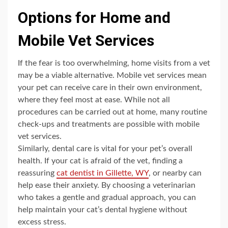
Options for Home and
Mobile Vet Services
If the fear is too overwhelming, home visits from a vet
may be a viable alternative. Mobile vet services mean
your pet can receive care in their own environment,
where they feel most at ease. While not all
procedures can be carried out at home, many routine
check-ups and treatments are possible with mobile
vet services.
Similarly, dental care is vital for your pet’s overall
health. If your cat is afraid of the vet, finding a
reassuring
cat dentist in Gillette, WY
, or nearby can
help ease their anxiety. By choosing a veterinarian
who takes a gentle and gradual approach, you can
help maintain your cat’s dental hygiene without
excess stress.