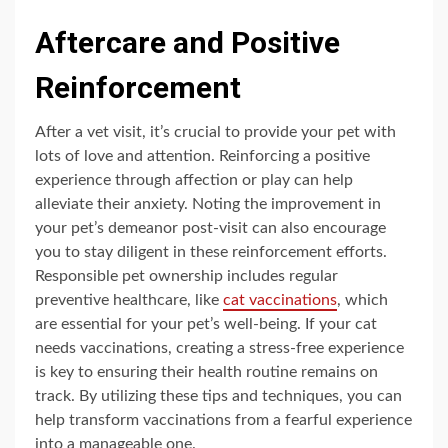
Aftercare and Positive
Reinforcement
After a vet visit, it’s crucial to provide your pet with
lots of love and attention. Reinforcing a positive
experience through affection or play can help
alleviate their anxiety. Noting the improvement in
your pet’s demeanor post-visit can also encourage
you to stay diligent in these reinforcement efforts.
Responsible pet ownership includes regular
preventive healthcare, like
cat vaccinations
, which
are essential for your pet’s well-being. If your cat
needs vaccinations, creating a stress-free experience
is key to ensuring their health routine remains on
track. By utilizing these tips and techniques, you can
help transform vaccinations from a fearful experience
into a manageable one.