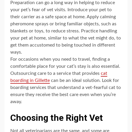
Preparation can go a long way in helping to reduce
your pet’s fear of vet visits. Introduce your pet to
their carrier as a safe space at home. Apply calming
pheromone sprays or bring familiar objects, such as
blankets or toys, to reduce stress. Practice handling
your pet at home, similar to what the vet might do, to
get them accustomed to being touched in different
ways.
For occasions when you need to travel, finding a
comfortable place for your cat’s stay is also essential.
Outsourcing care to a service that provides
cat
boarding in Gillette
can be an ideal solution. Look for
boarding services that understand a vet-fearful cat to
ensure they receive the best care even when you’re
away.
Choosing the Right Vet
Not all veterinarians are the same, and some are