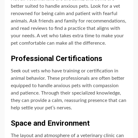
better suited to handle anxious pets. Look for a vet
renowned for being calm and patient with fearful
animals. Ask friends and family for recommendations,
and read reviews to find a practice that aligns with
your needs. A vet who takes extra time to make your
pet comfortable can make all the difference.
Professional Certifications
Seek out vets who have training or certification in
animal behavior. These professionals are often better
equipped to handle anxious pets with compassion
and patience. Through their specialized knowledge,
they can provide a calm, reassuring presence that can
help settle your pet’s nerves.
Space and Environment
The layout and atmosphere of a veterinary clinic can