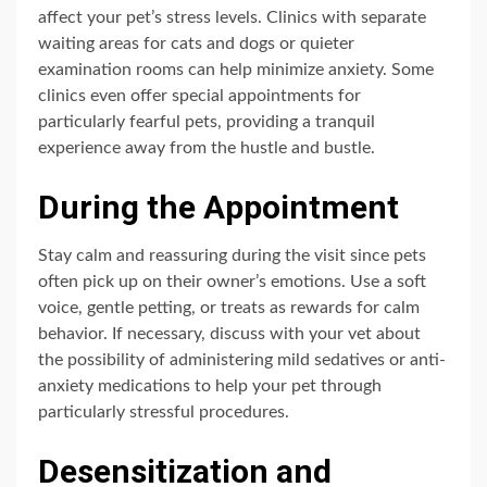
affect your pet’s stress levels. Clinics with separate
waiting areas for cats and dogs or quieter
examination rooms can help minimize anxiety. Some
clinics even offer special appointments for
particularly fearful pets, providing a tranquil
experience away from the hustle and bustle.
During the Appointment
Stay calm and reassuring during the visit since pets
often pick up on their owner’s emotions. Use a soft
voice, gentle petting, or treats as rewards for calm
behavior. If necessary, discuss with your vet about
the possibility of administering mild sedatives or anti-
anxiety medications to help your pet through
particularly stressful procedures.
Desensitization and