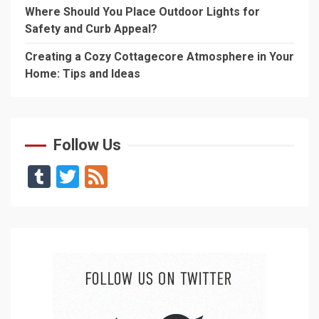
Where Should You Place Outdoor Lights for
Safety and Curb Appeal?
Creating a Cozy Cottagecore Atmosphere in Your
Home: Tips and Ideas
Follow Us
Tumblr
Twitter
Feed