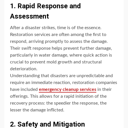
1. Rapid Response and
Assessment
After a disaster strikes, time is of the essence.
Restoration services are often among the first to
respond, arriving promptly to assess the damage.
Their swift response helps prevent further damage,
particularly in water damage, where quick action is
crucial to prevent mold growth and structural
deterioration.
Understanding that disasters are unpredictable and
require an immediate reaction, restoration companies
have included
emergency cleanup services
in their
offerings. This allows for a rapid initiation of the
recovery process: the speedier the response, the
lesser the damage inflicted.
2. Safety and Mitigation