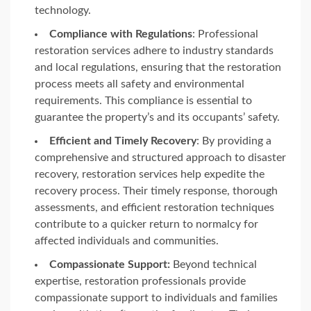
technology.
Compliance with Regulations
: Professional
restoration services adhere to industry standards
and local regulations, ensuring that the restoration
process meets all safety and environmental
requirements. This compliance is essential to
guarantee the property’s and its occupants’ safety.
Efficient and Timely Recovery
: By providing a
comprehensive and structured approach to disaster
recovery, restoration services help expedite the
recovery process. Their timely response, thorough
assessments, and efficient restoration techniques
contribute to a quicker return to normalcy for
affected individuals and communities.
Compassionate Support:
Beyond technical
expertise, restoration professionals provide
compassionate support to individuals and families