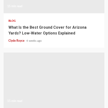
15 min read
BLOG
What Is the Best Ground Cover for Arizona
Yards? Low-Water Options Explained
Clyde Royce
4 weeks ago
15 min read