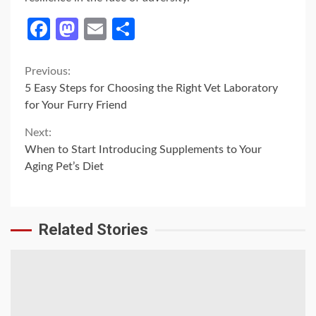
Facebook
Mastodon
Email
Share
Continue
Previous:
5 Easy Steps for Choosing the Right Vet Laboratory
Reading
for Your Furry Friend
Next:
When to Start Introducing Supplements to Your
Aging Pet’s Diet
Related Stories