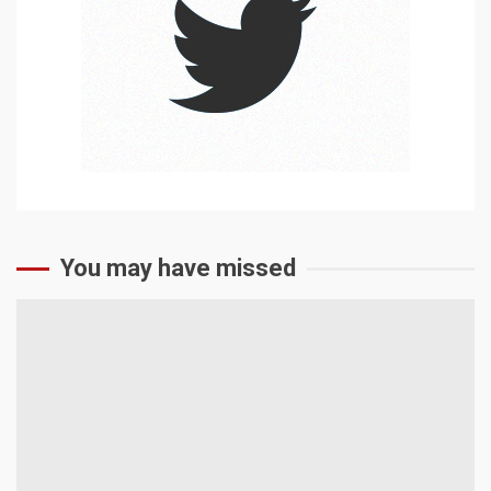
You may have missed