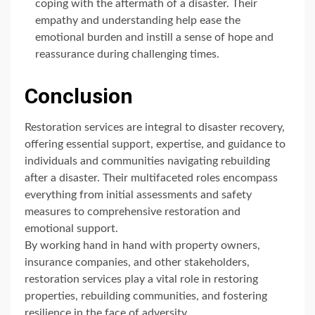
coping with the aftermath of a disaster. Their
empathy and understanding help ease the
emotional burden and instill a sense of hope and
reassurance during challenging times.
Conclusion
Restoration services are integral to disaster recovery,
offering essential support, expertise, and guidance to
individuals and communities navigating rebuilding
after a disaster. Their multifaceted roles encompass
everything from initial assessments and safety
measures to comprehensive restoration and
emotional support.
By working hand in hand with property owners,
insurance companies, and other stakeholders,
restoration services play a vital role in restoring
properties, rebuilding communities, and fostering
resilience in the face of adversity.