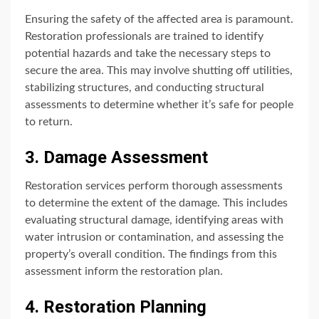
Ensuring the safety of the affected area is paramount.
Restoration professionals are trained to identify
potential hazards and take the necessary steps to
secure the area. This may involve shutting off utilities,
stabilizing structures, and conducting structural
assessments to determine whether it’s safe for people
to return.
3. Damage Assessment
Restoration services perform thorough assessments
to determine the extent of the damage. This includes
evaluating structural damage, identifying areas with
water intrusion or contamination, and assessing the
property’s overall condition. The findings from this
assessment inform the restoration plan.
4. Restoration Planning