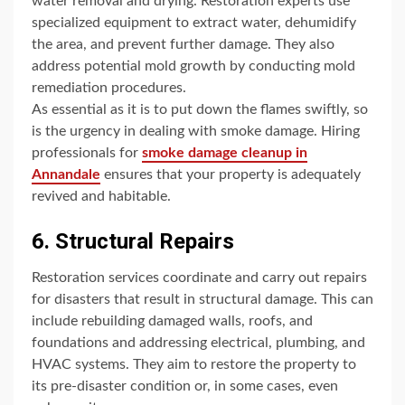
water removal and drying. Restoration experts use
specialized equipment to extract water, dehumidify
the area, and prevent further damage. They also
address potential mold growth by conducting mold
remediation procedures.
As essential as it is to put down the flames swiftly, so
is the urgency in dealing with smoke damage. Hiring
professionals for
smoke damage cleanup in
Annandale
ensures that your property is adequately
revived and habitable.
6. Structural Repairs
Restoration services coordinate and carry out repairs
for disasters that result in structural damage. This can
include rebuilding damaged walls, roofs, and
foundations and addressing electrical, plumbing, and
HVAC systems. They aim to restore the property to
its pre-disaster condition or, in some cases, even