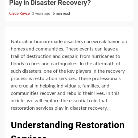
Play in Disaster Recovery?
Clyde Royce
3 years ago
5 min read
Natural or human-made disasters can wreak havoc on
homes and communities. These events can leave a
trail of destruction and despair, from hurricanes to
floods to fires and earthquakes. In the aftermath of
such disasters, one of the key players in the recovery
process is restoration services. These professionals
are crucial in helping individuals, families, and
communities recover and rebuild their lives. In this
article, we will explore the essential role that
restoration services play in disaster recovery.
Understanding Restoration