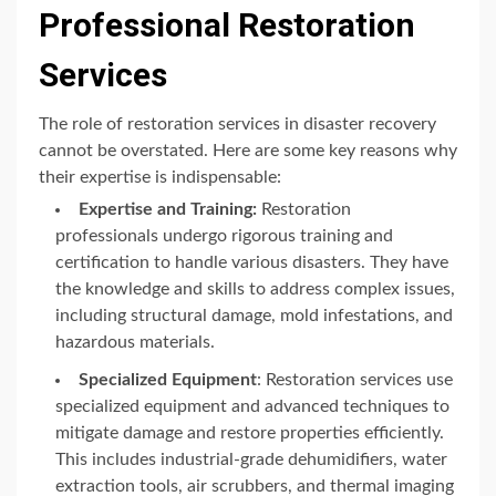
Professional Restoration
Services
The role of restoration services in disaster recovery
cannot be overstated. Here are some key reasons why
their expertise is indispensable:
Expertise and Training:
Restoration
professionals undergo rigorous training and
certification to handle various disasters. They have
the knowledge and skills to address complex issues,
including structural damage, mold infestations, and
hazardous materials.
Specialized Equipment
: Restoration services use
specialized equipment and advanced techniques to
mitigate damage and restore properties efficiently.
This includes industrial-grade dehumidifiers, water
extraction tools, air scrubbers, and thermal imaging