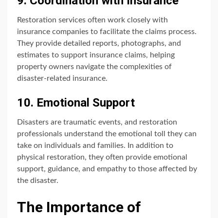
9. Coordination with Insurance
Restoration services often work closely with
insurance companies to facilitate the claims process.
They provide detailed reports, photographs, and
estimates to support insurance claims, helping
property owners navigate the complexities of
disaster-related insurance.
10. Emotional Support
Disasters are traumatic events, and restoration
professionals understand the emotional toll they can
take on individuals and families. In addition to
physical restoration, they often provide emotional
support, guidance, and empathy to those affected by
the disaster.
The Importance of