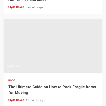
Clyde Royce
8 months ago
5 min read
BLOG
The Ultimate Guide on How to Pack Fragile Items
for Moving
Clyde Royce
12 months ago