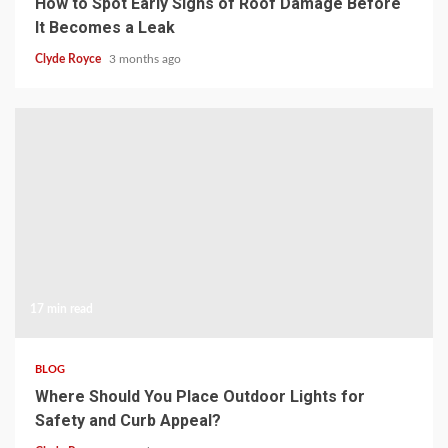
How to Spot Early Signs of Roof Damage Before
It Becomes a Leak
Clyde Royce
3 months ago
17 min read
BLOG
Where Should You Place Outdoor Lights for
Safety and Curb Appeal?