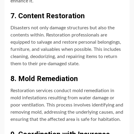
enhance it.
7. Content Restoration
Disasters not only damage structures but also the
contents within. Restoration professionals are
equipped to salvage and restore personal belongings,
furniture, and valuables when possible. This includes
cleaning, deodorizing, and repairing items to return
them to their pre-damaged state.
8. Mold Remediation
Restoration services conduct mold remediation in
mold infestations resulting from water damage or
poor ventilation. This process involves identifying and
removing mold, addressing the underlying causes, and
ensuring that the affected area is safe for habitation.