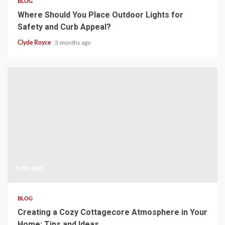
BLOG
Where Should You Place Outdoor Lights for
Safety and Curb Appeal?
Clyde Royce
3 months ago
4 min read
BLOG
Creating a Cozy Cottagecore Atmosphere in Your
Home: Tips and Ideas