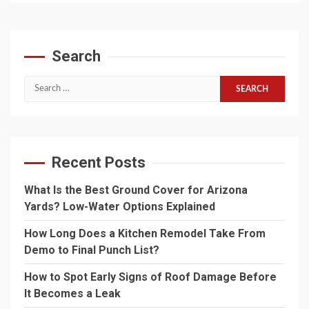
Search
Search
for:
Recent Posts
What Is the Best Ground Cover for Arizona
Yards? Low-Water Options Explained
How Long Does a Kitchen Remodel Take From
Demo to Final Punch List?
How to Spot Early Signs of Roof Damage Before
It Becomes a Leak