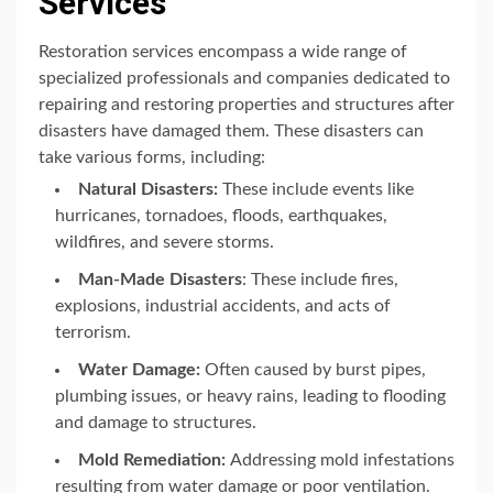
Services
Restoration services encompass a wide range of
specialized professionals and companies dedicated to
repairing and restoring properties and structures after
disasters have damaged them. These disasters can
take various forms, including:
Natural Disasters:
These include events like
hurricanes, tornadoes, floods, earthquakes,
wildfires, and severe storms.
Man-Made Disasters
: These include fires,
explosions, industrial accidents, and acts of
terrorism.
Water Damage:
Often caused by burst pipes,
plumbing issues, or heavy rains, leading to flooding
and damage to structures.
Mold Remediation:
Addressing mold infestations
resulting from water damage or poor ventilation.