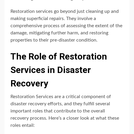
Restoration services go beyond just cleaning up and
making superficial repairs. They involve a
comprehensive process of assessing the extent of the
damage, mitigating further harm, and restoring
properties to their pre-disaster condition.
The Role of Restoration
Services in Disaster
Recovery
Restoration Services are a critical component of
disaster recovery efforts, and they fulfill several
important roles that contribute to the overall
recovery process. Here’s a closer look at what these
roles entail: