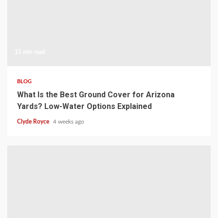
15 min read
BLOG
What Is the Best Ground Cover for Arizona
Yards? Low-Water Options Explained
Clyde Royce
4 weeks ago