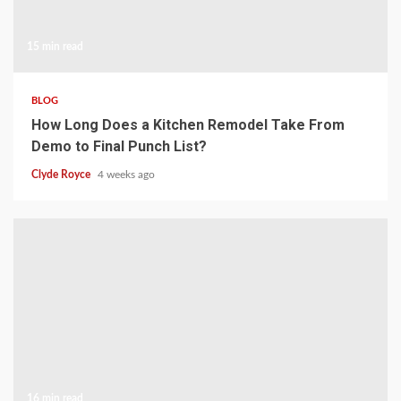
15 min read
BLOG
How Long Does a Kitchen Remodel Take From
Demo to Final Punch List?
Clyde Royce
4 weeks ago
16 min read