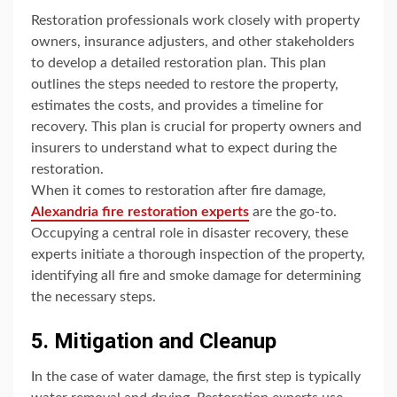
Restoration professionals work closely with property
owners, insurance adjusters, and other stakeholders
to develop a detailed restoration plan. This plan
outlines the steps needed to restore the property,
estimates the costs, and provides a timeline for
recovery. This plan is crucial for property owners and
insurers to understand what to expect during the
restoration.
When it comes to restoration after fire damage,
Alexandria fire restoration experts
are the go-to.
Occupying a central role in disaster recovery, these
experts initiate a thorough inspection of the property,
identifying all fire and smoke damage for determining
the necessary steps.
5. Mitigation and Cleanup
In the case of water damage, the first step is typically