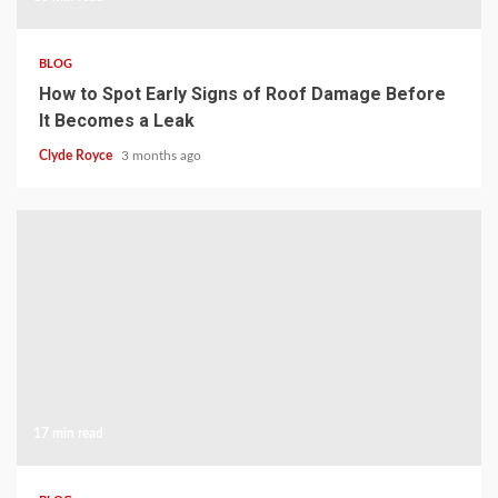
BLOG
How to Spot Early Signs of Roof Damage Before
It Becomes a Leak
Clyde Royce
3 months ago
17 min read