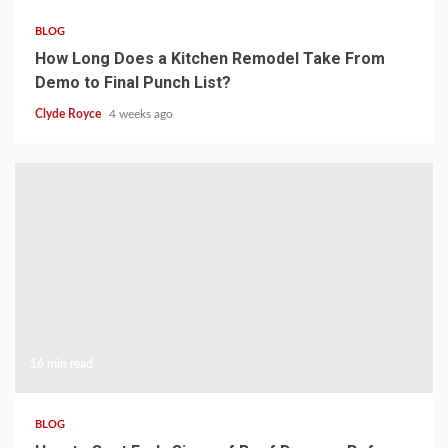
BLOG
How Long Does a Kitchen Remodel Take From
Demo to Final Punch List?
Clyde Royce
4 weeks ago
16 min read
BLOG