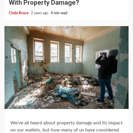
With Property Damage?
Clyde Royce
2 years ago
4 min read
We’ve all heard about property damage and its impact
on our wallets, but how many of us have considered