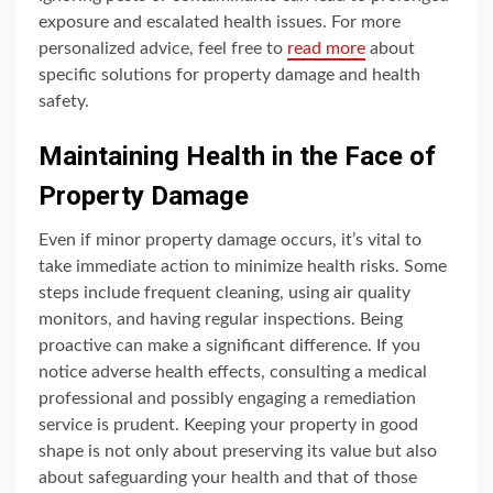
exposure and escalated health issues. For more
personalized advice, feel free to
read more
about
specific solutions for property damage and health
safety.
Maintaining Health in the Face of
Property Damage
Even if minor property damage occurs, it’s vital to
take immediate action to minimize health risks. Some
steps include frequent cleaning, using air quality
monitors, and having regular inspections. Being
proactive can make a significant difference. If you
notice adverse health effects, consulting a medical
professional and possibly engaging a remediation
service is prudent. Keeping your property in good
shape is not only about preserving its value but also
about safeguarding your health and that of those