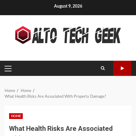
Skip
August 9, 2026
to
content
PRIMARY
MENU
Home
Home
What Health Risks Are Associated With Property Damage?
HOME
What Health Risks Are Associated