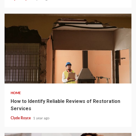
5 min read
HOME
How to Identify Reliable Reviews of Restoration
Services
Clyde Royce
1 year ago