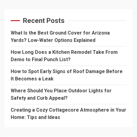
Recent Posts
What Is the Best Ground Cover for Arizona
Yards? Low-Water Options Explained
How Long Does a Kitchen Remodel Take From
Demo to Final Punch List?
How to Spot Early Signs of Roof Damage Before
It Becomes a Leak
Where Should You Place Outdoor Lights for
Safety and Curb Appeal?
Creating a Cozy Cottagecore Atmosphere in Your
Home: Tips and Ideas