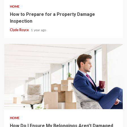
HOME
How to Prepare for a Property Damage
Inspection
Clyde Royce
1 year ago
4 min read
HOME
How Do I Ensure My Belongings Aren’t Damaged