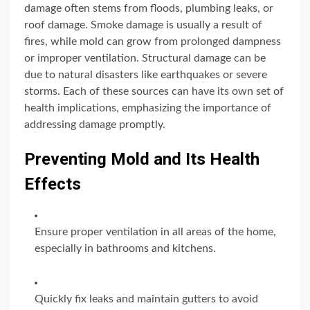
damage often stems from floods, plumbing leaks, or
roof damage. Smoke damage is usually a result of
fires, while mold can grow from prolonged dampness
or improper ventilation. Structural damage can be
due to natural disasters like earthquakes or severe
storms. Each of these sources can have its own set of
health implications, emphasizing the importance of
addressing damage promptly.
Preventing Mold and Its Health
Effects
Ensure proper ventilation in all areas of the home,
especially in bathrooms and kitchens.
Quickly fix leaks and maintain gutters to avoid