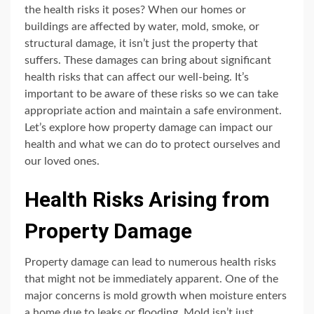
the health risks it poses? When our homes or
buildings are affected by water, mold, smoke, or
structural damage, it isn’t just the property that
suffers. These damages can bring about significant
health risks that can affect our well-being. It’s
important to be aware of these risks so we can take
appropriate action and maintain a safe environment.
Let’s explore how property damage can impact our
health and what we can do to protect ourselves and
our loved ones.
Health Risks Arising from
Property Damage
Property damage can lead to numerous health risks
that might not be immediately apparent. One of the
major concerns is mold growth when moisture enters
a home due to leaks or flooding. Mold isn’t just