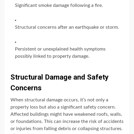
Significant smoke damage following a fire.
Structural concerns after an earthquake or storm.
Persistent or unexplained health symptoms
possibly linked to property damage.
Structural Damage and Safety
Concerns
When structural damage occurs, it’s not only a
property loss but also a significant safety concern.
Affected buildings might have weakened roofs, walls,
or foundations. This can increase the risk of accidents
or injuries from falling debris or collapsing structures.