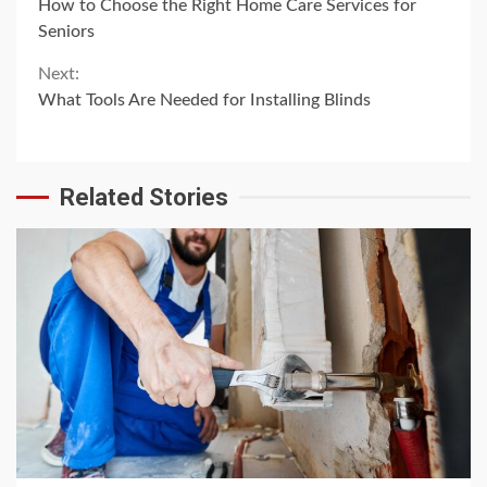
How to Choose the Right Home Care Services for
Reading
Seniors
Next:
What Tools Are Needed for Installing Blinds
Related Stories
4 min read