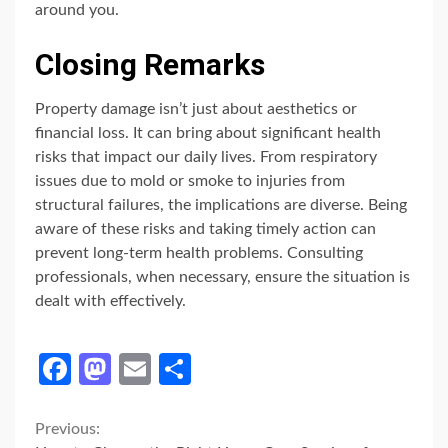
around you.
Closing Remarks
Property damage isn’t just about aesthetics or
financial loss. It can bring about significant health
risks that impact our daily lives. From respiratory
issues due to mold or smoke to injuries from
structural failures, the implications are diverse. Being
aware of these risks and taking timely action can
prevent long-term health problems. Consulting
professionals, when necessary, ensure the situation is
dealt with effectively.
Facebook
Mastodon
Email
Share
Continue
Previous: