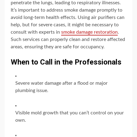
penetrate the lungs, leading to respiratory illnesses.
It’s important to address smoke damage promptly to
avoid long-term health effects. Using air purifiers can
help, but for severe cases, it might be necessary to
consult with experts in
smoke damage restoration
.
Such services can properly clean and restore affected
areas, ensuring they are safe for occupancy.
When to Call in the Professionals
Severe water damage after a flood or major
plumbing issue.
Visible mold growth that you can’t control on your
own.