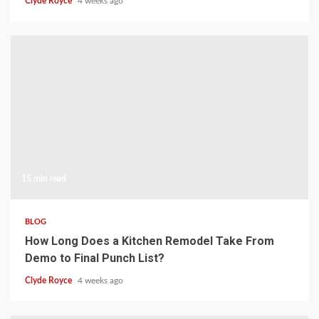
Clyde Royce
4 weeks ago
15 min read
BLOG
How Long Does a Kitchen Remodel Take From
Demo to Final Punch List?
Clyde Royce
4 weeks ago