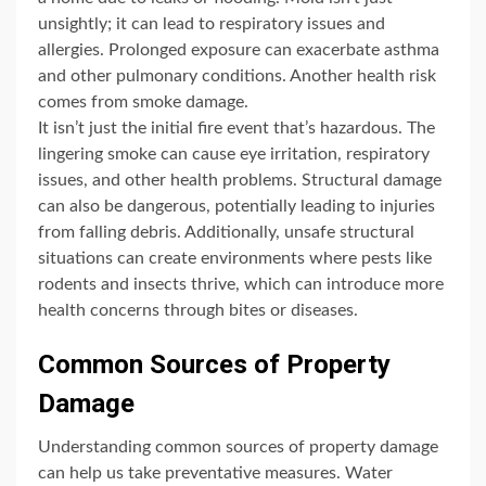
unsightly; it can lead to respiratory issues and
allergies. Prolonged exposure can exacerbate asthma
and other pulmonary conditions. Another health risk
comes from smoke damage.
It isn’t just the initial fire event that’s hazardous. The
lingering smoke can cause eye irritation, respiratory
issues, and other health problems. Structural damage
can also be dangerous, potentially leading to injuries
from falling debris. Additionally, unsafe structural
situations can create environments where pests like
rodents and insects thrive, which can introduce more
health concerns through bites or diseases.
Common Sources of Property
Damage
Understanding common sources of property damage
can help us take preventative measures. Water