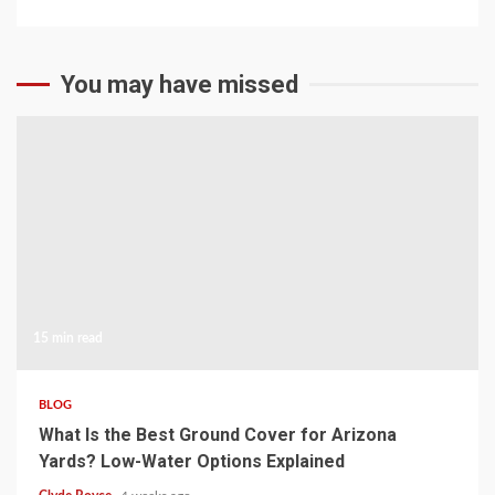
You may have missed
15 min read
BLOG
What Is the Best Ground Cover for Arizona
Yards? Low-Water Options Explained