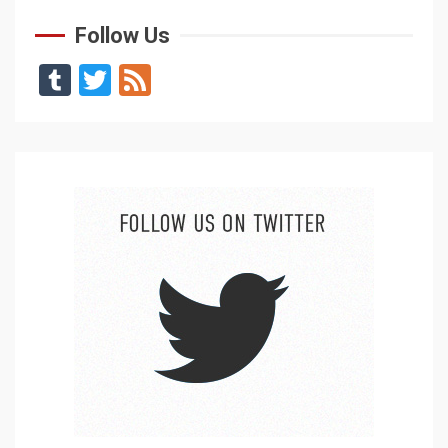
Follow Us
Tumblr
Twitter
Feed