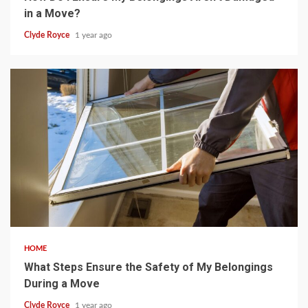
in a Move?
Clyde Royce
1 year ago
5 min read
HOME
What Steps Ensure the Safety of My Belongings
During a Move
Clyde Royce
1 year ago