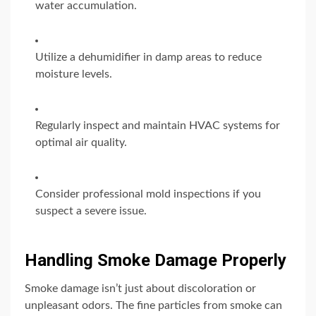
water accumulation.
Utilize a dehumidifier in damp areas to reduce
moisture levels.
Regularly inspect and maintain HVAC systems for
optimal air quality.
Consider professional mold inspections if you
suspect a severe issue.
Handling Smoke Damage Properly
Smoke damage isn’t just about discoloration or
unpleasant odors. The fine particles from smoke can