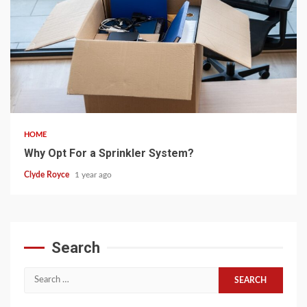
5 min read
HOME
Why Opt For a Sprinkler System?
Clyde Royce
1 year ago
Search
Search
for: