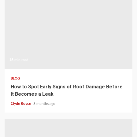
16 min read
BLOG
How to Spot Early Signs of Roof Damage Before
It Becomes a Leak
Clyde Royce
3 months ago