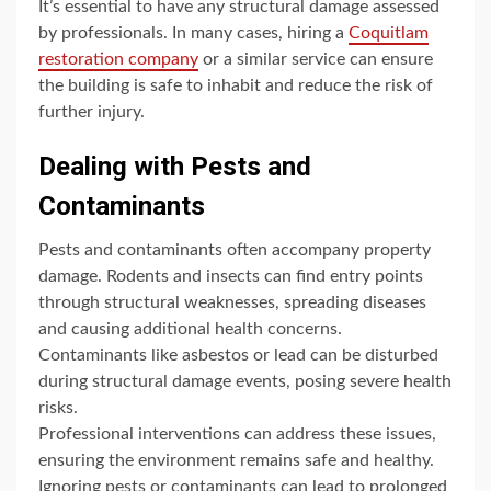
It’s essential to have any structural damage assessed
by professionals. In many cases, hiring a
Coquitlam
restoration company
or a similar service can ensure
the building is safe to inhabit and reduce the risk of
further injury.
Dealing with Pests and
Contaminants
Pests and contaminants often accompany property
damage. Rodents and insects can find entry points
through structural weaknesses, spreading diseases
and causing additional health concerns.
Contaminants like asbestos or lead can be disturbed
during structural damage events, posing severe health
risks.
Professional interventions can address these issues,
ensuring the environment remains safe and healthy.
Ignoring pests or contaminants can lead to prolonged