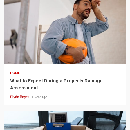
5 min read
HOME
What to Expect During a Property Damage
Assessment
Clyde Royce
1 year ago