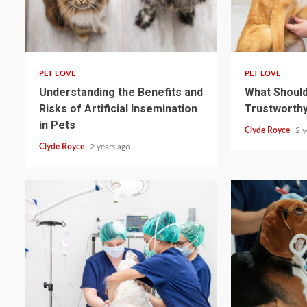
4 min read
4 min read
PET LOVE
PET LOVE
Understanding the Benefits and
What Should 
Risks of Artificial Insemination
Trustworthy
in Pets
Clyde Royce
2 y
Clyde Royce
2 years ago