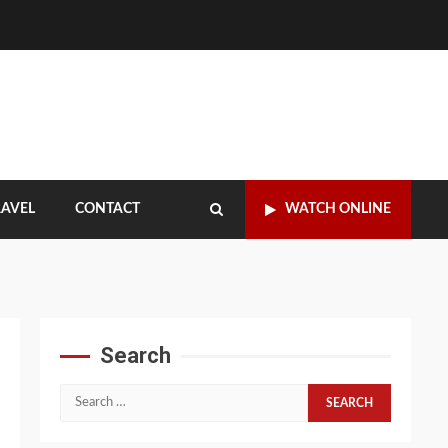
RAVEL
CONTACT
WATCH ONLINE
Search
Search
for: