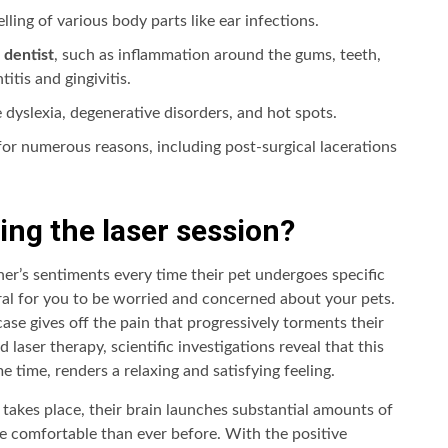
lling of various body parts like ear infections.
 dentist
, such as inflammation around the gums, teeth,
itis and gingivitis.
 dyslexia, degenerative disorders, and hot spots.
 for numerous reasons, including post-surgical lacerations
ing the laser session?
ner’s sentiments every time their pet undergoes specific
ral for you to be worried and concerned about your pets.
 case gives off the pain that progressively torments their
laser therapy, scientific investigations reveal that this
e time, renders a relaxing and satisfying feeling.
nt takes place, their brain launches substantial amounts of
e comfortable than ever before. With the positive