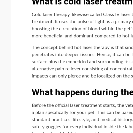
What is cold laser treat
Cold laser therapy, likewise called Class IV laser
treatment. It uses the pulse of light as a primary
boosting the circulation of blood within the pet’
more beneficial and dominant compared to hot l
The concept behind hot laser therapy is that since
penetrates into deeper tissues. Hence, it can be l
surface plus the embedded and surrounding tissu
alternative pain reliever consisting of concentra
impacts can only pierce and be localized on the s
What happens during the
Before the official laser treatment starts, the ve
a plan specifically for your pet. This can be base
standard practices, lifestyle, and medical history.
safety goggles for every individual inside the la