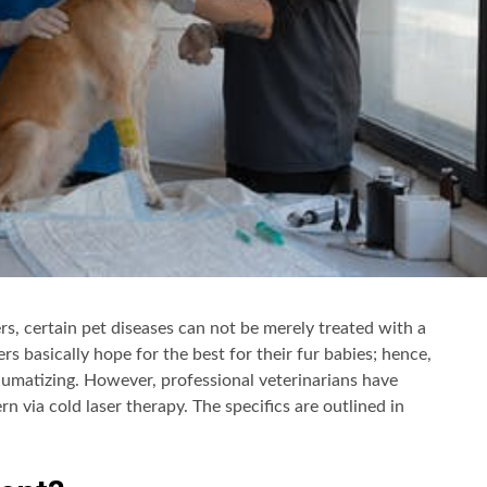
s, certain pet diseases can not be merely treated with a
ers basically hope for the best for their fur babies; hence,
aumatizing. However, professional veterinarians have
n via cold laser therapy. The specifics are outlined in