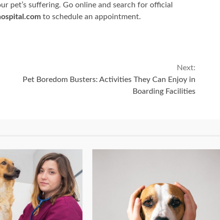
r pet’s suffering. Go online and search for official
ospital.com
to schedule an appointment.
Next:
Pet Boredom Busters: Activities They Can Enjoy in
Boarding Facilities