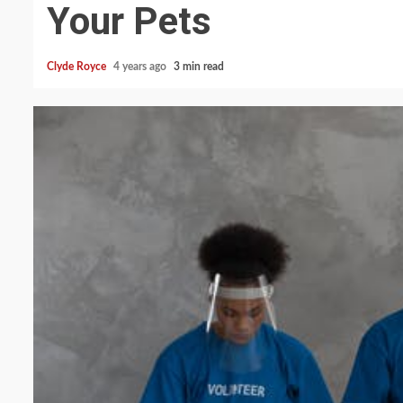
Your Pets
Clyde Royce
4 years ago
3 min read