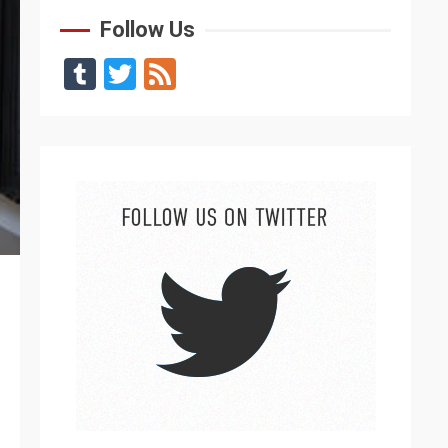
Follow Us
Tumblr
Twitter
Feed