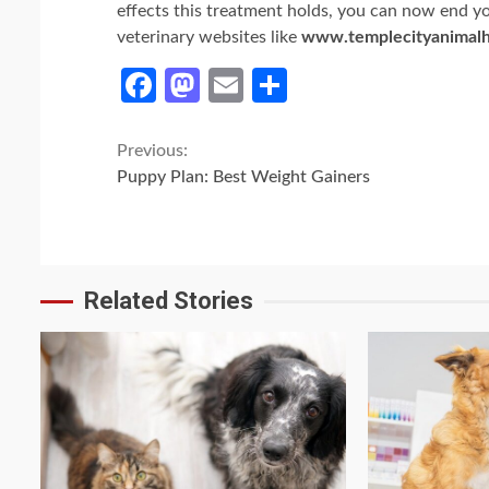
effects this treatment holds, you can now end you
veterinary websites like
www.templecityanimalh
Facebook
Mastodon
Email
Share
Continue
Previous:
Puppy Plan: Best Weight Gainers
Reading
Related Stories