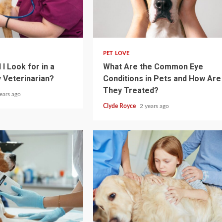
4 min read
PET LOVE
I Look for in a
What Are the Common Eye
 Veterinarian?
Conditions in Pets and How Are
They Treated?
ears ago
Clyde Royce
2 years ago