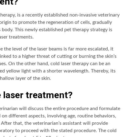
ment?
 therapy, is a recently established non-invasive veterinary
 origin to promote the regeneration of cells, gradually
s body. This newly established pet therapy strategy is
aser treatments.
 the level of the laser beams is far more escalated, it
inked to a higher threat of cutting or burning the skin’s
es. On the other hand, cold laser therapy can be an
ted yellow light with a shorter wavelength. Thereby, its
hallow layer of the skin.
 laser treatment?
terinarian will discuss the entire procedure and formulate
d on different aspects, involving age, routine behaviors,
 After that, the veterinarian’s assistant will provide
boratory to proceed with the stated procedure. The cold