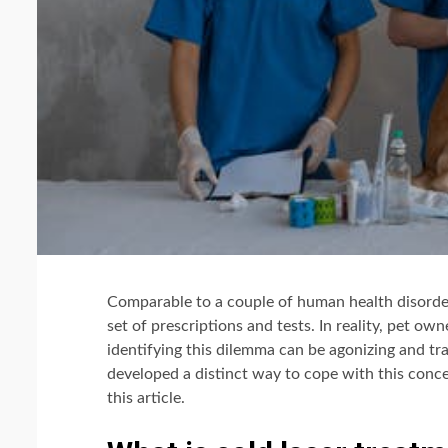
Comparable to a couple of human health disorder
set of prescriptions and tests. In reality, pet own
identifying this dilemma can be agonizing and tr
developed a distinct way to cope with this concer
this article.