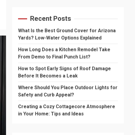
Recent Posts
What Is the Best Ground Cover for Arizona
Yards? Low-Water Options Explained
How Long Does a Kitchen Remodel Take
From Demo to Final Punch List?
How to Spot Early Signs of Roof Damage
Before It Becomes a Leak
Where Should You Place Outdoor Lights for
Safety and Curb Appeal?
Creating a Cozy Cottagecore Atmosphere
in Your Home: Tips and Ideas