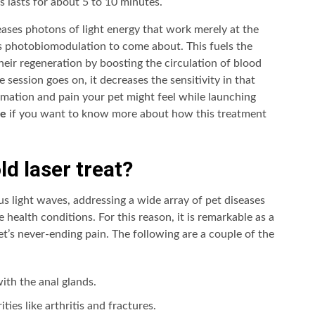
s lasts for about 5 to 10 minutes.
leases photons of light energy that work merely at the
as photobiomodulation to come about. This fuels the
their regeneration by boosting the circulation of blood
 session goes on, it decreases the sensitivity in that
ammation and pain your pet might feel while launching
te
if you want to know more about how this treatment
d laser treat?
s light waves, addressing a wide array of pet diseases
 health conditions. For this reason, it is remarkable as a
pet’s never-ending pain. The following are a couple of the
ith the anal glands.
ties like arthritis and fractures.