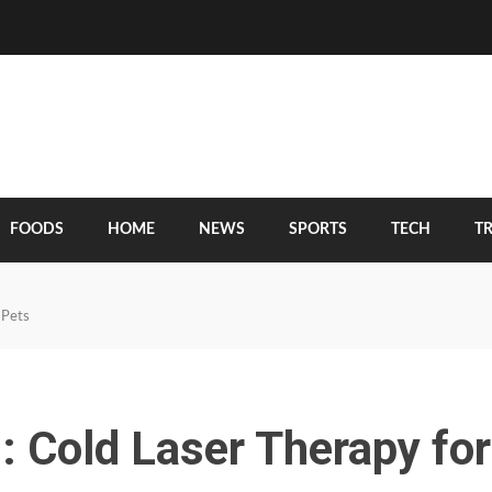
FOODS
HOME
NEWS
SPORTS
TECH
T
 Pets
: Cold Laser Therapy for