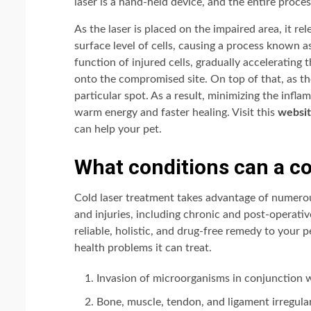
laser is a hand-held device, and the entire proces
As the laser is placed on the impaired area, it re
surface level of cells, causing a process known 
function of injured cells, gradually accelerating 
onto the compromised site. On top of that, as the
particular spot. As a result, minimizing the infl
warm energy and faster healing. Visit this
websi
can help your pet.
What conditions can a col
Cold laser treatment takes advantage of numerou
and injuries, including chronic and post-operative
reliable, holistic, and drug-free remedy to your 
health problems it can treat.
Invasion of microorganisms in conjunction w
Bone, muscle, tendon, and ligament irregulari