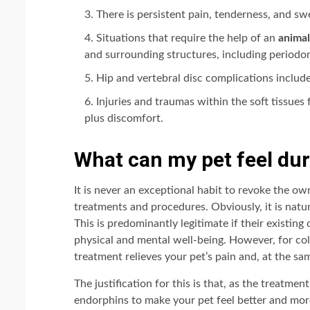
There is persistent pain, tenderness, and swe
Situations that require the help of an
animal
and surrounding structures, including periodont
Hip and vertebral disc complications include
Injuries and traumas within the soft tissues
plus discomfort.
What can my pet feel dur
It is never an exceptional habit to revoke the ow
treatments and procedures. Obviously, it is natu
This is predominantly legitimate if their existing
physical and mental well-being. However, for cold 
treatment relieves your pet’s pain and, at the sam
The justification for this is that, as the treatme
endorphins to make your pet feel better and mor