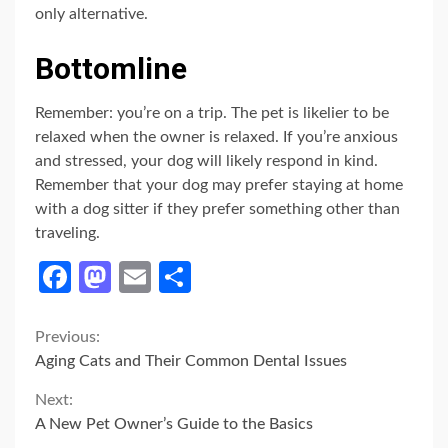
only alternative.
Bottomline
Remember: you’re on a trip. The pet is likelier to be
relaxed when the owner is relaxed. If you’re anxious
and stressed, your dog will likely respond in kind.
Remember that your dog may prefer staying at home
with a dog sitter if they prefer something other than
traveling.
Facebook
Mastodon
Email
Share
Continue
Previous:
Aging Cats and Their Common Dental Issues
Reading
Next:
A New Pet Owner’s Guide to the Basics