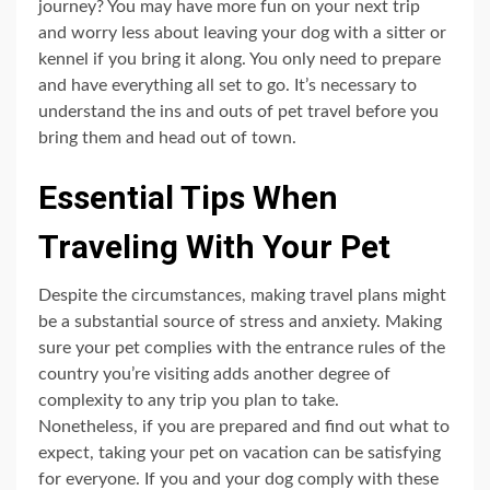
journey? You may have more fun on your next trip
and worry less about leaving your dog with a sitter or
kennel if you bring it along. You only need to prepare
and have everything all set to go. It’s necessary to
understand the ins and outs of pet travel before you
bring them and head out of town.
Essential Tips When
Traveling With Your Pet
Despite the circumstances, making travel plans might
be a substantial source of stress and anxiety. Making
sure your pet complies with the entrance rules of the
country you’re visiting adds another degree of
complexity to any trip you plan to take.
Nonetheless, if you are prepared and find out what to
expect, taking your pet on vacation can be satisfying
for everyone. If you and your dog comply with these