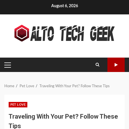
Skip
August 6, 2026
to
content
PRIMARY
MENU
Home
Pet Love
Traveling With Your Pet? Follow These Tips
PET LOVE
Traveling With Your Pet? Follow These
Tips