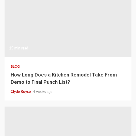
15 min read
BLOG
How Long Does a Kitchen Remodel Take From
Demo to Final Punch List?
Clyde Royce
4 weeks ago