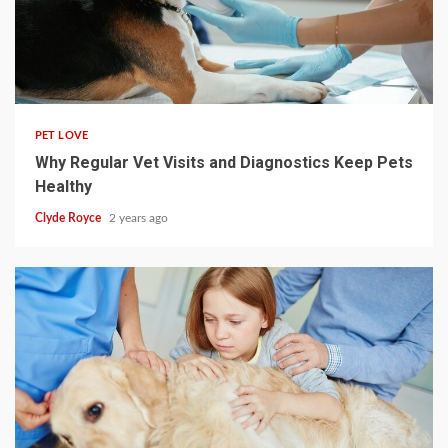
4 min read
PET LOVE
Why Regular Vet Visits and Diagnostics Keep Pets
Healthy
Clyde Royce
2 years ago