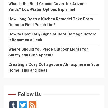
What Is the Best Ground Cover for Arizona
Yards? Low-Water Options Explained
How Long Does a Kitchen Remodel Take From
Demo to Final Punch List?
How to Spot Early Signs of Roof Damage Before
It Becomes a Leak
Where Should You Place Outdoor Lights for
Safety and Curb Appeal?
Creating a Cozy Cottagecore Atmosphere in Your
Home: Tips and Ideas
Follow Us
Tumblr
Twitter
Feed