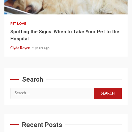
4 min read
PET LOVE
Spotting the Signs: When to Take Your Pet to the
Hospital
Clyde Royce
2 years ago
Search
Search
for:
Recent Posts