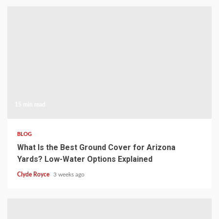
15 min read
BLOG
What Is the Best Ground Cover for Arizona
Yards? Low-Water Options Explained
Clyde Royce
3 weeks ago