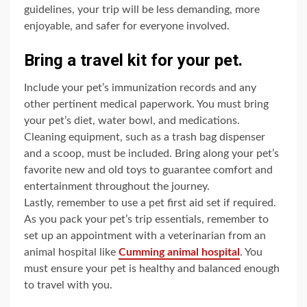
guidelines, your trip will be less demanding, more
enjoyable, and safer for everyone involved.
Bring a travel kit for your pet.
Include your pet’s immunization records and any
other pertinent medical paperwork. You must bring
your pet’s diet, water bowl, and medications.
Cleaning equipment, such as a trash bag dispenser
and a scoop, must be included. Bring along your pet’s
favorite new and old toys to guarantee comfort and
entertainment throughout the journey.
Lastly, remember to use a pet first aid set if required.
As you pack your pet’s trip essentials, remember to
set up an appointment with a veterinarian from an
animal hospital like
Cumming animal hospital
. You
must ensure your pet is healthy and balanced enough
to travel with you.