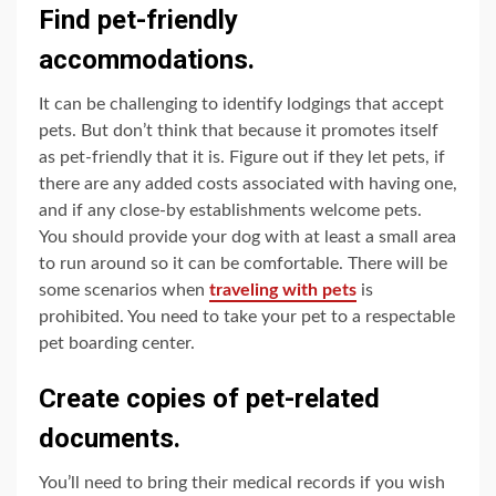
Find pet-friendly
accommodations.
It can be challenging to identify lodgings that accept
pets. But don’t think that because it promotes itself
as pet-friendly that it is. Figure out if they let pets, if
there are any added costs associated with having one,
and if any close-by establishments welcome pets.
You should provide your dog with at least a small area
to run around so it can be comfortable. There will be
some scenarios when
traveling with pets
is
prohibited. You need to take your pet to a respectable
pet boarding center.
Create copies of pet-related
documents.
You’ll need to bring their medical records if you wish