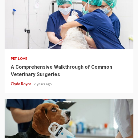
4 min read
PET LOVE
A Comprehensive Walkthrough of Common
Veterinary Surgeries
Clyde Royce
2 years ago