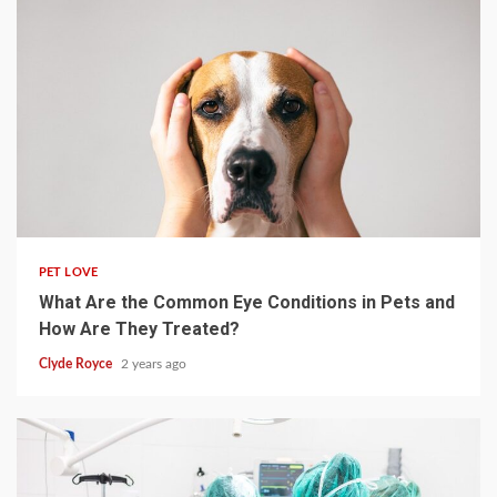
4 min read
PET LOVE
What Are the Common Eye Conditions in Pets and
How Are They Treated?
Clyde Royce
2 years ago