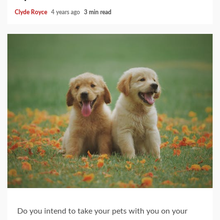
Clyde Royce
4 years ago
3 min read
Do you intend to take your pets with you on your