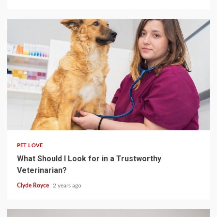
4 min read
PET LOVE
What Should I Look for in a Trustworthy
Veterinarian?
Clyde Royce
2 years ago