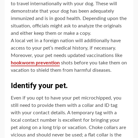
to travel internationally with your dog. These will
demonstrate that your dog has been adequately
immunized and is in good health. Depending upon the
situation, officials might ask to analyze the originals
and either keep them or make a copy.
A local vet in a foreign nation will additionally have
access to your pet’s medical history, if necessary.
Moreover, your pet needs updated vaccinations like
hookworm prevention
shots before you take them on
vacation to shield them from harmful diseases.
Identify your pet.
Even if you opt to have your pet microchipped, you
still need to provide them with a collar and ID tag
with your contact details. A temporary tag with a
local contact number is excellent for bringing your
pet along on a long trip or vacation. Choke collars are
vicious and should never be used; a flat collar is the