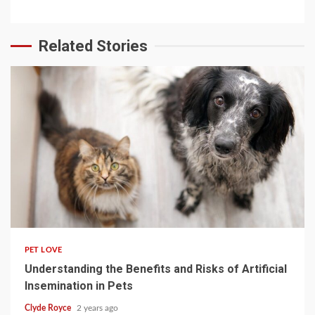
Related Stories
4 min read
PET LOVE
Understanding the Benefits and Risks of Artificial
Insemination in Pets
Clyde Royce
2 years ago