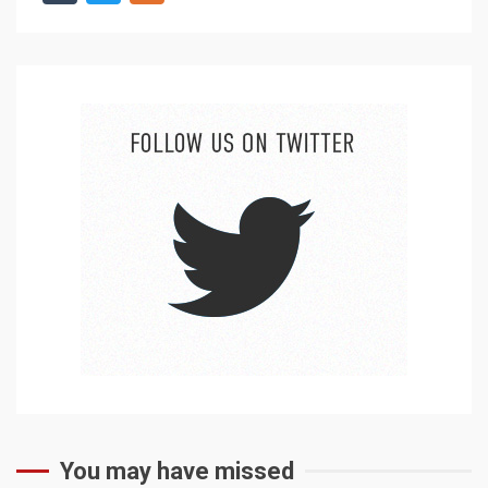
You may have missed