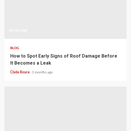
16 min read
BLOG
How to Spot Early Signs of Roof Damage Before
It Becomes a Leak
Clyde Royce
3 months ago