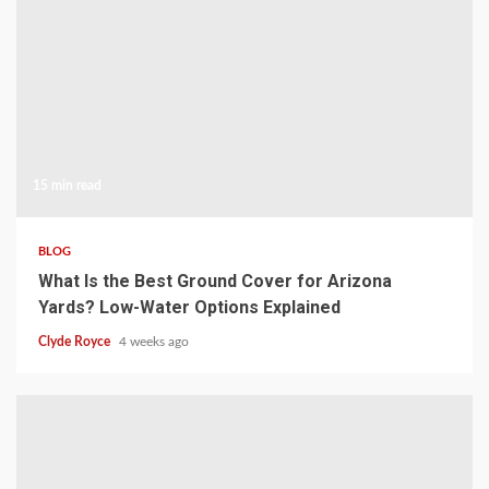
15 min read
BLOG
What Is the Best Ground Cover for Arizona
Yards? Low-Water Options Explained
Clyde Royce
4 weeks ago