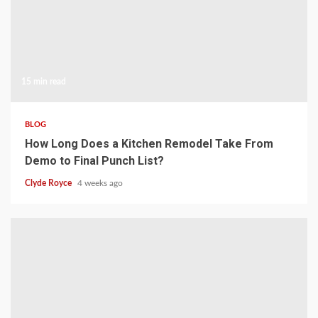
15 min read
BLOG
How Long Does a Kitchen Remodel Take From
Demo to Final Punch List?
Clyde Royce
4 weeks ago