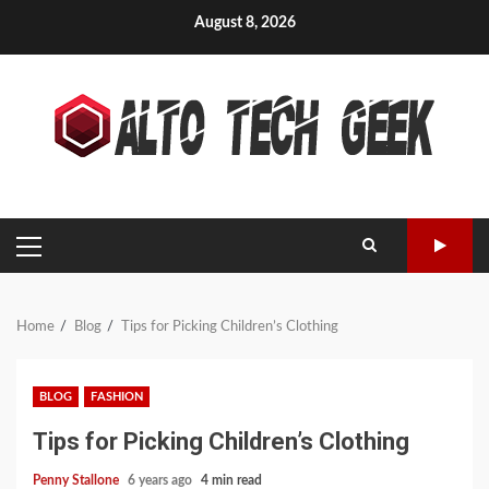
Skip
August 8, 2026
to
content
PRIMARY
MENU
Home
Blog
Tips for Picking Children’s Clothing
BLOG
FASHION
Tips for Picking Children’s Clothing
Penny Stallone
6 years ago
4 min read