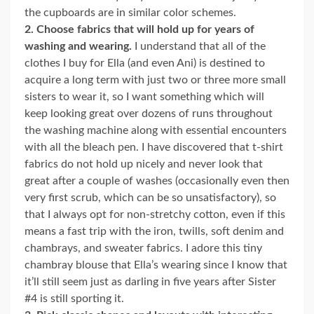
the cupboards are in similar color schemes.
2. Choose fabrics that will hold up for years of
washing and wearing.
I understand that all of the
clothes I buy for Ella (and even Ani) is destined to
acquire a long term with just two or three more small
sisters to wear it, so I want something which will
keep looking great over dozens of runs throughout
the washing machine along with essential encounters
with all the bleach pen. I have discovered that t-shirt
fabrics do not hold up nicely and never look that
great after a couple of washes (occasionally even then
very first scrub, which can be so unsatisfactory), so
that I always opt for non-stretchy cotton, even if this
means a fast trip with the iron, twills, soft denim and
chambrays, and sweater fabrics. I adore this tiny
chambray blouse that Ella’s wearing since I know that
it’ll still seem just as darling in five years after Sister
#4 is still sporting it.