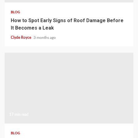
BLOG
How to Spot Early Signs of Roof Damage Before
It Becomes a Leak
Clyde Royce
3 months ago
17 min read
BLOG