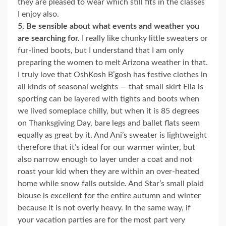
they are pleased to wear which still fits in the classes
I enjoy also.
5. Be sensible about what events and weather you
are searching for.
I really like chunky little sweaters or
fur-lined boots, but I understand that I am only
preparing the women to melt Arizona weather in that.
I truly love that OshKosh B’gosh has festive clothes in
all kinds of seasonal weights — that small skirt Ella is
sporting can be layered with tights and boots when
we lived someplace chilly, but when it is 85 degrees
on Thanksgiving Day, bare legs and ballet flats seem
equally as great by it. And Ani’s sweater is lightweight
therefore that it’s ideal for our warmer winter, but
also narrow enough to layer under a coat and not
roast your kid when they are within an over-heated
home while snow falls outside. And Star’s small plaid
blouse is excellent for the entire autumn and winter
because it is not overly heavy. In the same way, if
your vacation parties are for the most part very