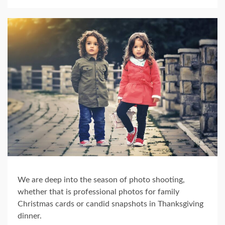
We are deep into the season of photo shooting,
whether that is professional photos for family
Christmas cards or candid snapshots in Thanksgiving
dinner.