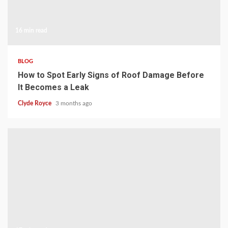
16 min read
BLOG
How to Spot Early Signs of Roof Damage Before
It Becomes a Leak
Clyde Royce
3 months ago