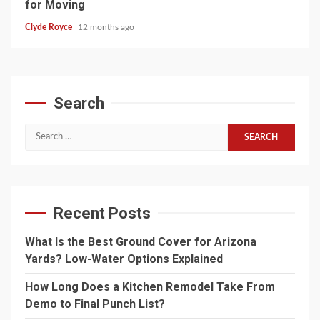
for Moving
Clyde Royce
12 months ago
Search
Search
for:
Recent Posts
What Is the Best Ground Cover for Arizona
Yards? Low-Water Options Explained
How Long Does a Kitchen Remodel Take From
Demo to Final Punch List?