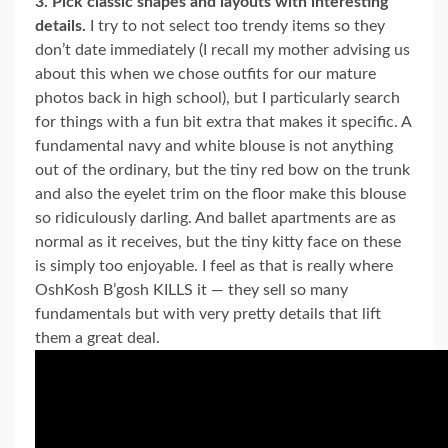
3. Pick classic shapes and layouts with interesting
details.
I try to not select too trendy items so they
don’t date immediately (I recall my mother advising us
about this when we chose outfits for our mature
photos back in high school), but I particularly search
for things with a fun bit extra that makes it specific. A
fundamental navy and white blouse is not anything
out of the ordinary, but the tiny red bow on the trunk
and also the eyelet trim on the floor make this blouse
so ridiculously darling. And ballet apartments are as
normal as it receives, but the tiny kitty face on these
is simply too enjoyable. I feel as that is really where
OshKosh B’gosh KILLS it — they sell so many
fundamentals but with very pretty details that lift
them a great deal.