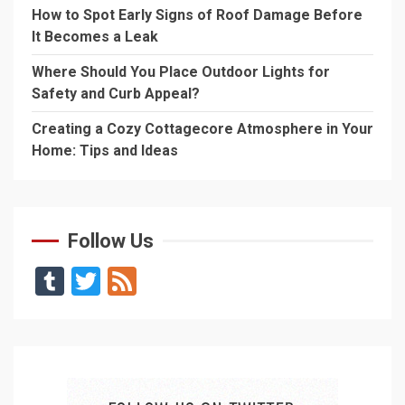
How to Spot Early Signs of Roof Damage Before
It Becomes a Leak
Where Should You Place Outdoor Lights for
Safety and Curb Appeal?
Creating a Cozy Cottagecore Atmosphere in Your
Home: Tips and Ideas
Follow Us
Tumblr
Twitter
Feed