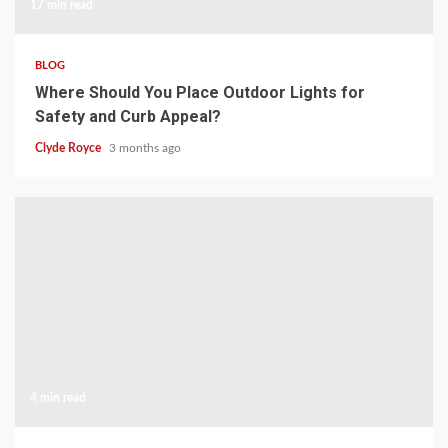
17 min read
BLOG
Where Should You Place Outdoor Lights for
Safety and Curb Appeal?
Clyde Royce
3 months ago
4 min read