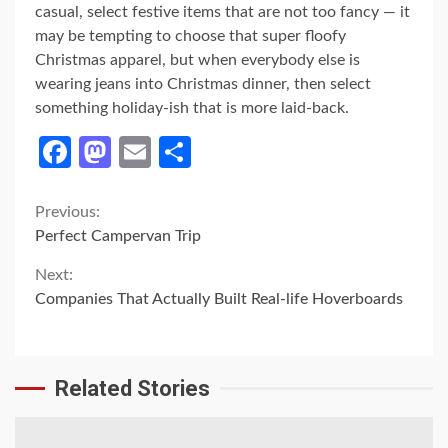
casual, select festive items that are not too fancy — it
may be tempting to choose that super floofy
Christmas apparel, but when everybody else is
wearing jeans into Christmas dinner, then select
something holiday-ish that is more laid-back.
Facebook
Mastodon
Email
Share
Continue
Previous:
Perfect Campervan Trip
Reading
Next:
Companies That Actually Built Real-life Hoverboards
Related Stories