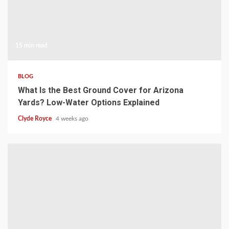
15 min read
BLOG
What Is the Best Ground Cover for Arizona
Yards? Low-Water Options Explained
Clyde Royce
4 weeks ago