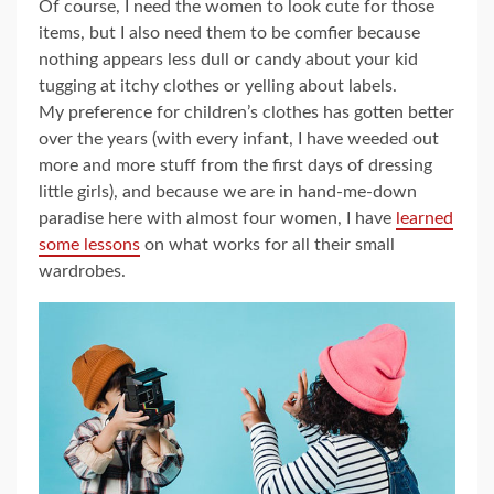
Of course, I need the women to look cute for those
items, but I also need them to be comfier because
nothing appears less dull or candy about your kid
tugging at itchy clothes or yelling about labels.
My preference for children’s clothes has gotten better
over the years (with every infant, I have weeded out
more and more stuff from the first days of dressing
little girls), and because we are in hand-me-down
paradise here with almost four women, I have
learned
some lessons
on what works for all their small
wardrobes.