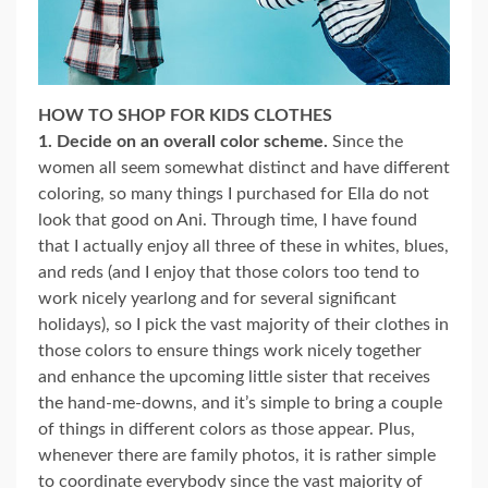
HOW TO SHOP FOR KIDS CLOTHES
1. Decide on an overall color scheme.
Since the
women all seem somewhat distinct and have different
coloring, so many things I purchased for Ella do not
look that good on Ani. Through time, I have found
that I actually enjoy all three of these in whites, blues,
and reds (and I enjoy that those colors too tend to
work nicely yearlong and for several significant
holidays), so I pick the vast majority of their clothes in
those colors to ensure things work nicely together
and enhance the upcoming little sister that receives
the hand-me-downs, and it’s simple to bring a couple
of things in different colors as those appear. Plus,
whenever there are family photos, it is rather simple
to coordinate everybody since the vast majority of