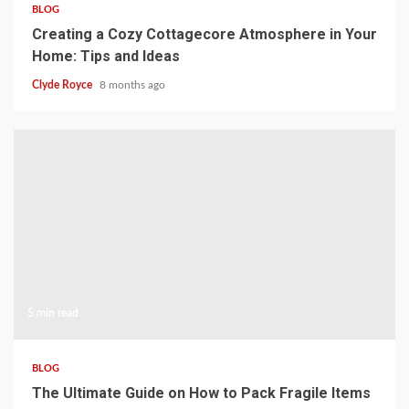
BLOG
Creating a Cozy Cottagecore Atmosphere in Your
Home: Tips and Ideas
Clyde Royce
8 months ago
5 min read
BLOG
The Ultimate Guide on How to Pack Fragile Items