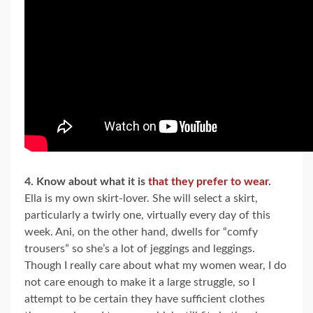
4. Know about what it is
that they prefer to wear
.
Ella is my own skirt-lover. She will select a skirt,
particularly a twirly one, virtually every day of this
week. Ani, on the other hand, dwells for “comfy
trousers” so she’s a lot of jeggings and leggings.
Though I really care about what my women wear, I do
not care enough to make it a large struggle, so I
attempt to be certain they have sufficient clothes