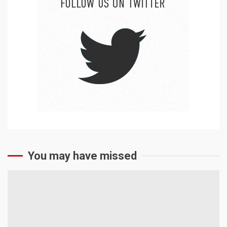
You may have missed