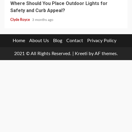
Where Should You Place Outdoor Lights for
Safety and Curb Appeal?
Clyde Royce
3 months ago
Home
About Us
Blog
Contact
Privacy Policy
2021 © All Rights Reserved.
|
Kreeti
by AF themes.