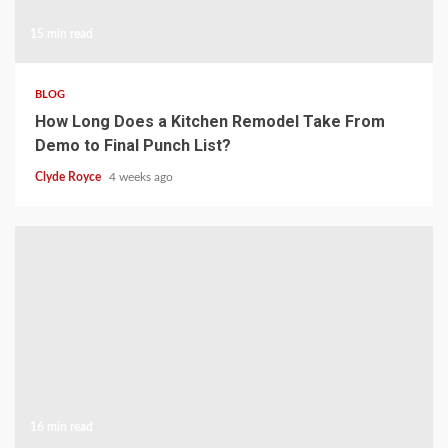
15 min read
BLOG
How Long Does a Kitchen Remodel Take From
Demo to Final Punch List?
Clyde Royce
4 weeks ago
16 min read