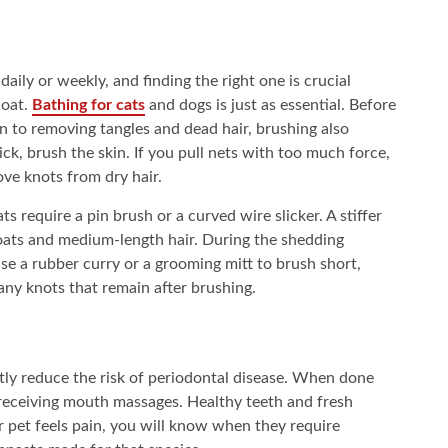
aily or weekly, and finding the right one is crucial
coat.
Bathing for cats
and dogs is just as essential. Before
ion to removing tangles and dead hair, brushing also
thick, brush the skin. If you pull nets with too much force,
ove knots from dry hair.
ts require a pin brush or a curved wire slicker. A stiffer
oats and medium-length hair. During the shedding
se a rubber curry or a grooming mitt to brush short,
any knots that remain after brushing.
ntly reduce the risk of periodontal disease. When done
receiving mouth massages. Healthy teeth and fresh
r pet feels pain, you will know when they require