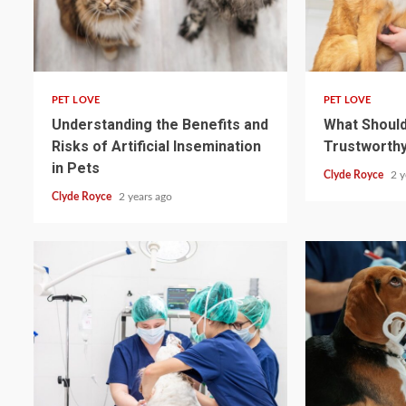
4 min read
4 min read
PET LOVE
PET LOVE
Understanding the Benefits and
What Should 
Risks of Artificial Insemination
Trustworthy
in Pets
Clyde Royce
2 y
Clyde Royce
2 years ago