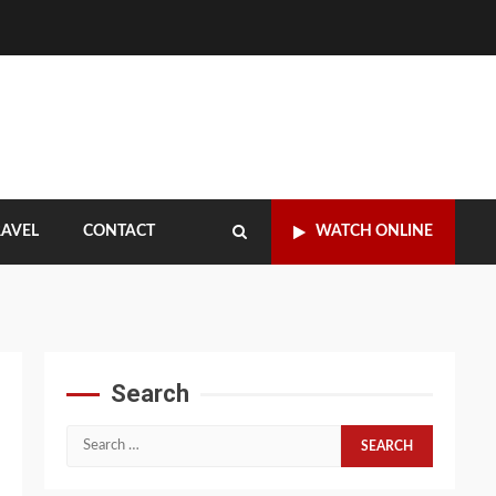
RAVEL
CONTACT
WATCH ONLINE
Search
Search
for: