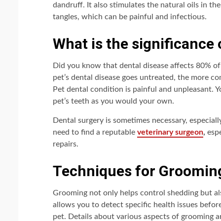
dandruff. It also stimulates the natural oils in th
tangles, which can be painful and infectious.
What is the significance 
Did you know that dental disease affects 80% of
pet’s dental disease goes untreated, the more com
Pet dental condition is painful and unpleasant. 
pet’s teeth as you would your own.
Dental surgery is sometimes necessary, especially 
need to find a reputable
veterinary surgeon
,
espe
repairs.
Techniques for Groomin
Grooming not only helps control shedding but a
allows you to detect specific health issues before 
pet. Details about various aspects of grooming 