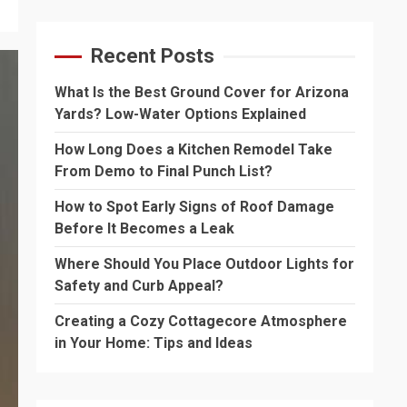
Recent Posts
What Is the Best Ground Cover for Arizona
Yards? Low-Water Options Explained
How Long Does a Kitchen Remodel Take
From Demo to Final Punch List?
How to Spot Early Signs of Roof Damage
Before It Becomes a Leak
Where Should You Place Outdoor Lights for
Safety and Curb Appeal?
Creating a Cozy Cottagecore Atmosphere
in Your Home: Tips and Ideas