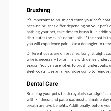
Brushing
It’s important to brush and comb your pet’s coat d
because brushes differ depending on your pet’s 
bathing your pet, take time to brush it. In addit
distributes the skin’s natural oils. If the coat is 
you will experience pain. Use a detangler to rem
Different coats are on brushes. Long, straight coa
wire is necessary for animals with dense underc
season, You can use rakes to brush undercoats; u
sleek coats. Use an all-purpose comb to remove 
Dental Care
Brushing your pet’s teeth regularly can significa
with kindness and patience, most animals enjoy 
breath are two benefits. Additionally, before you