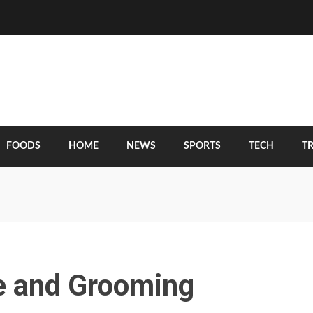
FOODS
HOME
NEWS
SPORTS
TECH
T
re and Grooming