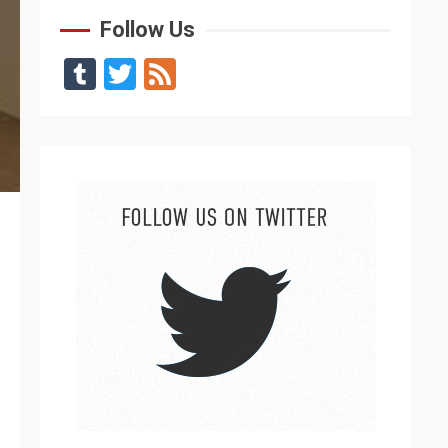
Follow Us
Tumblr
Twitter
Feed