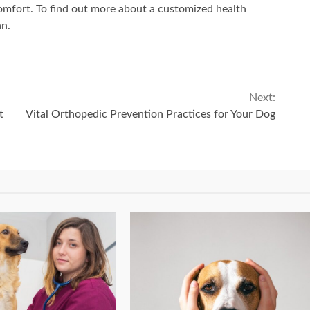
comfort. To find out more about a customized health
an.
Next:
t
Vital Orthopedic Prevention Practices for Your Dog