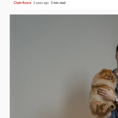
Clyde Royce
3 years ago
3 min read