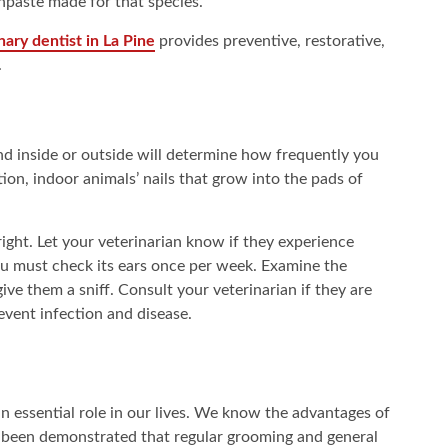
hpaste made for that species.
nary dentist in La Pine
provides preventive, restorative,
.
d inside or outside will determine how frequently you
tion, indoor animals’ nails that grow into the pads of
right. Let your veterinarian know if they experience
you must check its ears once per week. Examine the
ive them a sniff. Consult your veterinarian if they are
revent infection and disease.
 essential role in our lives. We know the advantages of
as been demonstrated that regular grooming and general