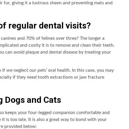
eir fur, giving it a lustrous sheen and preventing mats and
of regular dental visits?
 canines and 70% of felines over three? The longer a
plicated and costly it is to remove and clean their teeth.
You can avoid plaque and dental disease by treating your
if we neglect our pets’ oral health. In this case, you may
cially if they need tooth extractions or jaw fracture
g Dogs and Cats
lso keeps your four-legged companion comfortable and
it is too late. It is also a great way to bond with your
are provided below: