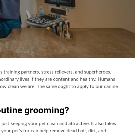
as training partners, stress relievers, and superheroes.
traordinary lives if they are content and healthy. Humans
ow clean we are. The same ought to apply to our canine
routine grooming?
ust keeping your pet clean and attractive. It also takes
 your pet’s fur can help remove dead hair, dirt, and