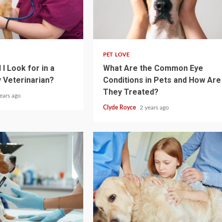
4 min read
PET LOVE
I Look for in a
What Are the Common Eye
 Veterinarian?
Conditions in Pets and How Are
They Treated?
ears ago
Clyde Royce
2 years ago