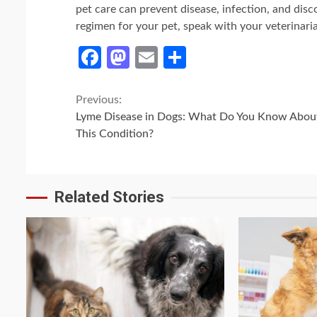
pet care can prevent disease, infection, and dis
regimen for your pet, speak with your veterinari
Facebook
Mastodon
Email
Share
Continue
Previous:
Lyme Disease in Dogs: What Do You Know Abou
Reading
This Condition?
Related Stories