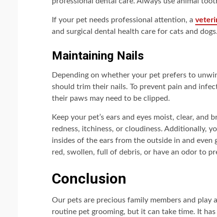
professional dental care. Always use animal toot
If your pet needs professional attention, a
veteri
and surgical dental health care for cats and dogs
Maintaining Nails
Depending on whether your pet prefers to unwin
should trim their nails. To prevent pain and infec
their paws may need to be clipped.
Keep your pet’s ears and eyes moist, clear, and b
redness, itchiness, or cloudiness. Additionally, 
insides of the ears from the outside in and even g
red, swollen, full of debris, or have an odor to p
Conclusion
Our pets are precious family members and play an
routine pet grooming, but it can take time. It h