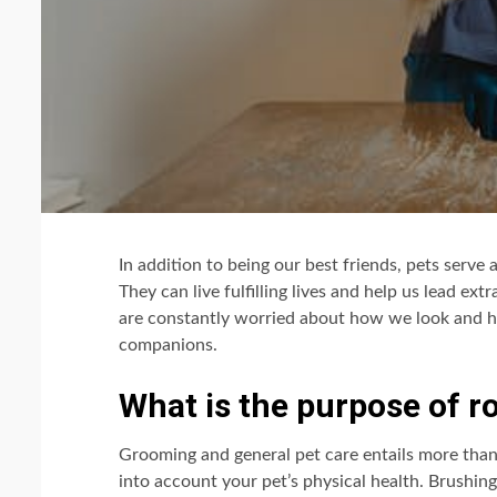
In addition to being our best friends, pets serve 
They can live fulfilling lives and help us lead ex
are constantly worried about how we look and h
companions.
What is the purpose of 
Grooming and general pet care entails more than j
into account your pet’s physical health. Brushing