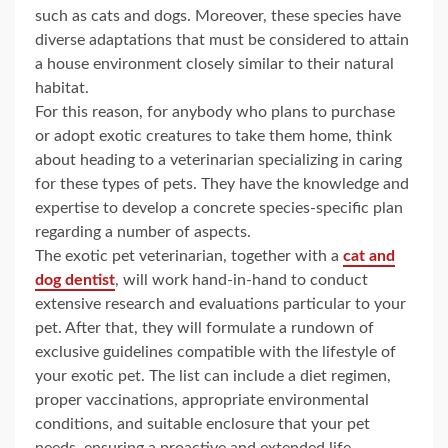
such as cats and dogs. Moreover, these species have
diverse adaptations that must be considered to attain
a house environment closely similar to their natural
habitat.
For this reason, for anybody who plans to purchase
or adopt exotic creatures to take them home, think
about heading to a veterinarian specializing in caring
for these types of pets. They have the knowledge and
expertise to develop a concrete species-specific plan
regarding a number of aspects.
The exotic pet veterinarian, together with a
cat and
dog dentist
, will work hand-in-hand to conduct
extensive research and evaluations particular to your
pet. After that, they will formulate a rundown of
exclusive guidelines compatible with the lifestyle of
your exotic pet. The list can include a diet regimen,
proper vaccinations, appropriate environmental
conditions, and suitable enclosure that your pet
needs, ensuring a proactive and extended life.