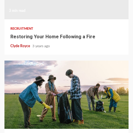
3 min read
RECRUITMENT
Restoring Your Home Following a Fire
Clyde Royce
3 years ago
3 min read