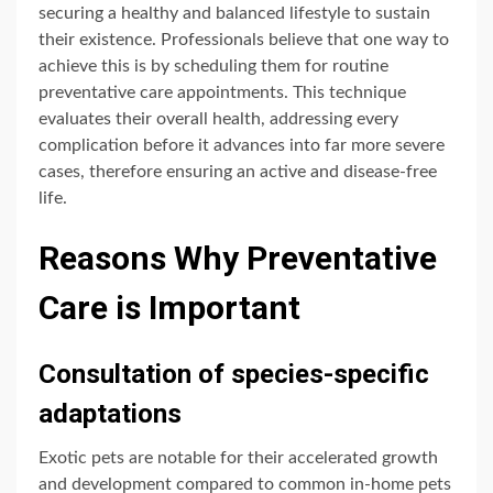
securing a healthy and balanced lifestyle to sustain
their existence. Professionals believe that one way to
achieve this is by scheduling them for routine
preventative care appointments. This technique
evaluates their overall health, addressing every
complication before it advances into far more severe
cases, therefore ensuring an active and disease-free
life.
Reasons Why Preventative
Care is Important
Consultation of species-specific
adaptations
Exotic pets are notable for their accelerated growth
and development compared to common in-home pets