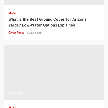
BLOG
What Is the Best Ground Cover for Arizona
Yards? Low-Water Options Explained
Clyde Royce
4 weeks ago
15 min read
BLOG