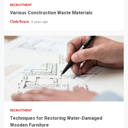
RECRUITMENT
Various Construction Waste Materials
Clyde Royce
4 years ago
3 min read
RECRUITMENT
Techniques for Restoring Water-Damaged
Wooden Furniture