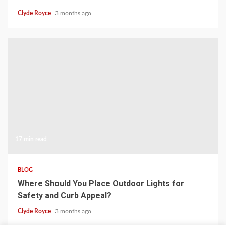
Clyde Royce
3 months ago
17 min read
BLOG
Where Should You Place Outdoor Lights for
Safety and Curb Appeal?
Clyde Royce
3 months ago