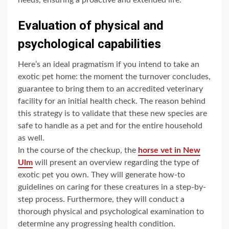
Evaluation of physical and
psychological capabilities
Here’s an ideal pragmatism if you intend to take an
exotic pet home: the moment the turnover concludes,
guarantee to bring them to an accredited veterinary
facility for an initial health check. The reason behind
this strategy is to validate that these new species are
safe to handle as a pet and for the entire household
as well.
In the course of the checkup, the
horse vet in New
Ulm
will present an overview regarding the type of
exotic pet you own. They will generate how-to
guidelines on caring for these creatures in a step-by-
step process. Furthermore, they will conduct a
thorough physical and psychological examination to
determine any progressing health condition.