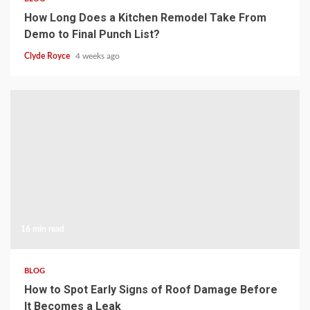
How Long Does a Kitchen Remodel Take From
Demo to Final Punch List?
Clyde Royce
4 weeks ago
16 min read
BLOG
How to Spot Early Signs of Roof Damage Before
It Becomes a Leak