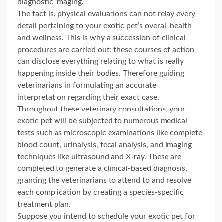
diagnostic imaging.
The fact is, physical evaluations can not relay every
detail pertaining to your exotic pet’s overall health
and wellness. This is why a succession of clinical
procedures are carried out; these courses of action
can disclose everything relating to what is really
happening inside their bodies. Therefore guiding
veterinarians in formulating an accurate
interpretation regarding their exact case.
Throughout these veterinary consultations, your
exotic pet will be subjected to numerous medical
tests such as microscopic examinations like complete
blood count, urinalysis, fecal analysis, and imaging
techniques like ultrasound and X-ray. These are
completed to generate a clinical-based diagnosis,
granting the veterinarians to attend to and resolve
each complication by creating a species-specific
treatment plan.
Suppose you intend to schedule your exotic pet for