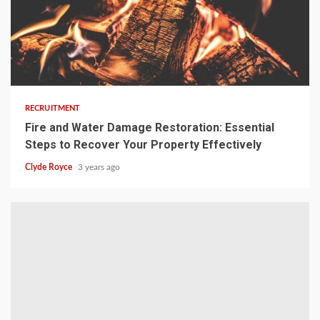
3 min read
RECRUITMENT
Fire and Water Damage Restoration: Essential
Steps to Recover Your Property Effectively
Clyde Royce
3 years ago