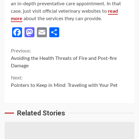
an in-depth preventative care appointment. In that
case, just visit official veterinary websites to
read
more
about the services they can provide.
Facebook
Mastodon
Email
Share
Continue
Previous:
Avoiding the Health Threats of Fire and Post-fire
Reading
Damage
Next:
Pointers to Keep in Mind: Traveling with Your Pet
Related Stories