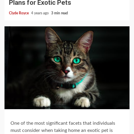
Plans for Exotic Pets
Clyde Royce
4 years ago
3 min read
One of the most significant facets that individuals
must consider when taking home an exotic pet is