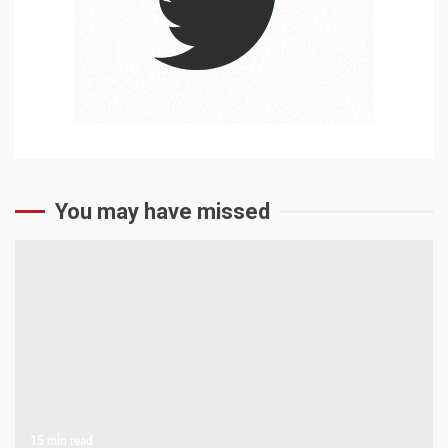
You may have missed
15 min read