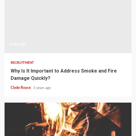
4 min read
RECRUITMENT
Why Is It Important to Address Smoke and Fire
Damage Quickly?
Clyde Royce
3 years ago