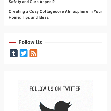
Safety and Curb Appeal?
Creating a Cozy Cottagecore Atmosphere in Your
Home: Tips and Ideas
Follow Us
Tumblr
Twitter
Feed