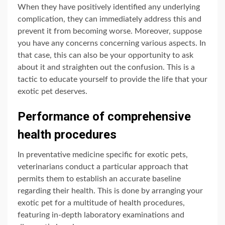
When they have positively identified any underlying
complication, they can immediately address this and
prevent it from becoming worse. Moreover, suppose
you have any concerns concerning various aspects. In
that case, this can also be your opportunity to ask
about it and straighten out the confusion. This is a
tactic to educate yourself to provide the life that your
exotic pet deserves.
Performance of comprehensive
health procedures
In preventative medicine specific for exotic pets,
veterinarians conduct a particular approach that
permits them to establish an accurate baseline
regarding their health. This is done by arranging your
exotic pet for a multitude of health procedures,
featuring in-depth laboratory examinations and