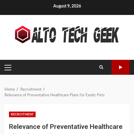
Skip
August 9, 2026
to
content
PRIMARY
MENU
Home
Recruitment
Relevance of Preventative Healthcare Plans for Exotic Pets
RECRUITMENT
Relevance of Preventative Healthcare