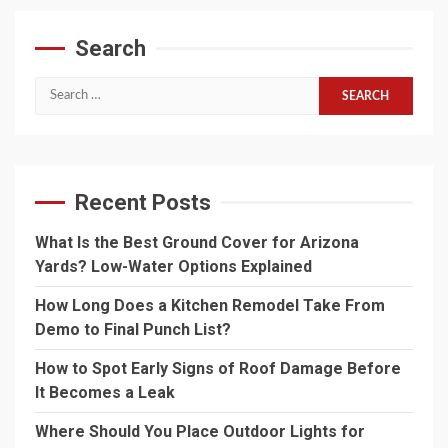
Search
Search
for:
Recent Posts
What Is the Best Ground Cover for Arizona
Yards? Low-Water Options Explained
How Long Does a Kitchen Remodel Take From
Demo to Final Punch List?
How to Spot Early Signs of Roof Damage Before
It Becomes a Leak
Where Should You Place Outdoor Lights for