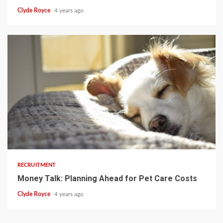
Clyde Royce
4 years ago
3 min read
RECRUITMENT
Money Talk: Planning Ahead for Pet Care Costs
Clyde Royce
4 years ago