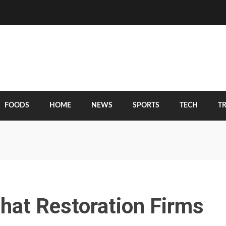
FOODS
HOME
NEWS
SPORTS
TECH
T
hat Restoration Firms