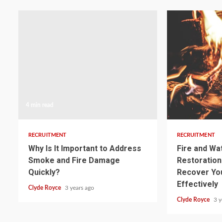
4 min read
3 min read
RECRUITMENT
RECRUITMENT
Why Is It Important to Address
Fire and W
Smoke and Fire Damage
Restoration:
Quickly?
Recover Yo
Effectively
Clyde Royce
3 years ago
Clyde Royce
3 y