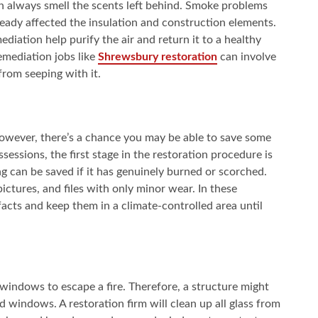
n always smell the scents left behind. Smoke problems
ready affected the insulation and construction elements.
iation help purify the air and return it to a healthy
remediation jobs like
Shrewsbury restoration
can involve
 from seeping with it.
 However, there’s a chance you may be able to save some
sessions, the first stage in the restoration procedure is
ng can be saved if it has genuinely burned or scorched.
ictures, and files with only minor wear. In these
facts and keep them in a climate-controlled area until
windows to escape a fire. Therefore, a structure might
windows. A restoration firm will clean up all glass from