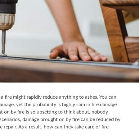
 a fire might rapidly reduce anything to ashes. You can
amage, yet the probability is highly slim in fire damage
t on by fire is so upsetting to think about, nobody
 scenarios, damage brought on by fire can be reduced by
repair. As a result, how can they take care of fire