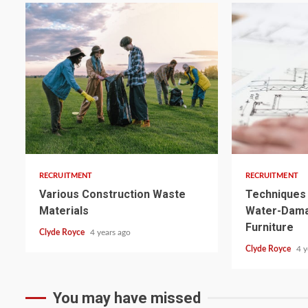
3 min read
3 min read
RECRUITMENT
RECRUITMENT
Various Construction Waste
Techniques 
Materials
Water-Dam
Furniture
Clyde Royce
4 years ago
Clyde Royce
4 y
You may have missed