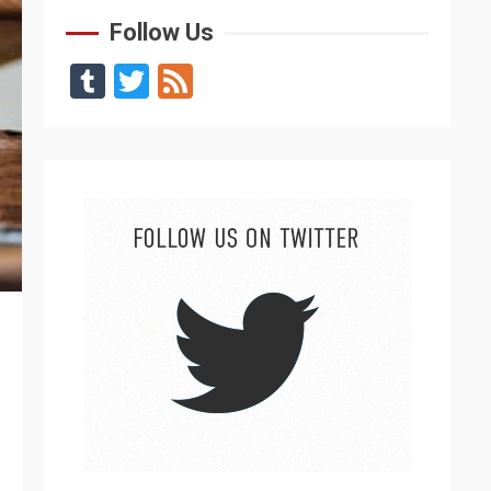
Follow Us
Tumblr
Twitter
Feed