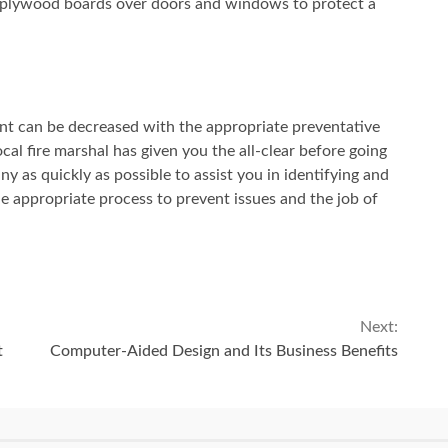
 plywood boards over doors and windows to protect a
ent can be decreased with the appropriate preventative
ocal fire marshal has given you the all-clear before going
y as quickly as possible to assist you in identifying and
e appropriate process to prevent issues and the job of
Next:
t
Computer-Aided Design and Its Business Benefits