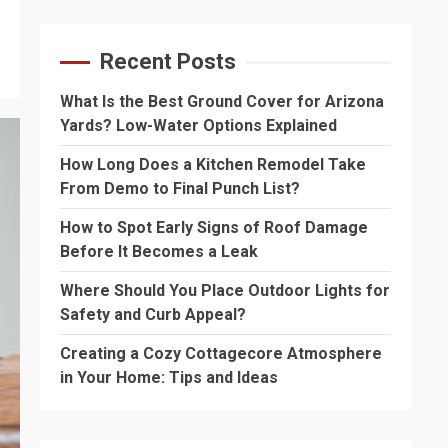
Recent Posts
What Is the Best Ground Cover for Arizona
Yards? Low-Water Options Explained
How Long Does a Kitchen Remodel Take
From Demo to Final Punch List?
How to Spot Early Signs of Roof Damage
Before It Becomes a Leak
Where Should You Place Outdoor Lights for
Safety and Curb Appeal?
Creating a Cozy Cottagecore Atmosphere
in Your Home: Tips and Ideas