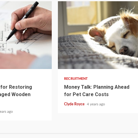
3 min read
RECRUITMENT
for Restoring
Money Talk: Planning Ahead
aged Wooden
for Pet Care Costs
Clyde Royce
4 years ago
ears ago