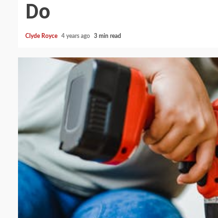
Do
Clyde Royce
4 years ago
3 min read