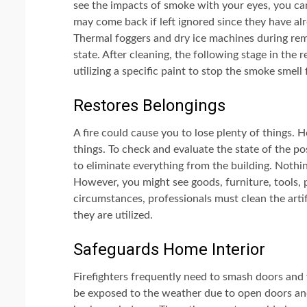
see the impacts of smoke with your eyes, you ca
may come back if left ignored since they have al
Thermal foggers and dry ice machines during remed
state. After cleaning, the following stage in the 
utilizing a specific paint to stop the smoke smell
Restores Belongings
A fire could cause you to lose plenty of things.
things. To check and evaluate the state of the pos
to eliminate everything from the building. Nothi
However, you might see goods, furniture, tools, p
circumstances, professionals must clean the arti
they are utilized.
Safeguards Home Interior
Firefighters frequently need to smash doors and 
be exposed to the weather due to open doors and 