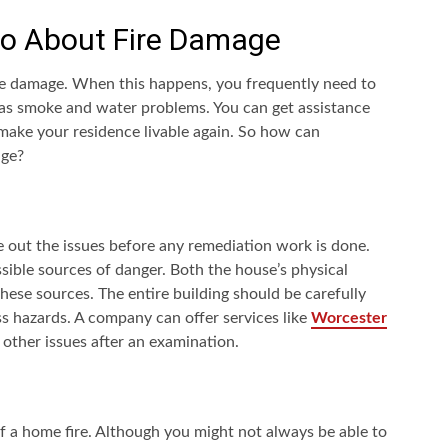
Do About Fire Damage
re damage. When this happens, you frequently need to
 as smoke and water problems. You can get assistance
ake your residence livable again. So how can
age?
e out the issues before any remediation work is done.
ssible sources of danger. Both the house’s physical
hese sources. The entire building should be carefully
ss hazards. A company can offer services like
Worcester
 other issues after an examination.
f a home fire. Although you might not always be able to