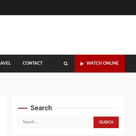
RAVEL
CONTACT
WATCH ONLINE
Search
Search
for: