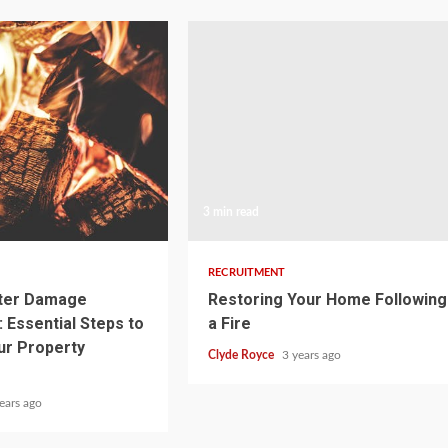
3 min read
RECRUITMENT
ater Damage
Restoring Your Home Following
 Essential Steps to
a Fire
ur Property
Clyde Royce
3 years ago
ears ago