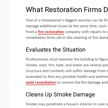
What Restoration Firms 
One of a homeowner’s biggest worries can be fi
manage additional issues at the same time, such
from a
fire restoration
company with repairs to m
remediation firms aid in the cleaning of fire dam
Evaluates the Situation
Professionals must examine the building to figur
Smoke, soot, fire, heat, and water are several po
structure and contents will suffer damage from t
evaluated to find any possible health and wellne
mold remediation
to resolve the fire damage and
Cleans Up Smoke Damage
Smoke may penetrate a house’s interior in case o