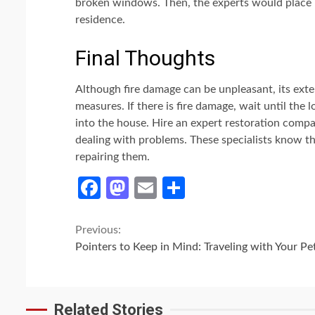
broken windows. Then, the experts would place
residence.
Final Thoughts
Although fire damage can be unpleasant, its ext
measures. If there is fire damage, wait until the l
into the house. Hire an expert restoration compan
dealing with problems. These specialists know th
repairing them.
Facebook
Mastodon
Email
Share
Continue
Previous:
Pointers to Keep in Mind: Traveling with Your Pe
Reading
Related Stories