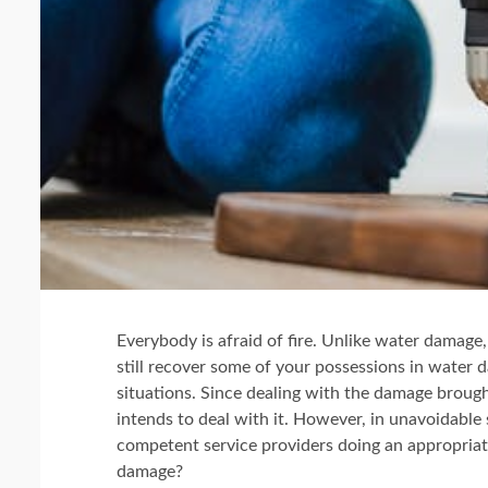
Everybody is afraid of fire. Unlike water damage,
still recover some of your possessions in water d
situations. Since dealing with the damage brough
intends to deal with it. However, in unavoidable
competent service providers doing an appropriate 
damage?