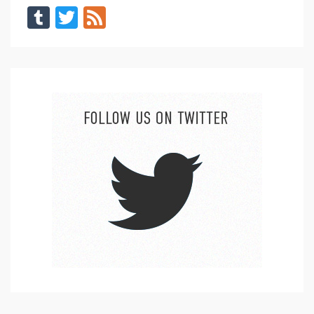
Tumblr
Twitter
Feed