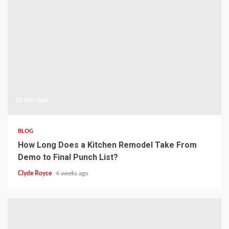
15 min read
BLOG
How Long Does a Kitchen Remodel Take From
Demo to Final Punch List?
Clyde Royce
4 weeks ago