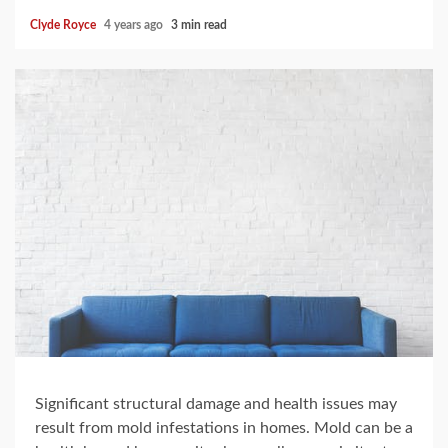
Clyde Royce
4 years ago
3 min read
Significant structural damage and health issues may
result from mold infestations in homes. Mold can be a