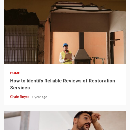
5 min read
HOME
How to Identify Reliable Reviews of Restoration
Services
Clyde Royce
1 year ago