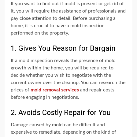
If you want to find out if mold is present or get rid of
it, you will require the assistance of professionals and
pay close attention to detail. Before purchasing a
home, it is crucial to have a mold inspection
performed on the property.
1. Gives You Reason for Bargain
If a mold inspection reveals the presence of mold
growth within the home, you will be required to
decide whether you wish to negotiate with the
current owner over the cleanup. You can research the
prices of
mold removal services
and repair costs
before engaging in negotiations.
2. Avoids Costly Repair for You
Damage caused by mold can be difficult and
expensive to remediate, depending on the kind of