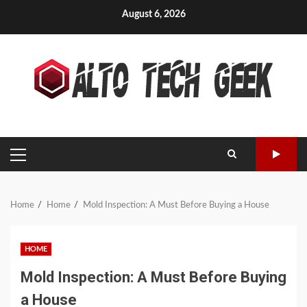
Skip
August 6, 2026
to
content
PRIMARY
MENU
Home
Home
Mold Inspection: A Must Before Buying a House
HOME
Mold Inspection: A Must Before Buying
a House