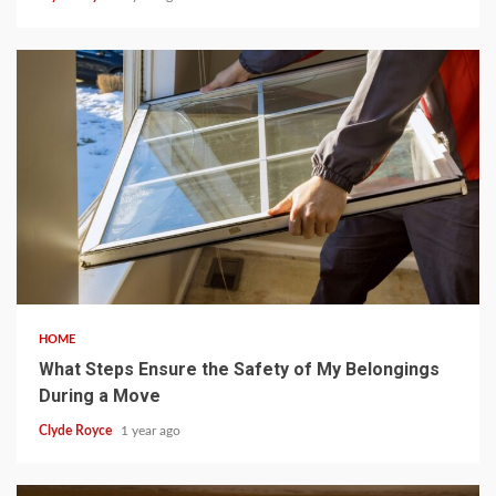
5 min read
HOME
What Steps Ensure the Safety of My Belongings
During a Move
Clyde Royce
1 year ago