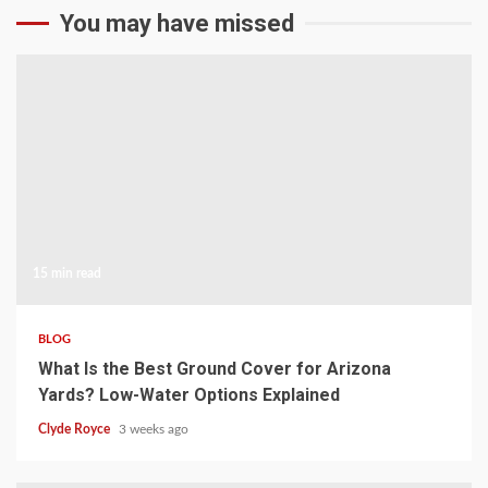
You may have missed
15 min read
BLOG
What Is the Best Ground Cover for Arizona
Yards? Low-Water Options Explained
Clyde Royce
3 weeks ago