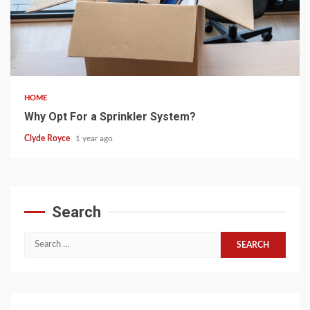
5 min read
HOME
Why Opt For a Sprinkler System?
Clyde Royce
1 year ago
Search
Search
for: