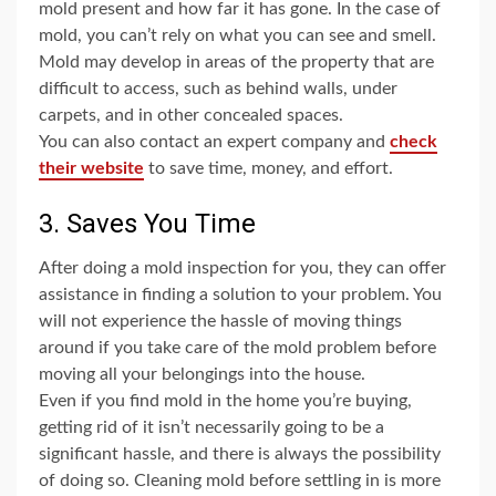
mold present and how far it has gone. In the case of
mold, you can’t rely on what you can see and smell.
Mold may develop in areas of the property that are
difficult to access, such as behind walls, under
carpets, and in other concealed spaces.
You can also contact an expert company and
check
their website
to save time, money, and effort.
3. Saves You Time
After doing a mold inspection for you, they can offer
assistance in finding a solution to your problem. You
will not experience the hassle of moving things
around if you take care of the mold problem before
moving all your belongings into the house.
Even if you find mold in the home you’re buying,
getting rid of it isn’t necessarily going to be a
significant hassle, and there is always the possibility
of doing so. Cleaning mold before settling in is more