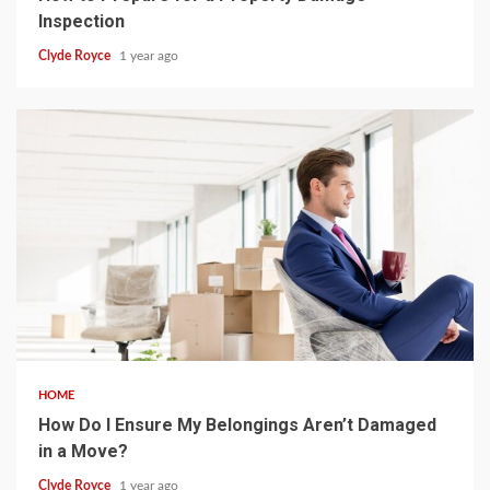
Inspection
Clyde Royce
1 year ago
4 min read
HOME
How Do I Ensure My Belongings Aren’t Damaged
in a Move?
Clyde Royce
1 year ago