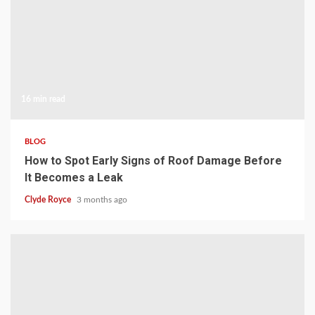
16 min read
BLOG
How to Spot Early Signs of Roof Damage Before
It Becomes a Leak
Clyde Royce
3 months ago