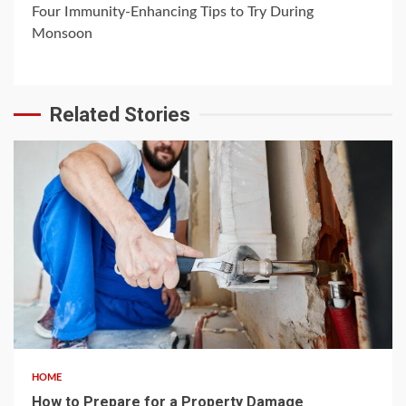
Four Immunity-Enhancing Tips to Try During
Monsoon
Related Stories
4 min read
HOME
How to Prepare for a Property Damage