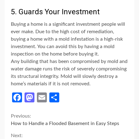
5. Guards Your Investment
Buying a home is a significant investment people will
ever make. Due to the high cost of remediation,
buying a home with a mold infestation is a high-risk
investment. You can avoid this by having a mold
inspection on the home before buying it.
Any building that has been compromised by mold and
water damage runs the risk of severely compromising
its structural integrity. Mold will slowly destroy a
home’s materials if it is not removed.
Facebook
Mastodon
Email
Share
Continue
Previous:
How to Handle a Flooded Basement in Easy Steps
Reading
Next: