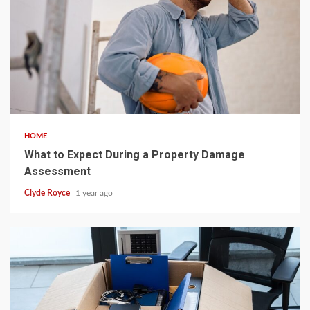
5 min read
HOME
What to Expect During a Property Damage
Assessment
Clyde Royce
1 year ago