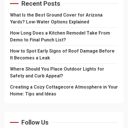
Recent Posts
What Is the Best Ground Cover for Arizona
Yards? Low-Water Options Explained
How Long Does a Kitchen Remodel Take From
Demo to Final Punch List?
How to Spot Early Signs of Roof Damage Before
It Becomes a Leak
Where Should You Place Outdoor Lights for
Safety and Curb Appeal?
Creating a Cozy Cottagecore Atmosphere in Your
Home: Tips and Ideas
Follow Us