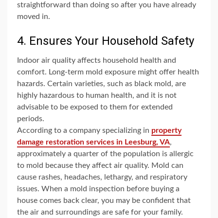
straightforward than doing so after you have already
moved in.
4. Ensures Your Household Safety
Indoor air quality affects household health and
comfort. Long-term mold exposure might offer health
hazards. Certain varieties, such as black mold, are
highly hazardous to human health, and it is not
advisable to be exposed to them for extended
periods.
According to a company specializing in
property
damage restoration services in Leesburg, VA
,
approximately a quarter of the population is allergic
to mold because they affect air quality. Mold can
cause rashes, headaches, lethargy, and respiratory
issues. When a mold inspection before buying a
house comes back clear, you may be confident that
the air and surroundings are safe for your family.