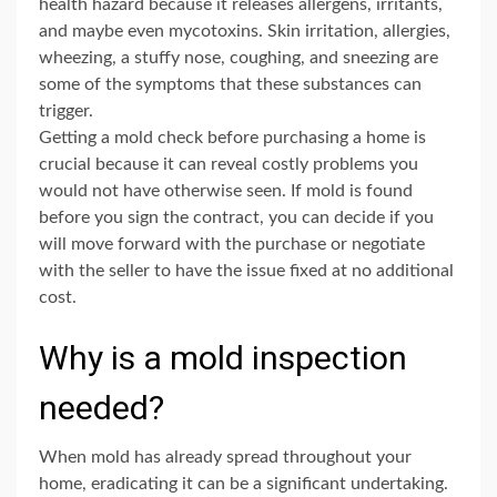
health hazard because it releases allergens, irritants,
and maybe even mycotoxins. Skin irritation, allergies,
wheezing, a stuffy nose, coughing, and sneezing are
some of the symptoms that these substances can
trigger.
Getting a mold check before purchasing a home is
crucial because it can reveal costly problems you
would not have otherwise seen. If mold is found
before you sign the contract, you can decide if you
will move forward with the purchase or negotiate
with the seller to have the issue fixed at no additional
cost.
Why is a mold inspection
needed?
When mold has already spread throughout your
home, eradicating it can be a significant undertaking.