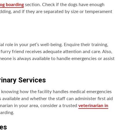
og boarding
section. Check if the dogs have enough
ding, and if they are separated by size or temperament
al role in your pet’s well-being. Enquire their training,
 furry friend receives adequate attention and care. Also,
meone is always available to handle emergencies or assist
inary Services
d knowing how the facility handles medical emergencies
s available and whether the staff can administer first aid
inarian in your area, consider a trusted
veterinarian in
oarding.
es