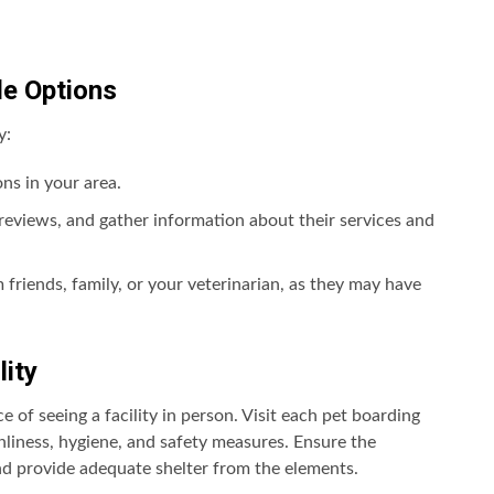
le Options
y:
ns in your area.
ad reviews, and gather information about their services and
riends, family, or your veterinarian, as they may have
lity
of seeing a facility in person. Visit each pet boarding
anliness, hygiene, and safety measures. Ensure the
nd provide adequate shelter from the elements.