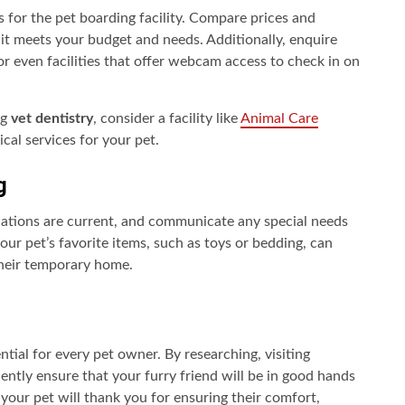
 for the pet boarding facility. Compare prices and
 it meets your budget and needs. Additionally, enquire
or even facilities that offer webcam access to check in on
ng
vet dentistry
, consider a facility like
Animal Care
al services for your pet.
g
inations are current, and communicate any special needs
your pet’s favorite items, such as toys or bedding, can
their temporary home.
ntial for every pet owner. By researching, visiting
dently ensure that your furry friend will be in good hands
 your pet will thank you for ensuring their comfort,