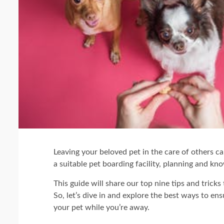
Leaving your beloved pet in the care of others c
a suitable pet boarding facility, planning and kn
This guide will share our top nine tips and tricks 
So, let’s dive in and explore the best ways to en
your pet while you’re away.