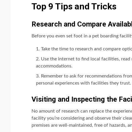
Top 9 Tips and Tricks
Research and Compare Availab
Before you even set foot in a pet boarding facilit
Take the time to research and compare optio
Use the internet to find local facilities, re
accommodations.
Remember to ask for recommendations from f
personal experiences with facilities they trust.
Visiting and Inspecting the Faci
No amount of research can replace the experience 
facility you’re considering and observe their cle
premises are well-maintained, free of hazards, a