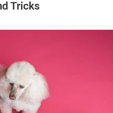
nd Tricks