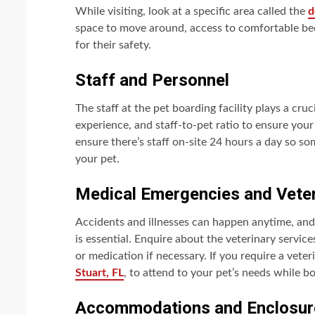
While visiting, look at a specific area called the
d
space to move around, access to comfortable bed
for their safety.
Staff and Personnel
The staff at the pet boarding facility plays a cruci
experience, and staff-to-pet ratio to ensure your
ensure there’s staff on-site 24 hours a day so so
your pet.
Medical Emergencies and Veter
Accidents and illnesses can happen anytime, an
is essential. Enquire about the veterinary service
or medication if necessary. If you require a veter
Stuart, FL
, to attend to your pet’s needs while b
Accommodations and Enclosur