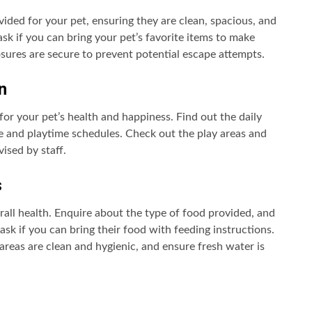
ded for your pet, ensuring they are clean, spacious, and
ask if you can bring your pet’s favorite items to make
osures are secure to prevent potential escape attempts.
n
l for your pet’s health and happiness. Find out the daily
ise and playtime schedules. Check out the play areas and
ised by staff.
s
erall health. Enquire about the type of food provided, and
 ask if you can bring their food with feeding instructions.
areas are clean and hygienic, and ensure fresh water is