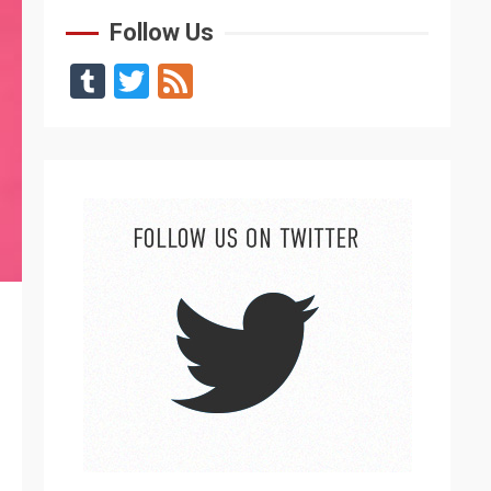
Follow Us
Tumblr
Twitter
Feed