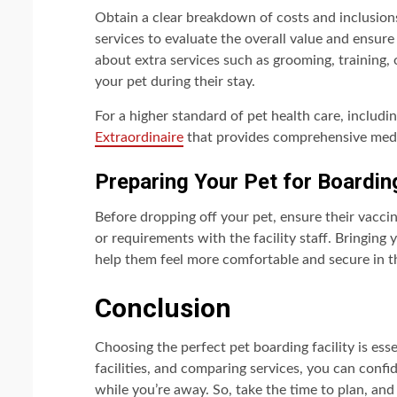
Obtain a clear breakdown of costs and inclusions
services to evaluate the overall value and ensure
about extra services such as grooming, training, 
your pet during their stay.
For a higher standard of pet health care, includi
Extraordinaire
that provides comprehensive medic
Preparing Your Pet for Boardin
Before dropping off your pet, ensure their vacc
or requirements with the facility staff. Bringing 
help them feel more comfortable and secure in 
Conclusion
Choosing the perfect pet boarding facility is esse
facilities, and comparing services, you can confi
while you’re away. So, take the time to plan, and