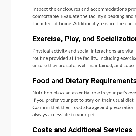
Inspect the enclosures and accommodations provi
comfortable. Evaluate the facility’s bedding and 
them feel at home. Additionally, ensure the encl
Exercise, Play, and Socializatio
Physical activity and social interactions are vita
routine provided at the facility, including exerc
ensure they are safe, well-maintained, and superv
Food and Dietary Requirement
Nutrition plays an essential role in your pet’s ov
if you prefer your pet to stay on their usual diet,
Confirm that their food storage and preparation 
always accessible to your pet.
Costs and Additional Services