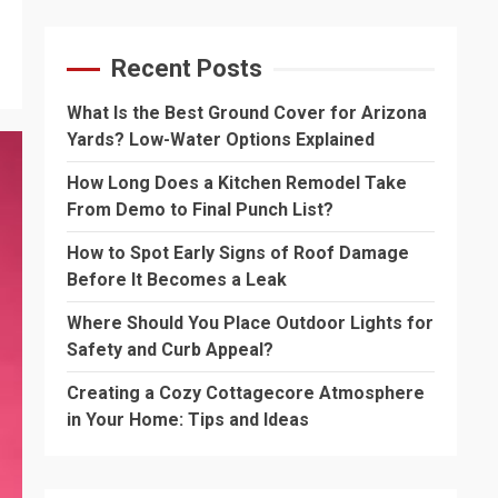
Recent Posts
What Is the Best Ground Cover for Arizona
Yards? Low-Water Options Explained
How Long Does a Kitchen Remodel Take
From Demo to Final Punch List?
How to Spot Early Signs of Roof Damage
Before It Becomes a Leak
Where Should You Place Outdoor Lights for
Safety and Curb Appeal?
Creating a Cozy Cottagecore Atmosphere
in Your Home: Tips and Ideas