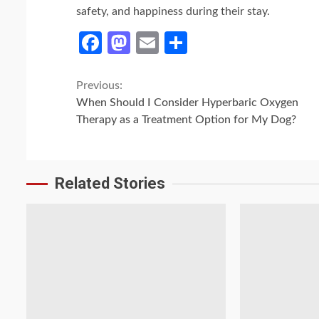
safety, and happiness during their stay.
Facebook
Mastodon
Email
Share
Continue
Previous:
When Should I Consider Hyperbaric Oxygen
Reading
Therapy as a Treatment Option for My Dog?
Related Stories