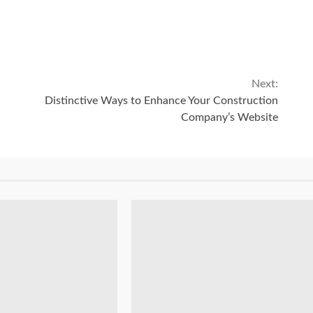
Next:
Distinctive Ways to Enhance Your Construction
Company’s Website