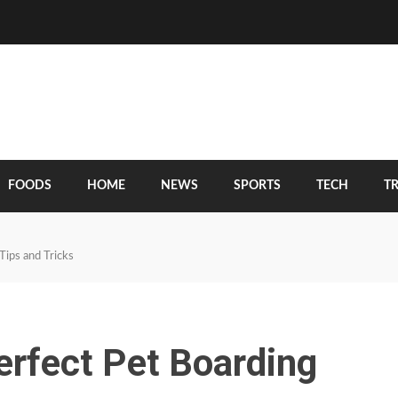
FOODS
HOME
NEWS
SPORTS
TECH
T
Tips and Tricks
erfect Pet Boarding