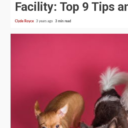
Facility: Top 9 Tips a
Clyde Royce
3 years ago
3 min read