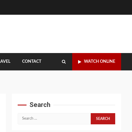
RAVEL
CONTACT
WATCH ONLINE
Search
Search
for: