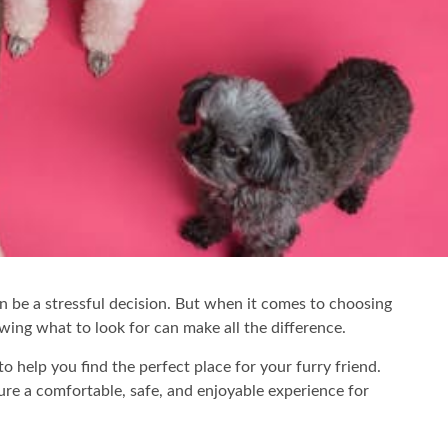
an be a stressful decision. But when it comes to choosing
owing what to look for can make all the difference.
to help you find the perfect place for your furry friend.
sure a comfortable, safe, and enjoyable experience for