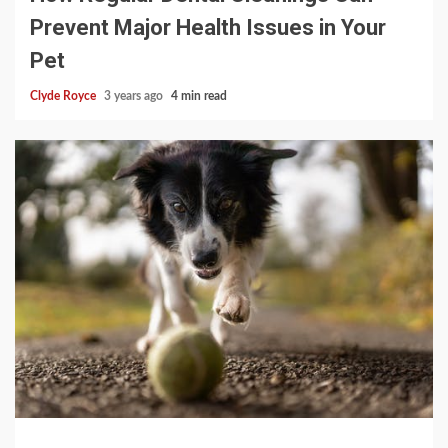
Prevent Major Health Issues in Your
Pet
Clyde Royce
3 years ago
4 min read