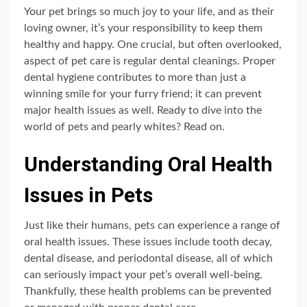
Your pet brings so much joy to your life, and as their
loving owner, it’s your responsibility to keep them
healthy and happy. One crucial, but often overlooked,
aspect of pet care is regular dental cleanings. Proper
dental hygiene contributes to more than just a
winning smile for your furry friend; it can prevent
major health issues as well. Ready to dive into the
world of pets and pearly whites? Read on.
Understanding Oral Health
Issues in Pets
Just like their humans, pets can experience a range of
oral health issues. These issues include tooth decay,
dental disease, and periodontal disease, all of which
can seriously impact your pet’s overall well-being.
Thankfully, these health problems can be prevented