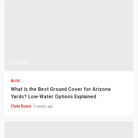
15 min read
BLOG
What Is the Best Ground Cover for Arizona
Yards? Low-Water Options Explained
Clyde Royce
3 weeks ago