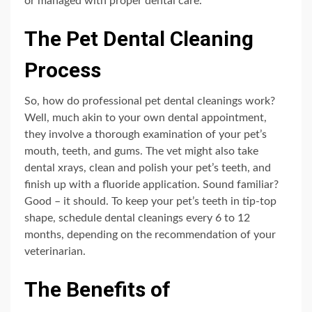
or managed with proper dental care.
The Pet Dental Cleaning
Process
So, how do professional pet dental cleanings work?
Well, much akin to your own dental appointment,
they involve a thorough examination of your pet’s
mouth, teeth, and gums. The vet might also take
dental xrays, clean and polish your pet’s teeth, and
finish up with a fluoride application. Sound familiar?
Good – it should. To keep your pet’s teeth in tip-top
shape, schedule dental cleanings every 6 to 12
months, depending on the recommendation of your
veterinarian.
The Benefits of