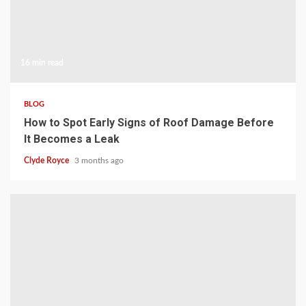
16 min read
BLOG
How to Spot Early Signs of Roof Damage Before
It Becomes a Leak
Clyde Royce
3 months ago