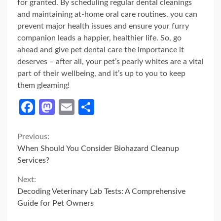
for granted. By scheduling regular dental cleanings
and maintaining at-home oral care routines, you can
prevent major health issues and ensure your furry
companion leads a happier, healthier life. So, go
ahead and give pet dental care the importance it
deserves – after all, your pet’s pearly whites are a vital
part of their wellbeing, and it’s up to you to keep
them gleaming!
Facebook
Mastodon
Email
Share
Continue
Previous:
When Should You Consider Biohazard Cleanup
Reading
Services?
Next:
Decoding Veterinary Lab Tests: A Comprehensive
Guide for Pet Owners