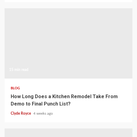
15 min read
BLOG
How Long Does a Kitchen Remodel Take From
Demo to Final Punch List?
Clyde Royce
4 weeks ago