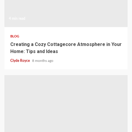
4 min read
BLOG
Creating a Cozy Cottagecore Atmosphere in Your
Home: Tips and Ideas
Clyde Royce
8 months ago