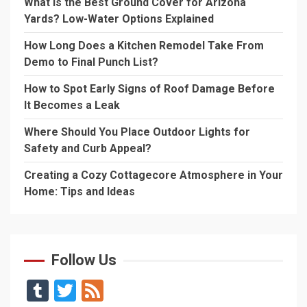
What Is the Best Ground Cover for Arizona
Yards? Low-Water Options Explained
How Long Does a Kitchen Remodel Take From
Demo to Final Punch List?
How to Spot Early Signs of Roof Damage Before
It Becomes a Leak
Where Should You Place Outdoor Lights for
Safety and Curb Appeal?
Creating a Cozy Cottagecore Atmosphere in Your
Home: Tips and Ideas
Follow Us
Tumblr
Twitter
Feed