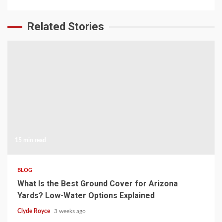
Related Stories
15 min read
BLOG
What Is the Best Ground Cover for Arizona
Yards? Low-Water Options Explained
Clyde Royce
3 weeks ago