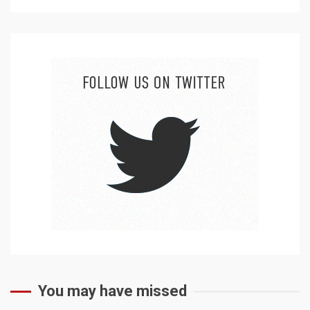
You may have missed