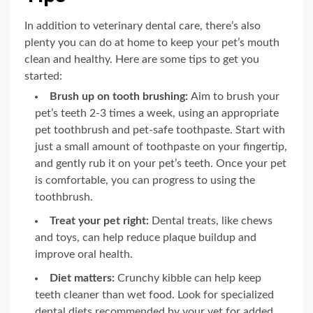
In addition to veterinary dental care, there’s also
plenty you can do at home to keep your pet’s mouth
clean and healthy. Here are some tips to get you
started:
Brush up on tooth brushing:
Aim to brush your
pet’s teeth 2-3 times a week, using an appropriate
pet toothbrush and pet-safe toothpaste. Start with
just a small amount of toothpaste on your fingertip,
and gently rub it on your pet’s teeth. Once your pet
is comfortable, you can progress to using the
toothbrush.
Treat your pet right:
Dental treats, like chews
and toys, can help reduce plaque buildup and
improve oral health.
Diet matters:
Crunchy kibble can help keep
teeth cleaner than wet food. Look for specialized
dental diets recommended by your vet for added