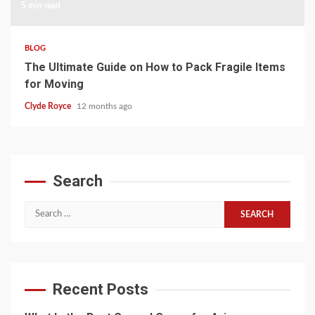
5 min read
BLOG
The Ultimate Guide on How to Pack Fragile Items
for Moving
Clyde Royce
12 months ago
Search
Search
for:
Recent Posts