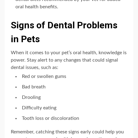
oral health benefits.
Signs of Dental Problems
in Pets
When it comes to your pet’s oral health, knowledge is
power. Stay alert to any changes that could signal
dental issues, such as:
Red or swollen gums
Bad breath
Drooling
Difficulty eating
Tooth loss or discoloration
Remember, catching these signs early could help you