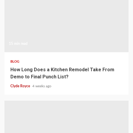
15 min read
BLOG
How Long Does a Kitchen Remodel Take From
Demo to Final Punch List?
Clyde Royce
4 weeks ago