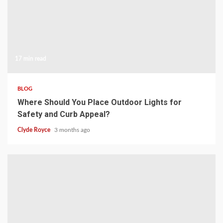
17 min read
BLOG
Where Should You Place Outdoor Lights for
Safety and Curb Appeal?
Clyde Royce
3 months ago