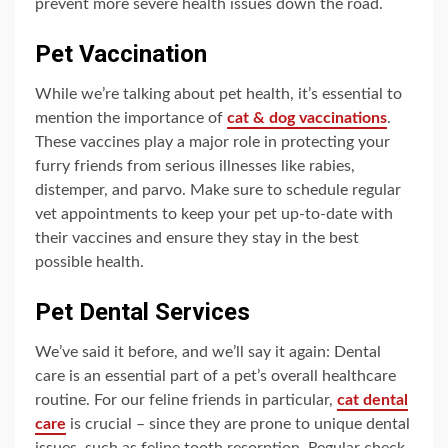
prevent more severe health issues down the road.
Pet Vaccination
While we’re talking about pet health, it’s essential to
mention the importance of
cat & dog vaccinations
.
These vaccines play a major role in protecting your
furry friends from serious illnesses like rabies,
distemper, and parvo. Make sure to schedule regular
vet appointments to keep your pet up-to-date with
their vaccines and ensure they stay in the best
possible health.
Pet Dental Services
We’ve said it before, and we’ll say it again: Dental
care is an essential part of a pet’s overall healthcare
routine. For our feline friends in particular,
cat dental
care
is crucial – since they are prone to unique dental