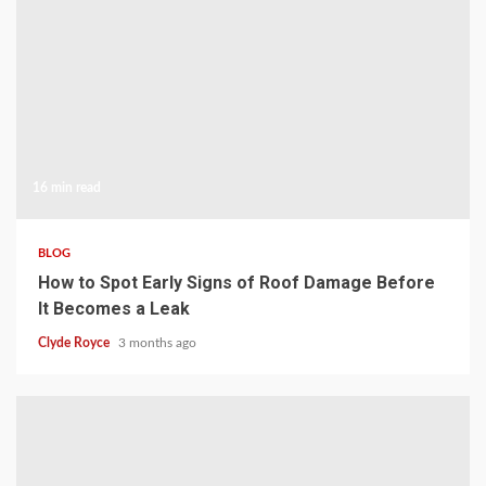
16 min read
BLOG
How to Spot Early Signs of Roof Damage Before
It Becomes a Leak
Clyde Royce
3 months ago