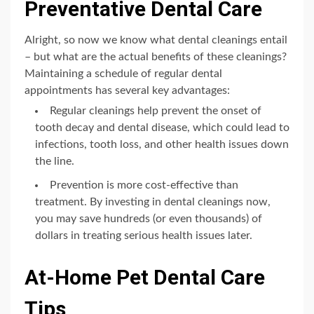
Preventative Dental Care
Alright, so now we know what dental cleanings entail
– but what are the actual benefits of these cleanings?
Maintaining a schedule of regular dental
appointments has several key advantages:
Regular cleanings help prevent the onset of
tooth decay and dental disease, which could lead to
infections, tooth loss, and other health issues down
the line.
Prevention is more cost-effective than
treatment. By investing in dental cleanings now,
you may save hundreds (or even thousands) of
dollars in treating serious health issues later.
At-Home Pet Dental Care
Tips