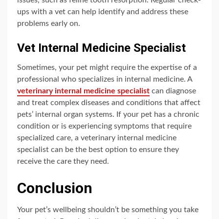
issues, such as feline tooth resorption. Regular check-
ups with a vet can help identify and address these
problems early on.
Vet Internal Medicine Specialist
Sometimes, your pet might require the expertise of a
professional who specializes in internal medicine. A
veterinary internal medicine specialist
can diagnose
and treat complex diseases and conditions that affect
pets’ internal organ systems. If your pet has a chronic
condition or is experiencing symptoms that require
specialized care, a veterinary internal medicine
specialist can be the best option to ensure they
receive the care they need.
Conclusion
Your pet’s wellbeing shouldn’t be something you take