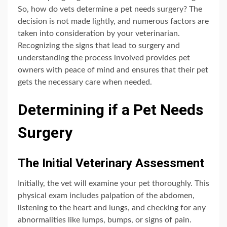
So, how do vets determine a pet needs surgery? The
decision is not made lightly, and numerous factors are
taken into consideration by your veterinarian.
Recognizing the signs that lead to surgery and
understanding the process involved provides pet
owners with peace of mind and ensures that their pet
gets the necessary care when needed.
Determining if a Pet Needs
Surgery
The Initial Veterinary Assessment
Initially, the vet will examine your pet thoroughly. This
physical exam includes palpation of the abdomen,
listening to the heart and lungs, and checking for any
abnormalities like lumps, bumps, or signs of pain.