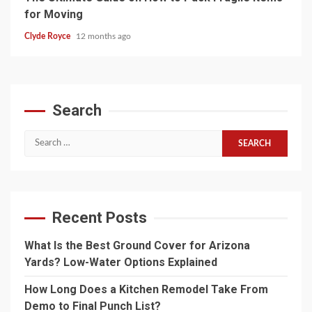
for Moving
Clyde Royce
12 months ago
Search
Search
for:
Recent Posts
What Is the Best Ground Cover for Arizona
Yards? Low-Water Options Explained
How Long Does a Kitchen Remodel Take From
Demo to Final Punch List?