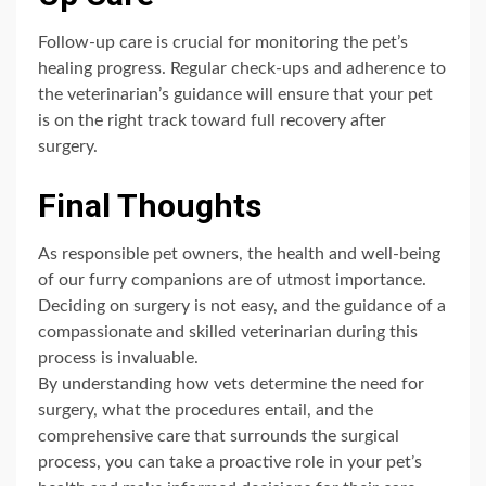
Follow-up care is crucial for monitoring the pet’s
healing progress. Regular check-ups and adherence to
the veterinarian’s guidance will ensure that your pet
is on the right track toward full recovery after
surgery.
Final Thoughts
As responsible pet owners, the health and well-being
of our furry companions are of utmost importance.
Deciding on surgery is not easy, and the guidance of a
compassionate and skilled veterinarian during this
process is invaluable.
By understanding how vets determine the need for
surgery, what the procedures entail, and the
comprehensive care that surrounds the surgical
process, you can take a proactive role in your pet’s