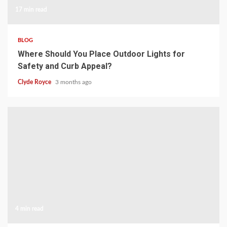
17 min read
BLOG
Where Should You Place Outdoor Lights for
Safety and Curb Appeal?
Clyde Royce
3 months ago
4 min read