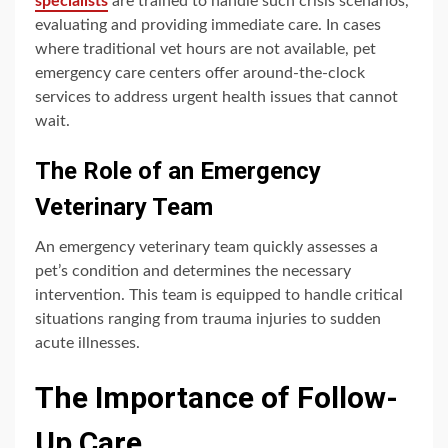
specialists
are trained to handle such crisis scenarios,
evaluating and providing immediate care. In cases
where traditional vet hours are not available, pet
emergency care centers offer around-the-clock
services to address urgent health issues that cannot
wait.
The Role of an Emergency
Veterinary Team
An emergency veterinary team quickly assesses a
pet’s condition and determines the necessary
intervention. This team is equipped to handle critical
situations ranging from trauma injuries to sudden
acute illnesses.
The Importance of Follow-
Up Care