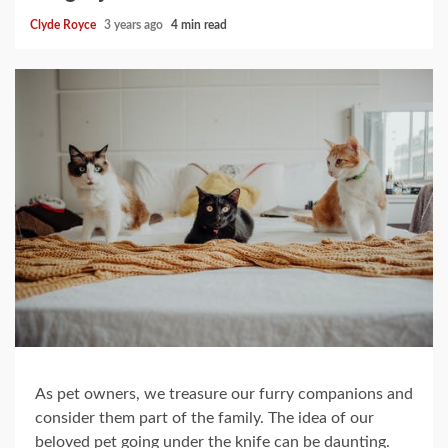
Clyde Royce
3 years ago
4 min read
As pet owners, we treasure our furry companions and
consider them part of the family. The idea of our
beloved pet going under the knife can be daunting.