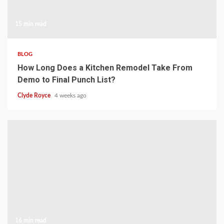
15 min read
BLOG
How Long Does a Kitchen Remodel Take From
Demo to Final Punch List?
Clyde Royce
4 weeks ago
16 min read