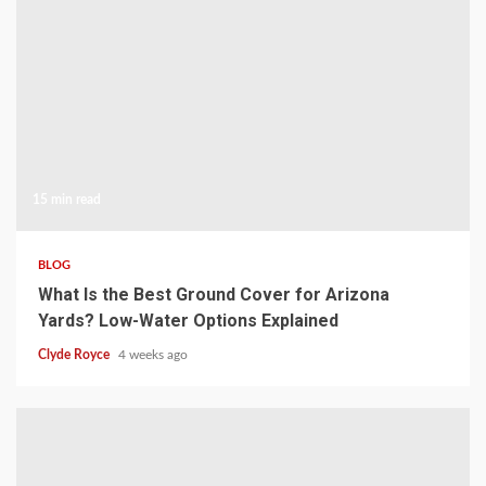
15 min read
BLOG
What Is the Best Ground Cover for Arizona
Yards? Low-Water Options Explained
Clyde Royce
4 weeks ago