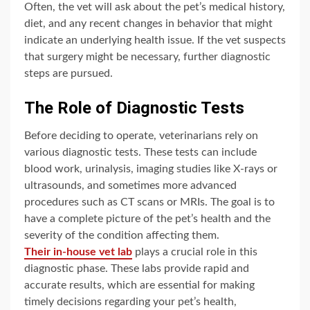
Often, the vet will ask about the pet’s medical history,
diet, and any recent changes in behavior that might
indicate an underlying health issue. If the vet suspects
that surgery might be necessary, further diagnostic
steps are pursued.
The Role of Diagnostic Tests
Before deciding to operate, veterinarians rely on
various diagnostic tests. These tests can include
blood work, urinalysis, imaging studies like X-rays or
ultrasounds, and sometimes more advanced
procedures such as CT scans or MRIs. The goal is to
have a complete picture of the pet’s health and the
severity of the condition affecting them.
Their in-house vet lab
plays a crucial role in this
diagnostic phase. These labs provide rapid and
accurate results, which are essential for making
timely decisions regarding your pet’s health,