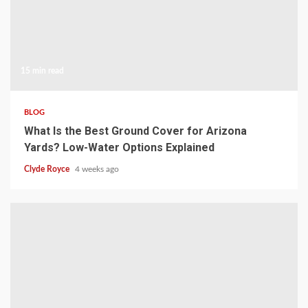
15 min read
BLOG
What Is the Best Ground Cover for Arizona
Yards? Low-Water Options Explained
Clyde Royce
4 weeks ago