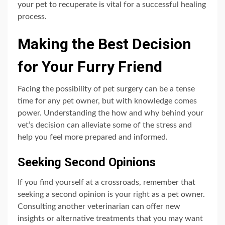
your pet to recuperate is vital for a successful healing
process.
Making the Best Decision
for Your Furry Friend
Facing the possibility of pet surgery can be a tense
time for any pet owner, but with knowledge comes
power. Understanding the how and why behind your
vet’s decision can alleviate some of the stress and
help you feel more prepared and informed.
Seeking Second Opinions
If you find yourself at a crossroads, remember that
seeking a second opinion is your right as a pet owner.
Consulting another veterinarian can offer new
insights or alternative treatments that you may want