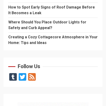
How to Spot Early Signs of Roof Damage Before
It Becomes a Leak
Where Should You Place Outdoor Lights for
Safety and Curb Appeal?
Creating a Cozy Cottagecore Atmosphere in Your
Home: Tips and Ideas
Follow Us
Tumblr
Twitter
Feed