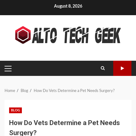
Skip
August 8, 2026
to
content
PRIMARY
MENU
Home
Blog
How Do Vets Determine a Pet Needs Surgery?
BLOG
How Do Vets Determine a Pet Needs
Surgery?