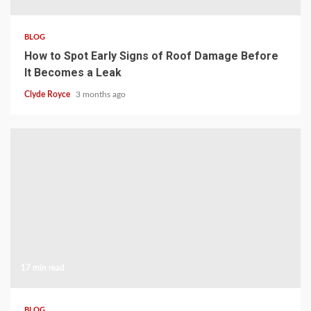
BLOG
How to Spot Early Signs of Roof Damage Before
It Becomes a Leak
Clyde Royce
3 months ago
17 min read
BLOG