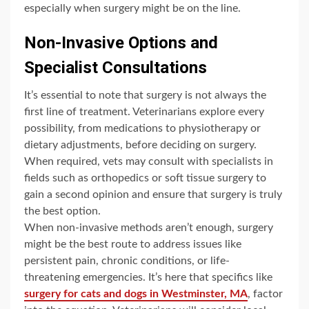
especially when surgery might be on the line.
Non-Invasive Options and
Specialist Consultations
It’s essential to note that surgery is not always the
first line of treatment. Veterinarians explore every
possibility, from medications to physiotherapy or
dietary adjustments, before deciding on surgery.
When required, vets may consult with specialists in
fields such as orthopedics or soft tissue surgery to
gain a second opinion and ensure that surgery is truly
the best option.
When non-invasive methods aren’t enough, surgery
might be the best route to address issues like
persistent pain, chronic conditions, or life-
threatening emergencies. It’s here that specifics like
surgery for cats and dogs in Westminster, MA
, factor