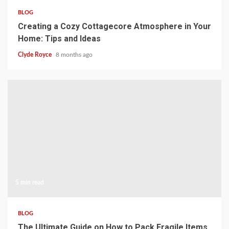
BLOG
Creating a Cozy Cottagecore Atmosphere in Your
Home: Tips and Ideas
Clyde Royce
8 months ago
5 min read
BLOG
The Ultimate Guide on How to Pack Fragile Items