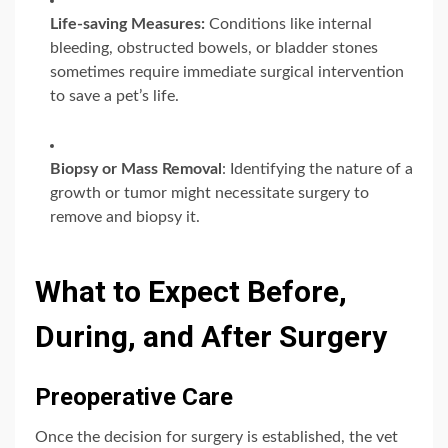
Life-saving Measures:
Conditions like internal
bleeding, obstructed bowels, or bladder stones
sometimes require immediate surgical intervention
to save a pet’s life.
Biopsy or Mass Removal
: Identifying the nature of a
growth or tumor might necessitate surgery to
remove and biopsy it.
What to Expect Before,
During, and After Surgery
Preoperative Care
Once the decision for surgery is established, the vet