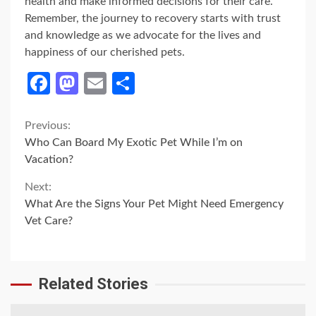
health and make informed decisions for their care.
Remember, the journey to recovery starts with trust
and knowledge as we advocate for the lives and
happiness of our cherished pets.
Facebook
Mastodon
Email
Share
Continue
Previous:
Who Can Board My Exotic Pet While I’m on
Reading
Vacation?
Next:
What Are the Signs Your Pet Might Need Emergency
Vet Care?
Related Stories