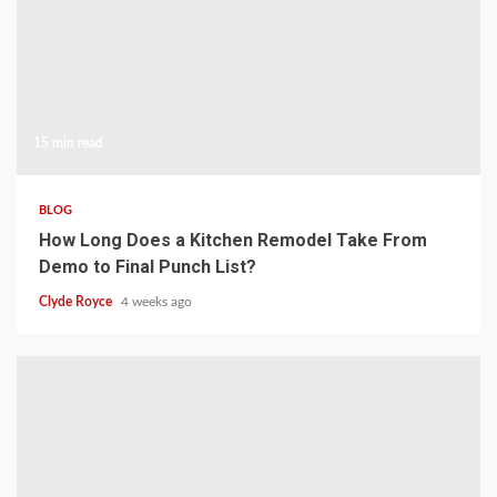
15 min read
BLOG
How Long Does a Kitchen Remodel Take From
Demo to Final Punch List?
Clyde Royce
4 weeks ago