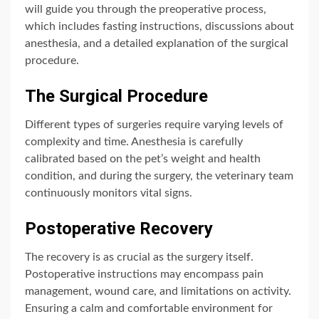
will guide you through the preoperative process,
which includes fasting instructions, discussions about
anesthesia, and a detailed explanation of the surgical
procedure.
The Surgical Procedure
Different types of surgeries require varying levels of
complexity and time. Anesthesia is carefully
calibrated based on the pet’s weight and health
condition, and during the surgery, the veterinary team
continuously monitors vital signs.
Postoperative Recovery
The recovery is as crucial as the surgery itself.
Postoperative instructions may encompass pain
management, wound care, and limitations on activity.
Ensuring a calm and comfortable environment for