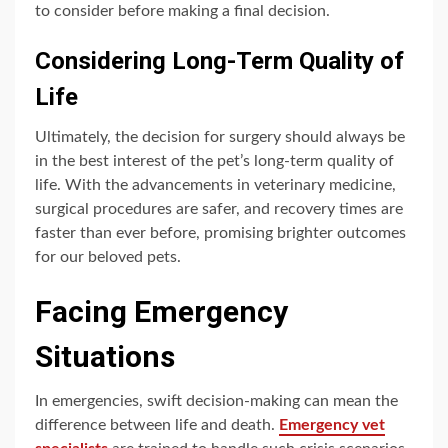
to consider before making a final decision.
Considering Long-Term Quality of
Life
Ultimately, the decision for surgery should always be
in the best interest of the pet’s long-term quality of
life. With the advancements in veterinary medicine,
surgical procedures are safer, and recovery times are
faster than ever before, promising brighter outcomes
for our beloved pets.
Facing Emergency
Situations
In emergencies, swift decision-making can mean the
difference between life and death.
Emergency vet