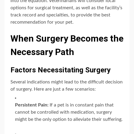
into the equation. Veterinarians will consider local
options for surgical treatment, as well as the facility’s
track record and specialties, to provide the best
recommendation for your pet.
When Surgery Becomes the
Necessary Path
Factors Necessitating Surgery
Several indications might lead to the difficult decision
of surgery. Here are just a few scenarios:
Persistent Pain:
If a pet is in constant pain that
cannot be controlled with medication, surgery
might be the only option to alleviate their suffering.