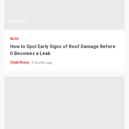
16 min read
BLOG
How to Spot Early Signs of Roof Damage Before
It Becomes a Leak
Clyde Royce
3 months ago