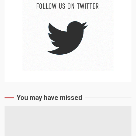
You may have missed