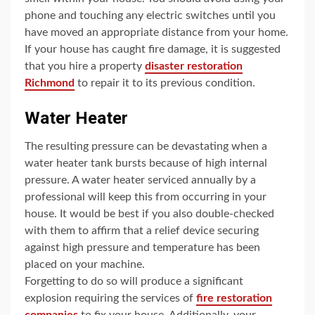
phone and touching any electric switches until you
have moved an appropriate distance from your home.
If your house has caught fire damage, it is suggested
that you hire a property
disaster restoration
Richmond
to repair it to its previous condition.
Water Heater
The resulting pressure can be devastating when a
water heater tank bursts because of high internal
pressure. A water heater serviced annually by a
professional will keep this from occurring in your
house. It would be best if you also double-checked
with them to affirm that a relief device securing
against high pressure and temperature has been
placed on your machine.
Forgetting to do so will produce a significant
explosion requiring the services of
fire restoration