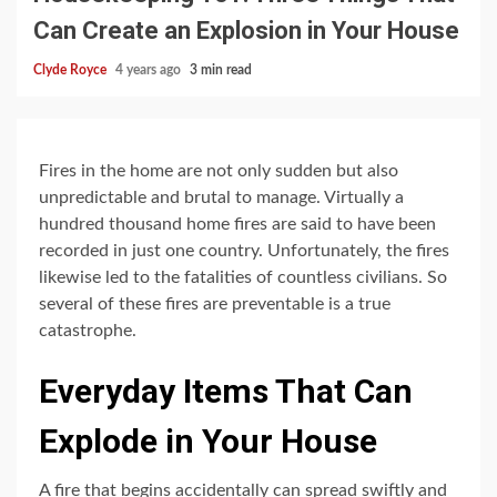
Can Create an Explosion in Your House
Clyde Royce
4 years ago
3 min read
Fires in the home are not only sudden but also
unpredictable and brutal to manage. Virtually a
hundred thousand home fires are said to have been
recorded in just one country. Unfortunately, the fires
likewise led to the fatalities of countless civilians. So
several of these fires are preventable is a true
catastrophe.
Everyday Items That Can
Explode in Your House
A fire that begins accidentally can spread swiftly and