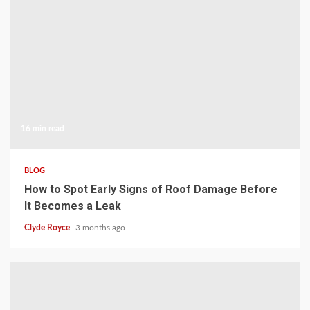
16 min read
BLOG
How to Spot Early Signs of Roof Damage Before
It Becomes a Leak
Clyde Royce
3 months ago