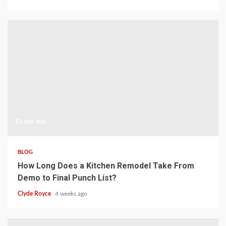
15 min read
BLOG
How Long Does a Kitchen Remodel Take From
Demo to Final Punch List?
Clyde Royce
4 weeks ago