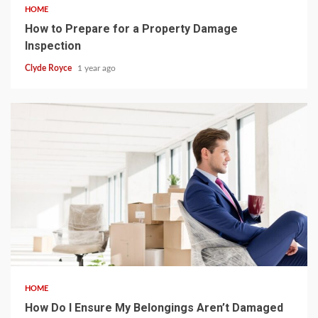
HOME
How to Prepare for a Property Damage
Inspection
Clyde Royce
1 year ago
4 min read
HOME
How Do I Ensure My Belongings Aren’t Damaged