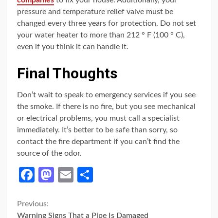
companies
to fix your house. Additionally, your
pressure and temperature relief valve must be
changed every three years for protection. Do not set
your water heater to more than 212 ° F (100 ° C),
even if you think it can handle it.
Final Thoughts
Don’t wait to speak to emergency services if you see
the smoke. If there is no fire, but you see mechanical
or electrical problems, you must call a specialist
immediately. It’s better to be safe than sorry, so
contact the fire department if you can’t find the
source of the odor.
Facebook
Mastodon
Email
Share
Continue
Previous:
Warning Signs That a Pipe Is Damaged