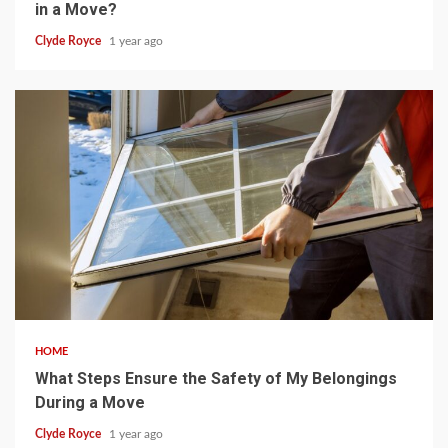
in a Move?
Clyde Royce
1 year ago
5 min read
HOME
What Steps Ensure the Safety of My Belongings
During a Move
Clyde Royce
1 year ago