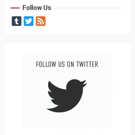
Follow Us
Tumblr
Twitter
Feed