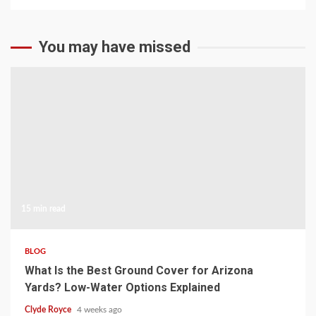
You may have missed
15 min read
BLOG
What Is the Best Ground Cover for Arizona
Yards? Low-Water Options Explained
Clyde Royce
4 weeks ago