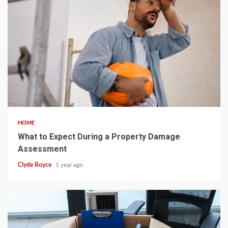
5 min read
HOME
What to Expect During a Property Damage
Assessment
Clyde Royce
1 year ago