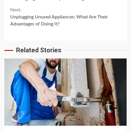
Reading
Next:
Unplugging Unused Appliances: What Are Their
Advantages of Doing It?
Related Stories
4 min read