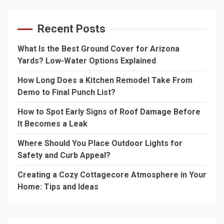
Recent Posts
What Is the Best Ground Cover for Arizona
Yards? Low-Water Options Explained
How Long Does a Kitchen Remodel Take From
Demo to Final Punch List?
How to Spot Early Signs of Roof Damage Before
It Becomes a Leak
Where Should You Place Outdoor Lights for
Safety and Curb Appeal?
Creating a Cozy Cottagecore Atmosphere in Your
Home: Tips and Ideas