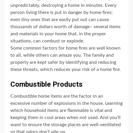
unpredictably, destroying a home in minutes. Every
person living there is put in danger by home fires;
even tiny ones that are easily put out can cause
thousands of dollars worth of damage– several items
and materials in your home that, in the proper
situations, can combust or explode.
Some common factors for home fires are well known
to all, while others can amaze you. The family and
property are kept safer by identifying and reducing
these threats, which reduces your risk of a home fire.
Combustible Products
Combustible home items are the factor in an
excessive number of explosions in the house. Learning
which household items are flammable is vital and
keeping them in cool areas when not used. And you’ll
want to ensure the storage places are well-ventilated
so that odors don’t pile up.