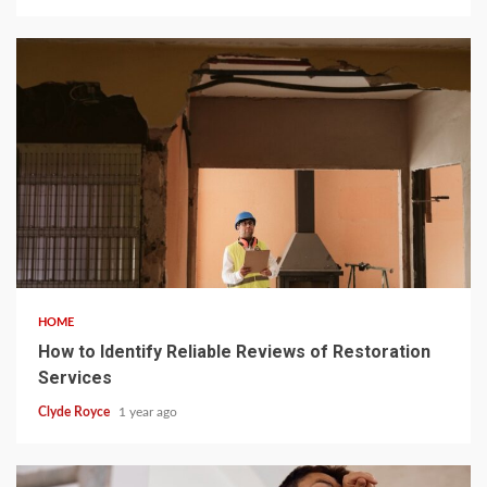
5 min read
HOME
How to Identify Reliable Reviews of Restoration
Services
Clyde Royce
1 year ago