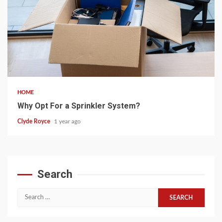
5 min read
HOME
Why Opt For a Sprinkler System?
Clyde Royce
1 year ago
Search
Search
for: