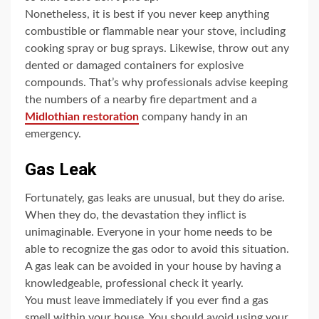
Nonetheless, it is best if you never keep anything
combustible or flammable near your stove, including
cooking spray or bug sprays. Likewise, throw out any
dented or damaged containers for explosive
compounds. That’s why professionals advise keeping
the numbers of a nearby fire department and a
Midlothian restoration
company handy in an
emergency.
Gas Leak
Fortunately, gas leaks are unusual, but they do arise.
When they do, the devastation they inflict is
unimaginable. Everyone in your home needs to be
able to recognize the gas odor to avoid this situation.
A gas leak can be avoided in your house by having a
knowledgeable, professional check it yearly.
You must leave immediately if you ever find a gas
smell within your house. You should avoid using your