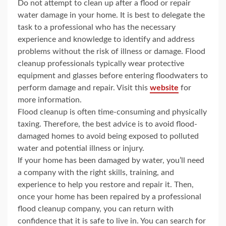
Do not attempt to clean up after a flood or repair
water damage in your home. It is best to delegate the
task to a professional who has the necessary
experience and knowledge to identify and address
problems without the risk of illness or damage. Flood
cleanup professionals typically wear protective
equipment and glasses before entering floodwaters to
perform damage and repair. Visit this
website
for
more information.
Flood cleanup is often time-consuming and physically
taxing. Therefore, the best advice is to avoid flood-
damaged homes to avoid being exposed to polluted
water and potential illness or injury.
If your home has been damaged by water, you’ll need
a company with the right skills, training, and
experience to help you restore and repair it. Then,
once your home has been repaired by a professional
flood cleanup company, you can return with
confidence that it is safe to live in. You can search for