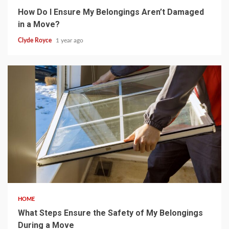
How Do I Ensure My Belongings Aren’t Damaged
in a Move?
Clyde Royce
1 year ago
5 min read
HOME
What Steps Ensure the Safety of My Belongings
During a Move