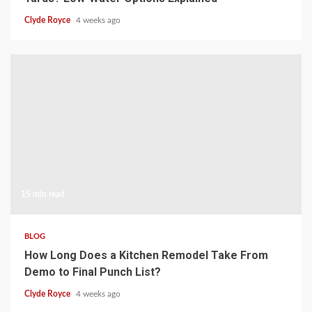
Clyde Royce
4 weeks ago
15 min read
BLOG
How Long Does a Kitchen Remodel Take From
Demo to Final Punch List?
Clyde Royce
4 weeks ago