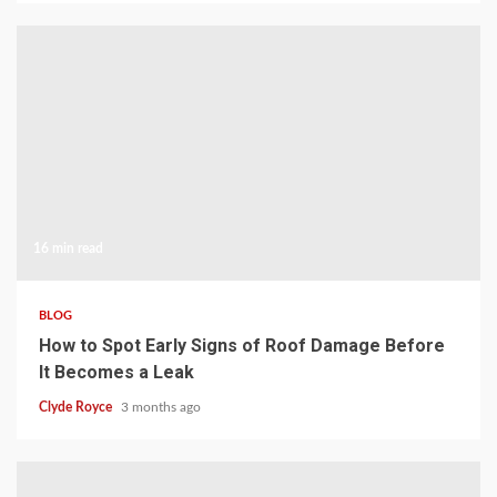
16 min read
BLOG
How to Spot Early Signs of Roof Damage Before
It Becomes a Leak
Clyde Royce
3 months ago