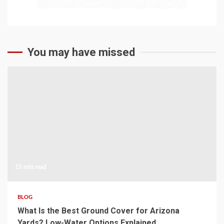
You may have missed
15 min read
BLOG
What Is the Best Ground Cover for Arizona
Yards? Low-Water Options Explained