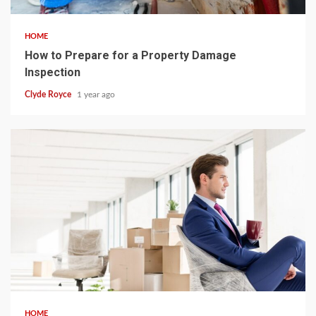
HOME
How to Prepare for a Property Damage
Inspection
Clyde Royce
1 year ago
4 min read
HOME