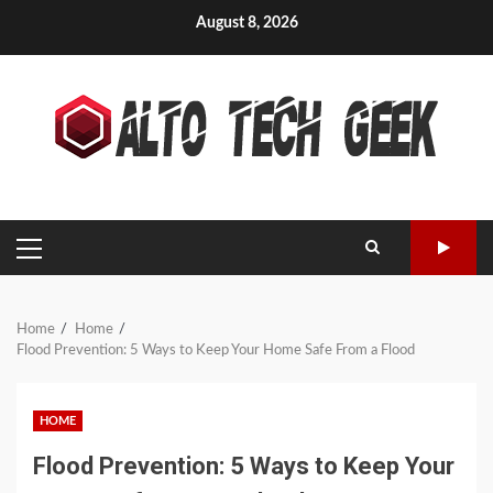
Skip
August 8, 2026
to
content
PRIMARY
MENU
Home
Home
Flood Prevention: 5 Ways to Keep Your Home Safe From a Flood
HOME
Flood Prevention: 5 Ways to Keep Your