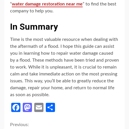
“
water damage restoration near me
” to find the best
company to help you.
In Summary
Time is the most valuable resource when dealing with
the aftermath of a flood. I hope this guide can assist
you in learning how to repair water damage caused
by a flood. These methods have been tried and proven
to work. While it is unpleasant, it is crucial to remain
calm and take immediate action on the most pressing
issues. This way, you’ll be able to greatly reduce the
damage, repair your home, and return to normal life
as soon as possible.
Facebook
Mastodon
Email
Share
Continue
Previous: