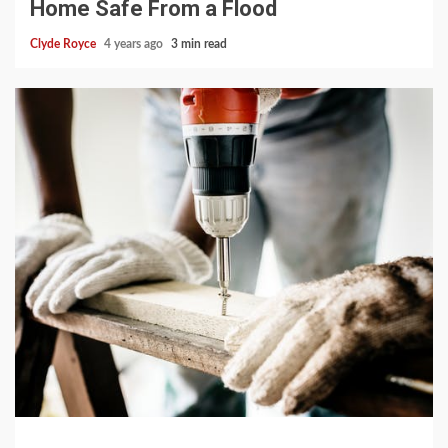
Home Safe From a Flood
Clyde Royce
4 years ago
3 min read