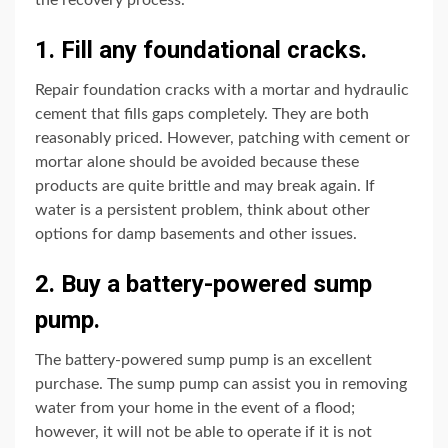
1. Fill any foundational cracks.
Repair foundation cracks with a mortar and hydraulic
cement that fills gaps completely. They are both
reasonably priced. However, patching with cement or
mortar alone should be avoided because these
products are quite brittle and may break again. If
water is a persistent problem, think about other
options for damp basements and other issues.
2. Buy a battery-powered sump
pump.
The battery-powered sump pump is an excellent
purchase. The sump pump can assist you in removing
water from your home in the event of a flood;
however, it will not be able to operate if it is not