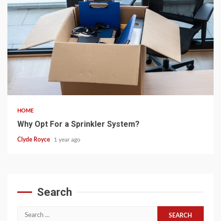
5 min read
HOME
Why Opt For a Sprinkler System?
Clyde Royce
1 year ago
Search
Search