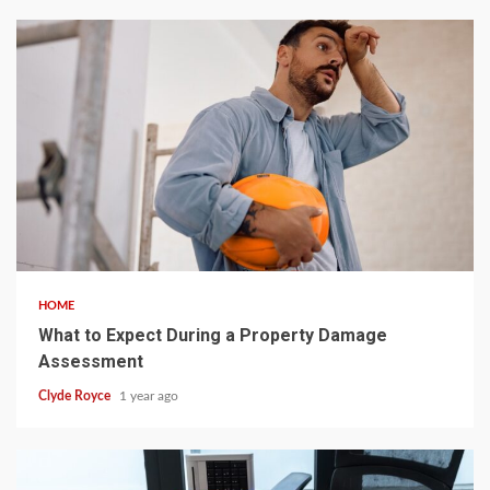
5 min read
HOME
What to Expect During a Property Damage
Assessment
Clyde Royce
1 year ago