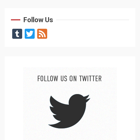
Follow Us
Tumblr
Twitter
Feed