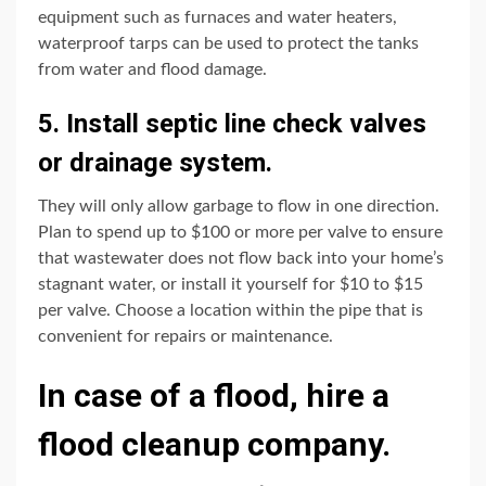
equipment such as furnaces and water heaters,
waterproof tarps can be used to protect the tanks
from water and flood damage.
5. Install septic line check valves
or drainage system.
They will only allow garbage to flow in one direction.
Plan to spend up to $100 or more per valve to ensure
that wastewater does not flow back into your home’s
stagnant water, or install it yourself for $10 to $15
per valve. Choose a location within the pipe that is
convenient for repairs or maintenance.
In case of a flood, hire a
flood cleanup company.