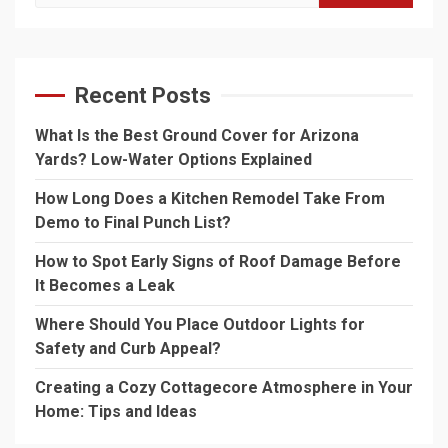
for:
Recent Posts
What Is the Best Ground Cover for Arizona
Yards? Low-Water Options Explained
How Long Does a Kitchen Remodel Take From
Demo to Final Punch List?
How to Spot Early Signs of Roof Damage Before
It Becomes a Leak
Where Should You Place Outdoor Lights for
Safety and Curb Appeal?
Creating a Cozy Cottagecore Atmosphere in Your
Home: Tips and Ideas