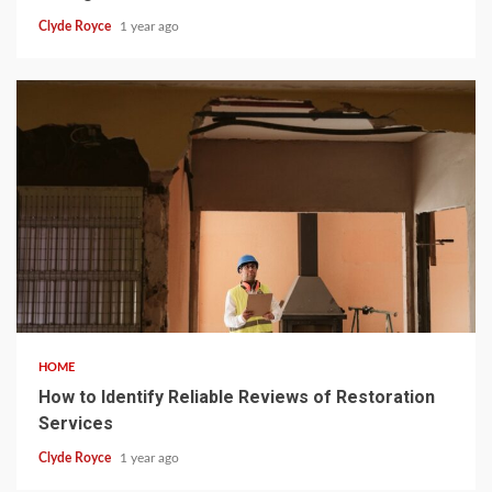
Clyde Royce
1 year ago
5 min read
HOME
How to Identify Reliable Reviews of Restoration
Services
Clyde Royce
1 year ago