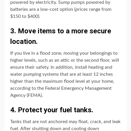
powered by electricity. Sump pumps powered by
batteries are a low-cost option (prices range from
$150 to $400).
3. Move items to a more secure
location.
If you live in a flood zone, moving your belongings to
higher levels, such as an attic or the second floor, will
ensure their safety. In addition, install heating and
water pumping systems that are at least 12 inches
higher than the maximum flood level at your home,
according to the Federal Emergency Management
Agency (FEMA).
4. Protect your fuel tanks.
Tanks that are not anchored may float, crack, and leak
fuel. After shutting down and cooling down