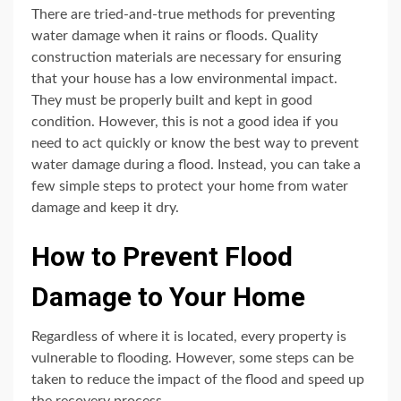
There are tried-and-true methods for preventing
water damage when it rains or floods. Quality
construction materials are necessary for ensuring
that your house has a low environmental impact.
They must be properly built and kept in good
condition. However, this is not a good idea if you
need to act quickly or know the best way to prevent
water damage during a flood. Instead, you can take a
few simple steps to protect your home from water
damage and keep it dry.
How to Prevent Flood
Damage to Your Home
Regardless of where it is located, every property is
vulnerable to flooding. However, some steps can be
taken to reduce the impact of the flood and speed up
the recovery process.