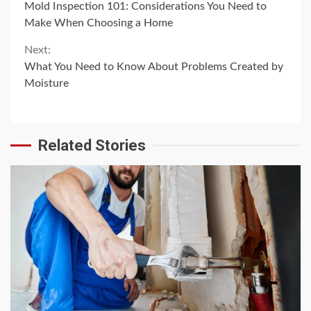
Mold Inspection 101: Considerations You Need to
Reading
Make When Choosing a Home
Next:
What You Need to Know About Problems Created by
Moisture
Related Stories
4 min read