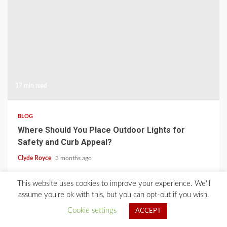
17 min read
BLOG
Where Should You Place Outdoor Lights for
Safety and Curb Appeal?
Clyde Royce
3 months ago
This website uses cookies to improve your experience. We'll
Home
About Us
Blog
Contact
Privacy Policy
assume you're ok with this, but you can opt-out if you wish.
Cookie settings
ACCEPT
2021 © All Rights Reserved.
|
Kreeti
by AF themes.