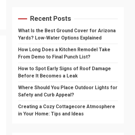
Recent Posts
What Is the Best Ground Cover for Arizona
Yards? Low-Water Options Explained
How Long Does a Kitchen Remodel Take
From Demo to Final Punch List?
How to Spot Early Signs of Roof Damage
Before It Becomes a Leak
Where Should You Place Outdoor Lights for
Safety and Curb Appeal?
Creating a Cozy Cottagecore Atmosphere
in Your Home: Tips and Ideas