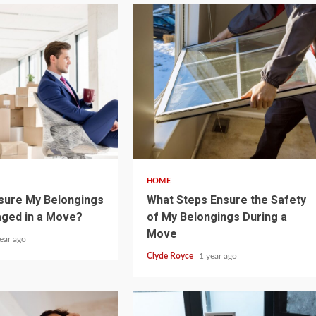
5 min read
HOME
sure My Belongings
What Steps Ensure the Safety
aged in a Move?
of My Belongings During a
Move
ear ago
Clyde Royce
1 year ago