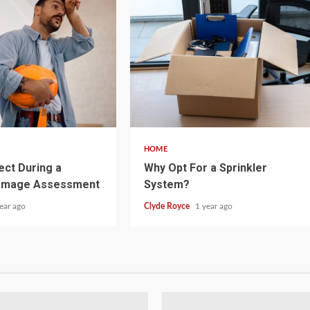
5 min read
HOME
ect During a
Why Opt For a Sprinkler
amage Assessment
System?
ear ago
Clyde Royce
1 year ago