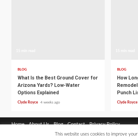
15 min read
15 min read
BLOG
BLOG
What Is the Best Ground Cover for
How Long
Arizona Yards? Low-Water
Remodel 
Options Explained
Punch Li
Clyde Royce
4 weeks ago
Clyde Royc
Home
About Us
Blog
Contact
Privacy Policy
This website uses cookies to improve your 