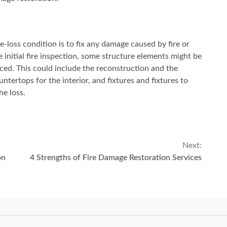
re-loss condition is to fix any damage caused by fire or
e initial fire inspection, some structure elements might be
ed. This could include the reconstruction and the
untertops for the interior, and fixtures and fixtures to
he loss.
Next:
on
4 Strengths of Fire Damage Restoration Services