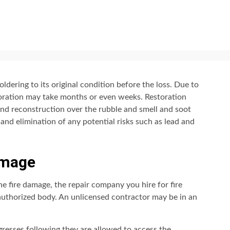
dering to its original condition before the loss. Due to
storation may take months or even weeks. Restoration
 and reconstruction over the rubble and smell and soot
 and elimination of any potential risks such as lead and
amage
the fire damage, the repair company you hire for fire
authorized body. An unlicensed contractor may be in an
gresses following they are allowed to access the