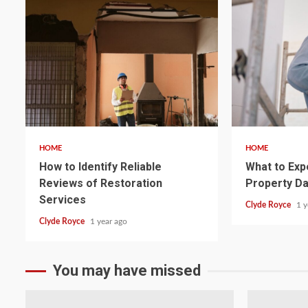
5 min read
5 min read
HOME
HOME
How to Identify Reliable
What to Exp
Reviews of Restoration
Property D
Services
Clyde Royce
1 y
Clyde Royce
1 year ago
You may have missed