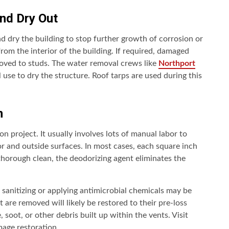
and Dry Out
and dry the building to stop further growth of corrosion or
om the interior of the building. If required, damaged
emoved to studs. The water removal crews like
Northport
use to dry the structure. Roof tarps are used during this
n
on project. It usually involves lots of manual labor to
or and outside surfaces. In most cases, each square inch
thorough clean, the deodorizing agent eliminates the
sanitizing or applying antimicrobial chemicals may be
are removed will likely be restored to their pre-loss
soot, or other debris built up within the vents. Visit
age restoration.