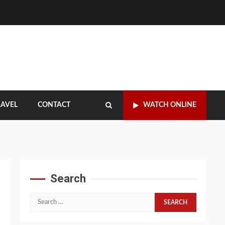
RAVEL
CONTACT
WATCH ONLINE
Search
Search
for: