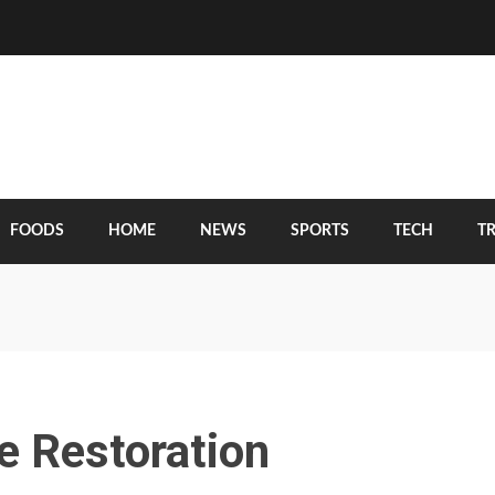
FOODS
HOME
NEWS
SPORTS
TECH
T
e Restoration