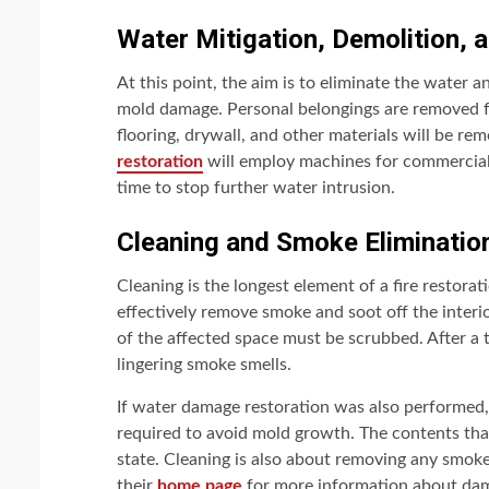
Water Mitigation, Demolition, 
At this point, the aim is to eliminate the water 
mold damage. Personal belongings are removed fr
flooring, drywall, and other materials will be r
restoration
will employ machines for commercial 
time to stop further water intrusion.
Cleaning and Smoke Eliminatio
Cleaning is the longest element of a fire restorati
effectively remove smoke and soot off the interi
of the affected space must be scrubbed. After a 
lingering smoke smells.
If water damage restoration was also performed, 
required to avoid mold growth. The contents that 
state. Cleaning is also about removing any smoke, 
their
home page
for more information about dam