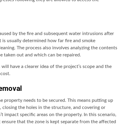
caused by the fire and subsequent water intrusions after
 It is usually determined how far fire and smoke
leaning. The process also involves analyzing the contents
be taken out and which can be repaired.
 will have a clearer idea of the project’s scope and the
cost.
Removal
he property needs to be secured. This means putting up
 closing the holes in the structure, and covering or
’t impact specific areas on the property. In this scenario,
 ensure that the zone is kept separate from the affected