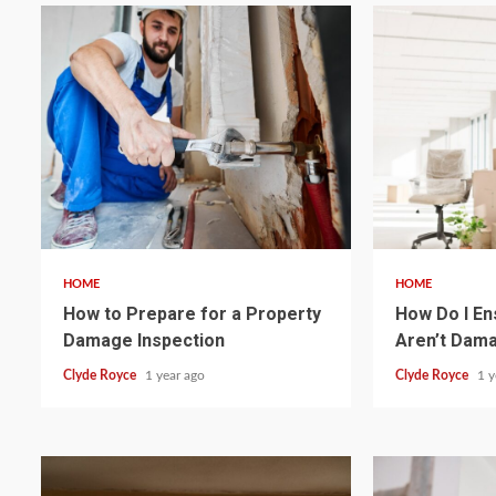
4 min read
4 min read
HOME
HOME
How to Prepare for a Property
How Do I En
Damage Inspection
Aren’t Dam
Clyde Royce
1 year ago
Clyde Royce
1 y