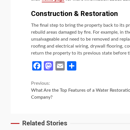
Construction & Restoration
The final step to bring the property back to its p
rebuild areas damaged by fire. For example, in th
unsalvageable and need to be removed and replac
roofing and electrical wiring, drywall flooring, co
return the property to its previous state before t
Facebook
Mastodon
Email
Share
Continue
Previous:
What Are the Top Features of a Water Restorati
Reading
Company?
Related Stories