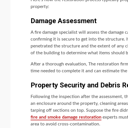
property:
Damage Assessment
A fire damage specialist will assess the damage 
confirming it is secure to get into the structure.
penetrated the structure and the extent of any c
of the building to determine what items should 
After a thorough evaluation, The restoration firm
time needed to complete it and can estimate the 
Property Security and Debris 
Following the inspection after the assessment, t
an enclosure around the property, cleaning areas,
tarping off sections on top. Suppose the fire didn
fire and smoke damage restoration
experts must
area to avoid cross-contamination.