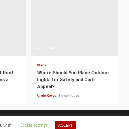
17 min read
BLOG
of Roof
Where Should You Place Outdoor
es a
Lights for Safety and Curb
Appeal?
Clyde Royce
3 months ago
ou wish.
Cookie settings
ACCEPT