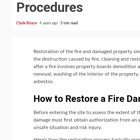
Procedures
Clyde Royce
4 years ago
3 min read
Restoration of the fire and damaged property smol
the destruction caused by fire, cleaning and re
after a fire involves property boards demolition
removal, washing of the interior of the property,
asbestos.
How to Restore a Fire D
Before entering the site to assess the extent of 
damage must first obtain authorization from an 
unsafe situation and risk injury.
Here’s how the restoration process typically pro