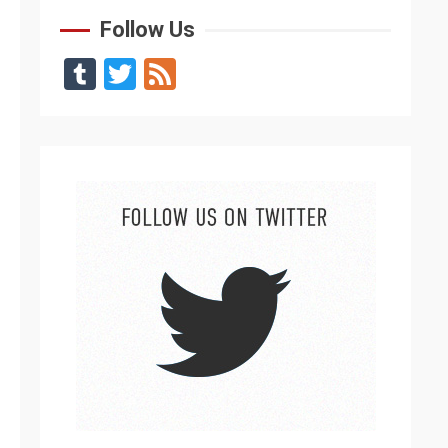
Follow Us
Tumblr
Twitter
Feed