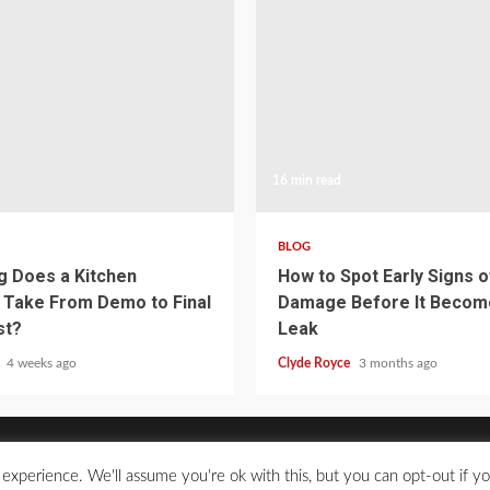
16 min read
BLOG
 Does a Kitchen
How to Spot Early Signs 
Take From Demo to Final
Damage Before It Becom
st?
Leak
e
4 weeks ago
Clyde Royce
3 months ago
experience. We'll assume you're ok with this, but you can opt-out if y
2021 © All Rights Reserved.
|
Kreeti
by AF themes.