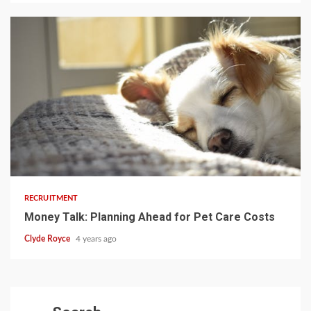
3 min read
RECRUITMENT
Money Talk: Planning Ahead for Pet Care Costs
Clyde Royce
4 years ago