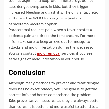
such as aspirin and ibuprofen. These drugs do not
ease dengue symptoms in kids, but they trigger
increased bleeding and gastritis. The only antipyretic
authorized by WHO for dengue patients is
paracetamol/acetaminophen.
Paracetamol reduces pain when a fever creates a
patient’s pain and drops the temperature. For more
info, make sure to keep an eye out for mosquito
attacks and mold infestation during the wet season.
You can contact
mold removal
services if you see
early signs of mold infestation in your house.
Conclusion
Although many methods to prevent and treat dengue
fever has no exact remedy yet. The goal is to get the
correct info and better comprehend the problem.
Take preventative measures, as they are always better
than cures. It is better and more useful to attend to an