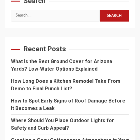
Search
Search
for:
Recent Posts
What Is the Best Ground Cover for Arizona
Yards? Low-Water Options Explained
How Long Does a Kitchen Remodel Take From
Demo to Final Punch List?
How to Spot Early Signs of Roof Damage Before
It Becomes a Leak
Where Should You Place Outdoor Lights for
Safety and Curb Appeal?