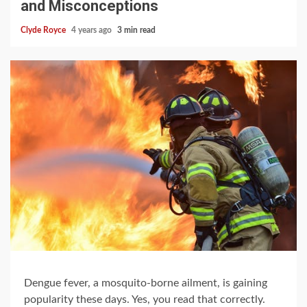
and Misconceptions
Clyde Royce
4 years ago
3 min read
Dengue fever, a mosquito-borne ailment, is gaining
popularity these days. Yes, you read that correctly.