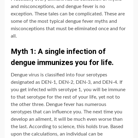
and misconceptions, and dengue fever is no
exception. These tales can be complicated. These are
some of the most typical dengue fever myths and
misconceptions that must be eliminated once and for
all.
Myth 1: A single infection of
dengue immunizes you for life.
Dengue virus is classified into four serotypes
designated as DEN-1, DEN-2, DEN-3, and DEN-4. If
you get infected with serotype 1, you will be immune
to that serotype for the rest of your life, yet not to
the other three. Dengue fever has numerous
serotypes that can influence you. The next time you
develop an ailment, it will be much even worse than
the last. According to science, this holds true. Based
upon the calculations, an individual can be