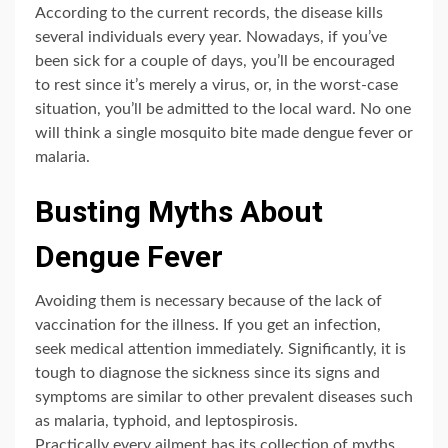
According to the current records, the disease kills
several individuals every year. Nowadays, if you’ve
been sick for a couple of days, you’ll be encouraged
to rest since it’s merely a virus, or, in the worst-case
situation, you’ll be admitted to the local ward. No one
will think a single mosquito bite made dengue fever or
malaria.
Busting Myths About
Dengue Fever
Avoiding them is necessary because of the lack of
vaccination for the illness. If you get an infection,
seek medical attention immediately. Significantly, it is
tough to diagnose the sickness since its signs and
symptoms are similar to other prevalent diseases such
as malaria, typhoid, and leptospirosis.
Practically every ailment has its collection of myths