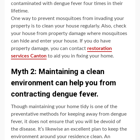
contaminated with dengue fever four times in their
lifetime.
One way to prevent mosquitoes from invading your
property is to clean your house regularly. Also, check
your house from property damage where mosquitoes
can hide and enter your house. If you do have
property damage, you can contact
restoration
services Canton
to aid you in fixing your home.
Myth 2: Maintaining a clean
environment can help you from
contracting dengue fever.
Though maintaining your home tidy is one of the
preventative methods for keeping away from dengue
fever, it does not ensure that you will be devoid of
the disease. It’s likewise an excellent plan to keep the
environment around your residence clean. An