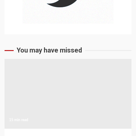
You may have missed
15 min read