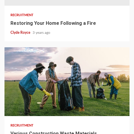
RECRUITMENT
Restoring Your Home Following a Fire
Clyde Royce
3 years ago
3 min read
RECRUITMENT
Various Construction Waste Materials