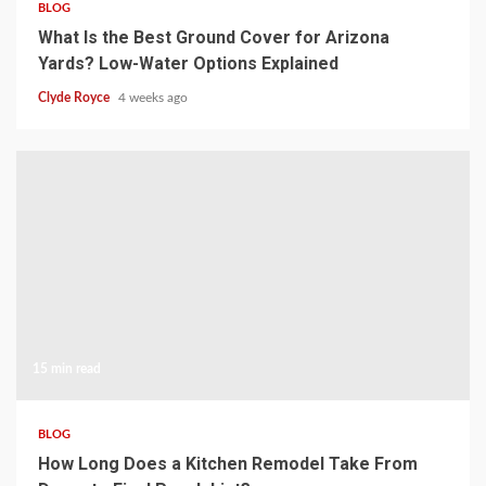
BLOG
What Is the Best Ground Cover for Arizona
Yards? Low-Water Options Explained
Clyde Royce
4 weeks ago
15 min read
BLOG
How Long Does a Kitchen Remodel Take From