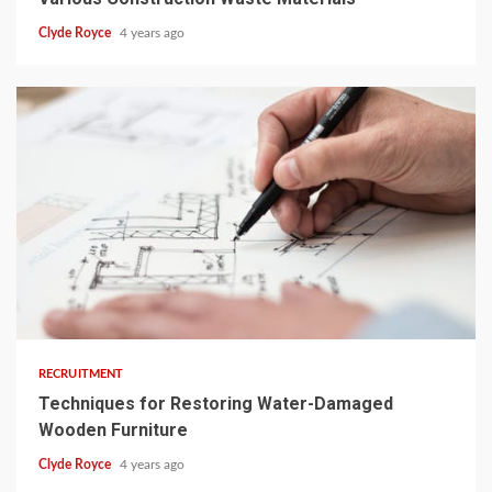
Clyde Royce
4 years ago
3 min read
RECRUITMENT
Techniques for Restoring Water-Damaged
Wooden Furniture
Clyde Royce
4 years ago