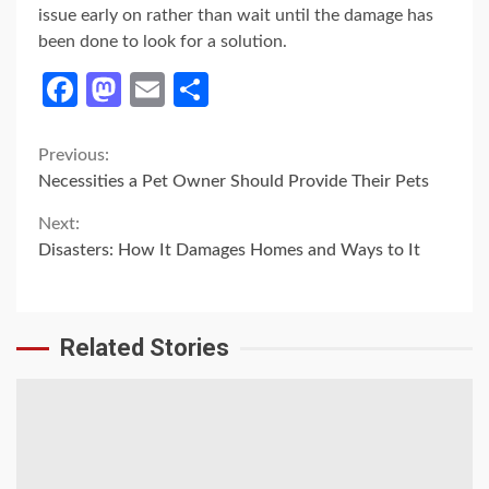
issue early on rather than wait until the damage has
been done to look for a solution.
Facebook
Mastodon
Email
Share
Continue
Previous:
Necessities a Pet Owner Should Provide Their Pets
Reading
Next:
Disasters: How It Damages Homes and Ways to It
Related Stories