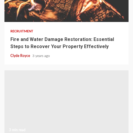
3 min read
RECRUITMENT
Fire and Water Damage Restoration: Essential
Steps to Recover Your Property Effectively
Clyde Royce
3 years ago
3 min read