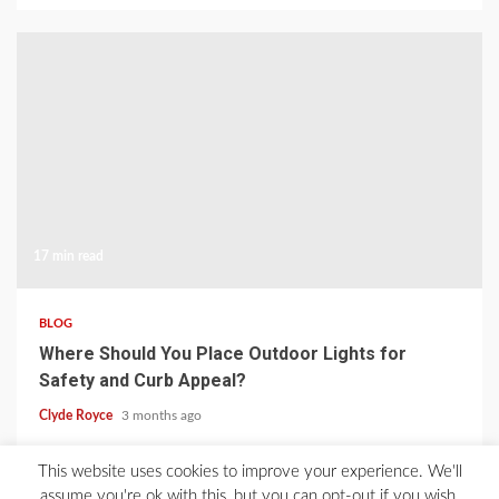
17 min read
BLOG
Where Should You Place Outdoor Lights for
Safety and Curb Appeal?
Clyde Royce
3 months ago
This website uses cookies to improve your experience. We'll
Home
About Us
Blog
Contact
Privacy Policy
assume you're ok with this, but you can opt-out if you wish.