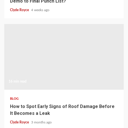
Demo to Final Punch List?
Clyde Royce
4 weeks ago
16 min read
BLOG
How to Spot Early Signs of Roof Damage Before
It Becomes a Leak
Clyde Royce
3 months ago