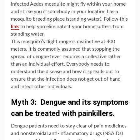
infected Aedes mosquito might fly within your home
and strike you if somebody in your location has a
mosquito breeding place (standing water). Follow this
link
to help you eliminate if your home suffers from
standing water.
This mosquito’s flight range is distinctive at 400
meters. It is commonly assumed that stopping the
spread of dengue fever requires a collective rather
than an individual effort. Everybody needs to
understand the disease and how it spreads out to
ensure that the infection does not get out of hand
and infect other individuals.
Myth 3: Dengue and its symptoms
can be treated with painkillers.
Dengue patients need to stay clear of pain medicines
and nonsteroidal anti-inflammatory drugs (NSAIDs)