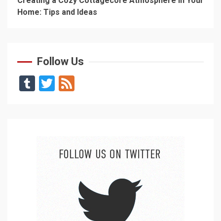
Creating a Cozy Cottagecore Atmosphere in Your
Home: Tips and Ideas
Follow Us
Tumblr
Twitter
Feed