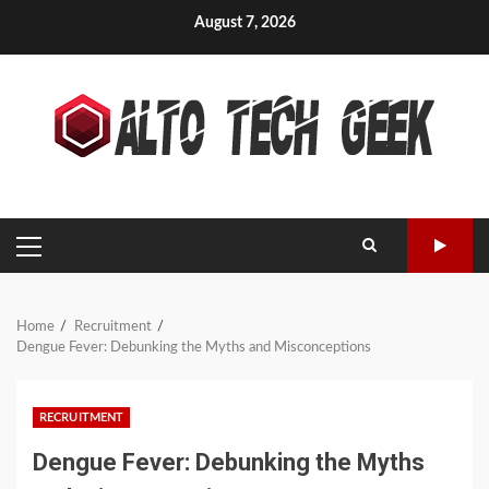
Skip
August 7, 2026
to
content
PRIMARY
MENU
Home
Recruitment
Dengue Fever: Debunking the Myths and Misconceptions
RECRUITMENT
Dengue Fever: Debunking the Myths