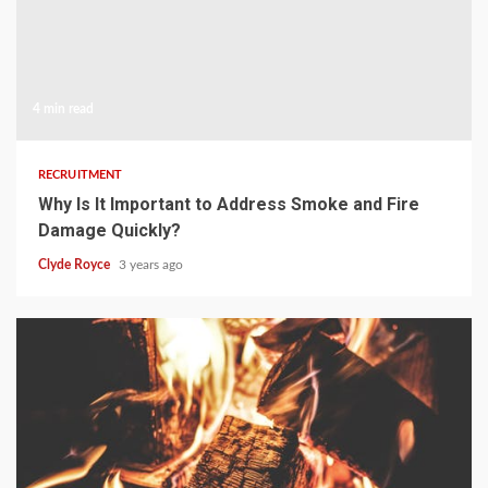
4 min read
RECRUITMENT
Why Is It Important to Address Smoke and Fire
Damage Quickly?
Clyde Royce
3 years ago