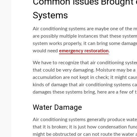
Common Issues Brought o
Systems
Air conditioning systems are maybe one of the 
are possibly multiple instances that these syste
system works properly, it can bring some damage
would need
emergency restoration
.
We have to recognize that air conditioning syst
that could be very damaging. Moisture may be a
accumulation are not kept in check; it might cau
kinds of damage that air conditioning systems ca
damages these systems bring, here are a few of t
Water Damage
Air conditioning systems generally produce wate
that it is broken; it is just how condensation f
might be obstructed or can not route the water