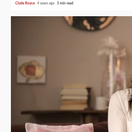
Clyde Royce
4 years ago
3 min read