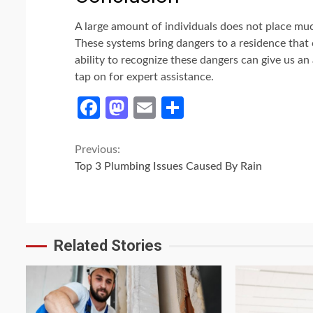
A large amount of individuals does not place much
These systems bring dangers to a residence that c
ability to recognize these dangers can give us a
tap on for expert assistance.
Facebook
Mastodon
Email
Share
Continue
Previous:
Top 3 Plumbing Issues Caused By Rain
Reading
Related Stories