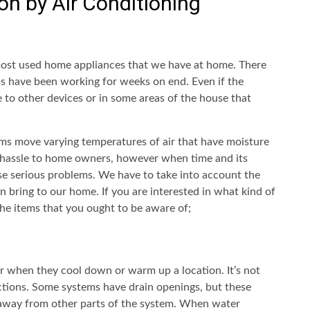
n by Air Conditioning
most used home appliances that we have at home. There
ms have been working for weeks on end. Even if the
 to other devices or in some areas of the house that
ems move varying temperatures of air that have moisture
 hassle to home owners, however when time and its
se serious problems. We have to take into account the
n bring to our home. If you are interested in what kind of
he items that you ought to be aware of;
r when they cool down or warm up a location. It’s not
unctions. Some systems have drain openings, but these
 away from other parts of the system. When water