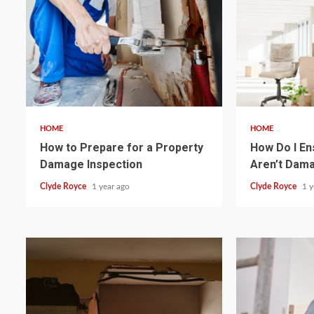
4 min read
4 min read
HOME
HOME
How to Prepare for a Property
How Do I En
Damage Inspection
Aren’t Dam
Clyde Royce
1 year ago
Clyde Royce
1 y