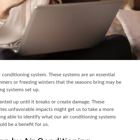
r conditioning system. These systems are an essential
mmers or freezing winters that the seasons bring may be
ng systems set up.
anted up until it breaks or create damage. These
ates unfavorable impacts might get us to take a more
ing able to identify what our air conditioning systems
ld be a benefit for us.