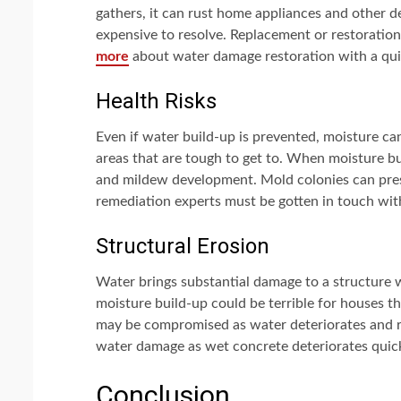
gathers, it can rust home appliances and other d
expensive to resolve. Replacement or restoration
more
about water damage restoration with a quic
Health Risks
Even if water build-up is prevented, moisture ca
areas that are tough to get to. When moisture bu
and mildew development. Mold colonies can prese
remediation experts must be gotten in touch wit
Structural Erosion
Water brings substantial damage to a structure
moisture build-up could be terrible for houses
may be compromised as water deteriorates and ro
water damage as wet concrete deteriorates quic
Conclusion