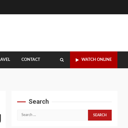
RAVEL
CONTACT
WATCH ONLINE
Search
g
Search
for: