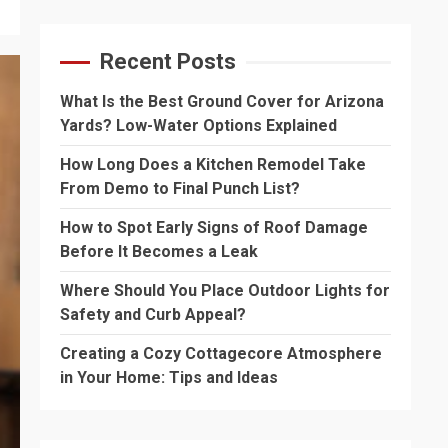
Recent Posts
What Is the Best Ground Cover for Arizona
Yards? Low-Water Options Explained
How Long Does a Kitchen Remodel Take
From Demo to Final Punch List?
How to Spot Early Signs of Roof Damage
Before It Becomes a Leak
Where Should You Place Outdoor Lights for
Safety and Curb Appeal?
Creating a Cozy Cottagecore Atmosphere
in Your Home: Tips and Ideas