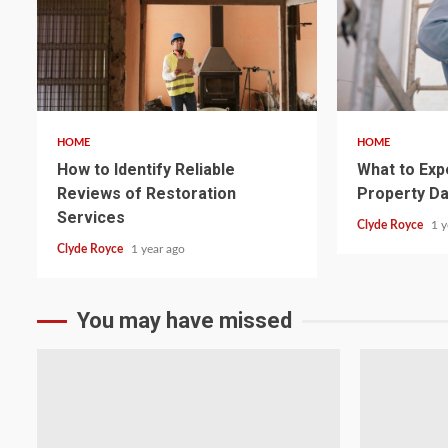
5 min read
5 min read
HOME
HOME
How to Identify Reliable
What to Exp
Reviews of Restoration
Property D
Services
Clyde Royce
1 y
Clyde Royce
1 year ago
You may have missed