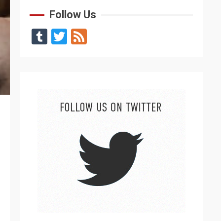
Follow Us
Tumblr
Twitter
Feed