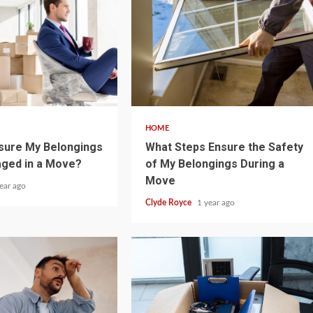
5 min read
HOME
sure My Belongings
What Steps Ensure the Safety
aged in a Move?
of My Belongings During a
Move
ear ago
Clyde Royce
1 year ago