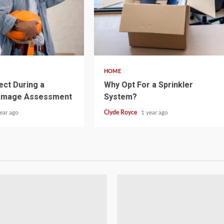
5 min read
HOME
ect During a
Why Opt For a Sprinkler
amage Assessment
System?
ear ago
Clyde Royce
1 year ago