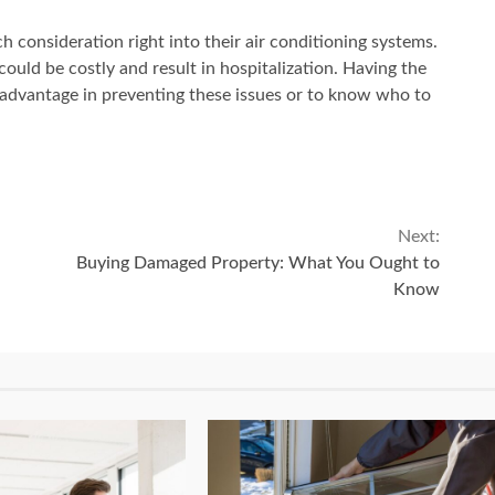
 consideration right into their air conditioning systems.
ould be costly and result in hospitalization. Having the
n advantage in preventing these issues or to know who to
Next:
Buying Damaged Property: What You Ought to
Know