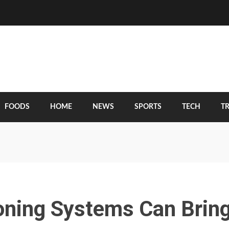
FOODS
HOME
NEWS
SPORTS
TECH
T
oning Systems Can Brin