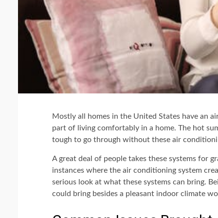
Mostly all homes in the United States have an ai
part of living comfortably in a home. The hot su
tough to go through without these air conditioni
A great deal of people takes these systems for gr
instances where the air conditioning system cre
serious look at what these systems can bring. Be
could bring besides a pleasant indoor climate wou