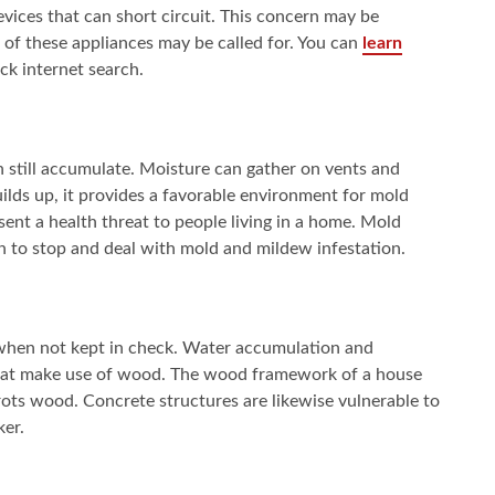
evices that can short circuit. This concern may be
 of these appliances may be called for. You can
learn
k internet search.
n still accumulate. Moisture can gather on vents and
ilds up, it provides a favorable environment for mold
nt a health threat to people living in a home. Mold
h to stop and deal with mold and mildew infestation.
 when not kept in check. Water accumulation and
 that make use of wood. The wood framework of a house
ts wood. Concrete structures are likewise vulnerable to
ker.