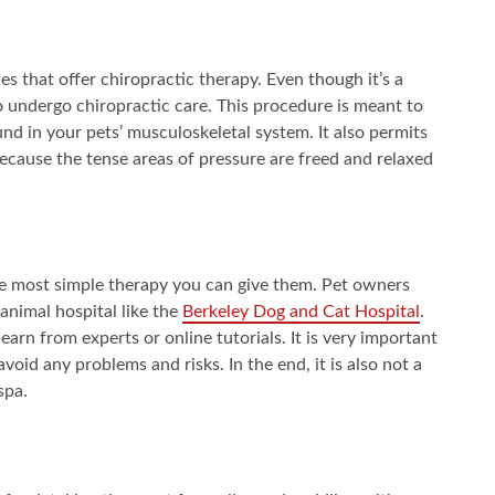
es that offer chiropractic therapy. Even though it’s a
o undergo chiropractic care. This procedure is meant to
nd in your pets’ musculoskeletal system. It also permits
ecause the tense areas of pressure are freed and relaxed
he most simple therapy you can give them. Pet owners
 animal hospital like the
Berkeley Dog and Cat Hospital
.
arn from experts or online tutorials. It is very important
void any problems and risks. In the end, it is also not a
spa.