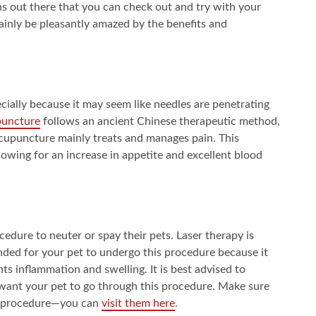
ns out there that you can check out and try with your
rtainly be pleasantly amazed by the benefits and
cially because it may seem like needles are penetrating
puncture
follows an ancient Chinese therapeutic method,
 acupuncture mainly treats and manages pain. This
lowing for an increase in appetite and excellent blood
ure to neuter or spay their pets. Laser therapy is
ended for your pet to undergo this procedure because it
nts inflammation and swelling. It is best advised to
 want your pet to go through this procedure. Make sure
his procedure—you can
visit them here
.