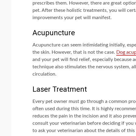
prescribes them. However, there are great optio
pet. After these holistic treatments, you will ce
improvements your pet will manifest.
Acupuncture
Acupuncture can seem intimidating initially, espe
the skin. However, that is not the case.
Dog acu
and your pet will find relief, especially because
technique also stimulates the nervous system, al
circulation.
Laser Treatment
Every pet owner must go through a common proced
often used during this time. It is highly recomm
reduces the pain in the incision and it also preve
consult your veterinarian before deciding if you
to ask your veterinarian about the details of t