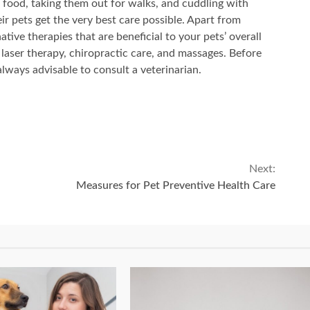
 food, taking them out for walks, and cuddling with
r pets get the very best care possible. Apart from
ative therapies that are beneficial to your pets’ overall
laser therapy, chiropractic care, and massages. Before
always advisable to consult a veterinarian.
Next:
Measures for Pet Preventive Health Care