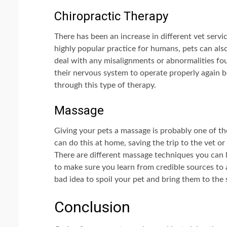
Chiropractic Therapy
There has been an increase in different vet servic
highly popular practice for humans, pets can als
deal with any misalignments or abnormalities fou
their nervous system to operate properly again b
through this type of therapy.
Massage
Giving your pets a massage is probably one of t
can do this at home, saving the trip to the vet or
There are different massage techniques you can le
to make sure you learn from credible sources to a
bad idea to spoil your pet and bring them to the 
Conclusion