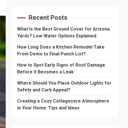
Recent Posts
What Is the Best Ground Cover for Arizona
Yards? Low-Water Options Explained
How Long Does a Kitchen Remodel Take
From Demo to Final Punch List?
How to Spot Early Signs of Roof Damage
Before It Becomes a Leak
Where Should You Place Outdoor Lights for
Safety and Curb Appeal?
Creating a Cozy Cottagecore Atmosphere
in Your Home: Tips and Ideas