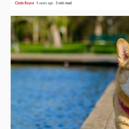
Clyde Royce
4 years ago
3 min read