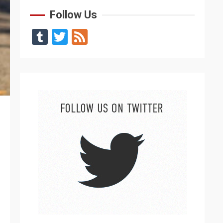
Follow Us
Tumblr
Twitter
Feed