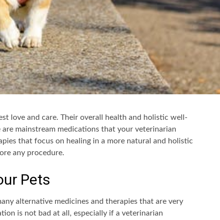
st love and care. Their overall health and holistic well-
e are mainstream medications that your veterinarian
apies that focus on healing in a more natural and holistic
fore any procedure.
our Pets
many alternative medicines and therapies that are very
on is not bad at all, especially if a veterinarian