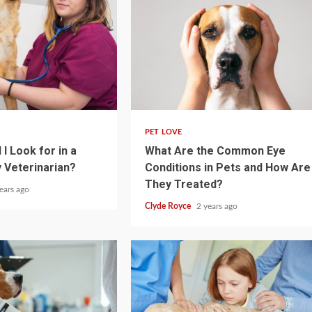
4 min read
PET LOVE
I Look for in a
What Are the Common Eye
 Veterinarian?
Conditions in Pets and How Are
They Treated?
ears ago
Clyde Royce
2 years ago