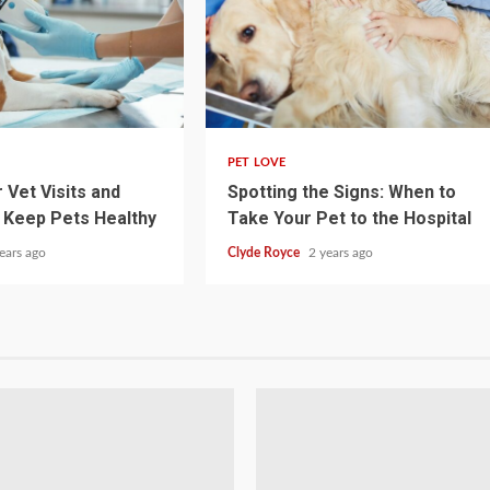
4 min read
PET LOVE
 Vet Visits and
Spotting the Signs: When to
 Keep Pets Healthy
Take Your Pet to the Hospital
ears ago
Clyde Royce
2 years ago