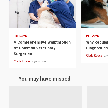
4 min read
4 min read
PET LOVE
PET LOVE
A Comprehensive Walkthrough
Why Regular
of Common Veterinary
Diagnostics
Surgeries
Clyde Royce
2 y
Clyde Royce
2 years ago
You may have missed