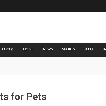
FOODS
HOME
NEWS
SPORTS
TECH
T
ts for Pets