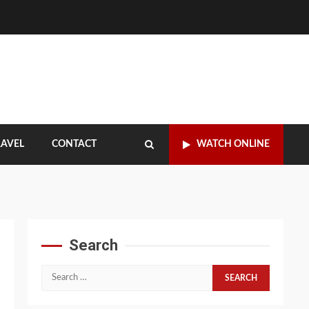
RAVEL
CONTACT
WATCH ONLINE
Search
Search
for: