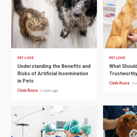
4 min read
4 min read
PET LOVE
PET LOVE
Understanding the Benefits and
What Should 
Risks of Artificial Insemination
Trustworthy
in Pets
Clyde Royce
2 y
Clyde Royce
2 years ago