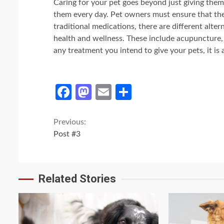
Caring for your pet goes beyond just giving them
them every day. Pet owners must ensure that thei
traditional medications, there are different altern
health and wellness. These include acupuncture, 
any treatment you intend to give your pets, it is 
Facebook
Mastodon
Email
Share
Continue
Previous:
Post #3
Reading
Related Stories