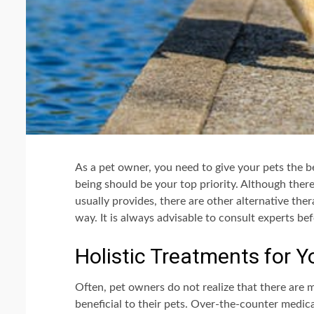
As a pet owner, you need to give your pets the be
being should be your top priority. Although ther
usually provides, there are other alternative ther
way. It is always advisable to consult experts be
Holistic Treatments for Y
Often, pet owners do not realize that there are 
beneficial to their pets. Over-the-counter medicati