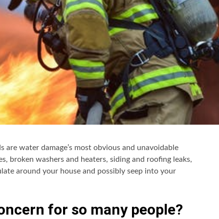
oods are water damage’s most obvious and unavoidable
ipes, broken washers and heaters, siding and roofing leaks,
late around your house and possibly seep into your
oncern for so many people?