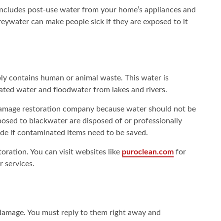
 includes post-use water from your home’s appliances and
ywater can make people sick if they are exposed to it
bly contains human or animal waste. This water is
ted water and floodwater from lakes and rivers.
r damage restoration company because water should not be
osed to blackwater are disposed of or professionally
e if contaminated items need to be saved.
ration. You can visit websites like
puroclean.com
for
r services.
damage. You must reply to them right away and