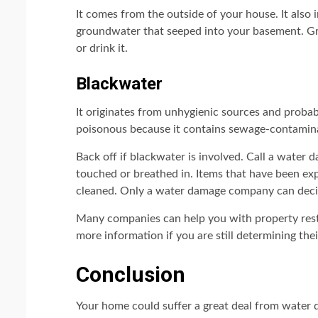
It comes from the outside of your house. It also
groundwater that seeped into your basement. Gre
or drink it.
Blackwater
It originates from unhygienic sources and proba
poisonous because it contains sewage-contamina
Back off if blackwater is involved. Call a wate
touched or breathed in. Items that have been exp
cleaned. Only a water damage company can decid
Many companies can help you with property resto
more information if you are still determining thei
Conclusion
Your home could suffer a great deal from water 