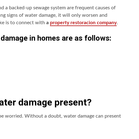
 and a backed-up sewage system are frequent causes of
ing signs of water damage, it will only worsen and
ke is to connect with
a
property restoracion company
.
 damage in homes are as follows:
water damage present?
 be worried. Without a doubt, water damage can present