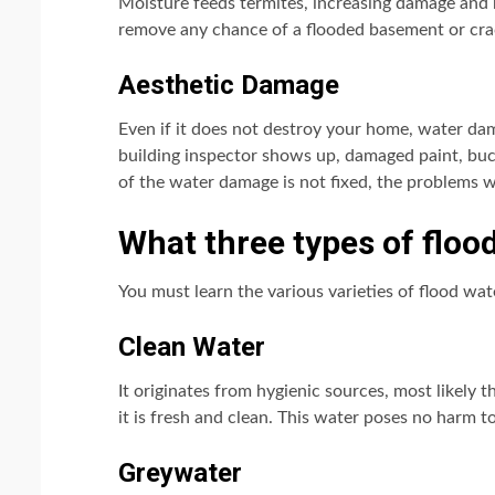
Moisture feeds termites, increasing damage and 
remove any chance of a flooded basement or crac
Aesthetic Damage
Even if it does not destroy your home, water dam
building inspector shows up, damaged paint, buck
of the water damage is not fixed, the problems w
What three types of floo
You must learn the various varieties of flood wa
Clean Water
It originates from hygienic sources, most likely 
it is fresh and clean. This water poses no harm 
Greywater