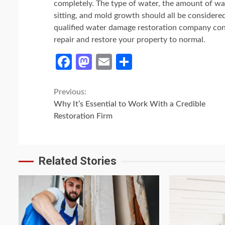
completely. The type of water, the amount of wa
sitting, and mold growth should all be considere
qualified water damage restoration company consi
repair and restore your property to normal.
Facebook
Mastodon
Email
Share
Continue
Previous:
Why It’s Essential to Work With a Credible
Reading
Restoration Firm
Related Stories