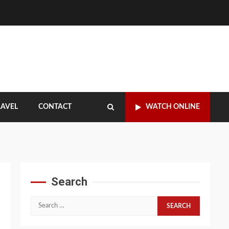
RAVEL
CONTACT
WATCH ONLINE
Search
Search
for: