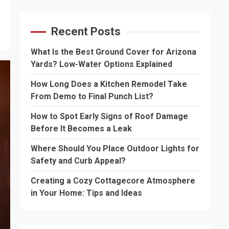
Recent Posts
What Is the Best Ground Cover for Arizona
Yards? Low-Water Options Explained
How Long Does a Kitchen Remodel Take
From Demo to Final Punch List?
How to Spot Early Signs of Roof Damage
Before It Becomes a Leak
Where Should You Place Outdoor Lights for
Safety and Curb Appeal?
Creating a Cozy Cottagecore Atmosphere
in Your Home: Tips and Ideas