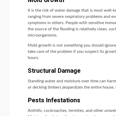
Mold Growth
It is the risk of water damage that is most well
ranging from severe respiratory problems and ev
symptoms in others. People with sensitive immune
the source of the flooding is relatively clean, su
microorganisms.
Mold growth is not something you should ignore
take care of the problem if you suspect its grow
hours.
Structural Damage
Standing water and moisture over time can harm
or decking timbers jeopardizes the entire house. 
Pests Infestations
Anthills, cockroaches, termites, and other unwel