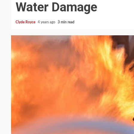
Water Damage
Clyde Royce
4 years ago
3 min read