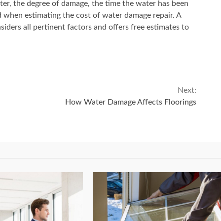
ter, the degree of damage, the time the water has been
d when estimating the cost of water damage repair. A
ders all pertinent factors and offers free estimates to
Next:
How Water Damage Affects Floorings