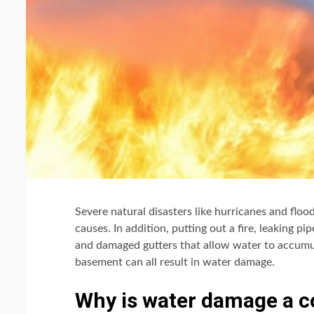
Severe natural disasters like hurricanes and fl
causes. In addition, putting out a fire, leaking p
and damaged gutters that allow water to accumu
basement can all result in water damage.
Why is water damage a c