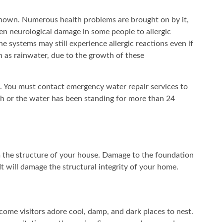
-known. Numerous health problems are brought on by it,
en neurological damage in some people to allergic
 systems may still experience allergic reactions even if
ch as rainwater, due to the growth of these
. You must contact emergency water repair services to
th or the water has been standing for more than 24
 the structure of your house. Damage to the foundation
It will damage the structural integrity of your home.
come visitors adore cool, damp, and dark places to nest.