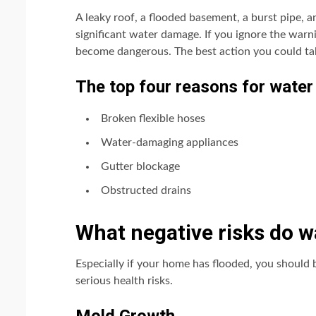
A leaky roof, a flooded basement, a burst pipe,
significant water damage. If you ignore the warn
become dangerous. The best action you could ta
The top four reasons for water
Broken flexible hoses
Water-damaging appliances
Gutter blockage
Obstructed drains
What negative risks do 
Especially if your home has flooded, you should
serious health risks.