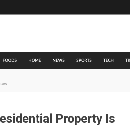
FOODS
HOME
NEWS
SPORTS
TECH
T
amage
esidential Property Is