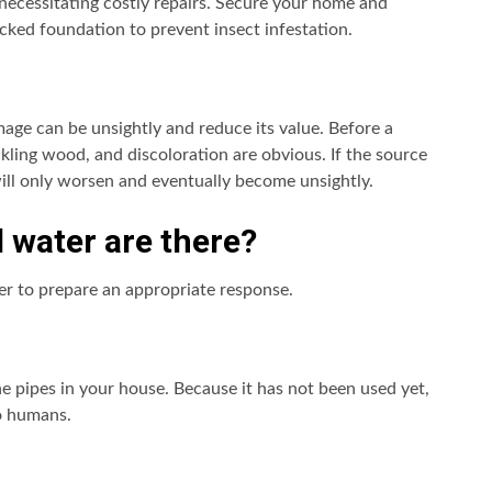
necessitating costly repairs. Secure your home and
ked foundation to prevent insect infestation.
age can be unsightly and reduce its value. Before a
ling wood, and discoloration are obvious. If the source
ill only worsen and eventually become unsightly.
d water are there?
ter to prepare an appropriate response.
the pipes in your house. Because it has not been used yet,
to humans.