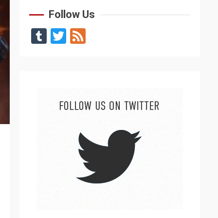
Follow Us
Tumblr
Twitter
Feed