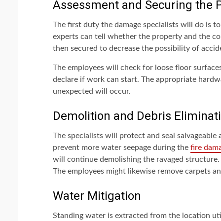
Assessment and Securing the P
The first duty the damage specialists will do is 
experts can tell whether the property and the co
then secured to decrease the possibility of accid
The employees will check for loose floor surfaces
declare if work can start. The appropriate hardw
unexpected will occur.
Demolition and Debris Eliminat
The specialists will protect and seal salvageable
prevent more water seepage during the
fire dam
will continue demolishing the ravaged structure
The employees might likewise remove carpets and
Water Mitigation
Standing water is extracted from the location uti