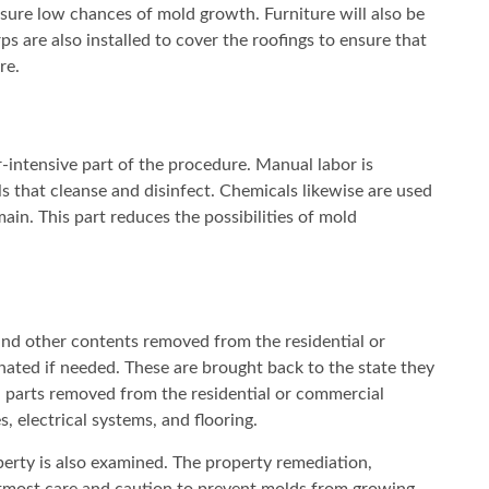
nsure low chances of mold growth. Furniture will also be
ps are also installed to cover the roofings to ensure that
re.
-intensive part of the procedure. Manual labor is
ls that cleanse and disinfect. Chemicals likewise are used
ain. This part reduces the possibilities of mold
and other contents removed from the residential or
ted if needed. These are brought back to the state they
 parts removed from the residential or commercial
, electrical systems, and flooring.
perty is also examined. The property remediation,