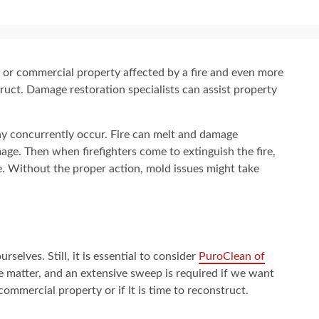
ial or commercial property affected by a fire and even more
ruct. Damage restoration specialists can assist property
y concurrently occur. Fire can melt and damage
mage. Then when firefighters come to extinguish the fire,
re. Without the proper action, mold issues might take
selves. Still, it is essential to consider
PuroClean of
he matter, and an extensive sweep is required if we want
ommercial property or if it is time to reconstruct.