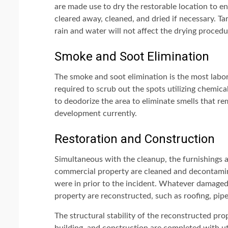
are made use to dry the restorable location to e
cleared away, cleaned, and dried if necessary. Tar
rain and water will not affect the drying procedu
Smoke and Soot Elimination
The smoke and soot elimination is the most labor
required to scrub out the spots utilizing chemica
to deodorize the area to eliminate smells that rem
development currently.
Restoration and Construction
Simultaneous with the cleanup, the furnishings 
commercial property are cleaned and decontamina
were in prior to the incident. Whatever damaged
property are reconstructed, such as roofing, pipes
The structural stability of the reconstructed pro