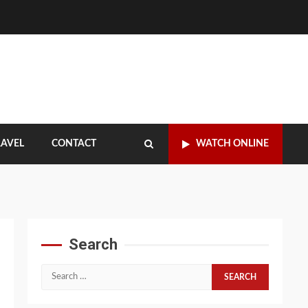
RAVEL
CONTACT
WATCH ONLINE
Search
Search
for: