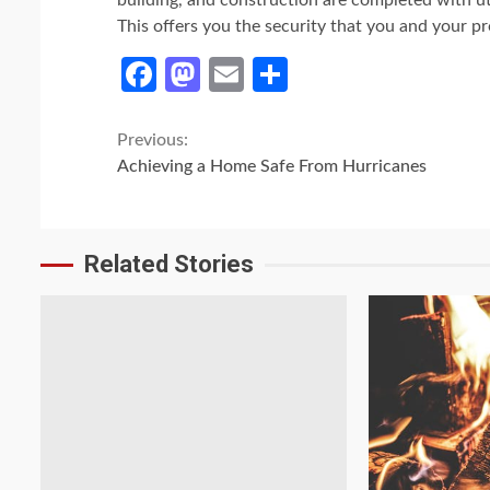
building, and construction are completed with u
This offers you the security that you and your p
Facebook
Mastodon
Email
Share
Continue
Previous:
Achieving a Home Safe From Hurricanes
Reading
Related Stories