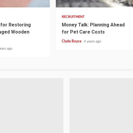
RECRUITMENT
for Restoring
Money Talk: Planning Ahead
aged Wooden
for Pet Care Costs
Clyde Royce
4 years ago
ears ago