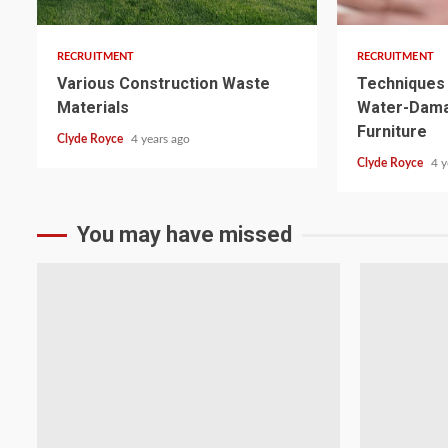
RECRUITMENT
RECRUITMENT
Various Construction Waste
Techniques 
Materials
Water-Dam
Furniture
Clyde Royce
4 years ago
Clyde Royce
4 y
You may have missed