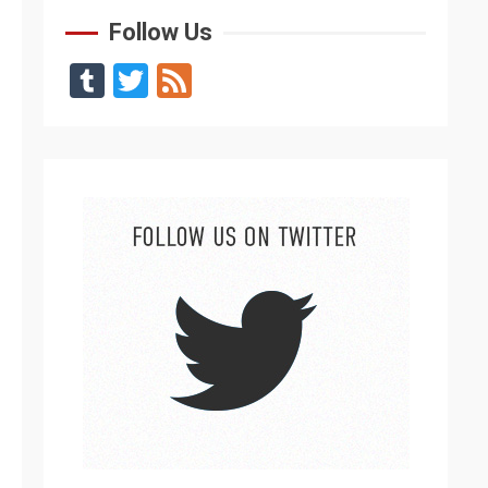
Follow Us
Tumblr
Twitter
Feed