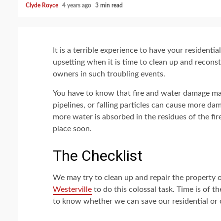
Clyde Royce
4 years ago
3 min read
It is a terrible experience to have your resident
upsetting when it is time to clean up and reconst
owners in such troubling events.
You have to know that fire and water damage ma
pipelines, or falling particles can cause more da
more water is absorbed in the residues of the fi
place soon.
The Checklist
We may try to clean up and repair the property our
Westerville
to do this colossal task. Time is of t
to know whether we can save our residential or c