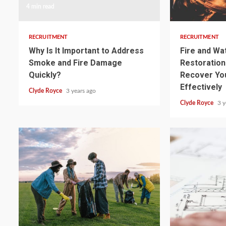
4 min read
3 min read
RECRUITMENT
RECRUITMENT
Why Is It Important to Address
Fire and W
Smoke and Fire Damage
Restoration:
Quickly?
Recover Yo
Effectively
Clyde Royce
3 years ago
Clyde Royce
3 y
3 min read
3 min read