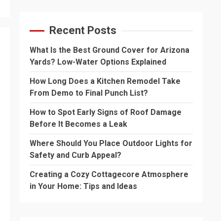
Recent Posts
What Is the Best Ground Cover for Arizona
Yards? Low-Water Options Explained
How Long Does a Kitchen Remodel Take
From Demo to Final Punch List?
How to Spot Early Signs of Roof Damage
Before It Becomes a Leak
Where Should You Place Outdoor Lights for
Safety and Curb Appeal?
Creating a Cozy Cottagecore Atmosphere
in Your Home: Tips and Ideas