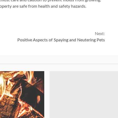
tmost care and caution to prevent molds from growing.
roperty are safe from health and safety hazards.
Next:
Positive Aspects of Spaying and Neutering Pets