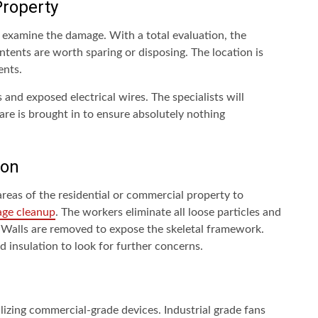
roperty
to examine the damage. With a total evaluation, the
ntents are worth sparing or disposing. The location is
ents.
 and exposed electrical wires. The specialists will
are is brought in to ensure absolutely nothing
ion
 areas of the residential or commercial property to
age cleanup
. The workers eliminate all loose particles and
. Walls are removed to expose the skeletal framework.
 insulation to look for further concerns.
lizing commercial-grade devices. Industrial grade fans