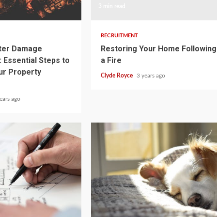
3 min read
RECRUITMENT
ater Damage
Restoring Your Home Following
 Essential Steps to
a Fire
ur Property
Clyde Royce
3 years ago
ears ago
3 min read