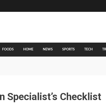
FOODS
HOME
NEWS
SPORTS
TECH
T
 Specialist’s Checklist