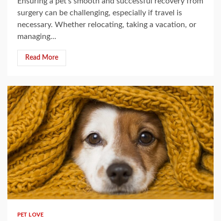
Ensuring a pet’s smooth and successful recovery from
surgery can be challenging, especially if travel is
necessary. Whether relocating, taking a vacation, or
managing...
Read More
5 min read
PET LOVE