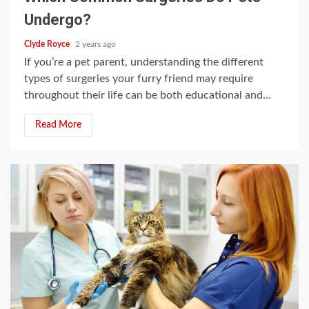
Undergo?
Clyde Royce
2 years ago
If you’re a pet parent, understanding the different
types of surgeries your furry friend may require
throughout their life can be both educational and...
Read More
4 min read