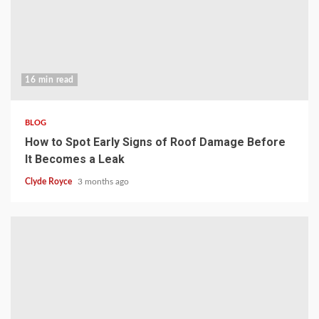
16 min read
BLOG
How to Spot Early Signs of Roof Damage Before
It Becomes a Leak
Clyde Royce
3 months ago