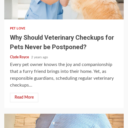
4 min read
PET LOVE
Why Should Veterinary Checkups for
Pets Never be Postponed?
Clyde Royce
2 years ago
Every pet owner knows the joy and companionship
that a furry friend brings into their home. Yet, as
responsible guardians, scheduling regular veterinary
checkups...
Read More