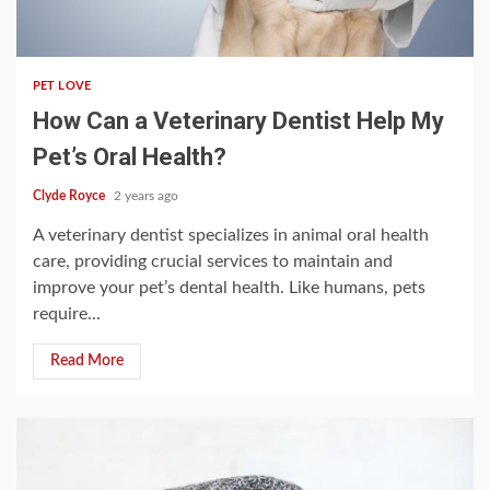
4 min read
PET LOVE
How Can a Veterinary Dentist Help My
Pet’s Oral Health?
Clyde Royce
2 years ago
A veterinary dentist specializes in animal oral health
care, providing crucial services to maintain and
improve your pet’s dental health. Like humans, pets
require...
Read More