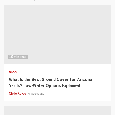
15 min read
BLOG
What Is the Best Ground Cover for Arizona
Yards? Low-Water Options Explained
Clyde Royce
4 weeks ago