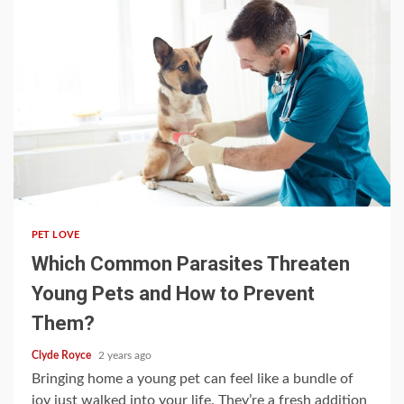
4 min read
PET LOVE
Which Common Parasites Threaten
Young Pets and How to Prevent
Them?
Clyde Royce
2 years ago
Bringing home a young pet can feel like a bundle of
joy just walked into your life. They’re a fresh addition