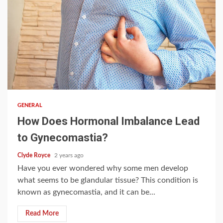
4 min read
GENERAL
How Does Hormonal Imbalance Lead
to Gynecomastia?
Clyde Royce
2 years ago
Have you ever wondered why some men develop
what seems to be glandular tissue? This condition is
known as gynecomastia, and it can be...
Read More