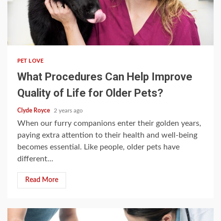
4 min read
PET LOVE
What Procedures Can Help Improve
Quality of Life for Older Pets?
Clyde Royce
2 years ago
When our furry companions enter their golden years,
paying extra attention to their health and well-being
becomes essential. Like people, older pets have
different...
Read More