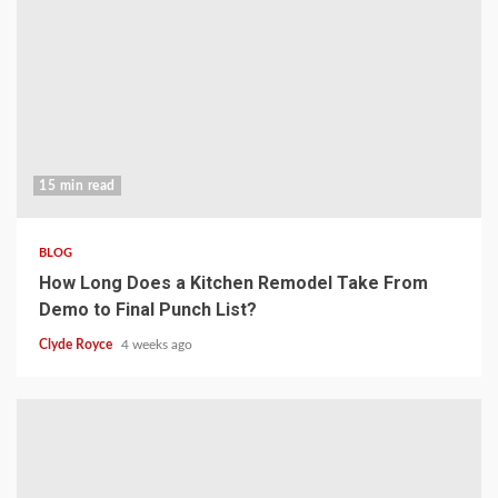
15 min read
BLOG
How Long Does a Kitchen Remodel Take From
Demo to Final Punch List?
Clyde Royce
4 weeks ago