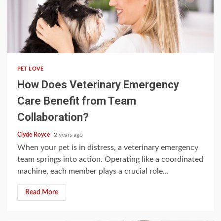
4 min read
PET LOVE
How Does Veterinary Emergency
Care Benefit from Team
Collaboration?
Clyde Royce
2 years ago
When your pet is in distress, a veterinary emergency
team springs into action. Operating like a coordinated
machine, each member plays a crucial role...
Read More