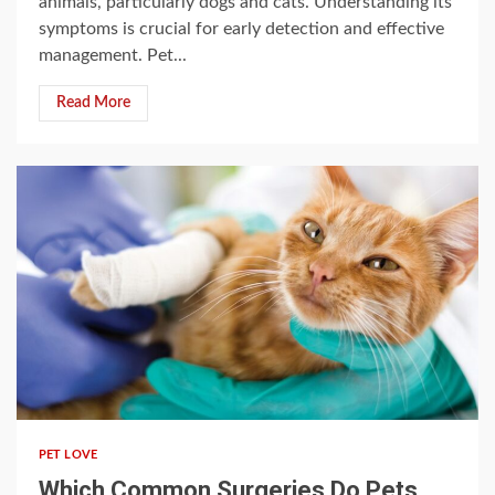
animals, particularly dogs and cats. Understanding its
symptoms is crucial for early detection and effective
management. Pet...
Read More
5 min read
PET LOVE
Which Common Surgeries Do Pets