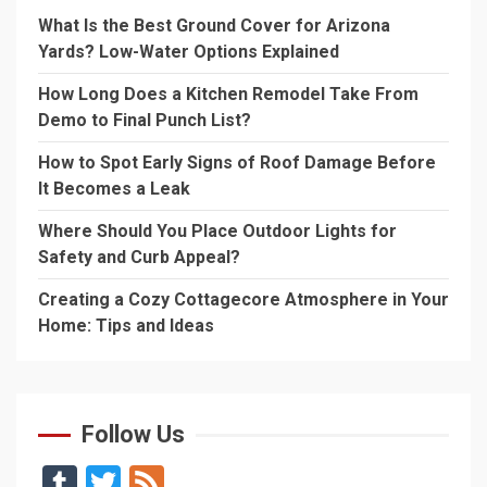
What Is the Best Ground Cover for Arizona
Yards? Low-Water Options Explained
How Long Does a Kitchen Remodel Take From
Demo to Final Punch List?
How to Spot Early Signs of Roof Damage Before
It Becomes a Leak
Where Should You Place Outdoor Lights for
Safety and Curb Appeal?
Creating a Cozy Cottagecore Atmosphere in Your
Home: Tips and Ideas
Follow Us
Tumblr
Twitter
Feed