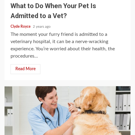
What to Do When Your Pet Is
Admitted to a Vet?
Clyde Royce
2 years ago
The moment your furry friend is admitted to a
veterinary hospital, it can be a nerve-wracking
experience. You’re worried about their health, the
procedures...
Read More