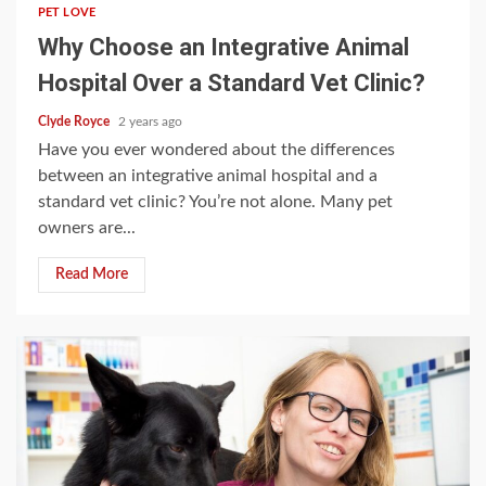
PET LOVE
Why Choose an Integrative Animal
Hospital Over a Standard Vet Clinic?
Clyde Royce
2 years ago
Have you ever wondered about the differences
between an integrative animal hospital and a
standard vet clinic? You’re not alone. Many pet
owners are...
Read More