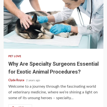
5 min read
PET LOVE
Why Are Specialty Surgeons Essential
for Exotic Animal Procedures?
Clyde Royce
2 years ago
Welcome to a journey through the fascinating world
of veterinary medicine, where we’re shining a light on
some of its unsung heroes – specialty...