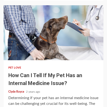
5 min read
PET LOVE
How Can I Tell If My Pet Has an
Internal Medicine Issue?
Clyde Royce
2 years ago
Determining if your pet has an internal medicine issue
can be challenging yet crucial for its well-being. The