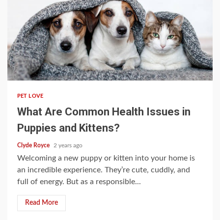
4 min read
PET LOVE
What Are Common Health Issues in
Puppies and Kittens?
Clyde Royce
2 years ago
Welcoming a new puppy or kitten into your home is
an incredible experience. They’re cute, cuddly, and
full of energy. But as a responsible...
Read More