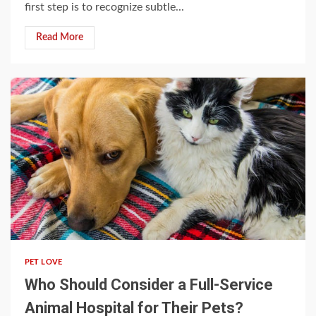
first step is to recognize subtle...
Read More
5 min read
PET LOVE
Who Should Consider a Full-Service
Animal Hospital for Their Pets?