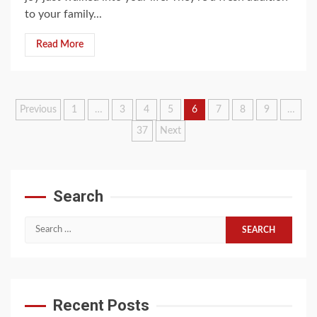
to your family...
Read More
Posts
Previous
1
…
3
4
5
6
7
8
9
…
37
Next
pagination
Search
Search
for:
Recent Posts