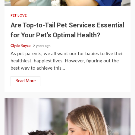
PET LOVE
Are Top-to-Tail Pet Services Essential
for Your Pet’s Optimal Health?
Clyde Royce
2 years ago
As pet parents, we all want our fur babies to live their
healthiest, happiest lives. However, figuring out the
best way to achieve this...
Read More