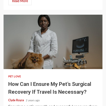
Read More
4 min read
PET LOVE
How Can I Ensure My Pet’s Surgical
Recovery If Travel Is Necessary?
Clyde Royce
2 years ago