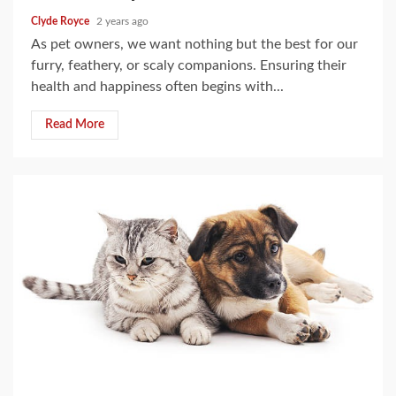
Clyde Royce
2 years ago
As pet owners, we want nothing but the best for our
furry, feathery, or scaly companions. Ensuring their
health and happiness often begins with...
Read More
5 min read