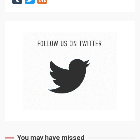
You may have missed