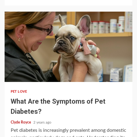
5 min read
PET LOVE
What Are the Symptoms of Pet
Diabetes?
Clyde Royce
2 years ago
Pet diabetes is increasingly prevalent among domestic