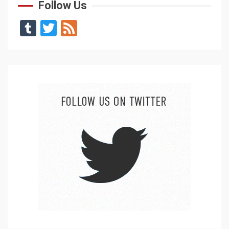
Follow Us
Tumblr
Twitter
Feed