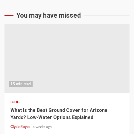
You may have missed
15 min read
BLOG
What Is the Best Ground Cover for Arizona
Yards? Low-Water Options Explained
Clyde Royce
4 weeks ago