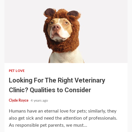
3 min read
PET LOVE
Looking For The Right Veterinary
Clinic? Qualities to Consider
Clyde Royce
4 years ago
Humans have an eternal love for pets; similarly, they
also get sick and need the attention of professionals.
As responsible pet parents, we must...