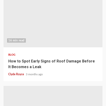
16 min read
BLOG
How to Spot Early Signs of Roof Damage Before
It Becomes a Leak
Clyde Royce
3 months ago