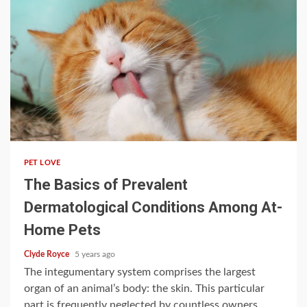
3 min read
PET LOVE
The Basics of Prevalent
Dermatological Conditions Among At-
Home Pets
Clyde Royce
5 years ago
The integumentary system comprises the largest
organ of an animal’s body: the skin. This particular
part is frequently neglected by countless owners,