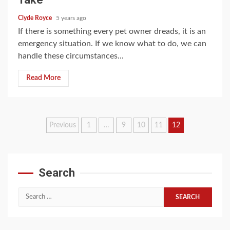
Clyde Royce
5 years ago
If there is something every pet owner dreads, it is an
emergency situation. If we know what to do, we can
handle these circumstances...
Read More
Posts
Previous
1
…
9
10
11
12
pagination
Search
Search
for: