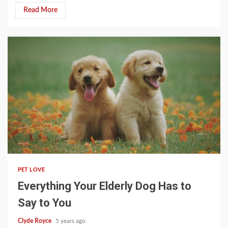
Read More
3 min read
PET LOVE
Everything Your Elderly Dog Has to
Say to You
Clyde Royce
5 years ago