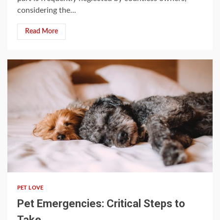
considering the...
Read More
3 min read
PET LOVE
Pet Emergencies: Critical Steps to
Take