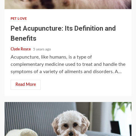
3 min read
PET LOVE
Pet Acupuncture: Its Definition and
Benefits
Clyde Royce
5 years ago
Acupuncture, like humans, is a type of
complementary medicine used to treat and handle the
symptoms of a variety of ailments and disorders. A...
Read More