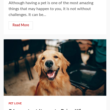
Although having a pet is one of the most amazing
things that may happen to you, it is not without
challenges. It can be...
Read More
3 min read
PET LOVE