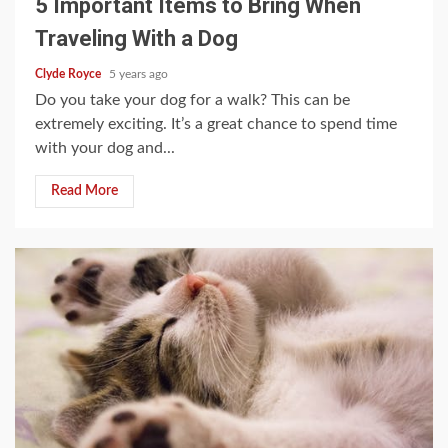
5 Important Items to Bring When
Traveling With a Dog
Clyde Royce
5 years ago
Do you take your dog for a walk? This can be
extremely exciting. It’s a great chance to spend time
with your dog and...
Read More