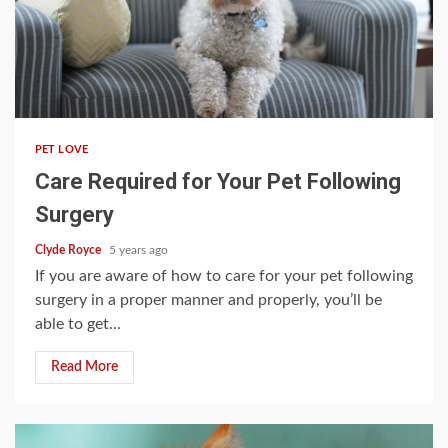
3 min read
PET LOVE
Care Required for Your Pet Following
Surgery
Clyde Royce
5 years ago
If you are aware of how to care for your pet following
surgery in a proper manner and properly, you’ll be
able to get...
Read More