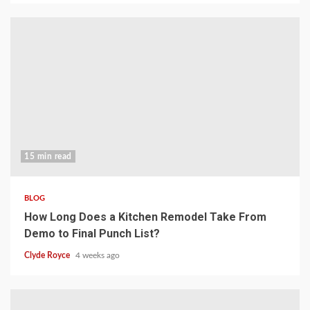
15 min read
BLOG
How Long Does a Kitchen Remodel Take From
Demo to Final Punch List?
Clyde Royce
4 weeks ago