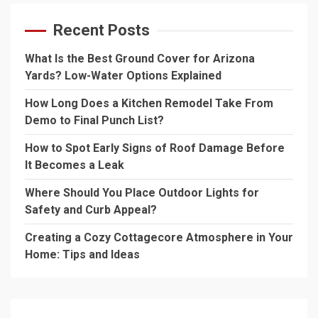
Recent Posts
What Is the Best Ground Cover for Arizona
Yards? Low-Water Options Explained
How Long Does a Kitchen Remodel Take From
Demo to Final Punch List?
How to Spot Early Signs of Roof Damage Before
It Becomes a Leak
Where Should You Place Outdoor Lights for
Safety and Curb Appeal?
Creating a Cozy Cottagecore Atmosphere in Your
Home: Tips and Ideas