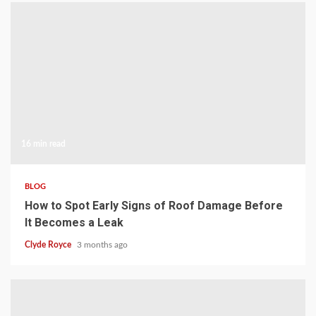
16 min read
BLOG
How to Spot Early Signs of Roof Damage Before
It Becomes a Leak
Clyde Royce
3 months ago