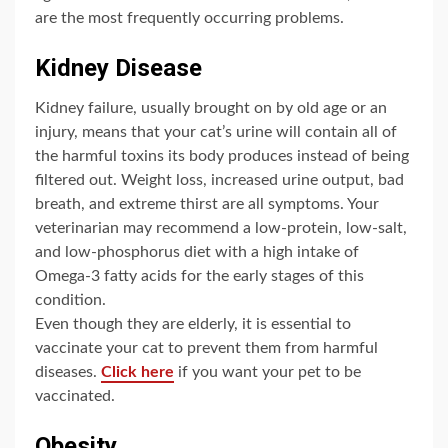
are the most frequently occurring problems.
Kidney Disease
Kidney failure, usually brought on by old age or an
injury, means that your cat’s urine will contain all of
the harmful toxins its body produces instead of being
filtered out. Weight loss, increased urine output, bad
breath, and extreme thirst are all symptoms. Your
veterinarian may recommend a low-protein, low-salt,
and low-phosphorus diet with a high intake of
Omega-3 fatty acids for the early stages of this
condition.
Even though they are elderly, it is essential to
vaccinate your cat to prevent them from harmful
diseases.
Click here
if you want your pet to be
vaccinated.
Obesity