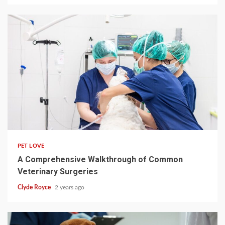
4 min read
PET LOVE
A Comprehensive Walkthrough of Common
Veterinary Surgeries
Clyde Royce
2 years ago