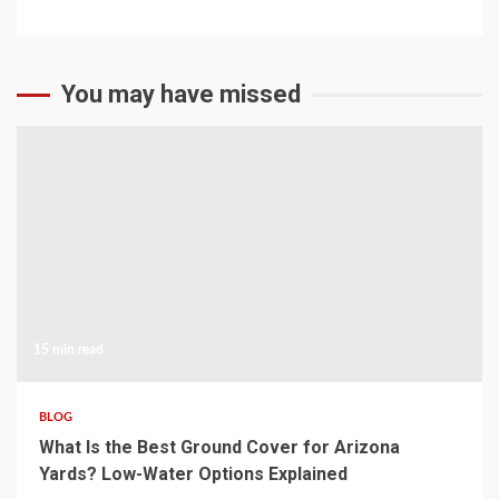
You may have missed
15 min read
BLOG
What Is the Best Ground Cover for Arizona
Yards? Low-Water Options Explained