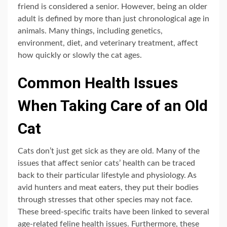
friend is considered a senior. However, being an older
adult is defined by more than just chronological age in
animals. Many things, including genetics,
environment, diet, and veterinary treatment, affect
how quickly or slowly the cat ages.
Common Health Issues
When Taking Care of an Old
Cat
Cats don’t just get sick as they are old. Many of the
issues that affect senior cats’ health can be traced
back to their particular lifestyle and physiology. As
avid hunters and meat eaters, they put their bodies
through stresses that other species may not face.
These breed-specific traits have been linked to several
age-related feline health issues. Furthermore, these