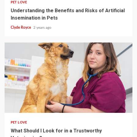
PET LOVE
Understanding the Benefits and Risks of Artificial
Insemination in Pets
Clyde Royce
2 years ago
4 min read
PET LOVE
What Should I Look for in a Trustworthy