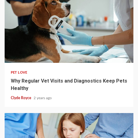
4 min read
PET LOVE
Why Regular Vet Visits and Diagnostics Keep Pets
Healthy
Clyde Royce
2 years ago