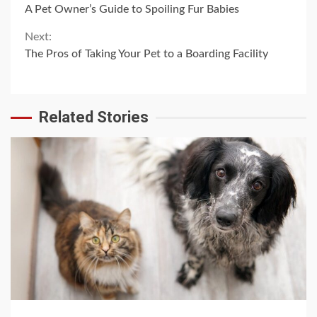
A Pet Owner’s Guide to Spoiling Fur Babies
Reading
Next:
The Pros of Taking Your Pet to a Boarding Facility
Related Stories
4 min read