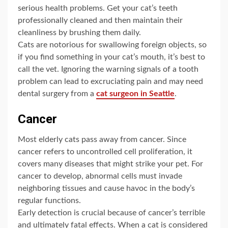
serious health problems. Get your cat’s teeth
professionally cleaned and then maintain their
cleanliness by brushing them daily.
Cats are notorious for swallowing foreign objects, so
if you find something in your cat’s mouth, it’s best to
call the vet. Ignoring the warning signals of a tooth
problem can lead to excruciating pain a
nd may nee
d
dental surgery from a
cat surgeon in Seattle
.
Cancer
Most elderly cats pass away from cancer. Since
cancer refers to uncontrolled cell proliferation, it
covers many diseases that might strike your pet. For
cancer to develop, abnormal cells must invade
neighboring tissues and cause havoc in the body’s
regular functions.
Early detection is crucial because of cancer’s terrible
and ultimately fatal effects. When a cat is considered