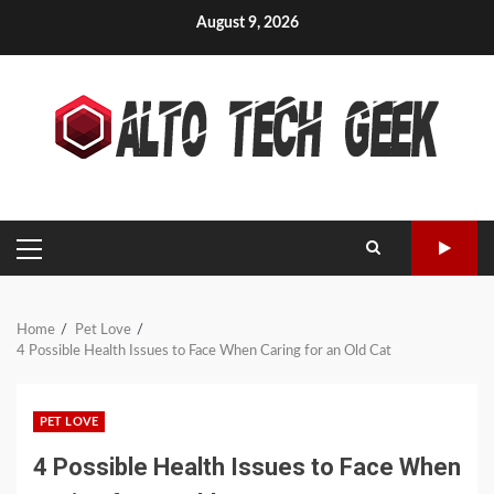
Skip
August 9, 2026
to
content
PRIMARY
MENU
Home
Pet Love
4 Possible Health Issues to Face When Caring for an Old Cat
PET LOVE
4 Possible Health Issues to Face When