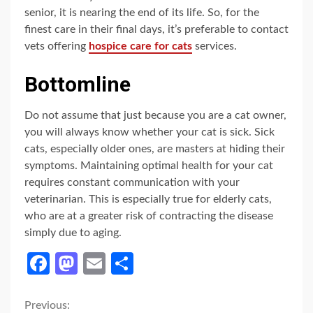
senior, it is nearing the end of its life. So, for the
finest care in their final days, it’s preferable to contact
vets offering
hospice care for cats
services.
Bottomline
Do not assume that just because you are a cat owner,
you will always know whether your cat is sick. Sick
cats, especially older ones, are masters at hiding their
symptoms. Maintaining optimal health for your cat
requires constant communication with your
veterinarian. This is especially true for elderly cats,
who are at a greater risk of contracting the disease
simply due to aging.
Facebook
Mastodon
Email
Share
Continue
Previous: