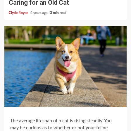
Caring for an Old Cat
Clyde Royce
4 years ago
3 min read
The average lifespan of a cat is rising steadily. You
may be curious as to whether or not your feline