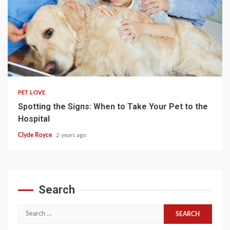
4 min read
PET LOVE
Spotting the Signs: When to Take Your Pet to the
Hospital
Clyde Royce
2 years ago
Search
Search
for: