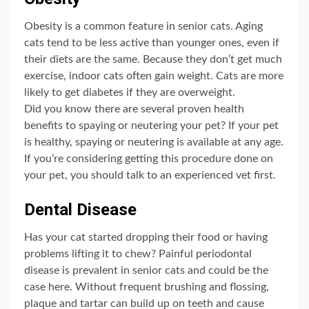
Obesity is a common feature in senior cats. Aging
cats tend to be less active than younger ones, even if
their diets are the same. Because they don’t get much
exercise, indoor cats often gain weight. Cats are more
likely to get diabetes if they are overweight.
Did you know there are several proven health
benefits to spaying or neutering your pet? If your pet
is healthy, spaying or neutering is available at any age.
If you’re considering getting this procedure done on
your pet, you should talk to an experienced vet first.
Dental Disease
Has your cat started dropping their food or having
problems lifting it to chew? Painful periodontal
disease is prevalent in senior cats and could be the
case here. Without frequent brushing and flossing,
plaque and tartar can build up on teeth and cause