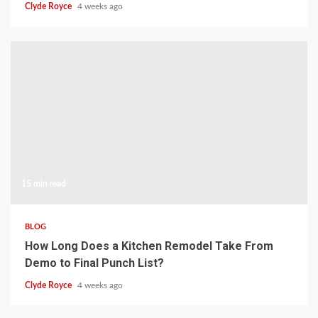
Clyde Royce
4 weeks ago
15 min read
BLOG
How Long Does a Kitchen Remodel Take From
Demo to Final Punch List?
Clyde Royce
4 weeks ago