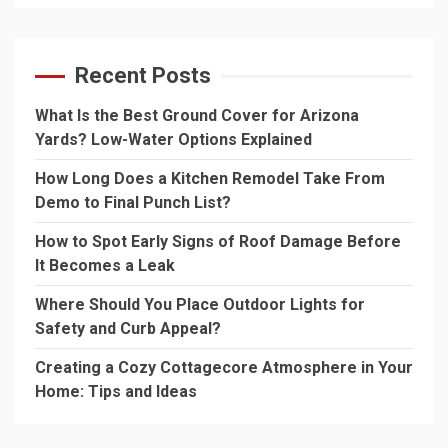
Recent Posts
What Is the Best Ground Cover for Arizona
Yards? Low-Water Options Explained
How Long Does a Kitchen Remodel Take From
Demo to Final Punch List?
How to Spot Early Signs of Roof Damage Before
It Becomes a Leak
Where Should You Place Outdoor Lights for
Safety and Curb Appeal?
Creating a Cozy Cottagecore Atmosphere in Your
Home: Tips and Ideas