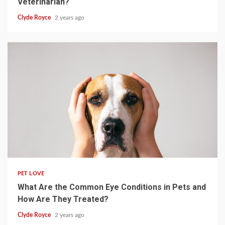
Veterinarian?
Clyde Royce
2 years ago
4 min read
PET LOVE
What Are the Common Eye Conditions in Pets and
How Are They Treated?
Clyde Royce
2 years ago