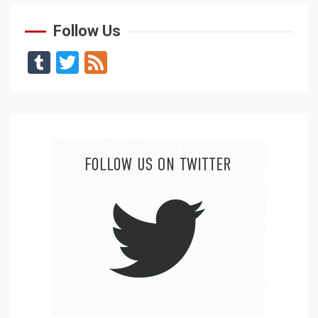
Follow Us
Tumblr
Twitter
Feed